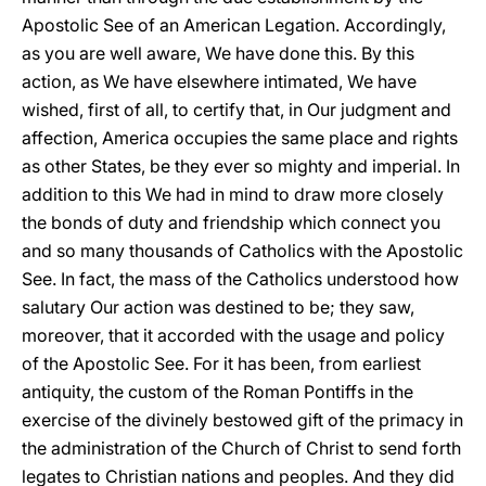
Apostolic See of an American Legation. Accordingly,
as you are well aware, We have done this. By this
action, as We have elsewhere intimated, We have
wished, first of all, to certify that, in Our judgment and
affection, America occupies the same place and rights
as other States, be they ever so mighty and imperial. In
addition to this We had in mind to draw more closely
the bonds of duty and friendship which connect you
and so many thousands of Catholics with the Apostolic
See. In fact, the mass of the Catholics understood how
salutary Our action was destined to be; they saw,
moreover, that it accorded with the usage and policy
of the Apostolic See. For it has been, from earliest
antiquity, the custom of the Roman Pontiffs in the
exercise of the divinely bestowed gift of the primacy in
the administration of the Church of Christ to send forth
legates to Christian nations and peoples. And they did