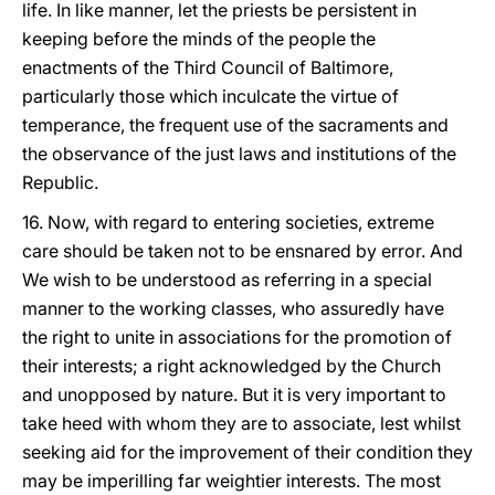
life. In like manner, let the priests be persistent in
keeping before the minds of the people the
enactments of the Third Council of Baltimore,
particularly those which inculcate the virtue of
temperance, the frequent use of the sacraments and
the observance of the just laws and institutions of the
Republic.
16. Now, with regard to entering societies, extreme
care should be taken not to be ensnared by error. And
We wish to be understood as referring in a special
manner to the working classes, who assuredly have
the right to unite in associations for the promotion of
their interests; a right acknowledged by the Church
and unopposed by nature. But it is very important to
take heed with whom they are to associate, lest whilst
seeking aid for the improvement of their condition they
may be imperilling far weightier interests. The most