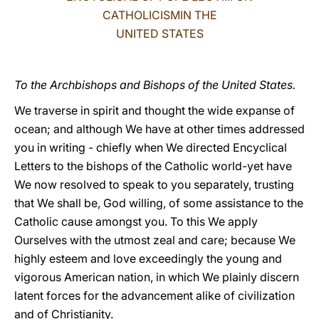
CATHOLICISMIN THE
LATINE
UNITED STATES
To the Archbishops and Bishops of the United States.
We traverse in spirit and thought the wide expanse of
ocean; and although We have at other times addressed
you in writing - chiefly when We directed Encyclical
Letters to the bishops of the Catholic world-yet have
We now resolved to speak to you separately, trusting
that We shall be, God willing, of some assistance to the
Catholic cause amongst you. To this We apply
Ourselves with the utmost zeal and care; because We
highly esteem and love exceedingly the young and
vigorous American nation, in which We plainly discern
latent forces for the advancement alike of civilization
and of Christianity.