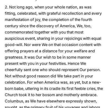
2. Not long ago, when your whole nation, as was
fitting, celebrated, with grateful recollection and every
manifestation of joy, the completion of the fourth
century since the discovery of America, We, too,
commemorated together with you that most
auspicious event, sharing in your rejoicings with equal
good-will. Nor were We on that occasion content with
offering prayers at a distance for your welfare and
greatness. It was Our wish to be in some manner
present with you in your festivities. Hence We
cheerfully sent one who should represent Our person.
Not without good reason did We take part in your
celebration. For when America was, as yet, but a new-
born babe, uttering in its cradle its first feeble cries, the
Church took it to her bosom and motherly embrace.
Columbus, as We have elsewhere expressly shown,
sought, as the primary fruit of his voyages and labors,