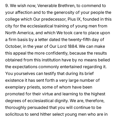
9. We wish now, Venerable Brethren, to commend to
your affection and to the generosity of your people the
college which Our predecessor, Pius IX, founded in this
city for the ecclesiastical training of young men from
North America, and which We took care to place upon
a firm basis by a letter dated the twenty-fifth day of
October, in the year of Our Lord 1884. We can make
this appeal the more confidently, because the results
obtained from this institution have by no means belied
the expectations commonly entertained regarding it.
You yourselves can testify that during its brief
existence it has sent forth a very large number of
exemplary priests, some of whom have been
promoted for their virtue and learning to the highest
degrees of ecclesiastical dignity. We are, therefore,
thoroughly persuaded that you will continue to be
solicitous to send hither select young men who are in