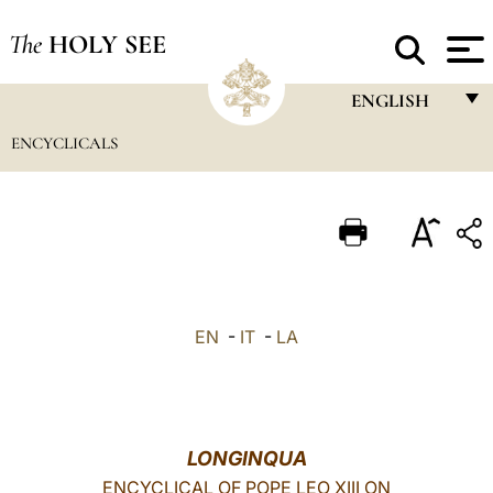
The
HOLY SEE
ENGLISH
ENCYCLICALS
FRANÇAIS
ENGLISH
ITALIANO
PORTUGUÊS
ESPAÑOL
EN
-
IT
-
LA
DEUTSCH
POLSKI
العربيّة
LONGINQUA
ENCYCLICAL OF POPE LEO XIII ON
中文