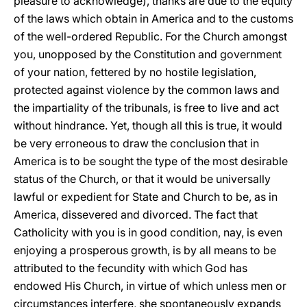
pleasure to acknowledge), thanks are due to the equity
of the laws which obtain in America and to the customs
of the well-ordered Republic. For the Church amongst
you, unopposed by the Constitution and government
of your nation, fettered by no hostile legislation,
protected against violence by the common laws and
the impartiality of the tribunals, is free to live and act
without hindrance. Yet, though all this is true, it would
be very erroneous to draw the conclusion that in
America is to be sought the type of the most desirable
status of the Church, or that it would be universally
lawful or expedient for State and Church to be, as in
America, dissevered and divorced. The fact that
Catholicity with you is in good condition, nay, is even
enjoying a prosperous growth, is by all means to be
attributed to the fecundity with which God has
endowed His Church, in virtue of which unless men or
circumstances interfere, she spontaneously expands