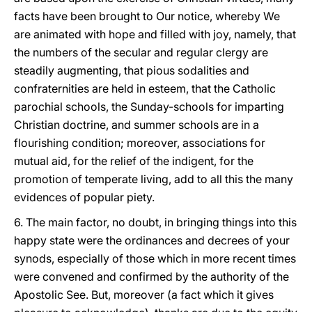
facts have been brought to Our notice, whereby We
are animated with hope and filled with joy, namely, that
the numbers of the secular and regular clergy are
steadily augmenting, that pious sodalities and
confraternities are held in esteem, that the Catholic
parochial schools, the Sunday-schools for imparting
Christian doctrine, and summer schools are in a
flourishing condition; moreover, associations for
mutual aid, for the relief of the indigent, for the
promotion of temperate living, add to all this the many
evidences of popular piety.
6. The main factor, no doubt, in bringing things into this
happy state were the ordinances and decrees of your
synods, especially of those which in more recent times
were convened and confirmed by the authority of the
Apostolic See. But, moreover (a fact which it gives