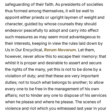
safeguarding of their faith. As presidents of societies
thus formed among themselves, it will be well to
appoint either priests or upright laymen of weight and
character, guided by whose counsels they should
endeavor peacefully to adopt and carry into effect
such measures as may seem most advantageous to
their interests, keeping in view the rules laid down by
Us in Our Encyclical,
Rerum Novarum
. Let them,
however, never allow this to escape their memory: that
whilst it is proper and desirable to assert and secure
the rights of the many, yet this is not to be done by a
violation of duty; and that these are very important
duties; not to touch what belongs to another; to allow
every one to be free in the management of his own
affairs; not to hinder any one to dispose of his services
when he please and where he please. The scenes of
violence and riot which you witnessed last year in your