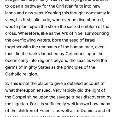
to open a pathway for the Christian faith into new
lands and new seas. Keeping this thought constantly in
view, his first solicitude, wherever he disembarked,
was to plant upon the shore the sacred emblem of the
cross. Wherefore, like as the Ark of Noe, surmounting
the overflowing waters, bore the seed of Israel
together with the remnants of the human race, even
thus did the barks launched by Columbus upon the
ocean carry into regions beyond the seas as well the
germs of mighty States as the principles of the
Catholic religion.
3. This is not the place to give a detailed account of
what thereupon ensued. Very rapidly did the light of
the Gospel shine upon the savage tribes discovered by
the Ligurian. For it is sufficiently well known how many
of the children of Francis, as well as of Dominic and of