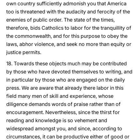
own country sufficiently admonish you that America
too is threatened with the audacity and ferocity of the
enemies of public order. The state of the times,
therefore, bids Catholics to labor for the tranquillity of
the commonwealth, and for this purpose to obey the
laws, abhor violence, and seek no more than equity or
justice permits.
18. Towards these objects much may be contributed
by those who have devoted themselves to writing, and
in particular by those who are engaged on the daily
press. We are aware that already there labor in this
field many men of skill and experience, whose
diligence demands words of praise rather than of
encouragement. Nevertheless, since the thirst for
reading and knowledge is so vehement and
widespread amongst you, and since, according to
circumstances, it can be productive either of good or