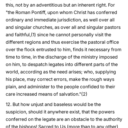
this, not by an adventitious but an inherent right. For
"the Roman Pontiff, upon whom Christ has conferred
ordinary and immediate jurisdiction, as well over all
and singular churches, as over all and singular pastors
and faithful,(1) since he cannot personally visit the
different regions and thus exercise the pastoral office
over the flock entrusted to him, finds it necessary from
time to time, in the discharge of the ministry imposed
on him, to despatch legates into different parts of the
world, according as the need arises; who, supplying
his place, may correct errors, make the rough ways
plain, and administer to the people confided to their
care increased means of salvation."(2)
12. But how unjust and baseless would be the
suspicion, should it anywhere exist, that the powers
conferred on the legate are an obstacle to the authority
of the bishops! Sacred to Us (more than to any other)