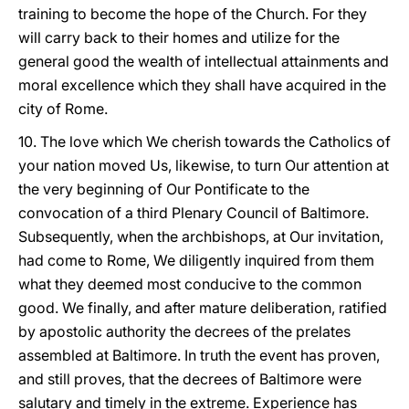
training to become the hope of the Church. For they
will carry back to their homes and utilize for the
general good the wealth of intellectual attainments and
moral excellence which they shall have acquired in the
city of Rome.
10. The love which We cherish towards the Catholics of
your nation moved Us, likewise, to turn Our attention at
the very beginning of Our Pontificate to the
convocation of a third Plenary Council of Baltimore.
Subsequently, when the archbishops, at Our invitation,
had come to Rome, We diligently inquired from them
what they deemed most conducive to the common
good. We finally, and after mature deliberation, ratified
by apostolic authority the decrees of the prelates
assembled at Baltimore. In truth the event has proven,
and still proves, that the decrees of Baltimore were
salutary and timely in the extreme. Experience has