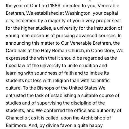
the year of Our Lord 1889, directed to you, Venerable
Brethren, We established at Washington, your capital
city, esteemed by a majority of you a very proper seat
for the higher studies, a university for the instruction of
young men desirous of pursuing advanced courses. In
announcing this matter to Our Venerable Brethren, the
Cardinals of the Holy Roman Church, in Consistory, We
expressed the wish that it should be regarded as the
fixed law of the university to unite erudition and
learning with soundness of faith and to imbue its
students not less with religion than with scientific
culture. To the Bishops of the United States We
entrusted the task of establishing a suitable course of
studies and of supervising the discipline of the
students; and We conferred the office and authority of
Chancellor, as it is called, upon the Archbishop of
Baltimore. And, by divine favor, a quite happy