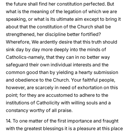
the future shall find her constitution perfected. But
what is the meaning of the legation of which we are
speaking, or what is its ultimate aim except to bring it
about that the constitution of the Church shall be
strengthened, her discipline better fortified?
Wherefore, We ardently desire that this truth should
sink day by day more deeply into the minds of
Catholics-namely, that they can in no better way
safeguard their own individual interests and the
common good than by yielding a hearty submission
and obedience to the Church. Your faithful people,
however, are scarcely in need of exhortation on this
point; for they are accustomed to adhere to the
institutions of Catholicity with willing souls and a
constancy worthy of all praise.
14. To one matter of the first importance and fraught
with the greatest blessings it is a pleasure at this place