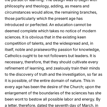
philosophy and theology, adding, as means and
circumstances would allow, the remaining branches,
those particularly which the present age has
introduced or perfected. An education cannot be
deemed complete which takes no notice of modern
sciences. It is obvious that in the existing keen
competition of talents, and the widespread and, in
itself, noble and praiseworthy passion for knowledge,
Catholics ought to be not followers but leaders. It is
necessary, therefore, that they should cultivate every
refinement of learning, and zealously train their minds
to the discovery of truth and the investigation, so far as
it is possible, of the entire domain of nature. This in
every age has been the desire of the Church; upon the
enlargement of the boundaries of the sciences has she
been wont to bestow all possible labor and energy. By
a letter, therefore, dated the seventh day of March, in