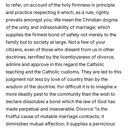
to refer, on account of the holy firmness in principle
and practice respecting it which, as a rule, rightly
prevails amongst you; We mean the Christian dogma
of the unity and indissolubility of marriage; which
supplies the firmest bond of safety not merely to the
family but to society at large. Not a few of your
citizens, even of those who dissent from us in other
doctrines, terrified by the licentiousness of divorce,
admire and approve in this regard the Catholic
teaching and the Catholic customs. They are led to this
judgment not less by love of country than by the
wisdom of the doctrine. For difficult it is to imagine a
more deadly pest to the community than the wish to
declare dissoluble a bond which the law of God has
made perpetual and inseverable. Divorce "is the
fruitful cause of mutable marriage contracts; it
diminishes mutual affection; it supplies a pernicious