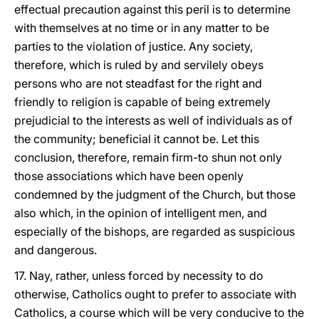
effectual precaution against this peril is to determine
with themselves at no time or in any matter to be
parties to the violation of justice. Any society,
therefore, which is ruled by and servilely obeys
persons who are not steadfast for the right and
friendly to religion is capable of being extremely
prejudicial to the interests as well of individuals as of
the community; beneficial it cannot be. Let this
conclusion, therefore, remain firm-to shun not only
those associations which have been openly
condemned by the judgment of the Church, but those
also which, in the opinion of intelligent men, and
especially of the bishops, are regarded as suspicious
and dangerous.
17. Nay, rather, unless forced by necessity to do
otherwise, Catholics ought to prefer to associate with
Catholics, a course which will be very conducive to the