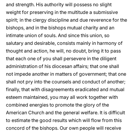
and strength. His authority will possess no slight
weight for preserving in the multitude a submissive
spirit; in the clergy discipline and due reverence for the
bishops, and in the bishops mutual charity and an
intimate union of souls. And since this union, so
salutary and desirable, consists mainly in harmony of
thought and action, he will, no doubt, bring it to pass
that each one of you shall persevere in the diligent
administration of his diocesan affairs; that one shall
not impede another in matters of government; that one
shall not pry into the counsels and conduct of another;
finally, that with disagreements eradicated and mutual
esteem maintained, you may all work together with
combined energies to promote the glory of the
American Church and the general welfare. It is difficult
to estimate the good results which will flow from this
concord of the bishops. Our own people will receive