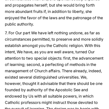
and propagates herself; but she would bring forth
more abundant fruits if, in addition to liberty, she
enjoyed the favor of the laws and the patronage of the
public authority.
7. For Our part We have left nothing undone, as far as
circumstances permitted, to preserve and more solidly
establish amongst you the Catholic religion. With this
intent, We have, as you are well aware, turned Our
attention to two special objects: first, the advancement
of learning; second, a perfecting of methods in the
management of Church affairs. There already, indeed,
existed several distinguished universities. We,
however, thought it advisable that there should be one
founded by authority of the Apostolic See and
endowed by Us with all suitable powers, in which
Catholic professors might instruct those devoted to
the pursuit of learning. The design was to begin with