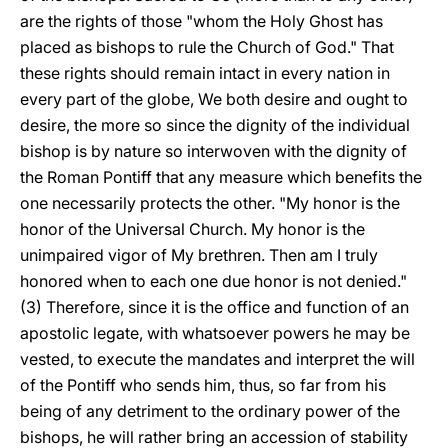
are the rights of those "whom the Holy Ghost has
placed as bishops to rule the Church of God." That
these rights should remain intact in every nation in
every part of the globe, We both desire and ought to
desire, the more so since the dignity of the individual
bishop is by nature so interwoven with the dignity of
the Roman Pontiff that any measure which benefits the
one necessarily protects the other. "My honor is the
honor of the Universal Church. My honor is the
unimpaired vigor of My brethren. Then am I truly
honored when to each one due honor is not denied."
(3) Therefore, since it is the office and function of an
apostolic legate, with whatsoever powers he may be
vested, to execute the mandates and interpret the will
of the Pontiff who sends him, thus, so far from his
being of any detriment to the ordinary power of the
bishops, he will rather bring an accession of stability