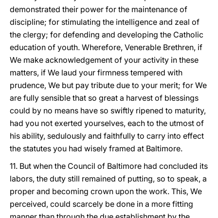
demonstrated their power for the maintenance of
discipline; for stimulating the intelligence and zeal of
the clergy; for defending and developing the Catholic
education of youth. Wherefore, Venerable Brethren, if
We make acknowledgement of your activity in these
matters, if We laud your firmness tempered with
prudence, We but pay tribute due to your merit; for We
are fully sensible that so great a harvest of blessings
could by no means have so swiftly ripened to maturity,
had you not exerted yourselves, each to the utmost of
his ability, sedulously and faithfully to carry into effect
the statutes you had wisely framed at Baltimore.
11. But when the Council of Baltimore had concluded its
labors, the duty still remained of putting, so to speak, a
proper and becoming crown upon the work. This, We
perceived, could scarcely be done in a more fitting
manner than through the due establishment by the