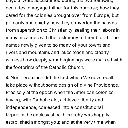
Loyola, were accustomed during the two following
centuries to voyage thither for this purpose; how they
cared for the colonies brought over from Europe; but
primarily and chiefly how they converted the natives
from superstition to Christianity, sealing their labors in
many instances with the testimony of their blood. The
names newly given to so many of your towns and
rivers and mountains and lakes teach and clearly
witness how deeply your beginnings were marked with
the footprints of the Catholic Church.
4. Nor, perchance did the fact which We now recall
take place without some design of divine Providence.
Precisely at the epoch when the American colonies,
having, with Catholic aid, achieved liberty and
independence, coalesced into a constitutional
Republic the ecclesiastical hierarchy was happily
established amongst you; and at the very time when