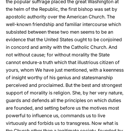
the popular suffrage placed the great Washington at
the helm of the Republic, the first bishop was set by
apostolic authority over the American Church. The
well-known friendship and familiar intercourse which
subsisted between these two men seems to be an
evidence that the United States ought to be conjoined
in concord and amity with the Catholic Church. And
not without cause; for without morality the State
cannot endure-a truth which that illustrious citizen of
yours, whom We have just mentioned, with a keenness
of insight worthy of his genius and statesmanship
perceived and proclaimed. But the best and strongest
support of morality is religion. She, by her very nature,
guards and defends all the principles on which duties
are founded, and setting before us the motives most
powerful to influence us, commands us to live
virtuously and forbids us to transgress. Now what is
the Church other than a legitimate society, founded by