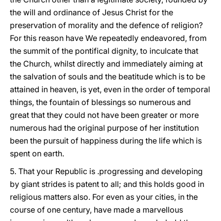
the will and ordinance of Jesus Christ for the
preservation of morality and the defence of religion?
For this reason have We repeatedly endeavored, from
the summit of the pontifical dignity, to inculcate that
the Church, whilst directly and immediately aiming at
the salvation of souls and the beatitude which is to be
attained in heaven, is yet, even in the order of temporal
things, the fountain of blessings so numerous and
great that they could not have been greater or more
numerous had the original purpose of her institution
been the pursuit of happiness during the life which is
spent on earth.
5. That your Republic is .progressing and developing
by giant strides is patent to all; and this holds good in
religious matters also. For even as your cities, in the
course of one century, have made a marvellous