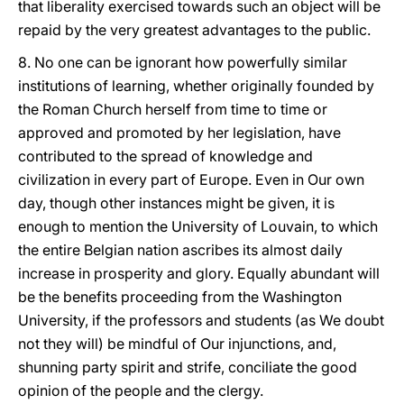
that liberality exercised towards such an object will be
repaid by the very greatest advantages to the public.
8. No one can be ignorant how powerfully similar
institutions of learning, whether originally founded by
the Roman Church herself from time to time or
approved and promoted by her legislation, have
contributed to the spread of knowledge and
civilization in every part of Europe. Even in Our own
day, though other instances might be given, it is
enough to mention the University of Louvain, to which
the entire Belgian nation ascribes its almost daily
increase in prosperity and glory. Equally abundant will
be the benefits proceeding from the Washington
University, if the professors and students (as We doubt
not they will) be mindful of Our injunctions, and,
shunning party spirit and strife, conciliate the good
opinion of the people and the clergy.