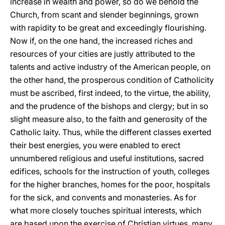
increase in wealth and power, so do we behold the
Church, from scant and slender beginnings, grown
with rapidity to be great and exceedingly flourishing.
Now if, on the one hand, the increased riches and
resources of your cities are justly attributed to the
talents and active industry of the American people, on
the other hand, the prosperous condition of Catholicity
must be ascribed, first indeed, to the virtue, the ability,
and the prudence of the bishops and clergy; but in so
slight measure also, to the faith and generosity of the
Catholic laity. Thus, while the different classes exerted
their best energies, you were enabled to erect
unnumbered religious and useful institutions, sacred
edifices, schools for the instruction of youth, colleges
for the higher branches, homes for the poor, hospitals
for the sick, and convents and monasteries. As for
what more closely touches spiritual interests, which
are based upon the exercise of Christian virtues, many