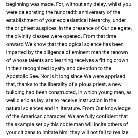
beginning was made. For, without any delay, whilst you
were celebrating the hundredth anniversary of the
establishment of your ecclesiastical hierarchy, under
the brightest auspices, in the presence of Our delegate,
the divinity classes were opened. From that time
onward We know that theological science has been
imparted by the diligence of eminent men the renown
of whose talents and learning receives a fitting crown
in their recognized loyalty and devotion to the
Apostolic See. Nor is it long since We were apprised
that, thanks to the liberality of a pious priest, a new
building had been constructed, in which young men, as
well cleric as lay, are to receive instruction in the
natural sciences and in literature. From Our knowledge
of the American character, We are fully confident that
the example set by this noble man will incite others of
your citizens to imitate him; they will not fail to realize