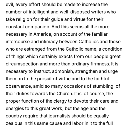
evil, every effort should be made to increase the
number of intelligent and well-disposed writers who
take religion for their guide and virtue for their
constant companion. And this seems all the more
necessary in America, on account of the familiar
intercourse and intimacy between Catholics and those
who are estranged from the Catholic name, a condition
of things which certainly exacts from our people great
circumspection and more than ordinary firmness. It is
necessary to instruct, admonish, strengthen and urge
them on to the pursuit of virtue and to the faithful
observance, amid so many occasions of stumbling, of
their duties towards the Church. It is, of course, the
proper function of the clergy to devote their care and
energies to this great work; but the age and the
country require that journalists should be equally
zealous in this same cause and labor in it to the full