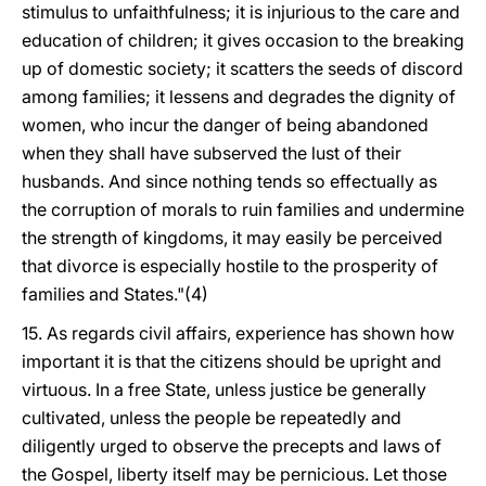
stimulus to unfaithfulness; it is injurious to the care and
education of children; it gives occasion to the breaking
up of domestic society; it scatters the seeds of discord
among families; it lessens and degrades the dignity of
women, who incur the danger of being abandoned
when they shall have subserved the lust of their
husbands. And since nothing tends so effectually as
the corruption of morals to ruin families and undermine
the strength of kingdoms, it may easily be perceived
that divorce is especially hostile to the prosperity of
families and States."(4)
15. As regards civil affairs, experience has shown how
important it is that the citizens should be upright and
virtuous. In a free State, unless justice be generally
cultivated, unless the people be repeatedly and
diligently urged to observe the precepts and laws of
the Gospel, liberty itself may be pernicious. Let those