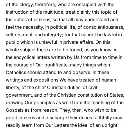
of the clergy, therefore, who are occupied with the
instruction of the multitude, treat plainly this topic of
the duties of citizens, so that all may understand and
feel the necessity, in political life, of conscientiousness,
self restraint, and integrity; for that cannot be lawful in
public which is unlawful in private affairs. On this
whole subject there are to be found, as you know, in
the encyclical letters written by Us from time to time in
the course of Our pontificate, many things which
Catholics should attend to and observe. In these
writings and expositions We have treated of human
liberty, of the chief Christian duties, of civil
government, and of the Christian constitution of States,
drawing Our principles as well from the teaching of the
Gospels as from reason. They, then, who wish to be
good citizens and discharge their duties faithfully may
readily learn from Our Letters the ideal of an upright