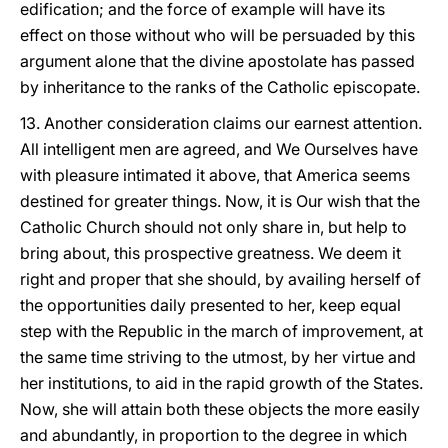
edification; and the force of example will have its
effect on those without who will be persuaded by this
argument alone that the divine apostolate has passed
by inheritance to the ranks of the Catholic episcopate.
13. Another consideration claims our earnest attention.
All intelligent men are agreed, and We Ourselves have
with pleasure intimated it above, that America seems
destined for greater things. Now, it is Our wish that the
Catholic Church should not only share in, but help to
bring about, this prospective greatness. We deem it
right and proper that she should, by availing herself of
the opportunities daily presented to her, keep equal
step with the Republic in the march of improvement, at
the same time striving to the utmost, by her virtue and
her institutions, to aid in the rapid growth of the States.
Now, she will attain both these objects the more easily
and abundantly, in proportion to the degree in which