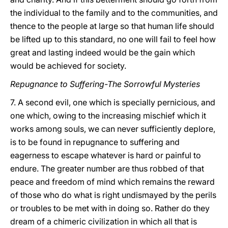
the individual to the family and to the communities, and
thence to the people at large so that human life should
be lifted up to this standard, no one will fail to feel how
great and lasting indeed would be the gain which
would be achieved for society.
Repugnance to Suffering-The Sorrowful Mysteries
7. A second evil, one which is specially pernicious, and
one which, owing to the increasing mischief which it
works among souls, we can never sufficiently deplore,
is to be found in repugnance to suffering and
eagerness to escape whatever is hard or painful to
endure. The greater number are thus robbed of that
peace and freedom of mind which remains the reward
of those who do what is right undismayed by the perils
or troubles to be met with in doing so. Rather do they
dream of a chimeric civilization in which all that is