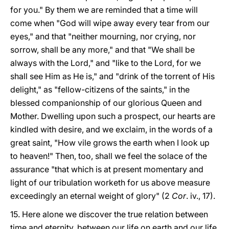
for you." By them we are reminded that a time will
come when "God will wipe away every tear from our
eyes," and that "neither mourning, nor crying, nor
sorrow, shall be any more," and that "We shall be
always with the Lord," and "like to the Lord, for we
shall see Him as He is," and "drink of the torrent of His
delight," as "fellow-citizens of the saints," in the
blessed companionship of our glorious Queen and
Mother. Dwelling upon such a prospect, our hearts are
kindled with desire, and we exclaim, in the words of a
great saint, "How vile grows the earth when I look up
to heaven!" Then, too, shall we feel the solace of the
assurance "that which is at present momentary and
light of our tribulation worketh for us above measure
exceedingly an eternal weight of glory" (2
Cor
. iv., 17).
15. Here alone we discover the true relation between
time and eternity, between our life on earth and our life