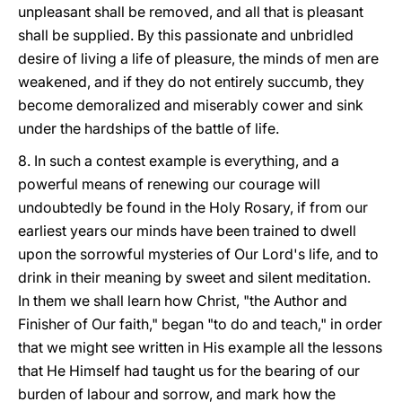
unpleasant shall be removed, and all that is pleasant
shall be supplied. By this passionate and unbridled
desire of living a life of pleasure, the minds of men are
weakened, and if they do not entirely succumb, they
become demoralized and miserably cower and sink
under the hardships of the battle of life.
8. In such a contest example is everything, and a
powerful means of renewing our courage will
undoubtedly be found in the Holy Rosary, if from our
earliest years our minds have been trained to dwell
upon the sorrowful mysteries of Our Lord's life, and to
drink in their meaning by sweet and silent meditation.
In them we shall learn how Christ, "the Author and
Finisher of Our faith," began "to do and teach," in order
that we might see written in His example all the lessons
that He Himself had taught us for the bearing of our
burden of labour and sorrow, and mark how the