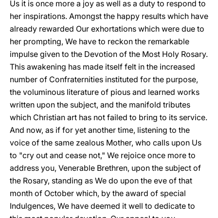
Us it is once more a joy as well as a duty to respond to
her inspirations. Amongst the happy results which have
already rewarded Our exhortations which were due to
her prompting, We have to reckon the remarkable
impulse given to the Devotion of the Most Holy Rosary.
This awakening has made itself felt in the increased
number of Confraternities instituted for the purpose,
the voluminous literature of pious and learned works
written upon the subject, and the manifold tributes
which Christian art has not failed to bring to its service.
And now, as if for yet another time, listening to the
voice of the same zealous Mother, who calls upon Us
to "cry out and cease not," We rejoice once more to
address you, Venerable Brethren, upon the subject of
the Rosary, standing as We do upon the eve of that
month of October which, by the award of special
Indulgences, We have deemed it well to dedicate to