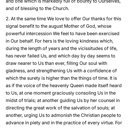
and one which is markedly full of bounty to Ourselves,
and of blessing to the Church.
2. At the same time We love to offer Our thanks for this
signal benefit to the august Mother of God, whose
powerful intercession We feel to have been exercised
in Our behalf. For hers is the loving kindness which,
during the length of years and the vicissitudes of life,
has never failed Us, and which day by day seems to
draw nearer to Us than ever, filling Our soul with
gladness, and strengthening Us with a confidence of
which the surety is higher than the things of time. It is
as
if the voice of the heavenly Queen made itself heard
to Us, at one moment graciously consoling Us in the
midst of trials; at another guiding Us by her counsel in
directing the great work of the salvation of souls; at
another, urging Us to admonish the Christian people to
advance in piety and in the practice of every virtue. For