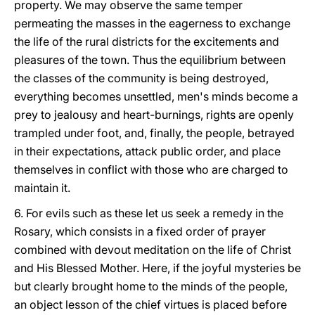
property. We may observe the same temper
permeating the masses in the eagerness to exchange
the life of the rural districts for the excitements and
pleasures of the town. Thus the equilibrium between
the classes of the community is being destroyed,
everything becomes unsettled, men's minds become a
prey to jealousy and heart-burnings, rights are openly
trampled under foot, and, finally, the people, betrayed
in their expectations, attack public order, and place
themselves in conflict with those who are charged to
maintain it.
6. For evils such as these let us seek a remedy in the
Rosary, which consists in a fixed order of prayer
combined with devout meditation on the life of Christ
and His Blessed Mother. Here, if the joyful mysteries be
but clearly brought home to the minds of the people,
an object lesson of the chief virtues is placed before