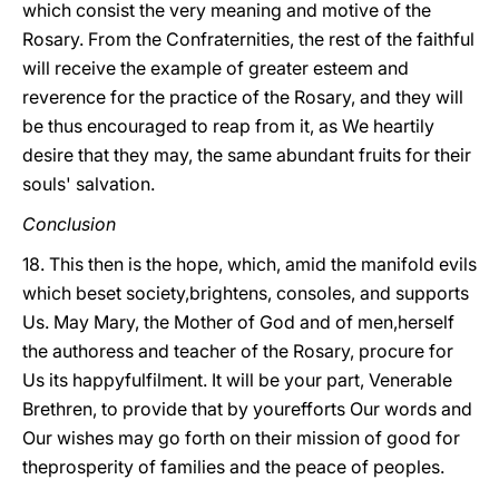
which consist the very meaning and motive of the
Rosary. From the Confraternities, the rest of the faithful
will receive the example of greater esteem and
reverence for the practice of the Rosary, and they will
be thus encouraged to reap from it, as We heartily
desire that they may, the same abundant fruits for their
souls' salvation.
Conclusion
18. This then is the hope, which, amid the manifold evils
which beset society,brightens, consoles, and supports
Us. May Mary, the Mother of God and of men,herself
the authoress and teacher of the Rosary, procure for
Us its happyfulfilment. It will be your part, Venerable
Brethren, to provide that by yourefforts Our words and
Our wishes may go forth on their mission of good for
theprosperity of families and the peace of peoples.