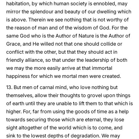
habitation, by which human society is ennobled, may
mirror the splendour and beauty of our dwelling which
is above. Therein we see nothing that is not worthy of
the reason of man and of the wisdom of God. For the
same God who is the Author of Nature is the Author of
Grace, and He willed not that one should collide or
conflict with the other, but that they should act in
friendly alliance, so that under the leadership of both
we may the more easily arrive at that immortal
happiness for which we mortal men were created.
13. But men of carnal mind, who love nothing but
themselves, allow their thoughts to grovel upon things
of earth until they are unable to lift them to that which is
higher. For, far from using the goods of time as a help
towards securing those which are eternal, they lose
sight altogether of the world which is to come, and
sink to the lowest depths of degradation. We may