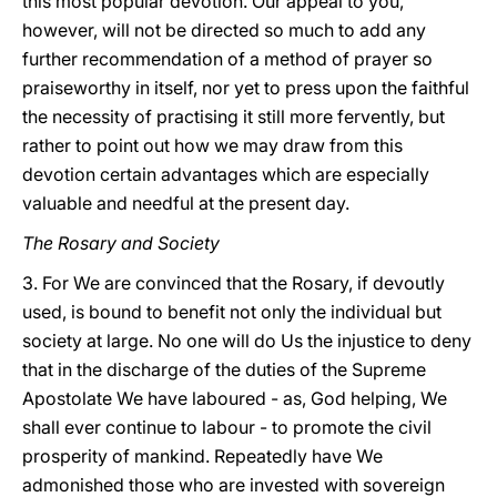
this most popular devotion. Our appeal to you,
however, will not be directed so much to add any
further recommendation of a method of prayer so
praiseworthy in itself, nor yet to press upon the faithful
the necessity of practising it still more fervently, but
rather to point out how we may draw from this
devotion certain advantages which are especially
valuable and needful at the present day.
The Rosary and Society
3. For We are convinced that the Rosary, if devoutly
used, is bound to benefit not only the individual but
society at large.
No one will do Us the injustice to deny
that in the discharge of the duties of the Supreme
Apostolate We have laboured - as, God helping, We
shall ever continue to labour - to promote the civil
prosperity of mankind. Repeatedly have We
admonished those who are invested with sovereign