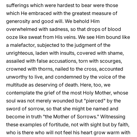
sufferings which were hardest to bear were those
which He embraced with the greatest measure of
generosity and good will. We behold Him
overwhelmed with sadness, so that drops of blood
ooze like sweat from His veins. We see Him bound like
a malefactor, subjected to the judgment of the
unrighteous, laden with insults, covered with shame,
assailed with false accusations, torn with scourges,
crowned with thorns, nailed to the cross, accounted
unworthy to live, and condemned by the voice of the
multitude as deserving of death. Here, too, we
contemplate the grief of the most Holy Mother, whose
soul was not merely wounded but "pierced" by the
sword of sorrow, so that she might be named and
become in truth "the Mother of Sorrows." Witnessing
these examples of fortitude, not with sight but by faith,
who is there who will not feel his heart grow warm with