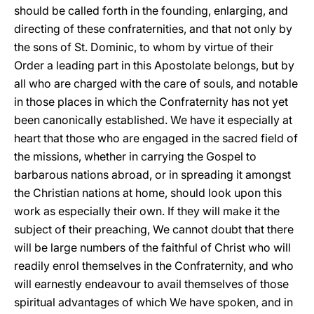
should be called forth in the founding, enlarging, and
directing of these confraternities, and that not only by
the sons of St. Dominic, to whom by virtue of their
Order a leading part in this Apostolate belongs, but by
all who are charged with the care of souls, and notable
in those places in which the Confraternity has not yet
been canonically established. We have it especially at
heart that those who are engaged in the sacred field of
the missions, whether in carrying the Gospel to
barbarous nations abroad, or in spreading it amongst
the Christian nations at home, should look upon this
work as especially their own. If they will make it the
subject of their preaching, We cannot doubt that there
will be large numbers of the faithful of Christ who will
readily enrol themselves in the Confraternity, and who
will earnestly endeavour to avail themselves of those
spiritual advantages of which We have spoken, and in