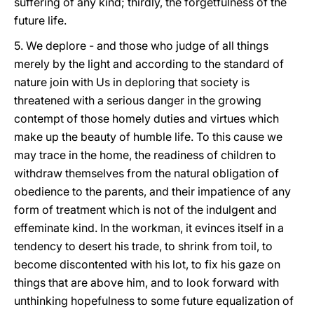
suffering of any kind; thirdly, the forgetfulness of the
future life.
5. We deplore - and those who judge of all things
merely by the light and according to the standard of
nature join with Us in deploring that society is
threatened with a serious danger in the growing
contempt of those homely duties and virtues which
make up the beauty of humble life. To this cause we
may trace in the home, the readiness of children to
withdraw themselves from the natural obligation of
obedience to the parents, and their impatience of any
form of treatment which is not of the indulgent and
effeminate kind. In the workman, it evinces itself in a
tendency to desert his trade, to shrink from toil, to
become discontented with his lot, to fix his
gaze on
things that are above him, and to look forward with
unthinking hopefulness to some future equalization of