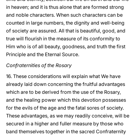
in heaven; and it is thus alone that are formed strong
and noble characters. When such characters can be
counted in large numbers, the dignity and well-being
of society are assured. All that is beautiful, good, and
true will flourish in the measure of its conformity to
Him who is of all beauty, goodness, and truth the first
Principle and the Eternal Source.
Confraternities of the Rosary
16. These considerations will explain what We have
already laid down concerning the fruitful advantages
which are to be derived from the use of the Rosary,
and the healing power which this devotion possesses
for the evils of the age and the
fatal sores of society.
These advantages, as we may readily conceive, will be
secured in a higher and fuller measure by those who
band themselves together in the sacred Confraternity