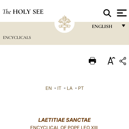
The
HOLY SEE
ENGLISH
ENCYCLICALS
FRANÇAIS
ENGLISH
ITALIANO
PORTUGUÊS
ESPAÑOL
EN
-
IT
-
LA
-
PT
DEUTSCH
POLSKI
العربيّة
LAETITIAE SANCTAE
ENCYCLICAL OF POPE LEO XIII
中文