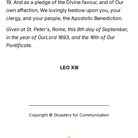
19. And as a pledge of the Divine favour, and of Our
own affection, We lovingly bestow upon you, your
clergy, and your people, the Apostolic Benediction.
Given at St. Peter's, Rome, this 8th day of September,
in the year of OurLord 1893, and the 16th of Our
Pontificate.
LEO XIII
Copyright © Dicastery for Communication