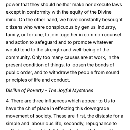
power that they should neither make nor execute laws
except in conformity with the equity of the Divine
mind. On the other hand, we have constantly besought
citizens who were conspicuous by genius, industry,
family, or fortune, to join together in common counsel
and action to safeguard and to promote whatever
would tend to the strength and well-being of the
community. Only too many causes are at work, in the
present condition of things, to loosen the bonds of
public order, and to withdraw the people from sound
principles of life and conduct.
Dislike of Poverty - The Joyful Mysteries
4. There are three influences which appear to Us to
have the chief place in effecting this downgrade
movement of society. These are-first, the distaste for a
simple and labourious life; secondly, repugnance to