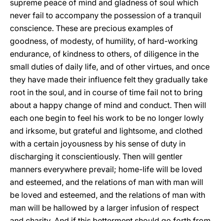
supreme peace of mind and gladness of soul which
never fail to accompany the possession of a tranquil
conscience. These are precious examples of
goodness, of modesty, of humility, of hard-working
endurance, of kindness to others, of diligence in the
small duties of daily life, and of other virtues, and once
they have made their influence felt they gradually take
root in the soul, and in course of time fail not to bring
about a happy change of mind and conduct. Then will
each one begin to feel his work to be no longer lowly
and irksome, but grateful and lightsome, and clothed
with a
certain joyousness by his sense of duty in
discharging it conscientiously. Then will gentler
manners everywhere prevail; home-life will be loved
and esteemed, and the relations of man with man will
be loved and esteemed, and the relations of man with
man will be hallowed by a larger infusion of respect
and charity. And if this betterment should go forth from