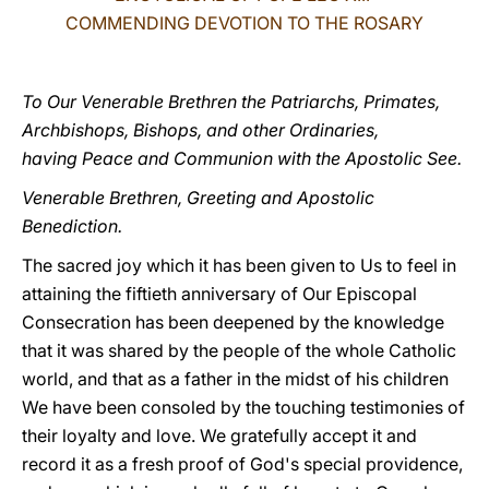
COMMENDING DEVOTION TO THE ROSARY
LATINE
To Our Venerable Brethren the Patriarchs, Primates,
Archbishops, Bishops, and other Ordinaries,
having Peace and Communion with the Apostolic See.
Venerable Brethren, Greeting and Apostolic
Benediction.
The sacred joy which it has been given to Us to feel in
attaining the fiftieth anniversary of Our Episcopal
Consecration has been deepened by the knowledge
that it was shared by the people of the whole Catholic
world, and that as a father in the midst of his children
We have been consoled by the touching testimonies of
their loyalty and love. We gratefully accept it and
record it as a fresh proof of God's special providence,