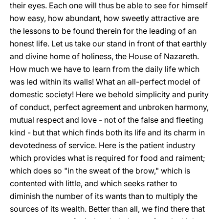
their eyes. Each one will thus be able to see for himself
how easy, how abundant, how sweetly attractive are
the lessons to be found therein for the leading of an
honest life. Let us take our stand in front of that earthly
and divine home of holiness, the House of Nazareth.
How much we have to learn from the daily life which
was led within its walls! What an all-perfect model of
domestic society! Here we behold simplicity and purity
of conduct, perfect agreement and unbroken harmony,
mutual respect and love - not of the false and fleeting
kind - but that which finds both its life and its charm in
devotedness of service. Here is the patient industry
which provides what is required for food and raiment;
which does so "in the sweat of the brow," which is
contented with little, and which seeks rather to
diminish the number of its wants than to multiply the
sources of its wealth. Better than all, we find there that