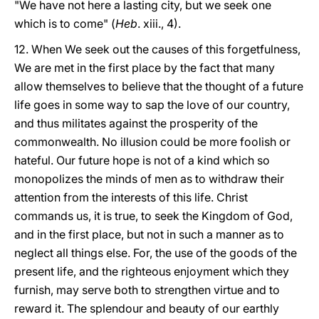
"We have not here a lasting city, but we seek one
which is to come" (
Heb
. xiii., 4).
12. When We seek out the causes of this forgetfulness,
We are met in the first place by the fact that many
allow themselves to believe that the thought of a future
life goes in some way to sap the love of our country,
and thus militates against the prosperity of the
commonwealth. No illusion could be more foolish or
hateful. Our future hope is not of a kind which so
monopolizes the minds of men as to withdraw their
attention from the interests of this life. Christ
commands us, it is true, to seek the Kingdom of God,
and in the first place, but not in such a manner as to
neglect all things else. For, the use of the goods of the
present life, and the righteous enjoyment which they
furnish, may serve both to strengthen virtue and to
reward it. The splendour and beauty of our earthly