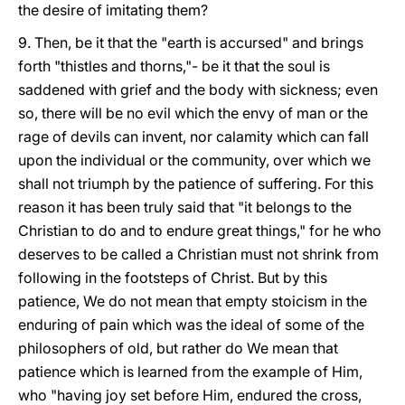
the desire of imitating them?
9. Then, be it that the "earth is accursed" and brings
forth "thistles and thorns,"- be it that the soul is
saddened with grief and the body with sickness; even
so, there will be no evil which the envy of man or the
rage of devils can invent, nor calamity which can fall
upon the individual or the community, over which we
shall not triumph by the patience of suffering. For this
reason it has been truly said that "it belongs to the
Christian to do and to endure great things," for he who
deserves to be called a Christian must not shrink from
following in the footsteps of Christ. But by this
patience, We do not mean that empty stoicism in the
enduring of pain which was the ideal of some of the
philosophers of old, but rather do We mean that
patience which is learned from the example of Him,
who "having joy set before Him, endured the cross,