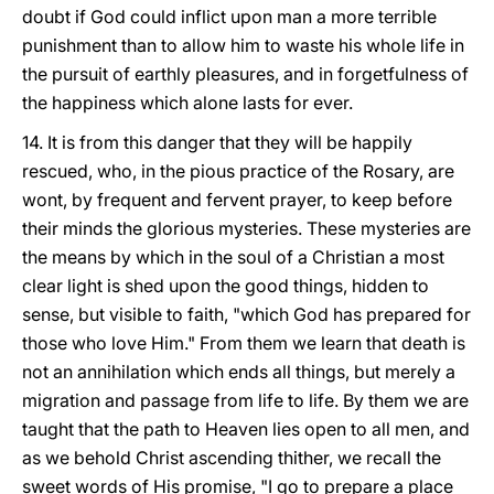
doubt if
God could inflict upon man a more terrible
punishment than to allow him to waste his whole life in
the pursuit of earthly pleasures, and in forgetfulness of
the happiness which alone lasts for ever.
14. It is from this danger that they will be happily
rescued, who, in the pious practice of the Rosary, are
wont, by frequent and fervent prayer, to keep before
their minds the glorious mysteries. These mysteries are
the means by which in the soul of a Christian a most
clear light is shed upon the good things, hidden to
sense, but visible to faith, "which God has prepared for
those who love Him." From them we learn that death is
not an annihilation which ends all things, but merely a
migration and passage from life to life. By them we are
taught that the path to Heaven lies open to all men, and
as we behold Christ ascending thither, we recall the
sweet words of His promise, "I go to prepare a place