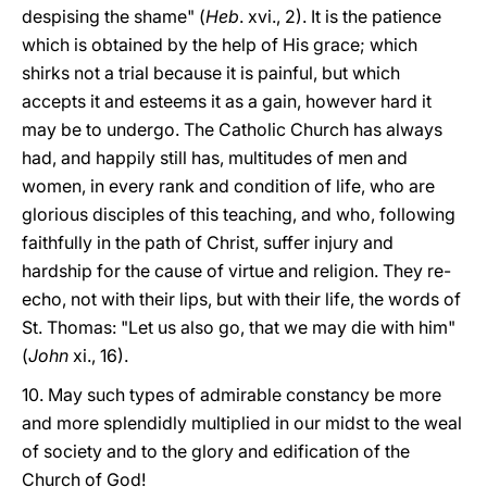
despising the shame" (
Heb
. xvi., 2). It is the patience
which is obtained by the help of His grace; which
shirks not a trial because it is painful, but which
accepts it and esteems it as a gain, however hard it
may be to undergo. The Catholic Church has always
had, and happily still has, multitudes of men and
women, in every rank and condition of life, who are
glorious disciples of this teaching, and who, following
faithfully in the path of Christ, suffer injury and
hardship for the cause of virtue and religion. They re-
echo, not with their lips, but with their life, the words of
St. Thomas: "Let us also go, that we may die with him"
(
John
xi., 16).
10. May such types of admirable constancy be more
and more splendidly multiplied in our midst to the weal
of society and to the glory and edification of the
Church of God!