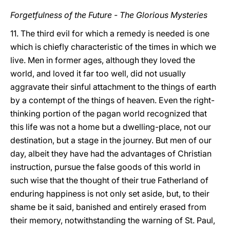
Forgetfulness of the Future - The Glorious Mysteries
11. The third evil for which a remedy is
needed is one
which is chiefly characteristic of the
times in which we
live. Men in former ages, although they loved the
world, and loved it far too well, did not usually
aggravate their sinful attachment to the things of earth
by a contempt of the things of heaven. Even the right-
thinking portion of the pagan world recognized that
this life was not a home but a dwelling-place, not our
destination, but a stage in the journey. But men of our
day, albeit they have had the advantages of Christian
instruction, pursue the false goods of this world in
such wise that the thought of their true Fatherland of
enduring happiness is not only set aside, but, to their
shame be it said, banished and entirely erased from
their memory, notwithstanding the warning of St. Paul,