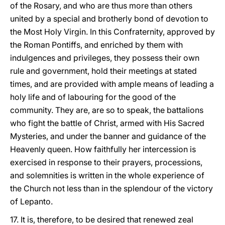
of the Rosary, and who are thus more than others
united by a special and brotherly bond of devotion to
the Most Holy Virgin. In this Confraternity, approved by
the Roman Pontiffs, and enriched by them with
indulgences and privileges, they possess their own
rule and government, hold their meetings at stated
times, and are provided with ample means of leading a
holy life and of labouring for the good of the
community. They are, are so to speak, the battalions
who fight the battle of Christ, armed with His Sacred
Mysteries, and under the banner and guidance of the
Heavenly queen. How faithfully her intercession is
exercised in response to their prayers, processions,
and solemnities is written in the whole experience of
the Church not less than in the splendour of the victory
of Lepanto.
17. It is, therefore, to be desired that renewed zeal