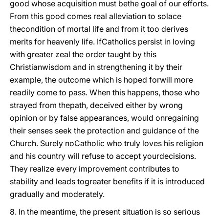
good whose acquisition must bethe goal of our efforts.
From this good comes real alleviation to solace
thecondition of mortal life and from it too derives
merits for heavenly life. IfCatholics persist in loving
with greater zeal the order taught by this
Christianwisdom and in strengthening it by their
example, the outcome which is hoped forwill more
readily come to pass. When this happens, those who
strayed from thepath, deceived either by wrong
opinion or by false appearances, would onregaining
their senses seek the protection and guidance of the
Church. Surely noCatholic who truly loves his religion
and his country will refuse to accept yourdecisions.
They realize every improvement contributes to
stability and leads togreater benefits if it is introduced
gradually and moderately.
8. In the meantime, the present situation is so serious