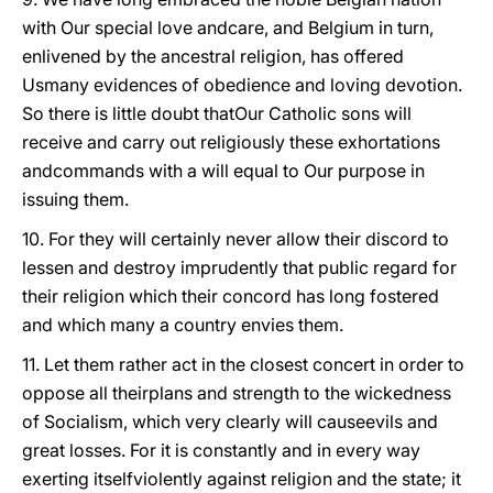
with Our special love andcare, and Belgium in turn,
enlivened by the ancestral religion, has offered
Usmany evidences of obedience and loving devotion.
So there is little doubt thatOur Catholic sons will
receive and carry out religiously these exhortations
andcommands with a will equal to Our purpose in
issuing them.
10. For they will certainly never allow their discord to
lessen and destroy imprudently that public regard for
their religion which their concord has long fostered
and which many a country envies them.
11. Let them rather act in the closest concert in order to
oppose all theirplans and strength to the wickedness
of Socialism, which very clearly will causeevils and
great losses. For it is constantly and in every way
exerting itselfviolently against religion and the state; it