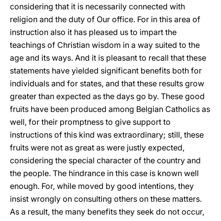
considering that it is necessarily connected with
religion and the duty of Our office. For in this area of
instruction also it has pleased us to impart the
teachings of Christian wisdom in a way suited to the
age and its ways. And it is pleasant to recall that these
statements have yielded significant benefits both for
individuals and for states, and that these results grow
greater than expected as the days go by. These good
fruits have been produced among Belgian Catholics as
well, for their promptness to give support to
instructions of this kind was extraordinary; still,
these
fruits were not as great as were justly expected,
considering the special character of the country and
the people. The hindrance in this case is known well
enough. For, while moved by good intentions, they
insist wrongly on consulting others on these matters.
As a result, the many benefits they seek do not occur,