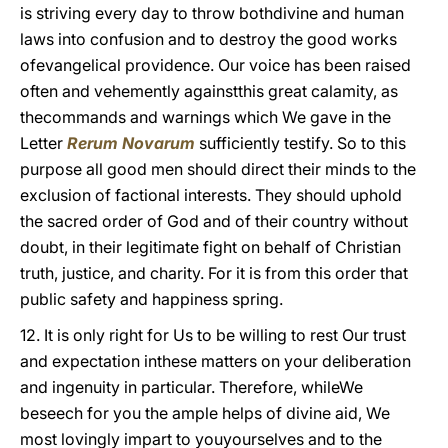
is striving every day to throw bothdivine and human
laws into confusion and to destroy the good works
ofevangelical providence. Our voice has been raised
often and vehemently againstthis great calamity, as
the
commands and warnings which We gave in the
Letter
Rerum Novarum
sufficiently testify. So to this
purpose all good men should direct their minds to the
exclusion of factional interests. They should uphold
the sacred order of God and of their country without
doubt, in their legitimate fight on behalf of Christian
truth, justice, and charity. For it is from this order that
public safety and happiness spring.
12. It is only right for Us to be willing to rest Our trust
and expectation inthese matters on your deliberation
and ingenuity in particular. Therefore, whileWe
beseech for you the ample helps of divine aid, We
most lovingly impart to youyourselves and to the