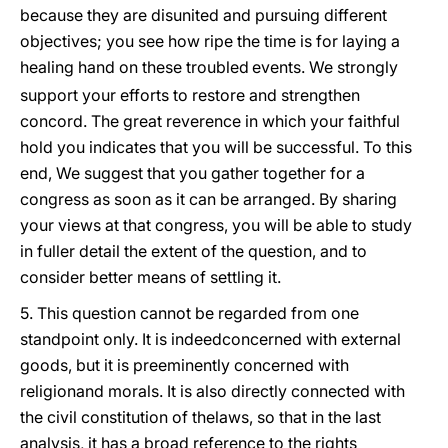
because they are disunited and pursuing different
objectives; you see how ripe the time is for laying a
healing hand on these troubled
events. We strongly
support your efforts to restore and strengthen
concord. The great reverence in which your faithful
hold you indicates that you will be successful. To this
end, We suggest that you gather together for a
congress as soon as it can be arranged. By sharing
your views at that congress, you will be able to study
in fuller detail the extent of the question, and to
consider better means of settling it.
5. This question cannot be regarded from one
standpoint only. It is indeedconcerned with external
goods, but it is preeminently concerned with
religionand morals. It is also directly connected with
the civil constitution of thelaws, so that in the last
analysis, it has a broad reference to the rights