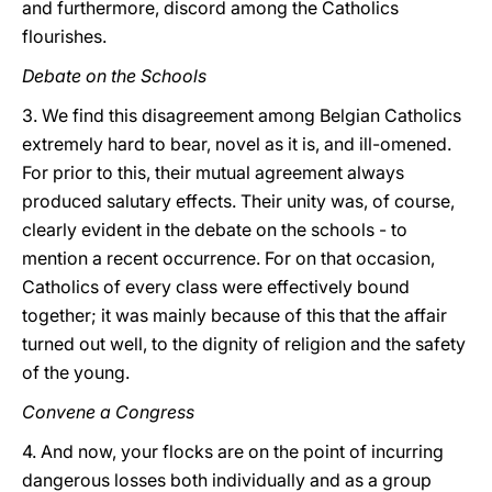
and furthermore, discord among the Catholics
flourishes.
Debate on the Schools
3. We find this disagreement among Belgian Catholics
extremely hard to bear, novel as it is, and ill-omened.
For prior to this, their mutual agreement always
produced salutary effects. Their unity was, of course,
clearly evident in the debate on the schools - to
mention a recent occurrence. For on that occasion,
Catholics of every class were effectively bound
together; it was mainly because of this that the affair
turned out well, to the dignity of religion and the safety
of the young.
Convene a Congress
4. And now, your flocks are on the point of incurring
dangerous losses both individually and as a group