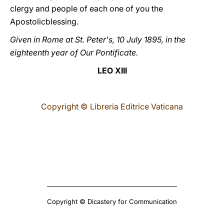
clergy and people of each one of you the
Apostolicblessing.
Given in Rome at St. Peter's, 10 July 1895, in the
eighteenth year of Our Pontificate.
LEO XIII
Copyright © Libreria Editrice Vaticana
Copyright © Dicastery for Communication