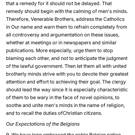
that a remedy for it should not be delayed. That
remedy should begin with the calming of men's minds.
Therefore, Venerable Brothers, address the Catholics
in Our name and warn them to refrain completely from
all controversy and argumentation on these issues,
whether at meetings or in newspapers and similar
publications. More especially, urge them to stop
blaming each other, and not to anticipate the judgment
of the lawful government. Then let them all with united
brotherly minds strive with you to devote their greatest
attention and effort to achieving their goal. The clergy
should lead the way since it is especially characteristic
of them to be wary in the face of novel opinions, to
soothe
and unite men's minds in the name of religion,
and to recall the duties ofChristian citizens.
Our Expectations of the Belgians
9. We have long embraced the noble Belgian nation