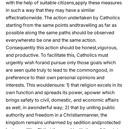
with the help of suitable citizens,apply these measures
in such a way that they may have a similar
effectnationwide. The action undertaken by Catholics
starting from the same points andtravelling as far as
possible along the same paths should be observed
everywhereto be one and the same action.
Consequently this action should be honest,vigorous,
and productive. To facilitate this, Catholics must
urgently wish forand pursue only those goals which
are seen quite truly to lead to the commongood, in
preference to their own personal opinions and
interests. This wouldensure: 1) that religion excels in its
own function and spreads its power, apower which
brings safety to civil, domestic, and economic affairs
as well, in awonderful way; 2) that by uniting public
authority and freedom in a Christianmanner, the
kingdom remains unharmed by sedition and
protected