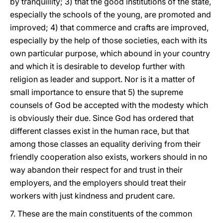
by tranquillity; 3) that the good institutions of the state,
especially the schools of the young, are promoted and
improved; 4) that commerce and crafts are improved,
especially by the help of those societies, each with its
own particular purpose, which abound in your country
and which it is desirable to develop further with
religion as leader and support. Nor is it a matter of
small importance to ensure that 5) the supreme
counsels of God be accepted with the modesty which
is obviously their due. Since God has ordered that
different classes exist in the human race, but that
among those classes an equality deriving from their
friendly cooperation also exists, workers should in no
way abandon their respect for and trust in their
employers, and the employers should treat their
workers with just kindness and prudent care.
7. These are the main constituents of the common