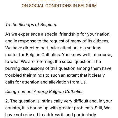
ON SOCIAL CONDITIONS IN BELGIUM
LATINE
To the Bishops of Belgium.
As we experience a special friendship for your nation,
and in response to the request of many of its citizens,
We have directed particular attention to a serious
matter for Belgian Catholics. You know well, of course,
to what We are referring: the social question. The
burning discussions of this question among them have
troubled their minds to such an extent that it clearly
calls for attention and alleviation from Us.
Disagreement Among Belgian Catholics
2. The question is intrinsically very difficult and, in your
country, it is bound up with greater problems. Still, We
have not refused to address it, and particularly