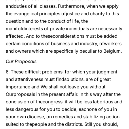
andduties of all classes. Furthermore, when we apply
the evangelical principles ofjustice and charity to this
question and to the conduct of life, the
manifoldinterests of private individuals are necessarily
affected. And to theseconsiderations must be added
certain conditions of business and industry, ofworkers
and owners which are specifically peculiar to Belgium.
Our Proposals
6. These difficult problems, for which your judgment
and attentiveness must findsolutions, are of great
importance and We shall not leave you without
Ourproposals in the present affair. In this way after the
conclusion of thecongress, it will be less laborious and
less dangerous for you to decide, eachone of you in
your own diocese, on remedies and stabilizing action
suited to thepeople and the districts. Still you should,