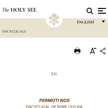
The
HOLY SEE
ENGLISH
ENCYCLICALS
FRANÇAIS
ENGLISH
ITALIANO
PORTUGUÊS
ESPAÑOL
EN
DEUTSCH
POLSKI
العربيّة
PERMOTI NOS
ENCYCLICAL OF POPE LEO XIII
中文