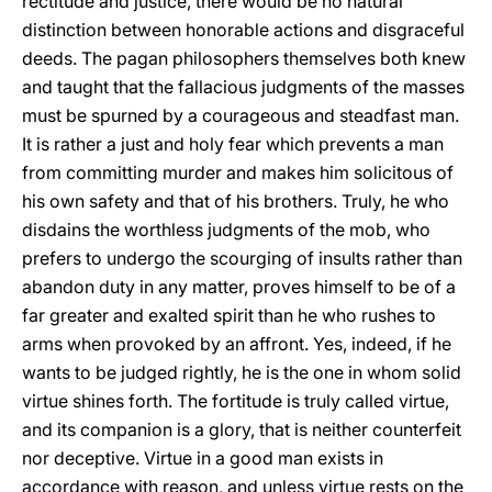
rectitude and justice, there would be no natural
distinction between honorable actions and disgraceful
deeds. The pagan philosophers themselves both knew
and taught that the fallacious judgments of the masses
must be spurned by a courageous and steadfast man.
It is rather a just and holy fear which prevents a man
from committing murder and makes him solicitous of
his own safety and that of his brothers. Truly, he who
disdains the worthless judgments of the mob, who
prefers to undergo the scourging of insults rather than
abandon duty in any matter, proves himself to be of a
far greater and exalted spirit than he who rushes to
arms when provoked by an affront. Yes, indeed, if he
wants to be judged rightly, he is the one in whom solid
virtue shines forth. The fortitude is truly called virtue,
and its companion is a glory, that is neither counterfeit
nor deceptive. Virtue in a good man exists in
accordance with reason, and unless virtue rests on the