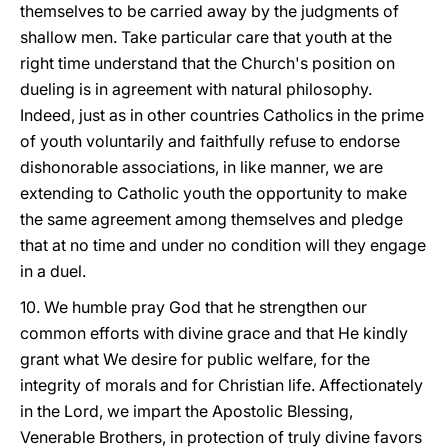
themselves to be carried away by the judgments of
shallow men. Take particular care that youth at the
right time understand that the Church's position on
dueling is in agreement with natural philosophy.
Indeed, just
as in other countries Catholics in the prime
of youth voluntarily and faithfully refuse to endorse
dishonorable associations, in like manner, we are
extending to Catholic youth the opportunity to make
the same agreement among themselves and pledge
that at no time and under no condition will they engage
in a duel.
10. We humble pray God that he strengthen our
common efforts with divine grace and that He kindly
grant what We desire for public welfare, for the
integrity of morals and for Christian life. Affectionately
in the Lord, we impart the Apostolic Blessing,
Venerable Brothers, in protection of truly divine favors