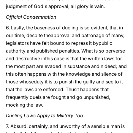
judgment of God's approval, all glory is vain.
Official Condemnation
6. Lastly, the baseness of dueling is so evident, that in
our time, despite theapproval and patronage of many,
legislators have felt bound to repress it bypublic
authority and published penalties. What is so perverse
and destructive inthis case is that the written laws for
the most part are evaded in substance andin deed; and
this often happens with the knowledge and silence of
those whoseduty it is to punish the guilty and see to it
that the laws are enforced. Thusit happens that
frequently duels are fought and go unpunished,
mocking the law.
Dueling Laws Apply to Military Too
7. Absurd, certainly, and unworthy of a sensible man is