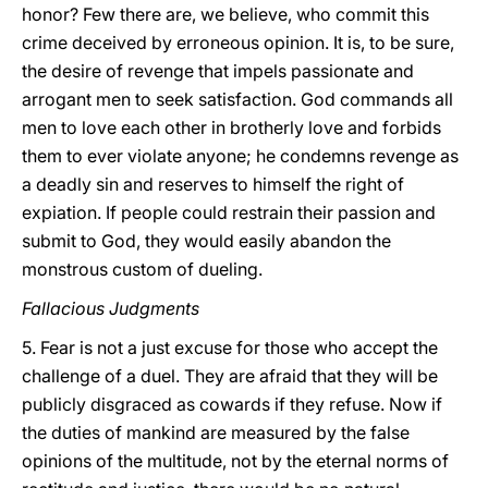
honor? Few there are, we believe, who commit this
crime deceived by erroneous opinion. It is, to be sure,
the desire of revenge that impels passionate and
arrogant men to seek satisfaction. God commands all
men to love each other in brotherly love and forbids
them to ever violate anyone; he condemns revenge as
a deadly sin and reserves to himself the right of
expiation. If people could restrain their passion and
submit to God, they would easily abandon the
monstrous custom of dueling.
Fallacious Judgments
5. Fear is not a just excuse for those who accept the
challenge of a duel. They are afraid that they will be
publicly disgraced as cowards if they refuse. Now if
the duties of mankind are measured by the false
opinions of the multitude,
not by the eternal norms of