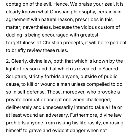
contagion of the evil. Hence, We praise your zeal. It is
clearly known what Christian philosophy, certainly in
agreement with natural reason, prescribes in this
matter; nevertheless, because the vicious custom of
dueling is being encouraged with greatest
forgetfulness of Christian precepts, it will be expedient
to briefly review these rules.
2. Clearly, divine law, both that which is known by the
light of reason and that which is revealed in Sacred
Scripture, strictly forbids anyone, outside of public
cause, to kill or wound a man unless compelled to do
so in self defense. Those, moreover, who provoke a
private combat or accept one when challenged,
deliberately and
unnecessarily intend to take a life or
at least wound an adversary. Furthermore, divine law
prohibits anyone from risking his life rashly, exposing
himself to grave and evident danger when not