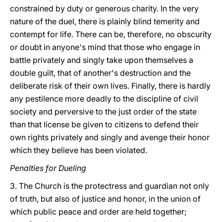
constrained by duty or generous charity. In the very
nature of the duel, there is plainly blind temerity and
contempt for life. There can be, therefore, no obscurity
or doubt in anyone's mind that those who engage in
battle privately and singly take upon themselves a
double guilt, that of another's destruction and the
deliberate risk of their own lives. Finally, there is hardly
any pestilence more deadly to the discipline of civil
society and perversive to the just order of the state
than that license be given to citizens to defend their
own rights privately and singly and avenge their honor
which they believe has been violated.
Penalties for Dueling
3. The Church is the protectress and guardian not only
of truth, but also of justice and honor, in the union of
which public peace and order are held together;