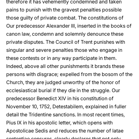
therefore it has vehemently condemned and taken
pains to punish with the gravest penalties possible
those guilty of private combat. The constitutions of
Our predecessor Alexander III, inserted in the
books of
canon law, condemn and solemnly denounce these
private disputes. The Council of Trent punishes with
singular and severe penalties those who engage in
these contests or in any way participate in them.
Indeed, above all other punishments it brands these
persons with disgrace; expelled from the bosom of the
Church, they are judged unworthy of the honor of
ecclesiastical burial if they die in the struggle. Our
predecessor Benedict XIV in his constitution of
November 10, 1752, Detestabilem, explained in fuller
detail the Tridentine sanctions. In most recent times,
Pius IX in his apostolic letter, which opens with
Apostolicae Sedis and reduces the number of latae
sententiae censures, clearly declares that not only