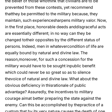
the belief of those whothink that civilians are to be
prevented from these contests, yet recommend
thatthey be permitted to the military because, they
maintain, such experiencesharpens military valor. Now,
in the first place, honorable deeds anddisgraceful acts
are essentially different; in no way can they be
changed totheir opposites by the different status of
persons. Indeed, men in whatevercondition of life are
equally bound by natural and divine law. The
reason,moreover, for such a concession for the
military would have to be sought inpublic benefit
which could never be so great so as to silence
the
voice of natural and divine law. What about the
obvious deficiency in thisrationale of public
advantage? Assuredly, the incentives to military
courage aimat better preparing the state against the
enemy. Can this be accomplished by thepractice of a
custom that by its very nature causes the death of one