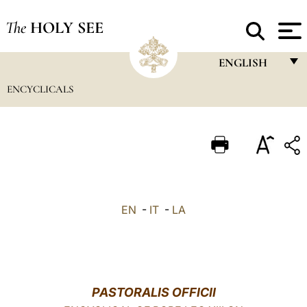
The
HOLY SEE
ENGLISH
ENCYCLICALS
FRANÇAIS
ENGLISH
ITALIANO
PORTUGUÊS
ESPAÑOL
EN
-
IT
-
LA
DEUTSCH
POLSKI
العربيّة
PASTORALIS OFFICII
中文