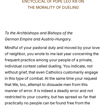
ENCYCLICAL OF POPE LEO XIII ON
THE MORALITY OF DUELING
LATINE
To the Archbishops and Bishops of the
German Empire and Austria-Hungary.
Mindful of your pastoral duty and moved by your love
of neighbor, you wrote to me last year concerning the
frequent practice among your people of a private,
individual contest called dueling. You indicate, not
without grief, that even Catholics customarily engage
in this type of combat. At the same time your request
that We, too, attempt to dissuade men from this
manner of error. It is indeed a deadly error and not
restricted to your country, but has spread so far that
practically no people can be found free from the