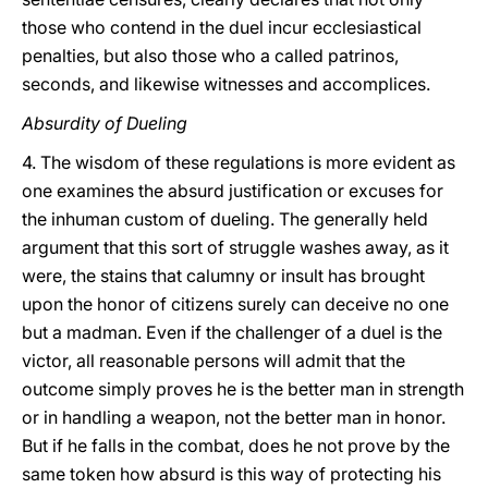
those who contend in the duel incur ecclesiastical
penalties, but also those who a called patrinos,
seconds, and likewise witnesses and accomplices.
Absurdity of Dueling
4. The wisdom of these regulations is more evident as
one examines the absurd justification or excuses for
the inhuman custom of dueling. The generally held
argument that this sort of struggle washes away, as it
were, the stains that calumny or insult has brought
upon the honor of citizens surely can deceive no one
but a madman. Even if the challenger of a duel is the
victor, all reasonable persons will admit that the
outcome simply proves he is the better man in strength
or in handling a weapon, not the better man in honor.
But if he falls in the combat, does he not prove by the
same token how absurd is this way of protecting his