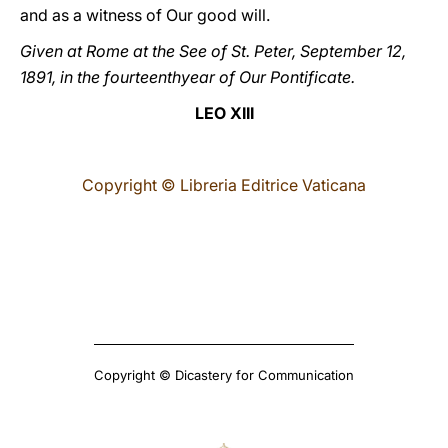
and as a witness of Our good will.
Given at Rome at the See of St. Peter, September 12,
1891, in the fourteenthyear of Our Pontificate.
LEO XIII
Copyright © Libreria Editrice Vaticana
Copyright © Dicastery for Communication