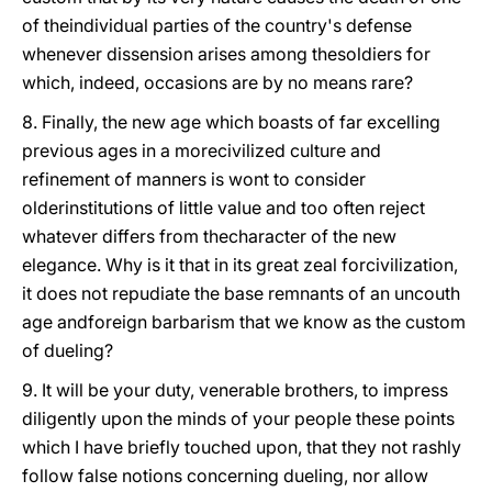
of theindividual parties of the country's defense
whenever dissension arises among thesoldiers for
which, indeed, occasions are by no means rare?
8. Finally, the new age which boasts of far excelling
previous ages in a morecivilized culture and
refinement of manners is wont to consider
olderinstitutions of little value and too often reject
whatever differs from thecharacter of the new
elegance. Why is it that in its great zeal forcivilization,
it does not repudiate the base remnants of an uncouth
age andforeign barbarism that we know as the custom
of dueling?
9. It will be your duty, venerable brothers, to impress
diligently upon the minds of your people these points
which I have briefly touched upon, that they not rashly
follow false notions concerning dueling, nor allow