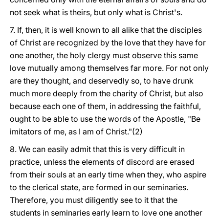
not seek what is theirs, but only what is Christ's.
7. If, then, it is well known to all alike that the disciples
of Christ are recognized by the love that they have for
one another, the holy clergy must observe this same
love mutually among themselves far more. For not only
are they thought, and deservedly so, to have drunk
much more deeply from the charity of Christ, but also
because each one of them, in addressing the faithful,
ought to be able to use the words of the Apostle, "Be
imitators of me, as I am of Christ."(2)
8. We can easily admit that this is very difficult in
practice, unless the elements of discord are erased
from their souls at an early time when they, who aspire
to the clerical state, are formed in our seminaries.
Therefore, you must diligently see to it that the
students in seminaries early learn to love one another