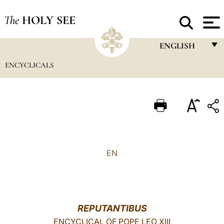
The
HOLY SEE
ENGLISH
ENCYCLICALS
FRANÇAIS
ENGLISH
ITALIANO
PORTUGUÊS
ESPAÑOL
EN
DEUTSCH
POLSKI
العربيّة
REPUTANTIBUS
ENCYCLICAL OF POPE LEO XIII
中文