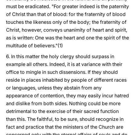
must be eradicated. "For greater indeed is the paternity
of Christ than that of blood: for the fraternity of blood
touches the likeness only of the body; the fraternity of
Christ, however, conveys unanimity
of heart and spirit,
as is written: One was the heart and one the spirit of the
multitude of believers."(1)
6. In this matter the holy clergy should surpass in
example all others. Indeed, it is at variance with their
office to mingle in such dissensions. If they should
reside in places inhabited by people of different races
or languages, unless they abstain from any
appearance of contention, they may easily incur hatred
and dislike from both sides. Nothing could be more
detrimental to the exercise of their sacred function
than this. The faithful, to be sure, should recognize in
fact and practice that the ministers of the Church are
concerned only with the eternal affairs of souls and do