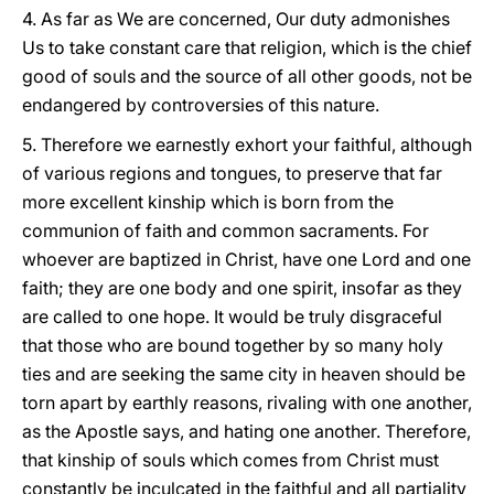
4. As far as We are concerned, Our duty admonishes
Us to take constant care that religion, which is the chief
good of souls and the source of all other goods, not be
endangered by controversies of this nature.
5. Therefore we earnestly exhort your faithful, although
of various regions and tongues, to preserve that far
more excellent kinship which is born from the
communion of faith and common sacraments. For
whoever are baptized in Christ, have one Lord and one
faith; they are one body and one spirit, insofar as they
are called to one hope. It would be truly disgraceful
that those who are bound together by so many holy
ties and are seeking the same city in heaven should be
torn apart by earthly reasons, rivaling with one another,
as the Apostle says, and hating one another. Therefore,
that kinship of souls which comes from Christ must
constantly be inculcated in the faithful and all partiality