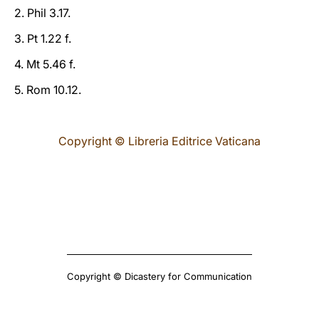
2. Phil 3.17.
3. Pt 1.22 f.
4. Mt 5.46 f.
5. Rom 10.12.
Copyright © Libreria Editrice Vaticana
Copyright © Dicastery for Communication