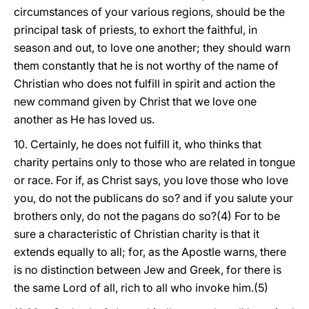
circumstances of your various regions, should be the
principal task of priests, to exhort the faithful, in
season and out, to love one another; they should warn
them constantly that he is not worthy of the name of
Christian who does not fulfill in spirit and action the
new command given by Christ that we love one
another as He has loved us.
10. Certainly, he does not fulfill it, who thinks that
charity pertains only to those who are related in tongue
or race. For if, as Christ says, you love those who love
you, do not the publicans do so? and if you salute your
brothers only, do not the pagans do so?(4) For to be
sure a characteristic of Christian charity is that it
extends equally to all; for, as the Apostle warns, there
is no distinction between Jew and Greek, for there is
the same Lord of all, rich to all who invoke him.(5)