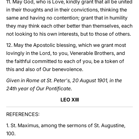
11. May God, who is Love, kindly grant that all be united
in their thoughts and in their convictions, thinking the
same and having no contention; grant that in humility
they may think each other better than themselves, each
not looking to his own interests, but to those of others.
12. May the Apostolic blessing, which we grant most
lovingly in the Lord, to you, Venerable Brothers, and
the faithful committed to each of you, be a token of
this and also of Our benevolence.
Given in Rome at St. Peter's, 20 August 1901, in the
24th year of Our Pontificate.
LEO XIII
REFERENCES:
1. St. Maximus, among the sermons of St. Augustine,
100.