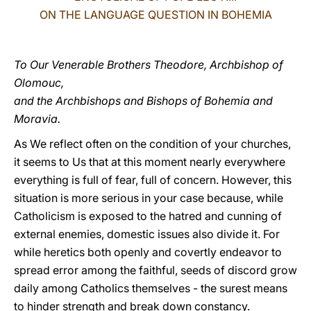
ON THE LANGUAGE QUESTION IN BOHEMIA
LATINE
To Our Venerable Brothers Theodore, Archbishop of
Olomouc,
and the Archbishops and Bishops of Bohemia and
Moravia.
As We reflect often on the condition of your churches,
it seems to Us that at this moment nearly everywhere
everything is full of fear, full of concern. However, this
situation is more serious in your case because, while
Catholicism is exposed to the hatred and cunning of
external enemies, domestic issues also divide it. For
while heretics both openly and covertly endeavor to
spread error among the faithful, seeds of discord grow
daily among Catholics themselves - the surest means
to hinder strength and break down constancy.