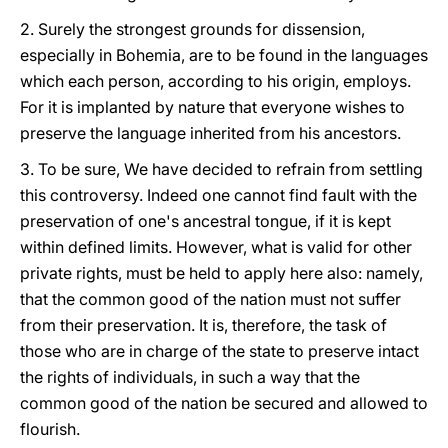
2. Surely the strongest grounds for dissension,
especially in Bohemia, are to be found in the languages
which each person, according to his origin, employs.
For it is implanted by nature that everyone wishes to
preserve the language inherited from his ancestors.
3. To be sure, We have decided to refrain from settling
this controversy. Indeed one cannot find fault with the
preservation of one's ancestral tongue, if it is kept
within defined limits. However, what is valid for other
private rights, must be held to apply here also: namely,
that the common good of the nation must not suffer
from
their preservation. It is, therefore, the task of
those who are in charge of the state to preserve intact
the rights of individuals, in such a way that the
common good of the nation be secured and allowed to
flourish.