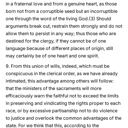
in a fraternal love and from a genuine heart, as those
born not from a corruptible seed but an incorruptible
one through the word of the living God.(3) Should
arguments break out, restrain them strongly and do not
allow them to persist in any way; thus those who are
destined for the clergy, if they cannot be of one
language because of different places of origin, still
may certainly be of one heart and one spirit.
9. From this union of wills, indeed, which must be
conspicuous in the clerical order, as we have already
intimated, this advantage among others will follow:
that the ministers of the sacraments will more
efficaciously warn the faithful not to exceed the limits
in preserving and vindicating the rights proper to each
race, or by
excessive partisanship not to do violence
to justice and overlook the common advantages of the
state. For we think that this, according to the