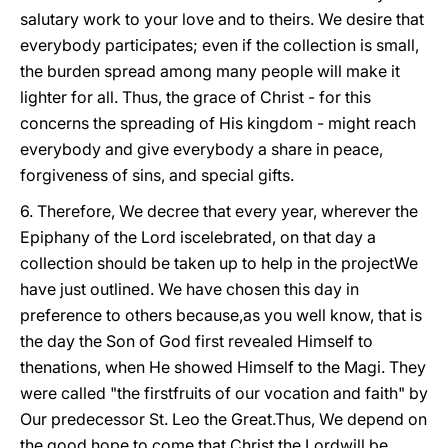
salutary work to your love and to theirs. We desire that
everybody participates; even if the collection is small,
the burden spread among many people will make it
lighter for all. Thus, the grace of Christ - for this
concerns the spreading of His kingdom - might reach
everybody and give everybody a share in peace,
forgiveness of sins, and special gifts.
6. Therefore, We decree that every year, wherever the
Epiphany of the Lord iscelebrated, on that day a
collection should be taken up to help in the projectWe
have just outlined. We have chosen this day in
preference to others because,as you well know, that is
the day the Son of God first revealed Himself to
thenations, when He showed Himself to the Magi. They
were called "the firstfruits of our vocation and faith" by
Our predecessor St. Leo the Great.Thus, We depend on
the good hope to come that Christ the Lord
will be