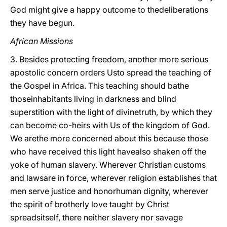
God might give a happy outcome to thedeliberations
they have begun.
African Missions
3. Besides protecting freedom, another more serious
apostolic concern orders Usto spread the teaching of
the Gospel in Africa. This teaching should bathe
thoseinhabitants living in darkness and blind
superstition with the light of divinetruth, by which they
can become co-heirs with Us of the kingdom of God.
We arethe more concerned about this because those
who have received this light havealso shaken off the
yoke of human slavery. Wherever Christian customs
and lawsare in force, wherever religion establishes that
men serve justice and honorhuman dignity, wherever
the spirit of brotherly love taught by Christ
spreadsitself, there neither slavery nor savage