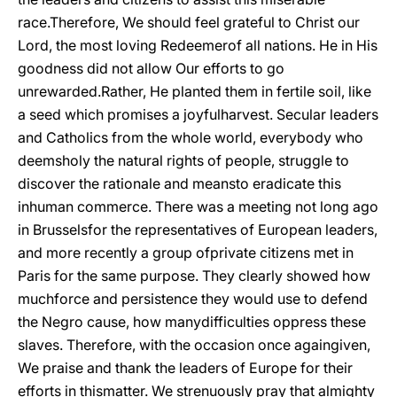
race.Therefore, We should feel grateful to Christ our
Lord, the most loving Redeemerof all nations. He in His
goodness did not allow Our efforts to go
unrewarded.Rather, He planted them in fertile soil, like
a seed which promises a joyfulharvest. Secular leaders
and Catholics from the whole world, everybody who
deemsholy the natural rights of people, struggle to
discover the rationale and meansto eradicate this
inhuman commerce. There was a meeting not long ago
in Brusselsfor the representatives of European leaders,
and more recently a group ofprivate citizens met in
Paris for the same purpose. They clearly showed how
muchforce and persistence they would use to defend
the Negro cause, how manydifficulties oppress these
slaves. Therefore, with the occasion once againgiven,
We praise and thank the leaders of Europe for their
efforts in thismatter. We strenuously pray that almighty