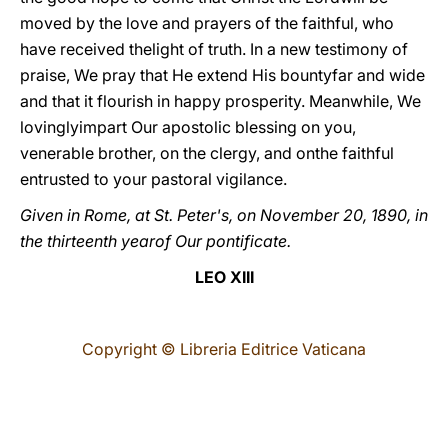
moved by the love and prayers of the faithful, who
have received thelight of truth. In a new testimony of
praise, We pray that He extend His bountyfar and wide
and that it flourish in happy prosperity. Meanwhile, We
lovinglyimpart Our apostolic blessing on you,
venerable brother, on the clergy, and onthe faithful
entrusted to your pastoral vigilance.
Given in Rome, at St. Peter's, on November 20, 1890, in
the thirteenth yearof Our pontificate.
LEO XIII
Copyright © Libreria Editrice Vaticana