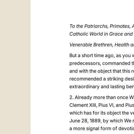
To the Patriarchs, Primates,
Catholic World in Grace and
Venerable Brethren, Health a
But a short time ago, as you 
predecessors, commanded the c
and with the object that this
recommended a striking design
extraordinary and lasting ben
2. Already more than once We
Clement XIII, Pius VI, and Piu
which has for its object the 
June 28, 1889, by which We ra
a more signal form of devotio