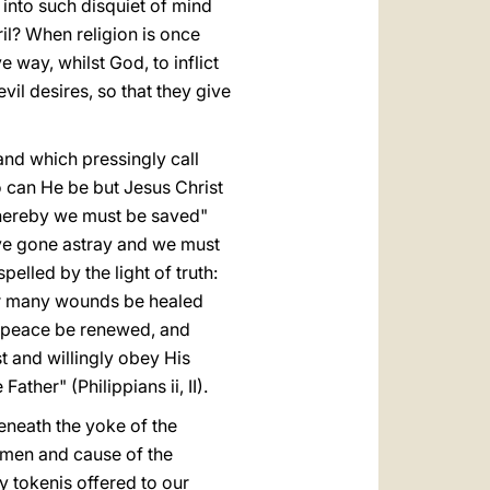
 into such disquiet of mind
il? When religion is once
e way, whilst God, to inflict
vil desires, so that they give
and which pressingly call
 can He be but Jesus Christ
whereby we must be saved"
ave gone astray and we must
lled by the light of truth:
 our many wounds be healed
of peace be renewed,
and
 and willingly obey His
ther" (Philippians ii, II).
eneath the yoke of the
men and cause of the
 tokenis offered to our