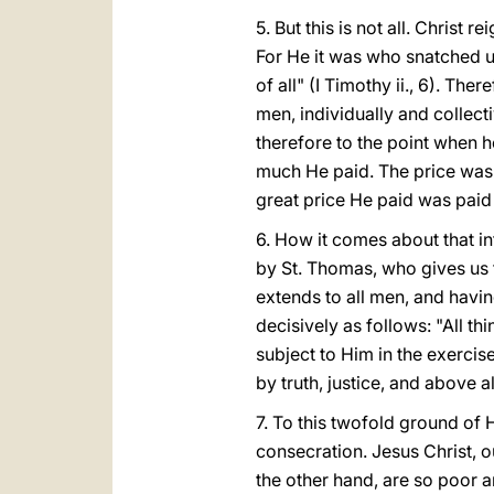
5. But this is not all. Christ 
For He it was who snatched u
of all" (I Timothy ii., 6). Th
men, individually and collect
therefore to the point when 
much He paid. The price was 
great price He paid was paid f
6. How it comes about that i
by St. Thomas, who gives us t
extends to all men, and having
decisively as follows: "All th
subject to Him in the exercise
by truth, justice, and above al
7. To this twofold ground of 
consecration. Jesus Christ, o
the other hand, are so poor an