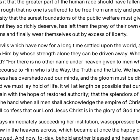
s it that the greater part of the human race should have fallen
ough that no one is suffered to be free from anxiety and per
ity that the surest foundations of the public welfare must giv
 they so richly deserve, has left them the prey of their own e
ns and finally wear themselves out by excess of liberty.
vils which have now for a long time settled upon the world, 
m Him by whose strength alone they can be driven away. Who
d? "For there is no other name under heaven given to men 
 recourse to Him who is the Way, the Truth and the Life. We h
kness has overshadowed our minds, and the gloom must be dispe
 we must lay hold of life. It will at length be possible that
again with the hope of restored authority; that the splendors 
e hand when all men shall acknowledge the empire of Christ
confess that our Lord Jesus Christ is in the glory of God the Fa
days immediately succeeding her institution, wasoppressed b
w in the heavens across, which became at once the happy o
llowed. And now, to-day, behold another blessed and heavenly