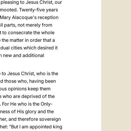
pleasing to Jesus Christ, our
n mooted. Twenty-five years
t Mary Alacoque's reception
l parts, not merely from
t to consecrate the whole
the matter in order that a
ual cities which desired it
n new and additional
to Jesus Christ, who is the
nd those who, having been
eous opinions keep them
se who are deprived of the
. For He who is the Only-
ness of His glory and the
her, and therefore sovereign
het: "But I am appointed king