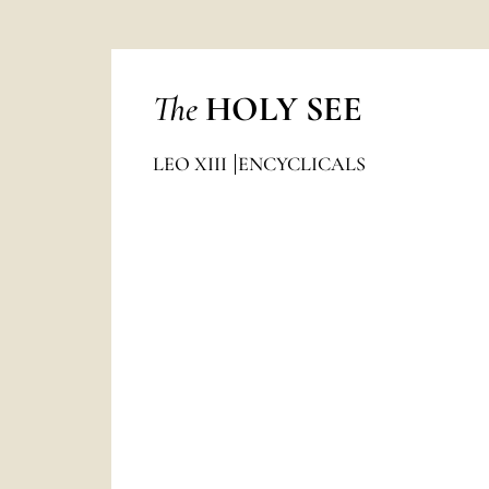
The
HOLY SEE
LEO XIII
ENCYCLICALS