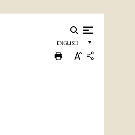
ENGLISH
FRANÇAIS
ENGLISH
ITALIANO
PORTUGUÊS
ESPAÑOL
DEUTSCH
POLSKI