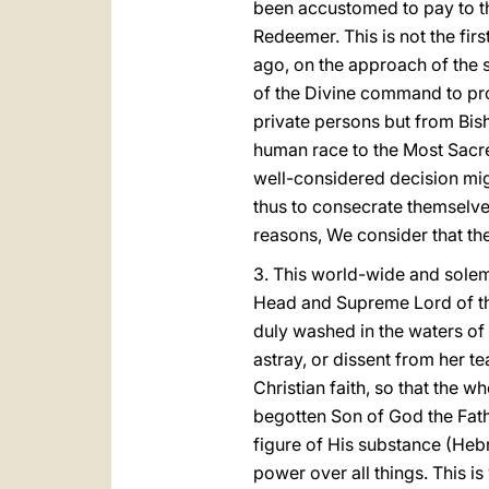
been accustomed to pay to th
Redeemer. This is not the fi
ago, on the approach of the 
of the Divine command to pro
private persons but from Bis
human race to the Most Sacred
well-considered decision migh
thus to consecrate themselve
reasons, We consider that the 
3. This world-wide and solemn
Head and Supreme Lord of the
duly washed in the waters of
astray, or dissent from her t
Christian faith, so that the 
begotten Son of God the Fath
figure of His substance (Heb
power over all things. This i