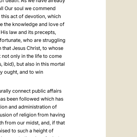
 of death. As we have already
th all Our soul we commend
 this act of devotion, which
are the knowledge and love of
 His law and its precepts,
nfortunate, who are struggling
n that Jesus Christ, to whose
t
not only in the life to come
ibid), but also in this mortal
ey ought, and to win
rally connect public affairs
y has been followed which has
ution and administration of
lusion of religion from having
th from our midst, and, if that
ised to such a height of