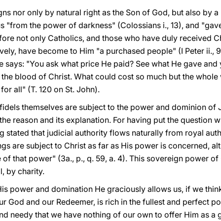
reigns nor only by natural right as the Son of God, but also by 
s "from the power of darkness" (Colossians i., 13), and "gav
erefore not only Catholics, and those who have duly received Ch
ively, have become to Him "a purchased people" (I Peter ii., 9
he says: "You ask what price He paid? See what He gave and
the blood of Christ. What could cost so much but the whole w
or all" (T. 120 on St. John).
nfidels themselves are subject to the power and dominion of J
he reason and its explanation. For having put the question w
 stated that judicial authority flows naturally from royal aut
ings are subject to Christ as far as His power is concerned, al
 of that power" (3a., p., q. 59, a. 4). This sovereign power o
l, by charity.
His power and domination He graciously allows us, if we think 
ur God and our Redeemer, is rich in the fullest and perfect po
d needy that we have nothing of our own to offer Him as a gift