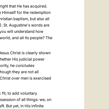
a right that He has acquired.
e Himself for the redemption
ristian baptism, but also all
). St. Augustine's words are
 you will understand how
orld, and all its people? The
esus Christ is clearly shown
hether His judicial power
hority, he concludes
though they are not all
f Christ over men is exercised
fit, to add voluntary
ssession of all things: we, on
. But yet, in His infinite