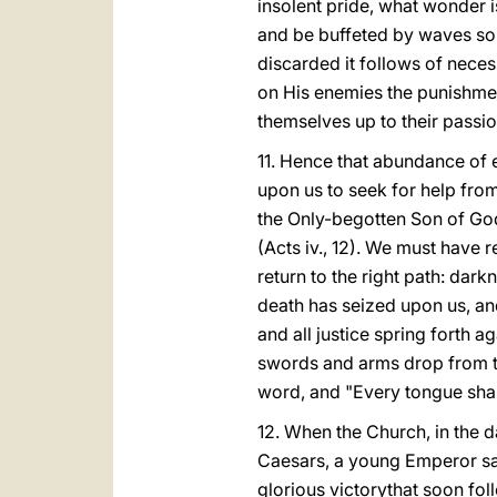
insolent pride, what wonder i
and be buffeted by waves so r
discarded it follows of necess
on His enemies the punishment
themselves up to their passio
11. Hence that abundance of e
upon us to seek for help fro
the Only-begotten Son of Go
(Acts iv., 12). We must have
return to the right path: dar
death has seized upon us, and
and all justice spring forth 
swords and arms drop from th
word, and "Every tongue shall 
12. When the Church, in the 
Caesars, a young Emperor sa
glorious victorythat soon fo