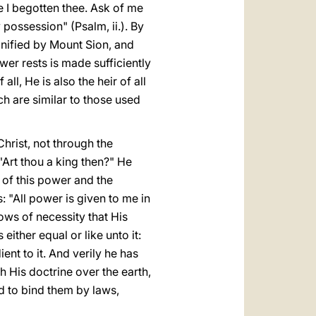
e I begotten thee. Ask of me
y possession" (Psalm, ii.). By
nified by Mount Sion, and
wer rests is made sufficiently
ll, He is also the heir of all
ch are similar to those used
hrist, not through the
Art thou a king then?" He
 of this power and the
: "All power is given to me in
lows of necessity that His
ither equal or like unto it:
nt to it. And verily he has
His doctrine over the earth,
d to bind them by laws,