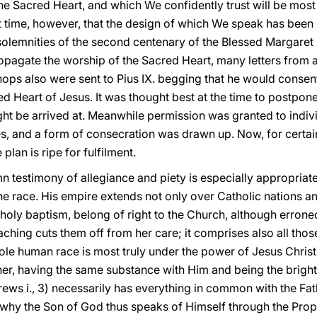
e Sacred Heart, and which We confidently trust will be most 
rst time, however, that the design of which We speak has bee
solemnities of the second centenary of the Blessed Margare
pagate the worship of the Sacred Heart, many letters from al
hops also were sent to Pius IX. begging that he would consen
 Heart of Jesus. It was thought best at the time to postpone 
t be arrived at. Meanwhile permission was granted to individ
s, and a form of consecration was drawn up. Now, for certai
plan is ripe for fulfilment.
 testimony of allegiance and piety is especially appropriate 
 race. His empire extends not only over Catholic nations a
 holy baptism, belong of right to the Church, although erron
eaching cuts them off from her care; it comprises also all tho
whole human race is most truly under the power of Jesus Christ
er, having the same substance with Him and being the bright
rews i., 3) necessarily has everything in common with the Fat
s why the Son of God thus speaks of Himself through the Prop