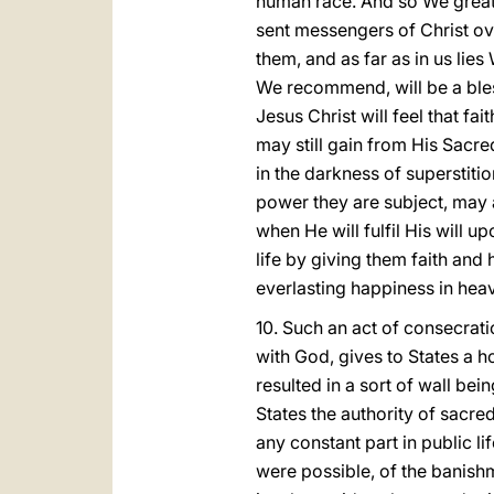
human race. And so We greatly
sent messengers of Christ ove
them, and as far as in us lie
We recommend, will be a bles
Jesus Christ will feel that f
may still gain from His Sacred
in the darkness of superstiti
power they are subject, may 
when He will fulfil His will u
life by giving them faith and
everlasting happiness in hea
10. Such an act of consecrati
with God, gives to States a ho
resulted in a sort of wall bei
States the authority of sacred
any constant part in public li
were possible, of the banish