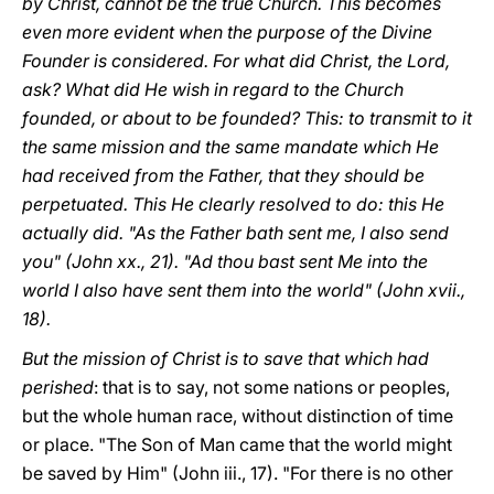
by Christ, cannot be the true Church. This becomes
even more evident when the purpose of the Divine
Founder is considered. For what did Christ, the Lord,
ask? What did He wish in regard to the Church
founded, or about to be founded? This: to transmit to it
the same mission and the same mandate which He
had received from the Father, that they should be
perpetuated. This He clearly resolved to do: this He
actually did. "As the Father bath sent me, I also send
you" (John xx., 21). "Ad thou bast sent Me into the
world I also have sent them into the world" (John xvii.,
18).
But the mission of Christ is to save that which had
perished
: that is to say, not some nations or peoples,
but the whole human race, without distinction of time
or place. "The Son of Man came that the world might
be saved by Him" (John iii., 17). "For there is no other