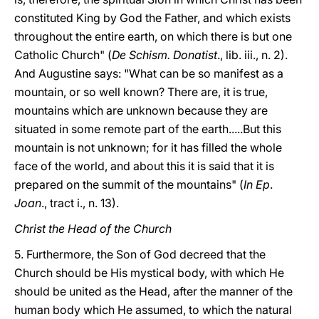
constituted King by God the Father, and which exists
throughout the entire earth, on which there is but one
Catholic Church" (
De Schism. Donatist
., lib. iii., n. 2).
And Augustine says: "What can be so manifest as a
mountain, or so well known? There are, it is true,
mountains which are unknown because they are
situated in some remote part of the earth.....But this
mountain is not unknown; for it has filled the whole
face of the world, and about this it is said that it is
prepared on the summit of the mountains" (
In Ep
.
Joan
., tract i., n. 13).
Christ the Head of the Church
5. Furthermore, the Son of God decreed that the
Church should be His mystical body, with which He
should be united as the Head, after the manner of the
human body which He assumed, to which the natural