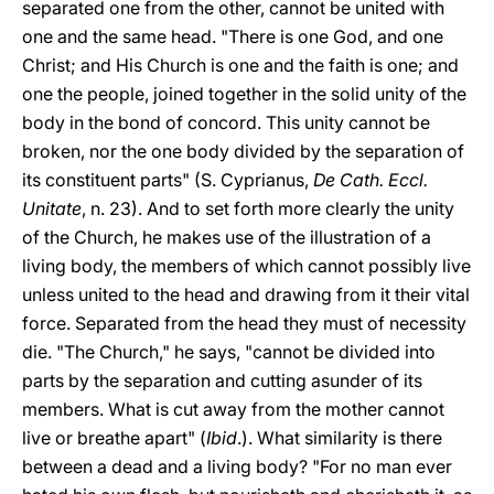
separated one from the other, cannot be united with
one and the same head. "There is one God, and one
Christ; and His Church is one and the faith is one; and
one the people, joined together in the solid unity of the
body in the bond of concord. This unity cannot be
broken, nor the one body divided by the separation of
its constituent parts" (S. Cyprianus,
De Cath. Eccl.
Unitate
, n. 23). And to set forth more clearly the unity
of the Church, he makes use of the illustration of a
living body, the members of which cannot possibly live
unless united to the head and drawing from it their vital
force. Separated from the head they must of necessity
die. "The Church," he says, "cannot be divided into
parts by the separation and cutting asunder of its
members. What is cut away from the mother cannot
live or breathe apart" (
Ibid
.). What similarity is there
between a dead and a living body? "For no man ever