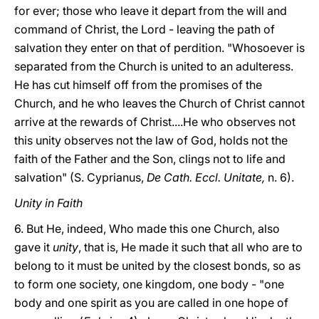
for ever; those who leave it depart from the will and
command of Christ, the Lord - leaving the path of
salvation they enter on that of perdition. "Whosoever is
separated from the Church is united to an adulteress.
He has cut himself off from the promises of the
Church, and he who leaves the Church of Christ cannot
arrive at the rewards of Christ....He who observes not
this unity observes not the law of God, holds not the
faith of the Father and the Son, clings not to life and
salvation" (S. Cyprianus,
De Cath. Eccl. Unitate,
n. 6).
Unity in Faith
6. But He, indeed, Who made this one Church, also
gave it
unity
, that is, He made it such that all who are to
belong to it must be united by the closest bonds, so as
to form one society, one kingdom, one body - "one
body and one spirit as you are called in one hope of