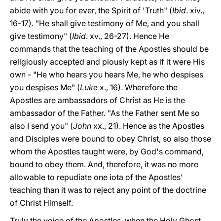
abide with you for ever, the Spirit of 'Truth" (
Ibid
. xiv.,
16-17). "He shall give testimony of Me, and you shall
give testimony" (
Ibid
. xv., 26-27). Hence He
commands that the teaching of the Apostles should be
religiously accepted and piously kept as if it were His
own - "He who hears you hears Me, he who despises
you despises Me" (
Luke
x., 16). Wherefore the
Apostles are ambassadors of Christ as He is the
ambassador of the Father. "As the Father sent Me so
also I send you" (
John
xx., 21). Hence as the Apostles
and Disciples were bound to obey Christ, so also those
whom the Apostles taught were, by God's command,
bound to obey them. And, therefore, it was no more
allowable to repudiate one iota of the Apostles'
teaching than it was to reject any point of the doctrine
of Christ Himself.
Truly the voice of the Apostles, when the Holy Ghost