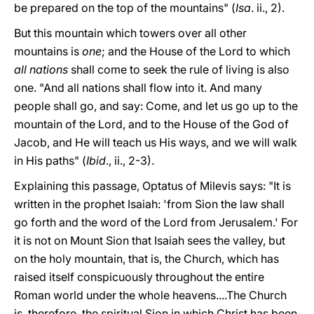
be prepared on the top of the mountains" (
Isa
. ii., 2).
But this mountain which towers over all other
mountains is
one
; and the House of the Lord to which
all nations
shall come to seek the rule of living is also
one. "And all nations shall flow into it. And many
people shall go, and say: Come, and let us go up to the
mountain of the Lord, and to the House of the God of
Jacob, and He will teach us His ways, and we will walk
in His paths" (
Ibid
., ii., 2-3).
Explaining this passage, Optatus of Milevis says: "It is
written in the prophet Isaiah: 'from Sion the law shall
go forth and the word of the Lord from Jerusalem.' For
it is not on Mount Sion that Isaiah sees the valley, but
on the holy mountain, that is, the Church, which has
raised itself conspicuously throughout the entire
Roman world under the whole heavens....The Church
is, therefore, the spiritual Sion in which Christ has been