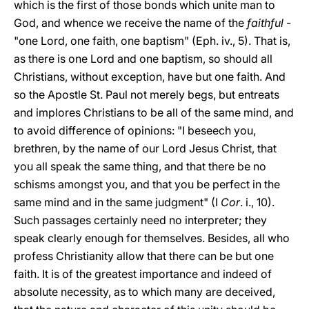
which is the first of those bonds which unite man to
God, and whence we receive the name of the
faithful
-
"one Lord, one faith, one baptism" (Eph. iv., 5). That is,
as there is one Lord and one baptism, so should all
Christians, without exception, have but one faith. And
so the Apostle St. Paul not merely begs, but entreats
and implores Christians to be all of the same mind, and
to avoid difference of opinions: "I beseech you,
brethren, by the name of our Lord Jesus Christ, that
you all speak
the same thing, and that there be no
schisms amongst you, and that you be perfect in the
same mind and in the same judgment" (I
Cor
. i., 10).
Such passages certainly need no interpreter; they
speak clearly enough for themselves. Besides, all who
profess Christianity allow that there can be but one
faith. It is of the greatest importance and indeed of
absolute necessity, as to which many are deceived,