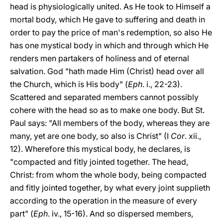
head is physiologically united. As He took to Himself a
mortal body,
which He gave to suffering and death in
order to pay the price of man's redemption, so also He
has one mystical body in which and through which He
renders men partakers of holiness and of eternal
salvation. God "hath made Him (Christ) head over all
the Church, which is His body" (
Eph
. i., 22-23).
Scattered and separated members cannot possibly
cohere with the head so as to make one body. But St.
Paul says: "All members of the body, whereas they are
many, yet are one body, so also is Christ" (I
Cor
. xii.,
12). Wherefore this mystical body, he declares, is
"compacted and fitly jointed together. The head,
Christ: from whom the whole body, being compacted
and fitly jointed together, by what every joint supplieth
according to the operation in the measure of every
part" (
Eph
. iv., 15-16). And so dispersed members,