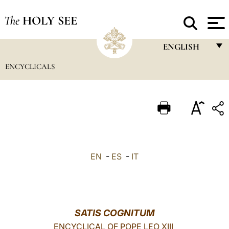
The
HOLY SEE
ENGLISH
ENCYCLICALS
FRANÇAIS
ENGLISH
ITALIANO
PORTUGUÊS
ESPAÑOL
EN
-
ES
-
IT
DEUTSCH
POLSKI
العربيّة
SATIS COGNITUM
ENCYCLICAL OF POPE LEO XIII
中文