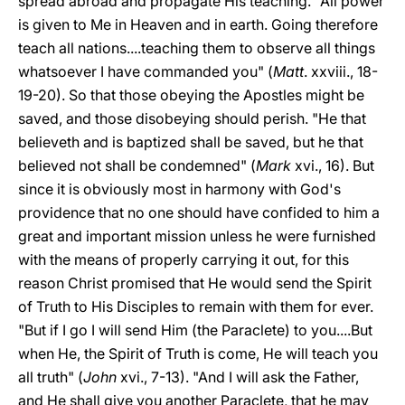
spread abroad and propagate His teaching. "All power
is given to Me in Heaven and in earth. Going therefore
teach all nations....teaching them to observe all things
whatsoever I have commanded you" (
Matt
. xxviii., 18-
19-20). So that those obeying the Apostles might be
saved, and those disobeying should perish. "He that
believeth and is baptized shall be saved, but he that
believed not shall be condemned" (
Mark
xvi., 16). But
since it is obviously most in harmony with God's
providence that no one should have confided to him a
great and important mission unless he were furnished
with the means of properly carrying it out, for this
reason Christ promised that He would send the Spirit
of Truth to His Disciples to remain with them for ever.
"But if I go I will send Him (the Paraclete) to you....But
when He, the Spirit of Truth is come, He will teach you
all truth" (
John
xvi., 7-13). "And I will ask the Father,
and He
shall give you another Paraclete, that he may