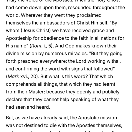
had come down upon them, resounded throughout the
world. Wherever they went they proclaimed
themselves the ambassadors of Christ Himself. "By
whom (Jesus Christ) we have received grace and
Apostleship for obedience to the faith in all nations for
His name" (
Rom
. i., 5). And God makes known their
divine mission by numerous miracles. "But they going
forth preached everywhere: the Lord working withal,
and confirming the word with signs that followed"
(
Mark
xvi., 20). But what is this word? That which
comprehends all things, that which they had learnt
from their Master; because they openly and publicly
declare that they cannot help speaking of what they
had seen and heard.
But, as we have already said, the Apostolic mission
was not destined to die with the Apostles themselves,