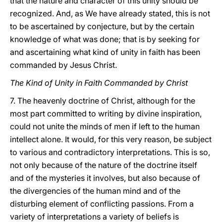
that the nature and character of this unity should be
recognized. And, as We have already stated, this is not
to be ascertained by conjecture, but by the certain
knowledge of what was done; that is by seeking for
and ascertaining what kind of unity in faith has been
commanded by Jesus Christ.
The Kind of Unity in Faith Commanded by Christ
7. The heavenly doctrine of Christ, although
for the
most part committed to writing by divine inspiration,
could not unite the minds of men if left to the human
intellect alone. It would, for this very reason, be subject
to various and contradictory interpretations. This is so,
not only because of the nature of the doctrine itself
and of the mysteries it involves, but also because of
the divergencies of the human mind and of the
disturbing element of conflicting passions. From a
variety of interpretations a variety of beliefs is