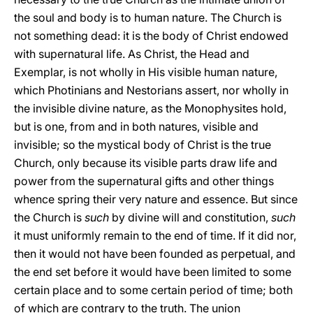
the soul and body is to human nature. The Church is
not something dead: it is the body of Christ endowed
with supernatural life. As Christ, the Head and
Exemplar, is not wholly in His visible human nature,
which Photinians and Nestorians assert, nor wholly in
the invisible divine nature, as the Monophysites hold,
but is one, from and in both natures, visible and
invisible; so the mystical body of Christ is the true
Church, only because its visible parts draw life and
power from the supernatural gifts and other things
whence spring their very nature and essence. But since
the Church is
such
by divine will and constitution,
such
it must uniformly remain to the end of time. If it did nor,
then it would not have been founded as perpetual, and
the end set before it would have been limited to some
certain place and to some certain period of time; both
of which are contrary to the truth. The union