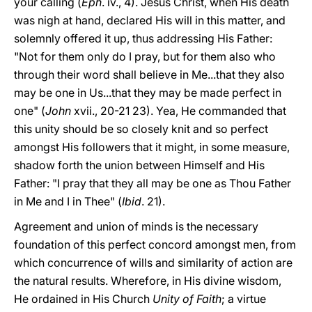
your calling (
Eph
. iv., 4). Jesus Christ, when His death
was nigh at hand, declared His will in this matter, and
solemnly offered it up, thus addressing His Father:
"Not for them only do I pray, but for them also who
through their word shall believe in Me...that they also
may be one in Us...that they may be made perfect in
one" (
John
xvii., 20-21 23). Yea, He commanded that
this unity should be so closely knit and so perfect
amongst His followers that it might, in some measure,
shadow forth the union between Himself and His
Father: "I pray that they all may be one as Thou Father
in Me and I in Thee" (
Ibid
. 21).
Agreement and union of minds is the necessary
foundation of this perfect concord amongst men, from
which concurrence of wills and similarity of action are
the natural results. Wherefore, in His divine wisdom,
He ordained in His Church
Unity of Faith
; a virtue