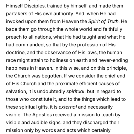
Himself Disciples, trained by himself, and made them
partakers of His own authority. And, when He had
invoked upon them from Heaven the
Spirit of Truth
, He
bade them go through the whole world and faithfully
preach to all nations, what He had taught and what He
had commanded, so that by the profession of His
doctrine, and the observance of His laws, the human
race might attain to holiness on earth and never-ending
happiness in Heaven. In this wise, and on this principle,
the Church was begotten. If we consider the chief end
of His Church and the proximate efficient causes of
salvation, it is undoubtedly
spiritual
; but in regard to
those who constitute it, and to the things which lead to
these spiritual gifts, it is
external
and necessarily
visible. The Apostles received a mission to teach by
visible and audible signs, and they discharged their
mission only by words and acts which certainly