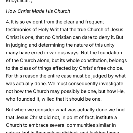
Encyclical. ,
How Christ Made His Church
4. It is so evident from the clear and frequent
testimonies of Holy Writ that the true Church of Jesus
Christ is
one
, that no Christian can dare to deny it. But
in judging and determining the nature of this unity
many have erred in various ways. Not the foundation
of the Church alone, but its whole constitution, belongs
to the class of
things effected by Christ's free choice.
For this reason the entire case must be judged by what
was actually done. We must consequently investigate
not how the Church may possibly be one, but how He,
who founded it, willed that it should be one.
But when we consider what was actually done we find
that Jesus Christ did not, in point of fact, institute a
Church to embrace several communities similar in
nature, but in themselves distinct, and lacking those