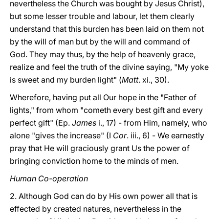
nevertheless the Church was bought by Jesus Christ),
but some lesser trouble and labour, let them clearly
understand that this burden has been laid on them not
by the will of man but by the will and command of
God. They may thus, by the help of heavenly grace,
realize and feel the truth of the divine saying, "My yoke
is sweet and my burden light" (
Matt
. xi., 30).
Wherefore, having put all Our hope in the "Father of
lights," from whom "cometh every best gift and every
perfect gift" (Ep.
James
i., 17) - from Him, namely, who
alone "gives the increase" (I
Cor
. iii., 6) - We earnestly
pray that He will graciously grant Us the power of
bringing conviction home to the minds of men.
Human Co-operation
2. Although God can do by His own power all that is
effected by created natures, nevertheless in the