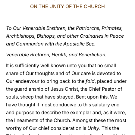
ON THE UNITY OF THE CHURCH
LATINE
To Our Venerable Brethren, the Patriarchs, Primates,
Archbishops, Bishops, and other Ordinaries in Peace
and Communion with the Apostolic See.
Venerable Brethren, Health, and Benediction.
It is sufficiently well known unto you that no small
share of Our thoughts and of Our care is devoted to
Our endeavour to bring back to the
fold
, placed under
the guardianship of Jesus Christ, the Chief Pastor of
souls, sheep that have strayed. Bent upon this, We
have thought it most conducive to this salutary end
and purpose to describe the exemplar and, as it were,
the lineaments of the Church. Amongst these the most
worthy of Our chief consideration is
Unity
. This the