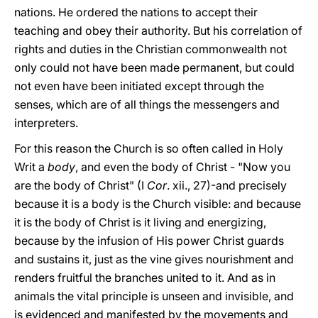
nations. He ordered the nations to accept their
teaching and obey their authority. But his correlation of
rights and duties in the Christian commonwealth not
only could not have been made permanent, but could
not even have been initiated except through the
senses, which are of all things the messengers and
interpreters.
For this reason the Church is so often called in Holy
Writ a
body
, and even the body of Christ - "Now you
are the body of Christ" (I
Cor
. xii., 27)-and precisely
because it is a body is the Church visible: and because
it is the body of Christ is it living and energizing,
because by the infusion of His power Christ guards
and sustains it, just as the vine gives nourishment and
renders fruitful the branches united to it. And as in
animals the vital principle is unseen and invisible, and
is evidenced and manifested by the movements and