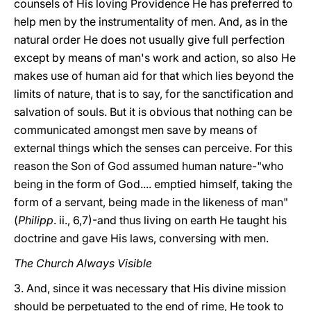
counsels of His loving Providence He has preferred to
help men by the instrumentality of men. And, as in the
natural order He does not
usually give full perfection
except by means of man's work and action, so also He
makes use of human aid for that which lies beyond the
limits of nature, that is to say, for the sanctification and
salvation of souls. But it is obvious that nothing can be
communicated amongst men save by means of
external things which the senses can perceive. For this
reason the Son of God assumed human nature-"who
being in the form of God.... emptied himself, taking the
form of a servant, being made in the likeness of man"
(
Philipp
. ii., 6,7)-and thus living on earth He taught his
doctrine and gave His laws, conversing with men.
The Church Always Visible
3. And, since it was necessary that His divine mission
should be perpetuated to the end of rime, He took to