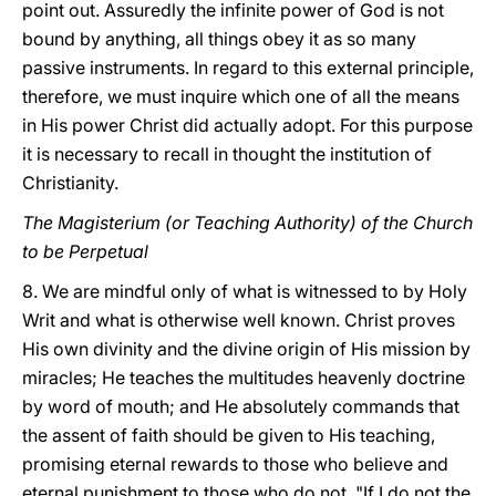
point out. Assuredly the infinite power of God is not
bound by anything, all things obey it as so many
passive instruments. In regard to this external principle,
therefore, we must inquire which one of all the means
in His power Christ did actually adopt. For
this purpose
it is necessary to recall in thought the institution of
Christianity.
The Magisterium (or Teaching Authority) of the Church
to be Perpetual
8. We are mindful only of what is witnessed to by Holy
Writ and what is otherwise well known. Christ proves
His own divinity and the divine origin of His mission by
miracles; He teaches the multitudes heavenly doctrine
by word of mouth; and He absolutely commands that
the assent of faith should be given to His teaching,
promising eternal rewards to those who believe and
eternal punishment to those who do not. "If I do not the