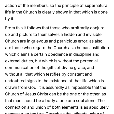
action of the members, so the principle of supernatural
life in the Church is clearly shown in that which is done
by it.
From this it follows that those who arbitrarily conjure
up and picture to themselves a hidden and invisible
Church are in grievous and pernicious error: as also
are those who regard the Church as a human institution
which claims a certain obedience in discipline and
external duties, but which is without the perennial
communication of the gifts of divine grace, and
without all that which testifies by constant and
undoubted signs to the existence of that life which is
drawn from God. It is assuredly as impossible that the
Church of Jesus Christ can be the one or the other, as
that man should be a body alone or a soul alone. The
connection and union of both elements is as absolutely
necessary to the true Church as the intimate union of