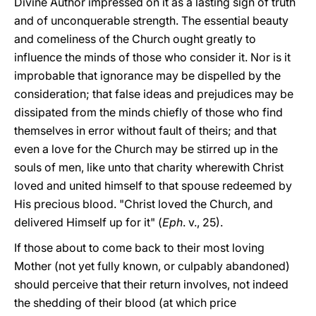
Divine Author impressed on it as a lasting sign of truth
and of unconquerable strength. The essential beauty
and comeliness of the Church ought greatly to
influence the minds of those who consider it. Nor is it
improbable that ignorance may be dispelled by the
consideration; that false ideas and prejudices may be
dissipated from the minds chiefly of those who find
themselves in error without fault of theirs; and that
even a love for the Church may be stirred up in the
souls of men, like unto that charity wherewith Christ
loved and united himself to that spouse redeemed
by
His precious blood. "Christ loved the Church, and
delivered Himself up for it" (
Eph
. v., 25).
If those about to come back to their most loving
Mother (not yet fully known, or culpably abandoned)
should perceive that their return involves, not indeed
the shedding of their blood (at which price