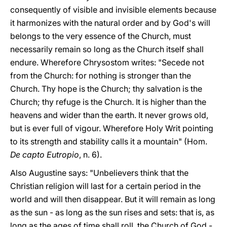
consequently of visible and invisible elements because
it harmonizes with the natural order and by God's will
belongs to the very essence of the Church, must
necessarily remain so long as the Church itself shall
endure. Wherefore Chrysostom writes: "Secede not
from the Church: for nothing is stronger than the
Church. Thy hope is the Church; thy salvation is the
Church; thy refuge is the Church. It is higher than the
heavens and wider than the earth. It never grows old,
but is ever full of vigour. Wherefore Holy Writ pointing
to its strength and stability calls it a mountain" (Hom.
De capto Eutropio
, n. 6).
Also Augustine says: "Unbelievers think that the
Christian religion will last for a certain period in the
world and will then disappear. But it will remain as long
as the sun - as long as the sun rises and sets: that is, as
long as the ages of time shall roll, the Church of God -