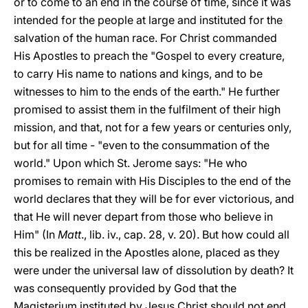
or to come to an end in the course of time, since it was
intended for the people at large and instituted for the
salvation of the human race. For Christ commanded
His Apostles to preach the "Gospel to every creature,
to carry His name to nations and kings, and to be
witnesses to him to the ends of the earth." He further
promised to assist them in the fulfilment of their high
mission, and that, not for a few years or centuries only,
but for all time - "even to the consummation of the
world." Upon which St. Jerome says: "He who
promises to remain with His Disciples to the end of the
world declares that they will be for ever victorious, and
that He will never depart from those who believe in
Him" (In
Matt
., lib. iv., cap. 28, v. 20). But how could all
this be realized
in the Apostles alone, placed as they
were under the universal law of dissolution by death? It
was consequently provided by God that the
Magisterium instituted by Jesus Christ should not end