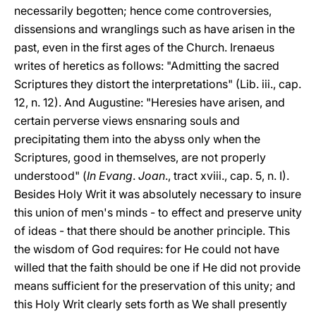
necessarily begotten; hence come controversies,
dissensions and wranglings such as have arisen in the
past, even in the first ages of the Church. Irenaeus
writes of heretics as follows: "Admitting the sacred
Scriptures they distort the interpretations" (Lib. iii., cap.
12, n. 12). And Augustine: "Heresies have arisen, and
certain perverse views ensnaring souls and
precipitating them into the abyss only when the
Scriptures, good in themselves, are not properly
understood" (
In Evang
.
Joan
., tract xviii., cap. 5, n. I).
Besides Holy Writ it was absolutely necessary to insure
this union of men's minds - to effect and preserve unity
of ideas - that there should be another principle. This
the wisdom of God requires: for He could not have
willed that the faith should be one if He did not provide
means sufficient for the preservation of this unity; and
this Holy Writ clearly sets forth as We shall presently