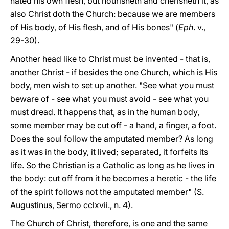
hated his own flesh, but nourisheth and cherisheth it, as
also Christ doth the Church: because we are members
of His body, of His flesh, and of His bones" (
Eph
. v.,
29-30).
Another head like to Christ must be invented - that is,
another Christ - if besides the one Church, which is His
body, men wish to set up another. "See what you must
beware of - see what you must avoid - see what you
must dread. It happens that, as in the human body,
some member may be cut off - a hand, a finger, a foot.
Does the soul follow the amputated member? As long
as it was in the body, it lived; separated, it forfeits its
life. So the Christian is a Catholic as long as he lives in
the body: cut off from it he becomes a heretic - the life
of the spirit follows
not the amputated member" (S.
Augustinus, Sermo cclxvii., n. 4).
The Church of Christ, therefore, is one and the same