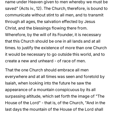
name under Heaven given to men whereby we must be
saved" (Acts iv., 12). The Church, therefore, is bound to
communicate without stint to all men, and to transmit
through all ages, the salvation effected by Jesus
Christ, and the blessings flowing there from.
Wherefore, by the will of its Founder, it is
necessary
that this Church should be one in all lands and at all
times. to justify the existence of more than one Church
it would be necessary to go outside this world, and to
create a new and unheard - of race of men.
That the one Church should embrace all men
everywhere and at all times was seen and foretold by
Isaiah, when looking into the future he saw the
appearance of a mountain conspicuous by its all
surpassing altitude, which set forth the image of "The
House of the Lord" - that is, of the Church, "And in the
last days the mountain of the House of the Lord shall