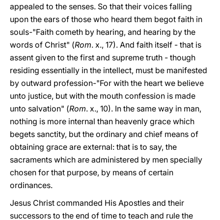
appealed to the senses. So that their voices falling
upon the ears of those who heard them begot faith in
souls-"Faith cometh by hearing, and hearing by the
words of Christ" (
Rom
. x., 17). And faith itself - that is
assent given to the first and supreme truth - though
residing essentially in the intellect, must be manifested
by outward profession-"For with the heart we believe
unto justice, but with the mouth confession is made
unto salvation" (
Rom
. x., 10). In the same way in man,
nothing is more internal than heavenly grace which
begets sanctity, but the ordinary and chief means of
obtaining grace are external: that is to say, the
sacraments which are administered by men specially
chosen for that purpose, by means of certain
ordinances.
Jesus Christ commanded His Apostles and their
successors to the end of time to teach and rule the