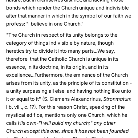
bonds which render the Church unique and indivisible
after that manner in which in the symbol of our faith we
profess: "I believe in one Church."
"The Church in respect of its unity belongs to the
category of things indivisible by nature, though
heretics try to divide it into many parts...We say,
therefore, that the Catholic Church is unique in its
essence, in its doctrine, in its origin, and in its
excellence...Furthermore, the eminence of the Church
arises from its unity, as the principle of its constitution -
a unity surpassing all else, and having nothing like unto
it or equal to it" (S. Clemens Alexandrinus,
Stronmatum
lib. viii., c. 17). For this reason Christ, speaking of the
mystical edifice, mentions only one Church, which he
calls
His own-"I will build my church;" any other
Church except this one, since it has not been founded