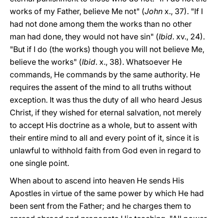
works of my Father, believe Me not" (
John
x., 37). "If I
had not done among them the works than no other
man had done, they would not have sin" (
Ibid
. xv., 24).
"But if I do (the works) though you will not believe Me,
believe the works" (
Ibid
. x., 38). Whatsoever He
commands, He commands by the same authority. He
requires the assent of the mind to all truths without
exception. It was thus the duty of all who heard Jesus
Christ, if they wished for eternal salvation, not merely
to accept His doctrine as a whole, but to assent with
their entire mind to all and every point of it, since it is
unlawful to withhold faith from God even in regard to
one single point.
When about to ascend into heaven He sends His
Apostles in virtue of the same power by which He had
been sent from the Father; and he charges them to