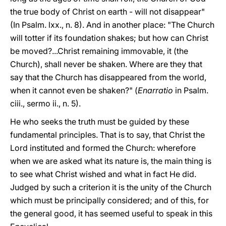
the true body of Christ on earth - will not disappear"
(In Psalm. lxx., n. 8). And in another place: "The Church
will totter if its foundation shakes; but how can Christ
be moved?...Christ remaining immovable, it (the
Church), shall never be shaken. Where are they that
say that the Church has disappeared from the world,
when it cannot even be shaken?" (
Enarratio
in Psalm.
ciii., sermo ii., n. 5).
He who seeks the truth must be guided by these
fundamental principles. That is to say, that Christ the
Lord instituted and formed the Church: wherefore
when we are asked what its nature is, the main thing is
to see what Christ wished and what in fact He did.
Judged by such a criterion it is the unity of the Church
which must be principally considered; and of this, for
the general good, it has seemed useful to speak in this