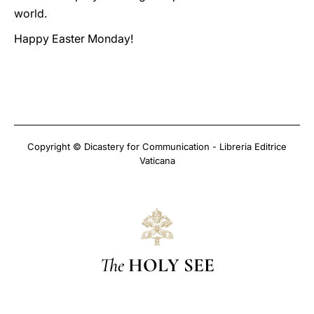
world.
Happy Easter Monday!
Copyright © Dicastery for Communication - Libreria Editrice
Vaticana
The
HOLY SEE