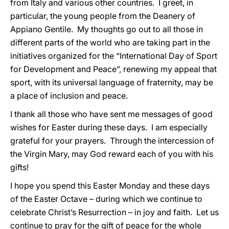
from Italy and various other countries. I greet, in
particular, the young people from the Deanery of
Appiano Gentile. My thoughts go out to all those in
different parts of the world who are taking part in the
initiatives organized for the “International Day of Sport
for Development and Peace”, renewing my appeal that
sport, with its universal language of fraternity, may be
a place of inclusion and peace.
I thank all those who have sent me messages of good
wishes for Easter during these days. I am especially
grateful for your prayers. Through the intercession of
the Virgin Mary, may God reward each of you with his
gifts!
I hope you spend this Easter Monday and these days
of the Easter Octave – during which we continue to
celebrate Christ’s Resurrection – in joy and faith. Let us
continue to pray for the gift of peace for the whole