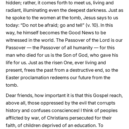
hidden; rather, it comes forth to meet us, living and
radiant, illuminating even the deepest darkness. Just as
he spoke to the women at the tomb, Jesus says to us
today: “Do not be afraid; go and tell” (v. 10). In this
way, he himself becomes the Good News to be
witnessed in the world. The Passover of the Lord is our
Passover — the Passover of all humanity — for this
man who died for us is the Son of God, who gave his
life for us. Just as the risen One, ever living and
present, frees the past from a destructive end, so the
Easter proclamation redeems our future from the
tomb.
Dear friends, how important it is that this Gospel reach,
above all, those oppressed by the evil that corrupts
history and confuses consciences! I think of peoples
afflicted by war, of Christians persecuted for their
faith, of children deprived of an education. To