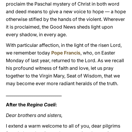
proclaim the Paschal mystery of Christ in both word
and deed means to give a new voice to hope — a hope
otherwise stifled by the hands of the violent. Wherever
it is proclaimed, the Good News sheds light upon
every shadow, in every age.
With particular affection, in the light of the risen Lord,
we remember today
Pope Francis
, who, on Easter
Monday of last year, returned to the Lord. As we recall
his profound witness of faith and love, let us pray
together to the Virgin Mary, Seat of Wisdom, that we
may become ever more radiant heralds of the truth.
___________________________
After the
Regina Caeli
:
Dear brothers and sisters,
I extend a warm welcome to all of you, dear pilgrims