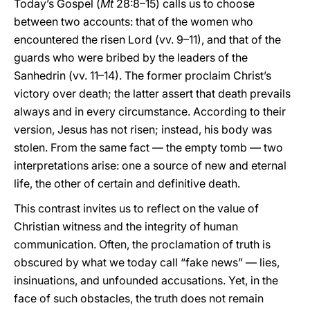
Today’s Gospel (
Mt
28:8–15) calls us to choose
between two accounts: that of the women who
encountered the risen Lord (vv. 9–11), and that of the
guards who were bribed by the leaders of the
Sanhedrin (vv. 11–14). The former proclaim Christ’s
victory over death; the latter assert that death prevails
always and in every circumstance. According to their
version, Jesus has not risen; instead, his body was
stolen. From the same fact — the empty tomb — two
interpretations arise: one a source of new and eternal
life, the other of certain and definitive death.
This contrast invites us to reflect on the value of
Christian witness and the integrity of human
communication. Often, the proclamation of truth is
obscured by what we today call “fake news” — lies,
insinuations, and unfounded accusations. Yet, in the
face of such obstacles, the truth does not remain