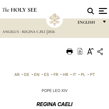
The
HOLY SEE
ENGLISH
ANGELUS - REGINA CÆLI
2026
FRANÇAIS
ENGLISH
ITALIANO
PORTUGUÊS
ESPAÑOL
AR
-
DE
-
EN
-
ES
-
FR
-
HR
-
IT
-
PL
-
PT
DEUTSCH
POLSKI
POPE LEO XIV
العربيّة
REGINA CAELI
中文