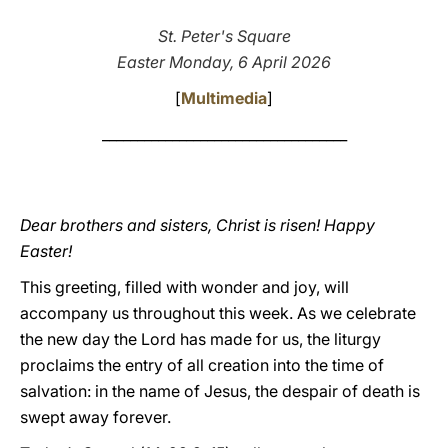
LATINE
St. Peter's Square
Easter Monday, 6 April 2026
[
Multimedia
]
___________________________________
Dear brothers and sisters, Christ is risen! Happy
Easter!
This greeting, filled with wonder and joy, will
accompany us throughout this week. As we celebrate
the new day the Lord has made for us, the liturgy
proclaims the entry of all creation into the time of
salvation: in the name of Jesus, the despair of death is
swept away forever.