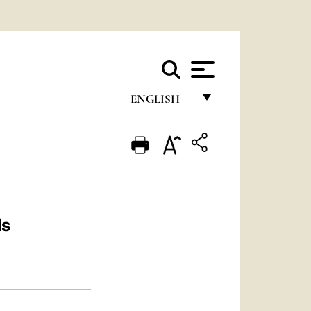
ENGLISH
FRANÇAIS
ENGLISH
ITALIANO
PORTUGUÊS
ls
ESPAÑOL
DEUTSCH
POLSKI