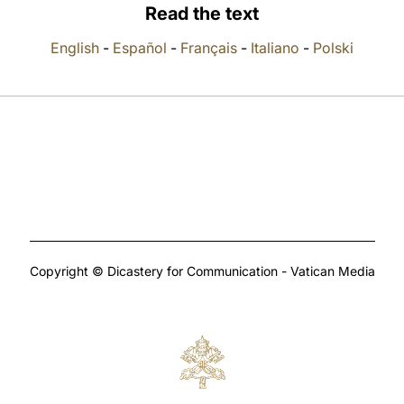
Read the text
English
-
Español
-
Français
-
Italiano
-
Polski
Copyright © Dicastery for Communication - Vatican Media