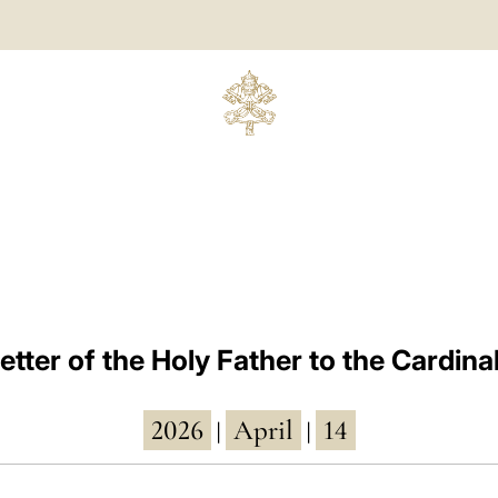
etter of the Holy Father to the Cardina
2026
April
14
|
|