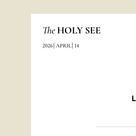
The
HOLY SEE
2026
APRIL
14
L