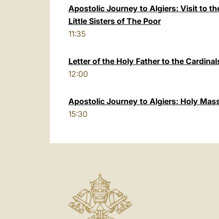
Apostolic Journey to Algiers: Visit to 
Little Sisters of The Poor
11:35
Letter of the Holy Father to the Cardinal
12:00
Apostolic Journey to Algiers: Holy Mas
15:30