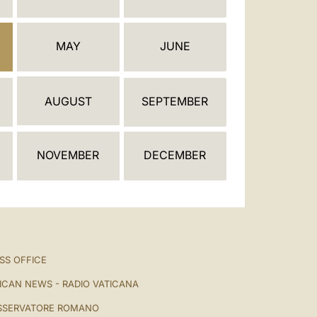
العربيّة
中文
MAY
JUNE
LATINE
AUGUST
SEPTEMBER
NOVEMBER
DECEMBER
SS OFFICE
ICAN NEWS - RADIO VATICANA
SSERVATORE ROMANO