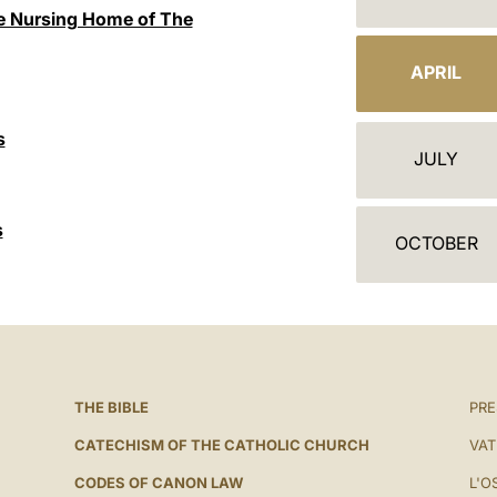
A
the Nursing Home of The
L
APRIL
E
N
s
JULY
D
A
s
OCTOBER
R
THE BIBLE
PRE
CATECHISM OF THE CATHOLIC CHURCH
VAT
CODES OF CANON LAW
L'O