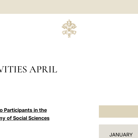
ITIES APRIL
 Participants in the
my of Social Sciences
C
JANUARY