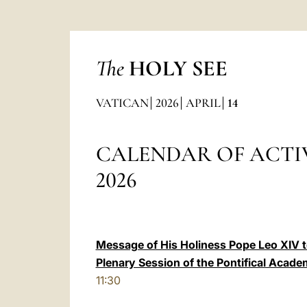
The
HOLY SEE
VATICAN
2026
APRIL
14
CALENDAR OF ACTIV
2026
Message of His Holiness Pope Leo XIV to
Plenary Session of the Pontifical Acade
11:30