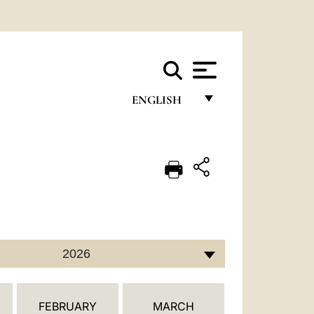
ENGLISH
FRANÇAIS
ENGLISH
ITALIANO
PORTUGUÊS
ESPAÑOL
2026
DEUTSCH
POLSKI
FEBRUARY
MARCH