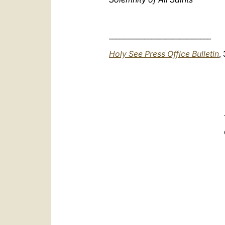
_____________________________
Holy See Press Office Bulletin
,