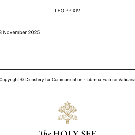
LEO PP.XIV
 3 November 2025
Copyright © Dicastery for Communication - Libreria Editrice Vatican
The
HOLY SEE