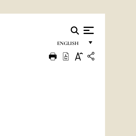
ENGLISH
FRANÇAIS
ENGLISH
ITALIANO
PORTUGUÊS
ESPAÑOL
DEUTSCH
POLSKI