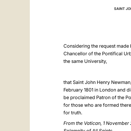
SAINT JO
Considering the request made b
Chancellor of the Pontifical U
the same University,
that Saint John Henry Newman,
February 1801 in London and di
be proclaimed Patron of the Pon
for those who are formed there 
for truth.
From the Vatican, 1 November
Solemnity of All Saints