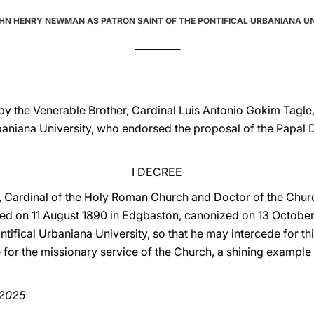
HN HENRY NEWMAN AS PATRON SAINT OF THE PONTIFICAL URBANIANA U
_____________
y the Venerable Brother, Cardinal Luis Antonio Gokim Tagle,
rbaniana University, who endorsed the proposal of the Papal 
I DECREE
 Cardinal of the Holy Roman Church and Doctor of the Chur
ed on 11 August 1890 in Edgbaston, canonized on 13 October 
tifical Urbaniana University, so that he may intercede for th
for the missionary service of the Church, a shining example 
 2025