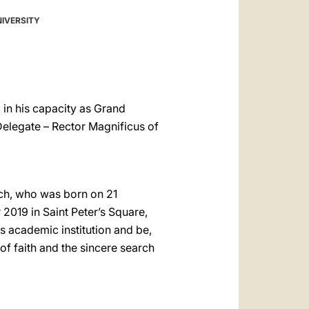
العربيّة
NIVERSITY
中文
LATINE
 in his capacity as Grand
Delegate – Rector Magnificus of
ch, who was born on 21
2019 in Saint Peter’s Square,
is academic institution and be,
of faith and the sincere search