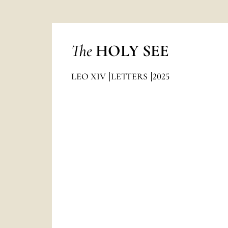
The
HOLY SEE
LEO XIV
LETTERS
2025