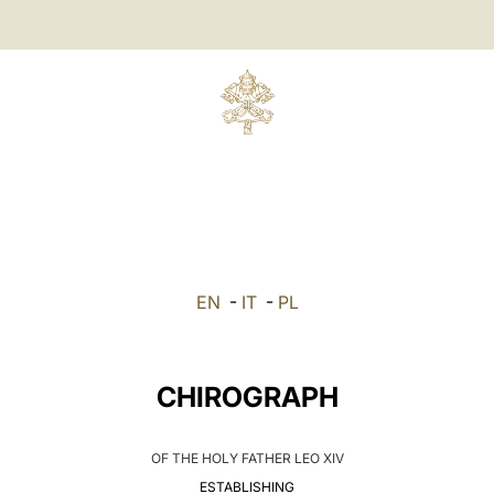
EN
-
IT
-
PL
CHIROGRAPH
OF THE HOLY FATHER LEO XIV
ESTABLISHING