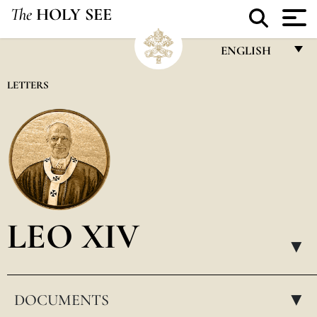
The
HOLY SEE
ENGLISH
FRANÇAIS
LETTERS
ENGLISH
ITALIANO
PORTUGUÊS
ESPAÑOL
DEUTSCH
LEO XIV
POLSKI
▸
العربيّة
DOCUMENTS
中文
▸