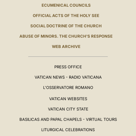
ECUMENICAL COUNCILS
OFFICIAL ACTS OF THE HOLY SEE
SOCIAL DOCTRINE OF THE CHURCH
ABUSE OF MINORS. THE CHURCH'S RESPONSE
WEB ARCHIVE
PRESS OFFICE
VATICAN NEWS - RADIO VATICANA
L'OSSERVATORE ROMANO
VATICAN WEBSITES
VATICAN CITY STATE
BASILICAS AND PAPAL CHAPELS - VIRTUAL TOURS
LITURGICAL CELEBRATIONS