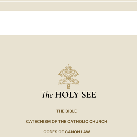
LATINE
The
HOLY SEE
THE BIBLE
CATECHISM OF THE CATHOLIC CHURCH
CODES OF CANON LAW