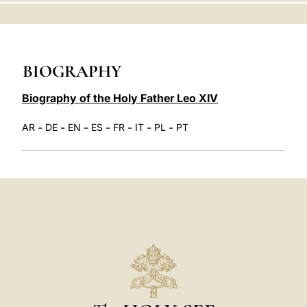
LATINE
BIOGRAPHY
Biography of the Holy Father Leo XIV
-
-
-
-
-
-
-
AR
DE
EN
ES
FR
IT
PL
PT