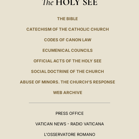
The
HOLY SEE
THE BIBLE
CATECHISM OF THE CATHOLIC CHURCH
CODES OF CANON LAW
ECUMENICAL COUNCILS
OFFICIAL ACTS OF THE HOLY SEE
SOCIAL DOCTRINE OF THE CHURCH
ABUSE OF MINORS. THE CHURCH'S RESPONSE
WEB ARCHIVE
PRESS OFFICE
VATICAN NEWS - RADIO VATICANA
L'OSSERVATORE ROMANO