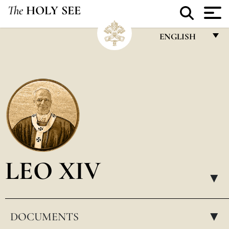
The
HOLY SEE
ENGLISH
FRANÇAIS
ENGLISH
ITALIANO
PORTUGUÊS
ESPAÑOL
DEUTSCH
LEO XIV
POLSKI
▸
العربيّة
DOCUMENTS
中文
▸