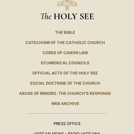
The
HOLY SEE
THE BIBLE
CATECHISM OF THE CATHOLIC CHURCH
CODES OF CANON LAW
ECUMENICAL COUNCILS
OFFICIAL ACTS OF THE HOLY SEE
SOCIAL DOCTRINE OF THE CHURCH
ABUSE OF MINORS. THE CHURCH'S RESPONSE
WEB ARCHIVE
PRESS OFFICE
VATICAN NEWS - RADIO VATICANA