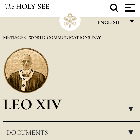
The
HOLY SEE
ENGLISH
FRANÇAIS
MESSAGES
WORLD COMMUNICATIONS DAY
ENGLISH
ITALIANO
PORTUGUÊS
ESPAÑOL
DEUTSCH
LEO XIV
POLSKI
▸
العربيّة
DOCUMENTS
中文
▸