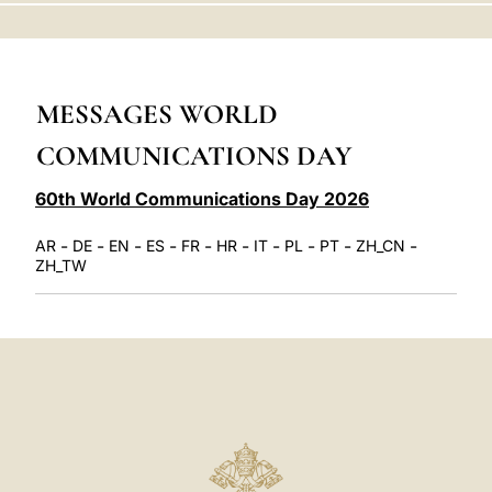
LATINE
MESSAGES WORLD
COMMUNICATIONS DAY
60th World Communications Day 2026
-
-
-
-
-
-
-
-
-
-
AR
DE
EN
ES
FR
HR
IT
PL
PT
ZH_CN
ZH_TW