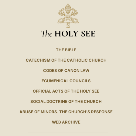
The
HOLY SEE
THE BIBLE
CATECHISM OF THE CATHOLIC CHURCH
CODES OF CANON LAW
ECUMENICAL COUNCILS
OFFICIAL ACTS OF THE HOLY SEE
SOCIAL DOCTRINE OF THE CHURCH
ABUSE OF MINORS. THE CHURCH'S RESPONSE
WEB ARCHIVE