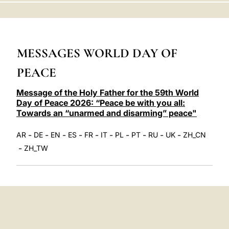
LATINE
MESSAGES WORLD DAY OF
PEACE
Message of the Holy Father for the 59th World
Day of Peace 2026: “Peace be with you all:
Towards an “unarmed and disarming” peace"
-
-
-
-
-
-
-
-
-
-
AR
DE
EN
ES
FR
IT
PL
PT
RU
UK
ZH_CN
-
ZH_TW