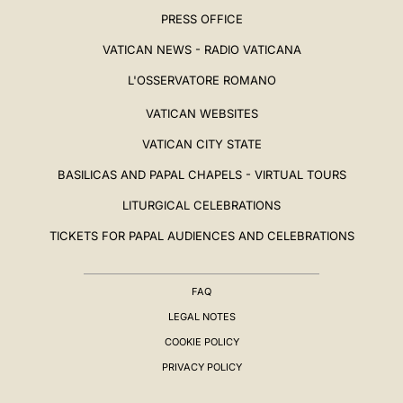
PRESS OFFICE
VATICAN NEWS - RADIO VATICANA
L'OSSERVATORE ROMANO
VATICAN WEBSITES
VATICAN CITY STATE
BASILICAS AND PAPAL CHAPELS - VIRTUAL TOURS
LITURGICAL CELEBRATIONS
TICKETS FOR PAPAL AUDIENCES AND CELEBRATIONS
FAQ
LEGAL NOTES
COOKIE POLICY
PRIVACY POLICY