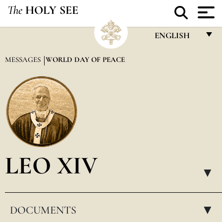
The
HOLY SEE
ENGLISH
FRANÇAIS
MESSAGES
WORLD DAY OF PEACE
ENGLISH
ITALIANO
PORTUGUÊS
ESPAÑOL
DEUTSCH
LEO XIV
POLSKI
▸
العربيّة
DOCUMENTS
中文
▸