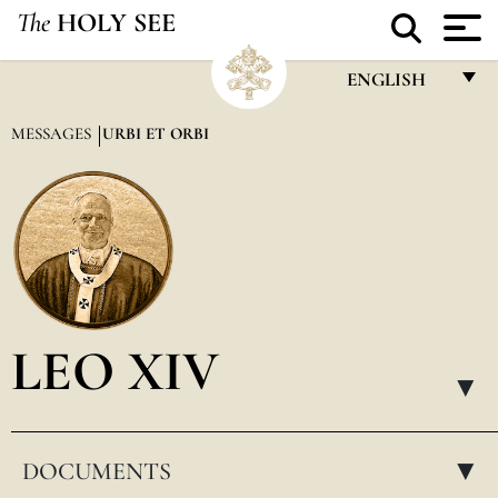
The
HOLY SEE
ENGLISH
FRANÇAIS
MESSAGES
URBI ET ORBI
ENGLISH
ITALIANO
PORTUGUÊS
ESPAÑOL
DEUTSCH
LEO XIV
POLSKI
▸
العربيّة
DOCUMENTS
中文
▸