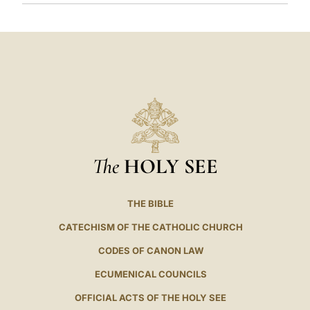
The
HOLY SEE
THE BIBLE
CATECHISM OF THE CATHOLIC CHURCH
CODES OF CANON LAW
ECUMENICAL COUNCILS
OFFICIAL ACTS OF THE HOLY SEE