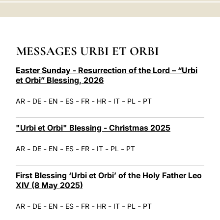
LATINE
MESSAGES URBI ET ORBI
Easter Sunday - Resurrection of the Lord – “Urbi
et Orbi” Blessing, 2026
-
-
-
-
-
-
-
-
AR
DE
EN
ES
FR
HR
IT
PL
PT
"Urbi et Orbi" Blessing - Christmas 2025
-
-
-
-
-
-
-
AR
DE
EN
ES
FR
IT
PL
PT
First Blessing ‘Urbi et Orbi’ of the Holy Father Leo
XIV (8 May 2025)
-
-
-
-
-
-
-
-
AR
DE
EN
ES
FR
HR
IT
PL
PT