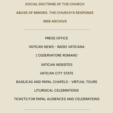
SOCIAL DOCTRINE OF THE CHURCH
ABUSE OF MINORS. THE CHURCH'S RESPONSE
WEB ARCHIVE
PRESS OFFICE
VATICAN NEWS - RADIO VATICANA
L'OSSERVATORE ROMANO
VATICAN WEBSITES
VATICAN CITY STATE
BASILICAS AND PAPAL CHAPELS - VIRTUAL TOURS
LITURGICAL CELEBRATIONS
TICKETS FOR PAPAL AUDIENCES AND CELEBRATIONS