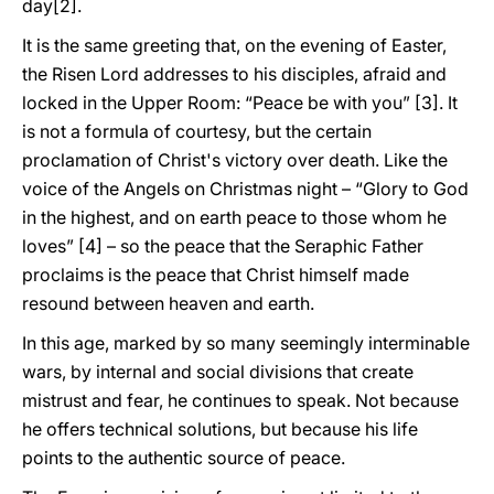
day[2].
It is the same greeting that, on the evening of Easter,
the Risen Lord addresses to his disciples, afraid and
locked in the Upper Room: “Peace be with you” [3]. It
is not a formula of courtesy, but the certain
proclamation of Christ's victory over death. Like the
voice of the Angels on Christmas night – “Glory to God
in the highest, and on earth peace to those whom he
loves” [4] – so the peace that the Seraphic Father
proclaims is the peace that Christ himself made
resound between heaven and earth.
In this age, marked by so many seemingly interminable
wars, by internal and social divisions that create
mistrust and fear, he continues to speak. Not because
he offers technical solutions, but because his life
points to the authentic source of peace.