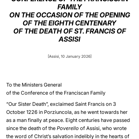
FAMILY
LATINE
ON THE OCCASION OF THE OPENING
OF THE EIGHTH CENTENARY
OF THE DEATH OF ST. FRANCIS OF
ASSISI
[Assisi, 10 January 2026]
To the Ministers General
of the Conference of the Franciscan Family
“Our Sister Death”, exclaimed Saint Francis on 3
October 1226 in Porziuncola, as he went towards her
as a man finally at peace. Eight centuries have passed
since the death of the
Poverello
of Assisi, who wrote
the word of Christ’s salvation indelibly in the hearts of