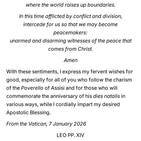
where the world raises up boundaries.
In this time afflicted by conflict and division,
intercede for us so that we may become
peacemakers:
unarmed and disarming witnesses of the peace that
comes from Christ.
Amen
With these sentiments, I express my fervent wishes for
good, especially for all of you who follow the charism
of the
Poverello
of Assisi and for those who will
commemorate the anniversary of his
dies natalis
in
various ways, while I cordially impart my desired
Apostolic Blessing.
From the Vatican, 7 January 2026
LEO PP. XIV