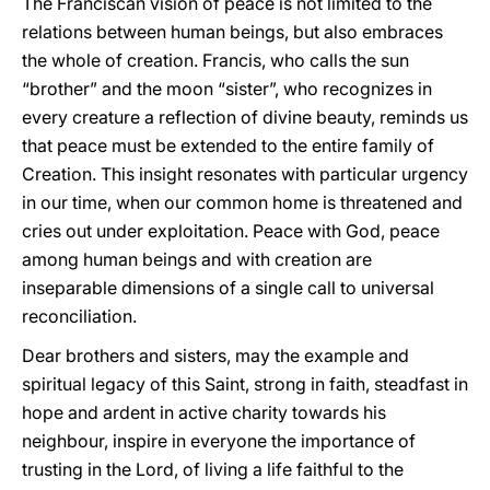
The Franciscan vision of peace is not limited to the
relations between human beings, but also embraces
the whole of creation. Francis, who calls the sun
“brother” and the moon “sister”, who recognizes in
every creature a reflection of divine beauty, reminds us
that peace must be extended to the entire family of
Creation. This insight resonates with particular urgency
in our time, when our common home is threatened and
cries out under exploitation. Peace with God, peace
among human beings and with creation are
inseparable dimensions of a single call to universal
reconciliation.
Dear brothers and sisters, may the example and
spiritual legacy of this Saint, strong in faith, steadfast in
hope and ardent in active charity towards his
neighbour, inspire in everyone the importance of
trusting in the Lord, of living a life faithful to the