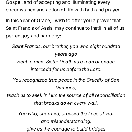
Gospel, and of accepting and illuminating every
circumstance and action of life with faith and prayer.
In this Year of Grace, I wish to offer you a prayer that
Saint Francis of Assisi may continue to instil in all of us
perfect joy and harmony:
Saint Francis, our brother, you who eight hundred
years ago
went to meet Sister Death as a man at peace,
intercede for us before the Lord.
You recognized true peace in the Crucifix of San
Damiano,
teach us to seek in Him the source of all reconciliation
that breaks down every wall.
You who, unarmed, crossed the lines of war
and misunderstanding,
give us the courage to build bridges