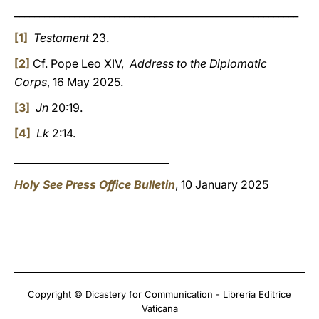
_________________________________________________________
[1]
Testament
23.
[2]
Cf. Pope Leo XIV,
Address to the Diplomatic
Corps
, 16 May 2025.
[3]
Jn
20:19.
[4]
Lk
2:14.
_______________________________
Holy See Press Office Bulletin
, 10 January 2025
Copyright © Dicastery for Communication - Libreria Editrice
Vaticana