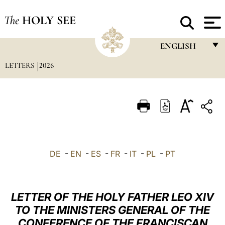
The
HOLY SEE
ENGLISH
LETTERS
2026
FRANÇAIS
ENGLISH
ITALIANO
PORTUGUÊS
ESPAÑOL
DE
-
EN
-
ES
-
FR
-
IT
-
PL
-
PT
DEUTSCH
POLSKI
LETTER OF THE HOLY FATHER LEO XIV
العربيّة
TO THE MINISTERS GENERAL OF THE
CONFERENCE OF THE FRANCISCAN
中文