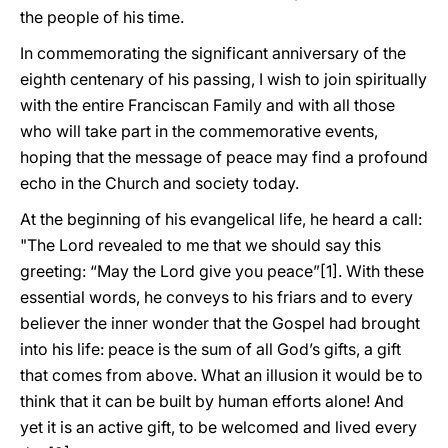
the people of his time.
In commemorating the significant anniversary of the
eighth centenary of his passing, I wish to join spiritually
with the entire Franciscan Family and with all those
who will take part in the commemorative events,
hoping that the message of peace may find a profound
echo in the Church and society today.
At the beginning of his evangelical life, he heard a call:
"The Lord revealed to me that we should say this
greeting: “May the Lord give you peace”[1]. With these
essential words, he conveys to his friars and to every
believer the inner wonder that the Gospel had brought
into his life: peace is the sum of all God’s gifts, a gift
that comes from above. What an illusion it would be to
think that it can be built by human efforts alone! And
yet it is an active gift, to be welcomed and lived every