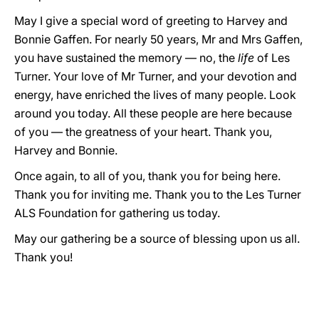
May I give a special word of greeting to Harvey and
Bonnie Gaffen. For nearly 50 years, Mr and Mrs Gaffen,
you have sustained the memory — no, the
life
of Les
Turner. Your love of Mr Turner, and your devotion and
energy, have enriched the lives of many people. Look
around you today. All these people are here because
of you — the greatness of your heart. Thank you,
Harvey and Bonnie.
Once again, to all of you, thank you for being here.
Thank you for inviting me. Thank you to the Les Turner
ALS Foundation for gathering us today.
May our gathering be a source of blessing upon us all.
Thank you!