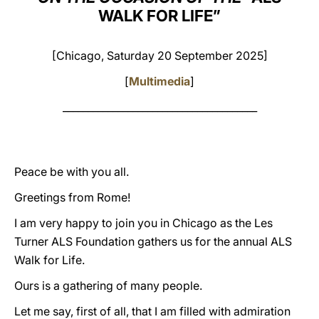
WALK FOR LIFE”
LATINE
[Chicago, Saturday 20 September 2025]
[
Multimedia
]
_______________________________________
Peace be with you all.
Greetings from Rome!
I am very happy to join you in Chicago as the Les
Turner ALS Foundation gathers us for the annual ALS
Walk for Life.
Ours is a gathering of many people.
Let me say, first of all, that I am filled with admiration