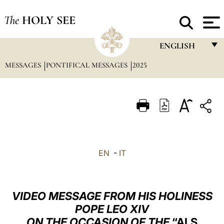
The
HOLY SEE
ENGLISH
MESSAGES
PONTIFICAL MESSAGES
2025
FRANÇAIS
ENGLISH
ITALIANO
PORTUGUÊS
ESPAÑOL
EN
-
IT
DEUTSCH
POLSKI
VIDEO MESSAGE FROM HIS HOLINESS
العربيّة
POPE LEO XIV
ON THE OCCASION OF THE
“ALS
中文