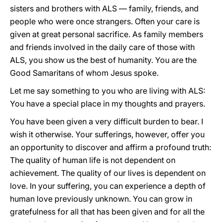
sisters and brothers with ALS — family, friends, and
people who were once strangers. Often your care is
given at great personal sacrifice. As family members
and friends involved in the daily care of those with
ALS, you show us the best of humanity. You are the
Good Samaritans of whom Jesus spoke.
Let me say something to you who are living with ALS:
You have a special place in my thoughts and prayers.
You have been given a very difficult burden to bear. I
wish it otherwise. Your sufferings, however, offer you
an opportunity to discover and affirm a profound truth:
The quality of human life is not dependent on
achievement. The quality of our lives is dependent on
love. In your suffering, you can experience a depth of
human love previously unknown. You can grow in
gratefulness for all that has been given and for all
the