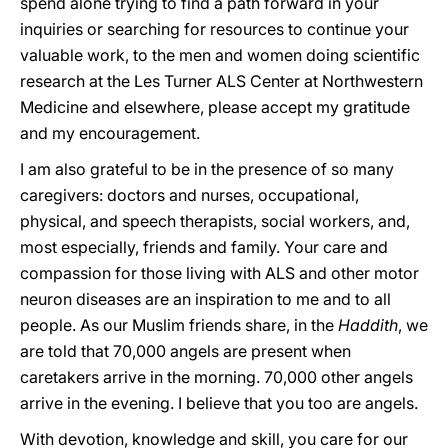
spend alone trying to find a path forward in your
inquiries or searching for resources to continue your
valuable work, to the
men and women doing scientific
research at the Les Turner ALS Center at Northwestern
Medicine and elsewhere, please
accept my gratitude
and my encouragement.
I am also grateful to be in the presence of so many
caregivers: doctors and nurses, occupational,
physical, and speech therapists, social workers, and,
most especially, friends and family. Your care and
compassion for those living with ALS and other motor
neuron diseases are an inspiration to me and to all
people. As our Muslim friends share, in the
Haddith
, we
are told that 70,000 angels are present when
caretakers arrive in the morning. 70,000 other angels
arrive in the evening. I believe that you too are angels.
With devotion, knowledge and skill, you care for our