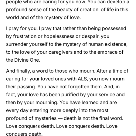
people who are caring for you now. You can develop a
profound sense of the beauty of creation, of life in this
world and of the mystery of love.
I pray for you. I pray that rather than being possessed
by frustration or hopelessness or despair, you
surrender yourself to the mystery of human existence,
to the love of your caregivers and to the embrace of
the Divine One.
And finally, a word to those who mourn. After a time of
caring for your loved ones with ALS, you now mourn
their passing. You have not forgotten them. And, in
fact, your love has been purified by your service and
then by your mourning. You have learned and are
every day entering more deeply into the most
profound of mysteries — death is not the final word.
Love conquers death. Love conquers death. Love
conquers death.