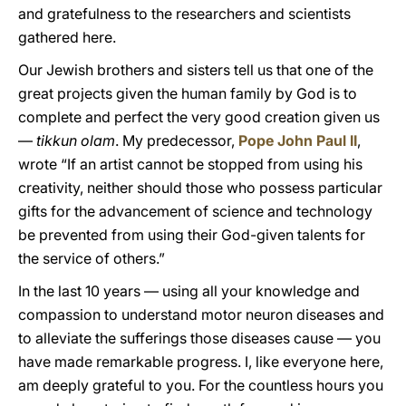
and gratefulness to the researchers and scientists
gathered here.
Our Jewish brothers and sisters tell us that one of the
great projects given the human family by God is to
complete and perfect the very good creation given us
—
tikkun olam
. My predecessor,
Pope John Paul II
,
wrote “If an artist cannot be stopped from using his
creativity, neither should those who possess particular
gifts for the advancement of science and technology
be prevented from using their God-given talents for
the service of others.”
In the last 10 years — using all your knowledge and
compassion to understand motor neuron diseases and
to alleviate the sufferings those diseases cause — you
have made remarkable progress. I, like everyone here,
am deeply grateful to you. For the countless hours you