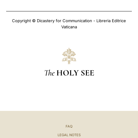
Copyright © Dicastery for Communication - Libreria Editrice
Vaticana
The
HOLY SEE
FAQ
LEGAL NOTES