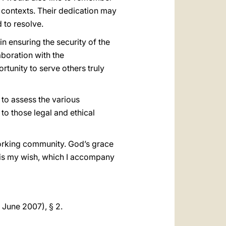
lt contexts. Their dedication may
d to resolve.
 in ensuring the security of the
aboration with the
rtunity to serve others truly
to assess the various
to those legal and ethical
working community. God’s grace
is is my wish, which I accompany
 June 2007), § 2.