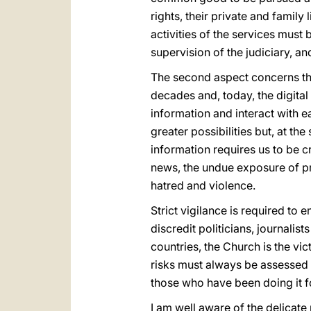
rights, their private and family 
activities of the services must
supervision of the judiciary, a
The second aspect concerns t
decades and, today, the digital
information and interact with 
greater possibilities but, at 
information requires us to be cr
news, the undue exposure of pri
hatred and violence.
Strict vigilance is required to 
discredit politicians, journalists
countries, the Church is the vi
risks must always be assessed a
those who have been doing it f
I am well aware of the delicate 