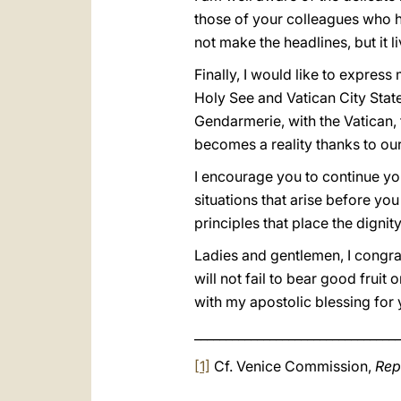
those of your colleagues who hav
not make the headlines, but it l
Finally, I would like to express 
Holy See and Vatican City State
Gendarmerie, with the Vatican, 
becomes a reality thanks to ou
I encourage you to continue yo
situations that arise before yo
principles that place the digni
Ladies and gentlemen, I congra
will not fail to bear good frui
with my apostolic blessing for 
_________________________________
[1]
Cf. Venice Commission,
Rep
_________________________________