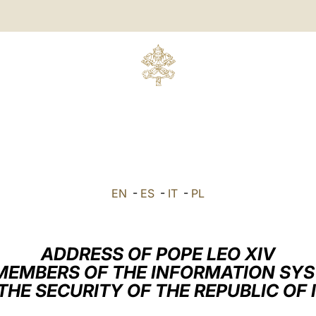
EN
-
ES
-
IT
-
PL
ADDRESS OF POPE LEO XIV
MEMBERS OF THE INFORMATION SY
THE SECURITY OF THE REPUBLIC OF 