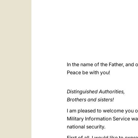
In the name of the Father, and o
Peace be with you!
Distinguished Authorities,
Brothers and sisters!
I am pleased to welcome you on t
Military Information Service wa
national security.
First of all, I would like to e