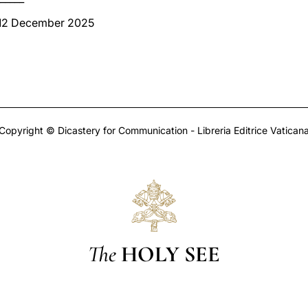
 12 December 2025
Copyright © Dicastery for Communication - Libreria Editrice Vatican
The
HOLY SEE