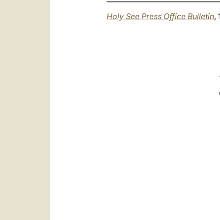
Holy See Press Office Bulletin
,