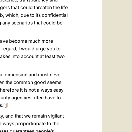
gers that could threaten the life
b, which, due to its confidential
ng any scenarios that could be
ls have become much more
s regard, I would urge you to
takes into account at least two
ntal dimension and must never
s, when the common good seems
therefore it is not always easy
urity agencies often have to
s.
[1]
ty, and that we remain vigilant
 always proportionate to the
cases guarantees people’s