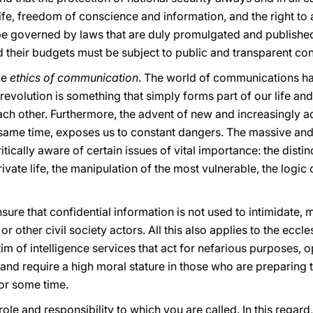
life, freedom of conscience and information, and the right to a f
 be governed by laws that are duly promulgated and published
nd their budgets must be subject to public and transparent con
he
ethics of communication
. The world of communications ha
 revolution is something that simply forms part of our life 
each other. Furthermore, the advent of new and increasingly 
the same time, exposes us to constant dangers. The massive a
itically aware of certain issues of vital importance: the dist
vate life, the manipulation of the most vulnerable, the logic 
ensure that confidential information is not used to intimidate,
 or other civil society actors. All this also applies to the eccle
ctim of intelligence services that act for nefarious purposes,
nd require a high moral stature in those who are preparing t
or some time.
role and responsibility to which you are called. In this regar