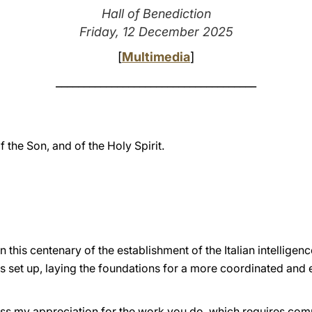
Hall of Benediction
Friday, 12 December 2025
[
Multimedia
]
____________________________________
f the Son, and of the Holy Spirit.
his centenary of the establishment of the Italian intelligence
s set up, laying the foundations for a more coordinated and 
xpress my appreciation for the work you do, which requires c