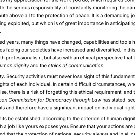
with the serious responsibility of constantly monitoring the dan
ibute above all to the protection of peace. It is a demanding jo
eing exploited, but which is of great importance in anticipati
.
red years, many things have changed, capabilities and too
es facing our societies have increased and diversified. In thi
th professionalism, but also with an ethical perspective that 
human dignity
and the
ethics of communication
.
ty
. Security activities must never lose sight of this fundame
 rights of each individual. In certain difficult circumstance
e, there is a risk of forgetting this ethical requirement, and 
ean Commission for Democracy through Law
has stated, sec
ls and therefore have a significant impact on individual right
imits be established, according to the criterion of human digni
h a job like yours exposes you. Ensure that your actions are
that the protection of national security always and in all 