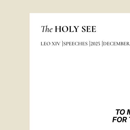
The
HOLY SEE
LEO XIV
SPEECHES
2025
DECEMBER
TO 
FOR 