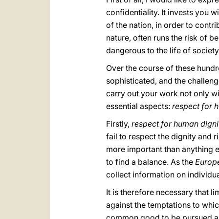
confidentiality. It invests you 
of the nation, in order to contr
nature, often runs the risk of b
dangerous to the life of society
Over the course of these hund
sophisticated, and the challeng
carry out your work not only wi
essential aspects:
respect for 
Firstly,
respect for human digni
fail to respect the dignity and
more important than anything els
to find a balance. As the
Europ
collect information on individua
It is therefore necessary that l
against the temptations to whic
common good to be pursued and 