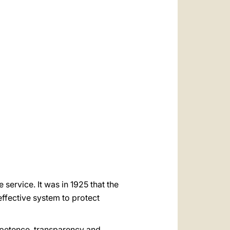
العربيّة
中文
LATINE
 service. It was in 1925 that the
effective system to protect
ompetence, transparency and