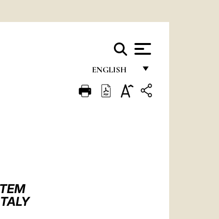
ENGLISH
FRANÇAIS
ENGLISH
ITALIANO
PORTUGUÊS
ESPAÑOL
DEUTSCH
STEM
ITALY
POLSKI