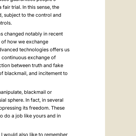
air trial. In this sense, the
, subject to the control and
trols.
s changed notably in recent
and of how we exchange
advanced technologies offers us
nd continuous exchange of
inction between truth and fake
of blackmail, and incitement to
 manipulate, blackmail or
sial sphere. In fact, in several
 oppressing its freedom. These
o do a job like yours and in
d, I would also like to remember