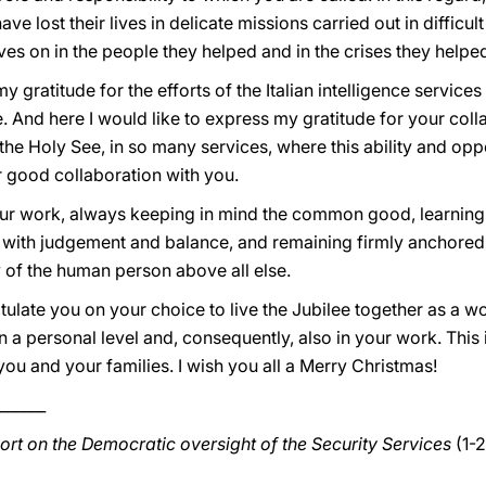
e lost their lives in delicate missions carried out in difficu
ives on in the people they helped and in the crises they helpe
my gratitude for the efforts of the Italian intelligence services
. And here I would like to express my gratitude for your coll
the Holy See, in so many services, where this ability and oppo
r good collaboration with you.
ur work, always keeping in mind the common good, learning 
u with judgement and balance, and remaining firmly anchored 
ty of the human person above all else.
tulate you on your choice to live the Jubilee together as a 
t on a personal level and, consequently, also in your work. Th
you and your families. I wish you all a Merry Christmas!
______
ort on the Democratic oversight of the Security Services
(1-2
_____