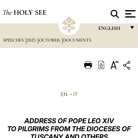
The
HOLY SEE
ENGLISH
SPEECHES
2025
OCTOBER
DOCUMENTS
FRANÇAIS
ENGLISH
ITALIANO
PORTUGUÊS
ESPAÑOL
EN
-
IT
DEUTSCH
POLSKI
ADDRESS OF POPE LEO XIV
العربيّة
TO PILGRIMS FROM THE DIOCESES OF
TUSCANY AND OTHERS
中文