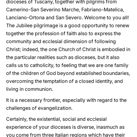
dioceses of Tuscany, together with pilgrims from
Camerino-San Severino Marche, Fabriano-Matelica,
Lanciano-Ortona and San Severo. Welcome to you all!
The Jubilee pilgrimage is a good opportunity to renew
together the profession of faith also to express the
community and ecclesial dimension of following
Christ; indeed, the one Church of Christ is embodied in
the particular realities such as dioceses, but it also
calls us to catholicity, to feeling that we are one family
of the children of God beyond established boundaries,
overcoming the temptation of a closed identity, and
living in communion.
It is a necessary frontier, especially with regard to the
challenges of evangelization.
Certainly, the existential, social and ecclesial
experience of your dioceses is diverse, inasmuch as
you come from three Italian regions which have their