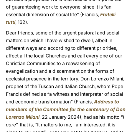
of guaranteeing work to everyone, since it is “an
essential dimension of social life” (Francis,
Fratelli
tutti
, 162).
Dear friends, some of the urgent pastoral and social
matters on which I have wished to dwell, albeit in
different ways and according to different priorities,
affect all the local Churches and call every one of our
Christian Communities to a reawakening of
evangelization and a discernment on the forms of
ecclesial presence in the territory. Don Lorenzo Milani,
prophet of the Tuscan and Italian Church, whom Pope
Francis defined as “a witness and interpreter of social
and economic transformation” (Francis,
Address to
members of the Committee for the centenary of Don
Lorenzo Milani
, 22 January 2024), had as his motto “
I
care
”, that is, “It matters to me, I am interested, it is