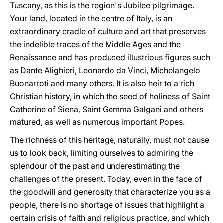
Tuscany, as this is the region's Jubilee pilgrimage.
Your land, located in the centre of Italy, is an
extraordinary cradle of culture and art that preserves
the indelible traces of the Middle Ages and the
Renaissance and has produced illustrious figures such
as Dante Alighieri, Leonardo da Vinci, Michelangelo
Buonarroti and many others. It is also heir to a rich
Christian history, in which the seed of holiness of Saint
Catherine of Siena, Saint Gemma Galgani and others
matured, as well as numerous important Popes.
The richness of this heritage, naturally, must not cause
us to look back, limiting ourselves to admiring the
splendour of the past and underestimating the
challenges of the present. Today, even in the face of
the goodwill and generosity that characterize you as a
people, there is no shortage of issues that highlight a
certain crisis of faith and religious practice, and which