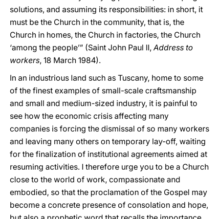
solutions, and assuming its responsibilities: in short, it
must be the Church in the community, that is, the
Church in homes, the Church in factories, the Church
‘among the people’” (Saint John Paul II,
Address to
workers
, 18 March 1984).
In an industrious land such as Tuscany, home to some
of the finest examples of small-scale craftsmanship
and small and medium-sized industry, it is painful to
see how the economic crisis affecting many
companies is forcing the dismissal of so many workers
and leaving many others on temporary lay-off, waiting
for the finalization of institutional agreements aimed at
resuming activities. I therefore urge you to be a Church
close to the world of work, compassionate and
embodied, so that the proclamation of the Gospel may
become a concrete presence of consolation and hope,
but also a prophetic word that recalls the importance