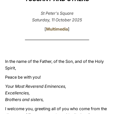
LATINE
St Peter's Square
Saturday, 11 October 2025
[
Multimedia
]
____________________________________
In the name of the Father, of the Son, and of the Holy
Spirit,
Peace be with you!
Your Most Reverend Eminences,
Excellencies,
Brothers and sisters,
I welcome you, greeting all of you who come from the