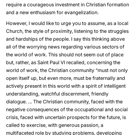
require a courageous investment in Christian formation
and a new enthusiasm for evangelization.
However, I would like to urge you to assume, as a local
Church, the style of proximity, listening to the struggles
and hardships of the people. I say this thinking above
all of the worrying news regarding various sectors of
the world of work. This should not seem out of place
but, rather, as Saint Paul VI recalled, concerning the
world of work, the Christian community “must not only
open itself up, but even more, must be fraternally and
actively present in this world with a spirit of intelligent
understanding, watchful discernment, friendly
dialogue. … The Christian community, faced with the
negative consequences of the occupational and social
crisis, faced with uncertain prospects for the future, is
called to exercise, with generous passion, a
multifaceted role by studying problems, developing