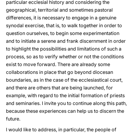
particular ecclesial history and considering the
geographical, territorial and sometimes pastoral
differences, it is necessary to engage in a genuine
synodal exercise, that is, to walk together in order to
question ourselves, to begin some experimentation
and to initiate a serene and frank discernment in order
to highlight the possibilities and limitations of such a
process, so as to verify whether or not the conditions
exist to move forward. There are already some
collaborations in place that go beyond diocesan
boundaries, as in the case of the ecclesiastical court,
and there are others that are being launched, for
example, with regard to the initial formation of priests
and seminaries. I invite you to continue along this path,
because these experiences can help us to discern the
future.
I would like to address, in particular, the people of