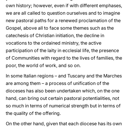
own history; however, even if with different emphases,
we are all called to question ourselves and to imagine
new pastoral paths for a renewed proclamation of the
Gospel, above all to face some themes such as the
catechesis of Christian initiation, the decline in
vocations to the ordained ministry, the active
participation of the laity in ecclesial life, the presence
of Communities with regard to the lives of families, the
poor, the world of work, and so on.
In some Italian regions – and Tuscany and the Marches
are among them – a process of unification of the
dioceses has also been undertaken which, on the one
hand, can bring out certain pastoral potentialities, not
so much in terms of numerical strength but in terms of
the quality of the offering.
On the other hand, given that each diocese has its own