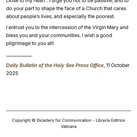
close to my heart”. I urge you not to be passive, and to
do your part to shape the face of a Church that cares
about people’s lives, and especially the poorest.
I entrust you to the intercession of the Virgin Mary and
bless you and your communities. I wish a good
pilgrimage to you all!
____________
Daily Bulletin of the Holy See Press Office
, 11 October
2025
Copyright © Dicastery for Communication - Libreria Editrice
Vaticana