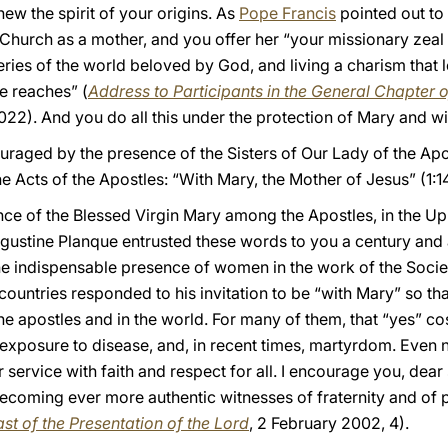
ew the spirit of your origins. As
Pope Francis
pointed out to
Church as a mother, and you offer her “your missionary zeal a
ries of the world beloved by God, and living a charism that l
e reaches” (
Address to Participants in the General Chapter o
022). And you do all this under the protection of Mary and wi
ouraged by the presence of the Sisters of Our Lady of the Ap
e Acts of the Apostles: “With Mary, the Mother of Jesus” (1:14
nce of the Blessed Virgin Mary among the Apostles, in the Up
gustine Planque entrusted these words to you a century and
e indispensable presence of women in the work of the Socie
untries responded to his invitation to be “with Mary” so tha
e apostles and in the world. For many of them, that “yes” cost
xposure to disease, and, in recent times, martyrdom. Even no
 service with faith and respect for all. I encourage you, dear s
coming ever more authentic witnesses of fraternity and of pe
st of the Presentation of the Lord
, 2 February 2002, 4).