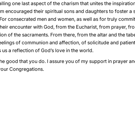
lling one last aspect of the charism that unites the inspirati
 them encouraged their spiritual sons and daughters to foster 
. For consecrated men and women, as well as for truly commit
their encounter with God, from the Eucharist, from prayer, fro
on of the sacraments. From there, from the altar and the taber
 feelings of communion and affection, of solicitude and patie
us a reflection of God’s love in the world.
 the good that you do. I assure you of my support in prayer an
your Congregations.