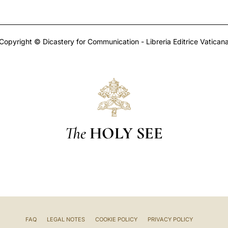
Copyright © Dicastery for Communication - Libreria Editrice Vatican
The
HOLY SEE
FAQ
LEGAL NOTES
COOKIE POLICY
PRIVACY POLICY