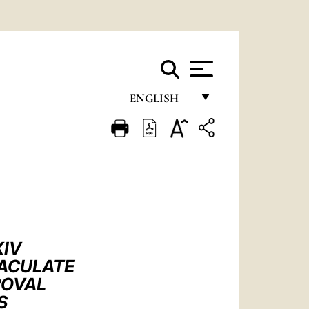
ENGLISH
FRANÇAIS
ENGLISH
ITALIANO
PORTUGUÊS
ESPAÑOL
XIV
DEUTSCH
MACULATE
ROVAL
POLSKI
S