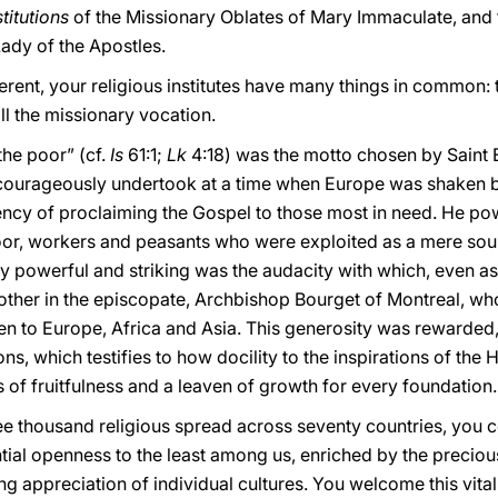
titutions
of the Missionary Oblates of Mary Immaculate, and 
Lady of the Apostles.
ferent, your religious institutes have many things in common: 
ll the missionary vocation.
the poor” (cf.
Is
61:1;
Lk
4:18) was the motto chosen by Saint
 courageously undertook at a time when Europe was shaken 
ency of proclaiming the Gospel to those most in need. He po
poor, workers and peasants who were exploited as a mere sour
 powerful and striking was the audacity with which, even as 
rother in the episcopate, Archbishop Bourget of Montreal, wh
hen to Europe, Africa and Asia. This generosity was rewarded,
s, which testifies to how docility to the inspirations of the H
of fruitfulness and a leaven of growth for every foundation.
ee thousand religious spread across seventy countries, you c
tial openness to the least among us, enriched by the preciou
 appreciation of individual cultures. You welcome this vitalit