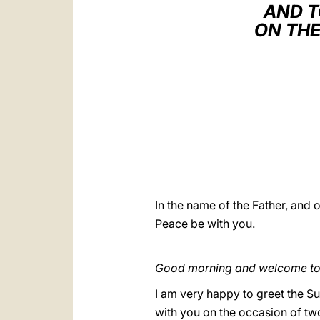
AND T
ON THE
In the name of the Father, and o
Peace be with you.
Good morning and welcome to a
I am very happy to greet the Su
with you on the occasion of tw