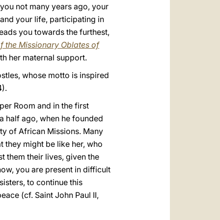
 you not many years ago, your
nd your life, participating in
eads you towards the furthest,
f the Missionary Oblates of
th her maternal support.
ostles, whose motto is inspired
).
per Room and in the first
 a half ago, when he founded
ty of African Missions. Many
t they might be like her, who
 them their lives, given the
w, you are present in difficult
isters, to continue this
ace (cf. Saint John Paul II,