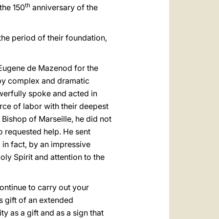
th
the 150
anniversary of the
the period of their foundation,
 Eugene de Mazenod for the
by complex and dramatic
werfully spoke and acted in
ce of labor with their deepest
Bishop of Marseille, he did not
o requested help. He sent
 in fact, by an impressive
oly Spirit and attention to the
ontinue to carry out your
s gift of an extended
y as a gift and as a sign that