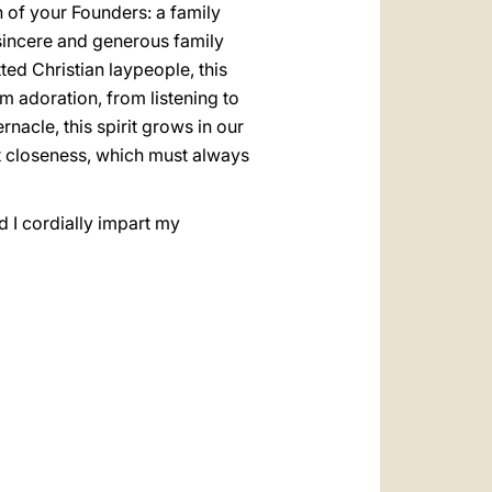
on of your Founders: a family
a sincere and generous family
ted Christian laypeople, this
m adoration, from listening to
nacle, this spirit grows in our
nt closeness, which must always
d I cordially impart my