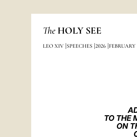
The
HOLY SEE
LEO XIV
SPEECHES
2026
FEBRUARY
AD
TO THE 
ON T