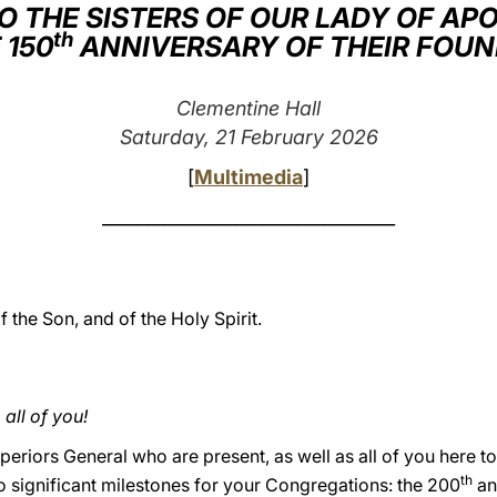
O THE SISTERS OF OUR LADY OF AP
th
 150
ANNIVERSARY OF THEIR FOU
Clementine Hall
Saturday, 21 February 2026
[
Multimedia
]
_________________________________
f the Son, and of the Holy Spirit.
ll of you!
periors General who are present, as well as all of you here t
th
o significant milestones for your Congregations: the 200
an