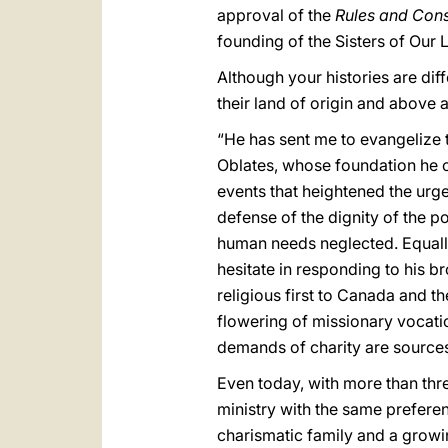
approval of the
Rules and Cons
founding of the Sisters of Our 
Although your histories are dif
their land of origin and above a
“He has sent me to evangelize 
Oblates, whose foundation he
events that heightened the urg
defense of the dignity of the 
human needs neglected. Equally
hesitate in responding to his b
religious first to Canada and t
flowering of missionary vocation
demands of charity are sources 
Even today, with more than thr
ministry with the same preferen
charismatic family and a growing