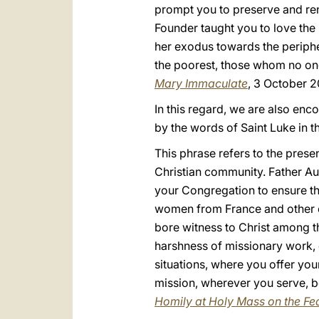
prompt you to preserve and ren
Founder taught you to love the 
her exodus towards the periphe
the poorest, those whom no on
Mary Immaculate
, 3 October 2
In this regard, we are also enc
by the words of Saint Luke in th
This phrase refers to the prese
Christian community. Father Au
your Congregation to ensure th
women from France and other co
bore witness to Christ among th
harshness of missionary work, e
situations, where you offer your
mission, wherever you serve, be
Homily at Holy Mass on the Fea