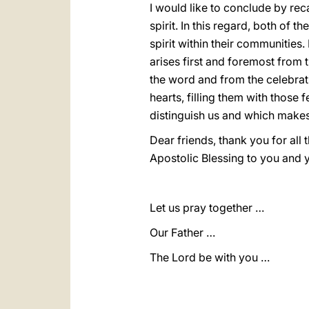
I would like to conclude by reca
spirit. In this regard, both of
spirit within their communities
arises first and foremost from 
the word and from the celebrati
hearts, filling them with those
distinguish us and which makes 
Dear friends, thank you for all
Apostolic Blessing to you and 
Let us pray together …
Our Father …
The Lord be with you …