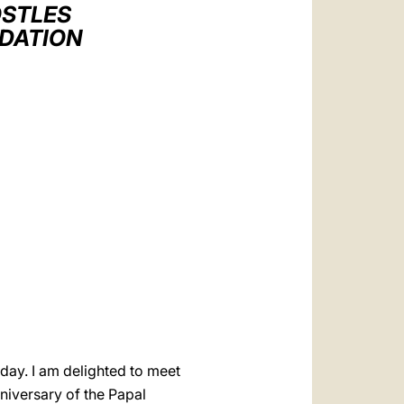
العربيّة
OSTLES
NDATION
中文
LATINE
oday. I am delighted to meet
niversary of the Papal