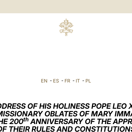
EN
-
ES
-
FR
-
IT
-
PL
DRESS OF HIS HOLINESS POPE LEO 
MISSIONARY OBLATES OF MARY IM
th
HE 200
ANNIVERSARY OF THE APP
OF THEIR RULES AND CONSTITUTION