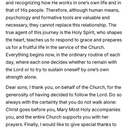
and recognizing how He works in one’s own life and in
that of His people. Therefore, although human means,
psychology and formative tools are valuable and
necessary, they cannot replace this relationship. The
true agent of this journey is the Holy Spirit, who shapes
the heart, teaches us to respond to grace and prepares
us for a fruitful life in the service of the Church.
Everything begins now, in the ordinary routine of each
day, where each one decides whether to remain with
the Lord or to try to sustain oneself by one’s own
strength alone.
Dear sons, I thank you, on behalf of the Church, for the
generosity of having decided to follow the Lord. Do so
always with the certainty that you do not walk alone:
Christ goes before you, Mary Most Holy accompanies
you, and the entire Church supports you with her
prayers. Finally, I would like to give special thanks to