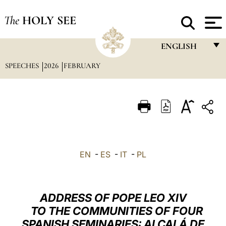
The
HOLY SEE
ENGLISH
SPEECHES
2026
FEBRUARY
FRANÇAIS
ENGLISH
ITALIANO
PORTUGUÊS
ESPAÑOL
EN
-
ES
-
IT
-
PL
DEUTSCH
POLSKI
ADDRESS OF POPE LEO XIV
العربيّة
TO THE COMMUNITIES OF FOUR
SPANISH SEMINARIES: ALCALÁ DE
中文