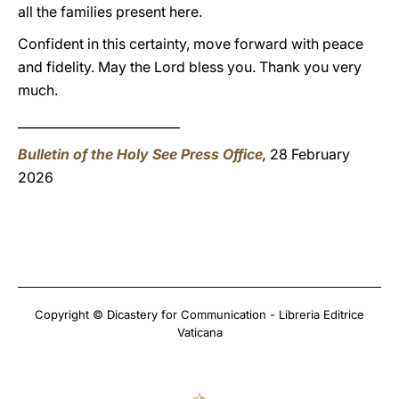
all the families present here.
Confident in this certainty, move forward with peace
and fidelity. May the Lord bless you. Thank you very
much.
__________________________
Bulletin of the Holy See Press Office
,
28 February
2026
Copyright © Dicastery for Communication - Libreria Editrice
Vaticana