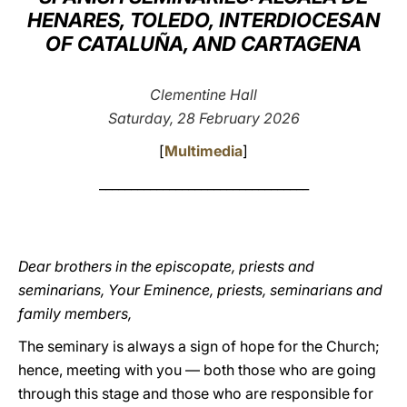
HENARES, TOLEDO, INTERDIOCESAN
LATINE
OF CATALUÑA, AND CARTAGENA
Clementine Hall
Saturday, 28 February 2026
[
Multimedia
]
_________________________________
Dear brothers in the episcopate, priests and
seminarians, Your Eminence, priests, seminarians and
family members,
The seminary is always a sign of hope for the Church;
hence, meeting with you — both those who are going
through this stage and those who are responsible for