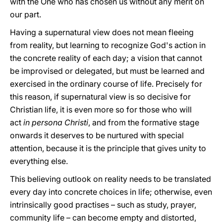
with the One who has chosen us without any merit on
our part.
Having a supernatural view does not mean fleeing
from reality, but learning to recognize God's action in
the concrete reality of each day; a vision that cannot
be improvised or delegated, but must be learned and
exercised in the ordinary course of life. Precisely for
this reason, if supernatural view is so decisive for
Christian life, it is even more so for those who will
act
in persona Christi
, and from the formative stage
onwards it deserves to be nurtured with special
attention, because it is the principle that gives unity to
everything else.
This believing outlook on reality needs to be translated
every day into concrete choices in life; otherwise, even
intrinsically good practises – such as study, prayer,
community life – can become empty and distorted,