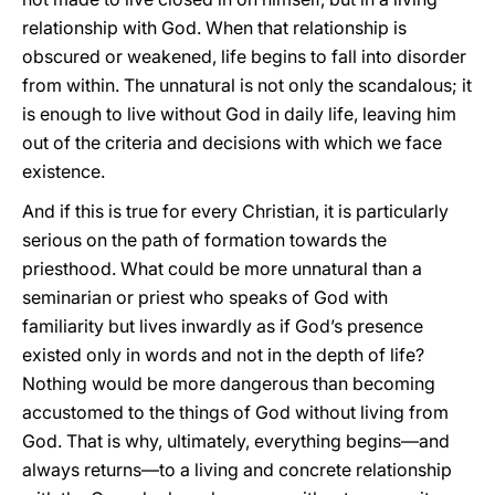
relationship with God. When that relationship is
obscured or weakened, life begins to fall into disorder
from within. The unnatural is not only the scandalous; it
is enough to live without God in daily life, leaving him
out of the criteria and decisions with which we face
existence.
And if this is true for every Christian, it is particularly
serious on the path of formation towards the
priesthood. What could be more unnatural than a
seminarian or priest who speaks of God with
familiarity but lives inwardly as if God’s presence
existed only in words and not in the depth of life?
Nothing would be more dangerous than becoming
accustomed to the things of God without living from
God. That is why, ultimately, everything begins—and
always returns—to a living and concrete relationship