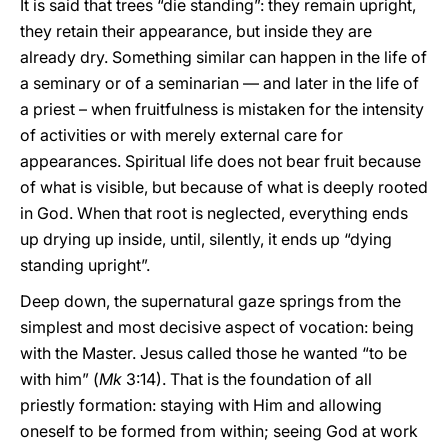
It is said that trees “die standing”: they remain upright,
they retain their appearance, but inside they are
already dry. Something similar can happen in the life of
a seminary or of a seminarian — and later in the life of
a priest – when fruitfulness is mistaken for the intensity
of activities or with merely external care for
appearances. Spiritual life does not bear fruit because
of what is visible, but because of what is deeply rooted
in God. When that root is neglected, everything ends
up drying up inside, until, silently, it ends up “dying
standing upright”.
Deep down, the supernatural gaze springs from the
simplest and most decisive aspect of vocation: being
with the Master. Jesus called those he wanted “to be
with him” (
Mk
3:14). That is the foundation of all
priestly formation: staying with Him and allowing
oneself to be formed from within; seeing God at work