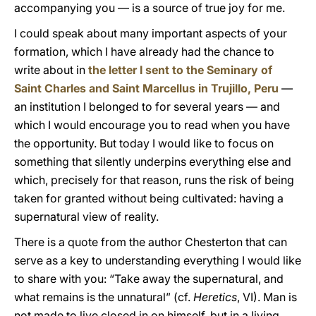
accompanying you — is a source of true joy for me.
I could speak about many important aspects of your
formation, which I have already had the chance to
write about in
the letter I sent to the Seminary of
Saint Charles and Saint Marcellus in Trujillo, Peru
—
an institution I belonged to for several years — and
which I would encourage you to read when you have
the opportunity. But today I would like to focus on
something that silently underpins everything else and
which, precisely for that reason, runs the risk of being
taken for granted without being cultivated: having a
supernatural view of reality.
There is a quote from the author Chesterton that can
serve as a key to understanding everything I would like
to share with you: “Take away the supernatural, and
what remains is the unnatural” (cf.
Heretics
, VI). Man is
not made to live closed in on himself, but in a living