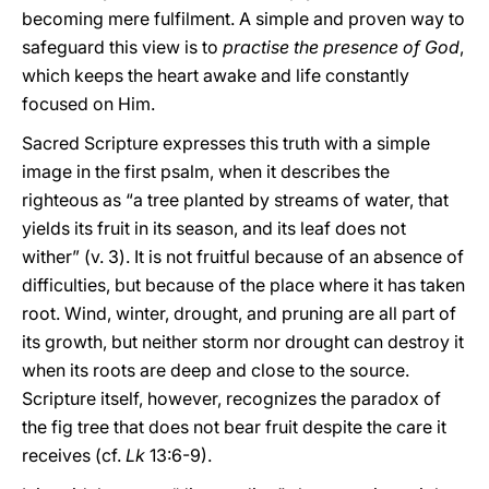
becoming mere fulfilment. A simple and proven way to
safeguard this view is to
practise the presence of God
,
which keeps the heart awake and life constantly
focused on Him.
Sacred Scripture expresses this truth with a simple
image in the first psalm, when it describes the
righteous as “a tree planted by streams of water, that
yields its fruit in its season, and its leaf does not
wither” (v. 3). It is not fruitful because of an absence of
difficulties, but because of the place where it has taken
root. Wind, winter, drought, and pruning are all part of
its growth, but neither storm nor drought can destroy it
when its roots are deep and close to the source.
Scripture itself, however, recognizes the paradox of
the fig tree that does not bear fruit despite the care it
receives (cf.
Lk
13:6-9).