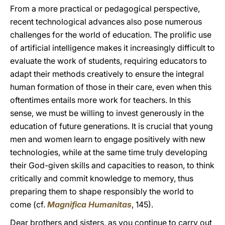
From a more practical or pedagogical perspective,
recent technological advances also pose numerous
challenges for the world of education. The prolific use
of artificial intelligence makes it increasingly difficult to
evaluate the work of students, requiring educators to
adapt their methods creatively to ensure the integral
human formation of those in their care, even when this
oftentimes entails more work for teachers. In this
sense, we must be willing to invest generously in the
education of future generations. It is crucial that young
men and women learn to engage positively with new
technologies, while at the same time truly developing
their God-given skills and capacities to reason, to think
critically and commit knowledge to memory, thus
preparing them to shape responsibly the world to
come (cf.
Magnifica Humanitas
, 145).
Dear brothers and sisters, as you continue to carry out