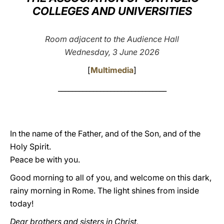
COLLEGES AND UNIVERSITIES
LATINE
Room adjacent to the Audience Hall
Wednesday, 3 June 2026
[
Multimedia
]
_______________________________
In the name of the Father, and of the Son, and of the
Holy Spirit.
Peace be with you.
Good morning to all of you, and welcome on this dark,
rainy morning in Rome. The light shines from inside
today!
Dear brothers and sisters in Christ,