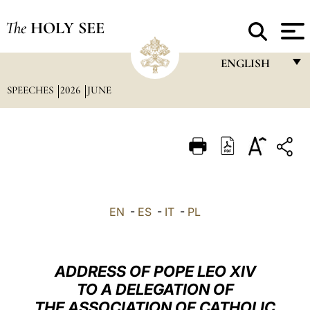
The
HOLY SEE
ENGLISH
SPEECHES
2026
JUNE
FRANÇAIS
ENGLISH
ITALIANO
PORTUGUÊS
ESPAÑOL
EN
-
ES
-
IT
-
PL
DEUTSCH
POLSKI
ADDRESS OF POPE LEO XIV
العربيّة
TO A DELEGATION OF
THE ASSOCIATION OF CATHOLIC
中文