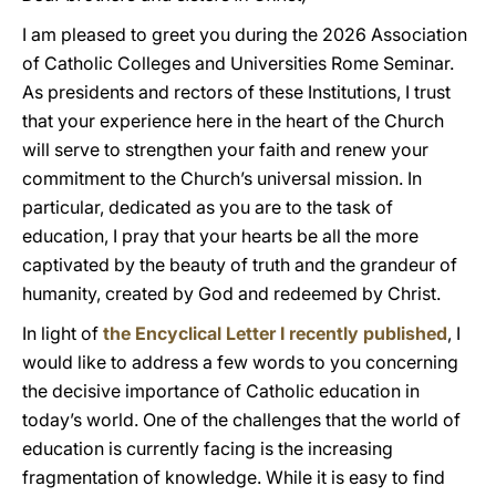
I am pleased to greet you during the 2026 Association
of Catholic Colleges and Universities Rome Seminar.
As presidents and rectors of these Institutions, I trust
that your experience here in the heart of the Church
will serve to strengthen your faith and renew your
commitment to the Church’s universal mission. In
particular, dedicated as you are to the task of
education, I pray that your hearts be all the more
captivated by the beauty of truth and the grandeur of
humanity, created by God and redeemed by Christ.
In light of
the Encyclical Letter I recently published
, I
would like to address a few words to you concerning
the decisive importance of Catholic education in
today’s world. One of the challenges that the world of
education is currently facing is the increasing
fragmentation of knowledge. While it is easy to find