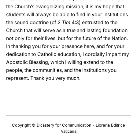
the Church’s evangelizing mission, it is my hope that
students will always be able to find in your Institutions
the sound doctrine (cf
2 Tim
4:3) entrusted to the
Church that will serve as a true and lasting foundation
not only for their lives, but for the future of the Nation.
In thanking you for your presence here, and for your
dedication to Catholic education, I cordially impart my
Apostolic Blessing, which I willing extend to the
people, the communities, and the Institutions you
represent. Thank you very much.
Copyright © Dicastery for Communication - Libreria Editrice
Vaticana