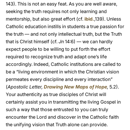
143). This is not an easy feat. As you are well aware,
seeking the truth requires not only learning and
mentorship, but also great effort (cf.
ibid.
,139). Unless
Catholic education instills in students a true passion for
the truth — and not only intellectual truth, but the Truth
that is Christ himself (cf.
Jn
14:6) — we can hardly
expect people to be willing to put forth the effort
required to recognize truth and adapt one’s life
accordingly. Indeed, Catholic institutions are called to
be a “living environment in which the Christian vision
permeates every discipline and every interaction”
(
Apostolic Letter,
Drawing New Maps of Hope
,
5.2).
Your authenticity as true disciples of Christ will
certainly assist you in transmitting the living Gospel in
such a way that those entrusted to you can truly
encounter the Lord and discover in the Catholic faith
the unifying vision that Truth alone can provide.