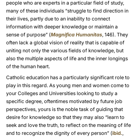
people who are experts in a particular field of study,
many of these individuals “struggle to find direction in
their lives, partly due to an inability to connect
information with deeper knowledge or maintain a
sense of purpose” (
Magnifica Humanitas
, 146). They
often lack a global vision of reality that is capable of
uniting not only the various fields of knowledge, but
also the multiple aspects of life and the inner longings
of the human heart.
Catholic education has a particularly significant role to
play in this regard. As young men and women come to
your Colleges and Universities looking to study a
specific degree, oftentimes motivated by future job
perspectives, yours is the noble task of guiding that
desire for knowledge so that they may also “learn to
seek and love the truth, to reflect on the meaning of life
and to recognize the dignity of every person” (
ibid.
,