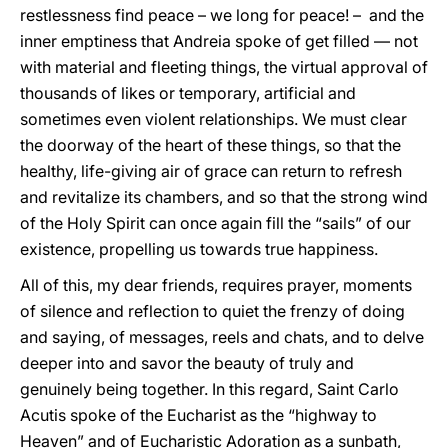
restlessness find peace – we long for peace! – and the
inner emptiness that Andreia spoke of get filled — not
with material and fleeting things, the virtual approval of
thousands of likes or temporary, artificial and
sometimes even violent relationships. We must clear
the doorway of the heart of these things, so that the
healthy, life-giving air of grace can return to refresh
and revitalize its chambers, and so that the strong wind
of the Holy Spirit can once again fill the “sails” of our
existence, propelling us towards true happiness.
All of this, my dear friends, requires prayer, moments
of silence and reflection to quiet the frenzy of doing
and saying, of messages, reels and chats, and to delve
deeper into and savor the beauty of truly and
genuinely being together. In this regard, Saint Carlo
Acutis spoke of the Eucharist as the “highway to
Heaven” and of Eucharistic Adoration as a sunbath,