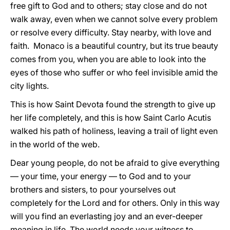
free gift to God and to others; stay close and do not
walk away, even when we cannot solve every problem
or resolve every difficulty. Stay nearby, with love and
faith. Monaco is a beautiful country, but its true beauty
comes from you, when you are able to look into the
eyes of those who suffer or who feel invisible amid the
city lights.
This is how Saint Devota found the strength to give up
her life completely, and this is how Saint Carlo Acutis
walked his path of holiness, leaving a trail of light even
in the world of the web.
Dear young people, do not be afraid to give everything
— your time, your energy — to God and to your
brothers and sisters, to pour yourselves out
completely for the Lord and for others. Only in this way
will you find an everlasting joy and an ever-deeper
meaning in life. The world needs your witness to