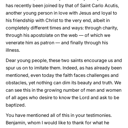
has recently been joined by that of Saint Carlo Acutis,
another young person in love with Jesus and loyal to
his friendship with Christ to the very end, albeit in
completely different times and ways: through charity,
through his apostolate on the web — of which we
venerate him as patron — and finally through his
illness.
Dear young people, these two saints encourage us and
spur us on to imitate them. Indeed, as has already been
mentioned, even today the faith faces challenges and
obstacles, yet nothing can dim its beauty and truth. We
can see this in the growing number of men and women
of all ages who desire to know the Lord and ask to be
baptized.
You have mentioned all of this in your testimonies.
Benjamin, whom I would like to thank for what he