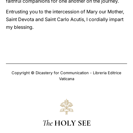
faithful companions for one another on the journey.
Entrusting you to the intercession of Mary our Mother,
Saint Devota and Saint Carlo Acutis, I cordially impart
my blessing.
Copyright © Dicastery for Communication - Libreria Editrice
Vaticana
The
HOLY SEE