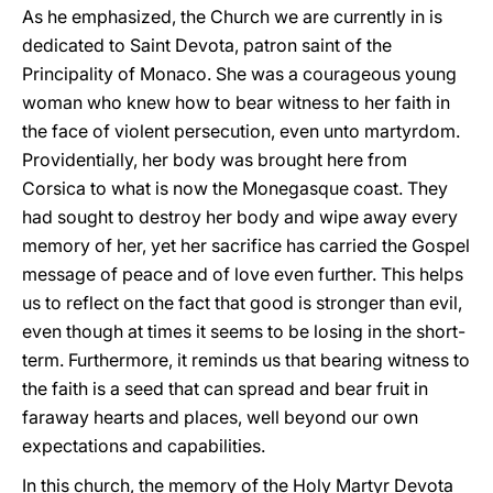
As he emphasized, the Church we are currently in is
dedicated to Saint Devota, patron saint of the
Principality of Monaco. She was a courageous young
woman who knew how to bear witness to her faith in
the face of violent persecution, even unto martyrdom.
Providentially, her body was brought here from
Corsica to what is now the Monegasque coast. They
had sought to destroy her body and wipe away every
memory of her, yet her sacrifice has carried the Gospel
message of peace and of love even further. This helps
us to reflect on the fact that good is stronger than evil,
even though at times it seems to be losing in the short-
term. Furthermore, it reminds us that bearing witness to
the faith is a seed that can spread and bear fruit in
faraway hearts and places, well beyond our own
expectations and capabilities.
In this church, the memory of the Holy Martyr Devota