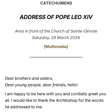
CATECHUMENS
LATINE
ADDRESS OF POPE LEO XIV
Area in front of the Church of Sainte-Dévote
Saturday, 28 March 2026
[
Multimedia
]
______________________________
Dear brothers and sisters,
Dear young people, dear friends, hello!
I am happy to be here with you and cordially greet you
all. I would like to thank the Archbishop for the words
he addressed to me.