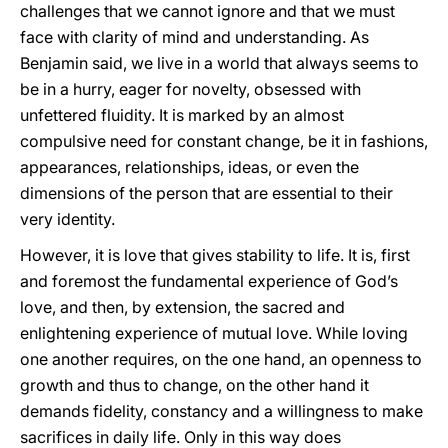
challenges that we cannot ignore and that we must
face with clarity of mind and understanding. As
Benjamin said, we live in a world that always seems to
be in a hurry, eager for novelty, obsessed with
unfettered fluidity. It is marked by an almost
compulsive need for constant change, be it in fashions,
appearances, relationships, ideas, or even the
dimensions of the person that are essential to their
very identity.
However, it is love that gives stability to life. It is, first
and foremost the fundamental experience of God’s
love, and then, by extension, the sacred and
enlightening experience of mutual love. While loving
one another requires, on the one hand, an openness to
growth and thus to change, on the other hand it
demands fidelity, constancy and a willingness to make
sacrifices in daily life. Only in this way does