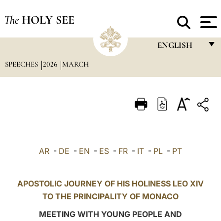
The
HOLY SEE
ENGLISH
SPEECHES
2026
MARCH
FRANÇAIS
ENGLISH
ITALIANO
PORTUGUÊS
ESPAÑOL
AR
-
DE
-
EN
-
ES
-
FR
-
IT
-
PL
-
PT
DEUTSCH
POLSKI
APOSTOLIC JOURNEY OF HIS HOLINESS LEO XIV
TO THE PRINCIPALITY OF MONACO
العربيّة
MEETING WITH YOUNG PEOPLE AND
中文