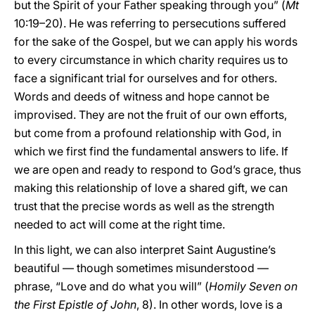
but the Spirit of your Father speaking through you” (
Mt
10:19–20). He was referring to persecutions suffered
for the sake of the Gospel, but we can apply his words
to every circumstance in which charity requires us to
face a significant trial for ourselves and for others.
Words and deeds of witness and hope cannot be
improvised. They are not the fruit of our own efforts,
but come from a profound relationship with God, in
which we first find the fundamental answers to life. If
we are open and ready to respond to God’s grace, thus
making this relationship of love a shared gift, we can
trust that the precise words as well as the strength
needed to act will come at the right time.
In this light, we can also interpret Saint Augustine’s
beautiful — though sometimes misunderstood —
phrase, “Love and do what you will” (
Homily Seven on
the First Epistle of John
, 8). In other words, love is a