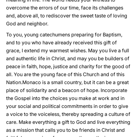
overcome the errors of our time, face its challenges
and, above all, to rediscover the sweet taste of loving
God and neighbor.
To you, young catechumens preparing for Baptism,
and to you who have already received this gift of
grace, I extend my warmest wishes. May you live a full
and authentic life in Christ, and may you be builders of
peace in faith, hope, justice and charity for the good of
all. You are the young face of this Church and of this
Nation.Monaco is a small country, but it can be a great
place of solidarity and a beacon of hope. Incorporate
the Gospel into the choices you make at work and in
your social and political commitments in order to give
a voice to the voiceless, thereby spreading a culture of
care. Make everything a gift to God and live everything
as a mission that calls you to be friends in Christ and