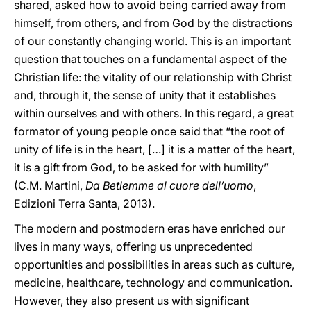
shared, asked how to avoid being carried away from
himself, from others, and from God by the distractions
of our constantly changing world. This is an important
question that touches on a fundamental aspect of the
Christian life: the vitality of our relationship with Christ
and, through it, the sense of unity that it establishes
within ourselves and with others. In this regard, a great
formator of young people once said that “the root of
unity of life is in the heart, […] it is a matter of the heart,
it is a gift from God, to be asked for with humility”
(C.M. Martini,
Da Betlemme al cuore dell’uomo
,
Edizioni Terra Santa, 2013).
The modern and postmodern eras have enriched our
lives in many ways, offering us unprecedented
opportunities and possibilities in areas such as culture,
medicine, healthcare, technology and communication.
However, they also present us with significant