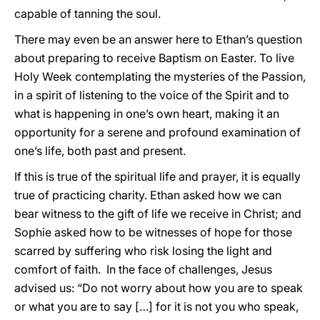
capable of tanning the soul.
There may even be an answer here to Ethan’s question
about preparing to receive Baptism on Easter. To live
Holy Week contemplating the mysteries of the Passion,
in a spirit of listening to the voice of the Spirit and to
what is happening in one’s own heart, making it an
opportunity for a serene and profound examination of
one’s life, both past and present.
If this is true of the spiritual life and prayer, it is equally
true of practicing charity. Ethan asked how we can
bear witness to the gift of life we receive in Christ; and
Sophie asked how to be witnesses of hope for those
scarred by suffering who risk losing the light and
comfort of faith. In the face of challenges, Jesus
advised us: “Do not worry about how you are to speak
or what you are to say […] for it is not you who speak,