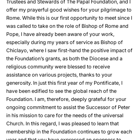
Trustees and Stewards of The Papal Foundation, and I
offer my prayerful good wishes for your pilgrimage to
Rome. While this is our first opportunity to meet since I
was called to take on the role of Bishop of Rome and
Pope, I have already been aware of your work,
especially during my years of service as Bishop of
Chiclayo, where I saw first-hand the positive impact of
the Foundation’s grants, as both the Diocese and a
religious community were blessed to receive
assistance on various projects, thanks to your
generosity. In just this first year of my Pontificate, I
have been edified to see the global reach of the
Foundation. I am, therefore, deeply grateful for your
ongoing commitment to assist the Successor of Peter
in his mission to care for the needs of the universal
Church. In this regard, I was pleased to learn that
membership in the Foundation continues to grow each
year and that you have expressed an openness to