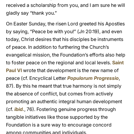
received a scholarship from you, and I am sure he will
gladly say “thank you.”
On Easter Sunday, the risen Lord greeted his Apostles
by saying, “Peace be with you!” (
Jn
20:19), and even
today, Christ desires that his disciples be instruments
of peace. In addition to furthering the Church’s
evangelical mission, the Foundation’s efforts also help
to foster peace on the regional and local levels.
Saint
Paul VI
wrote that development is the new name of
peace (cf. Encyclical Letter
Populorum Progressio
,
87). By this he meant that true harmony is not simply
the absence of conflict, but comes from actively
promoting an authentic integral human development
(cf.
ibid.
, 76). Fostering genuine progress through
tangible initiatives like those supported by the
Foundation is a sure way to encourage concord
among communities and individuals.