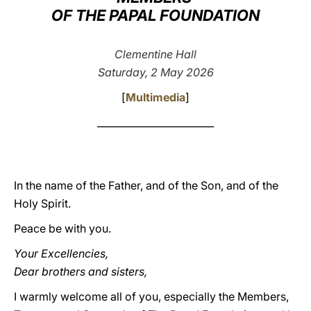
OF THE PAPAL FOUNDATION
LATINE
Clementine Hall
Saturday, 2 May 2026
[
Multimedia
]
________________________
In the name of the Father, and of the Son, and of the
Holy Spirit.
Peace be with you.
Your Excellencies,
Dear brothers and sisters,
I warmly welcome all of you, especially the Members,