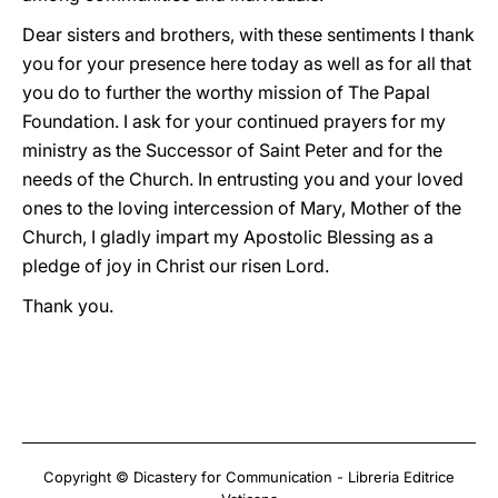
Dear sisters and brothers, with these sentiments I thank
you for your presence here today as well as for all that
you do to further the worthy mission of The Papal
Foundation. I ask for your continued prayers for my
ministry as the Successor of Saint Peter and for the
needs of the Church. In entrusting you and your loved
ones to the loving intercession of Mary, Mother of the
Church, I gladly impart my Apostolic Blessing as a
pledge of joy in Christ our risen Lord.
Thank you.
Copyright © Dicastery for Communication - Libreria Editrice