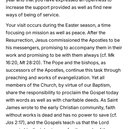
increase the support provided as well as find new
ways of being of service.
Your visit occurs during the Easter season, a time
focusing on mission as well as peace. After the
Resurrection, Jesus commissioned the Apostles to be
his messengers, promising to accompany them in their
work and promising to be with them always (cf.
Mk
16:20,
Mt
28:20). The Pope and the bishops, as
successors of the Apostles, continue this task through
preaching and works of evangelization. Yet all
members of the Church, by virtue of our Baptism,
share the responsibility to proclaim the Gospel today
with words as well as with charitable deeds. As Saint
James wrote to the early Christian community, faith
without works is dead and has no power to save (cf.
Jas
2:17), and the Gospels teach us that the Lord