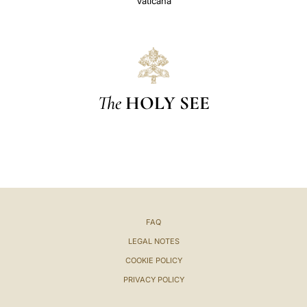
Vaticana
The
HOLY SEE
FAQ
LEGAL NOTES
COOKIE POLICY
PRIVACY POLICY