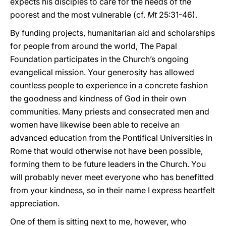
expects his disciples to care for the needs of the
poorest and the most vulnerable (cf.
Mt
25:31-46).
By funding projects, humanitarian aid and scholarships
for people from around the world, The Papal
Foundation participates in the Church’s ongoing
evangelical mission. Your generosity has allowed
countless people to experience in a concrete fashion
the goodness and kindness of God in their own
communities. Many priests and consecrated men and
women have likewise been able to receive an
advanced education from the Pontifical Universities in
Rome that would otherwise not have been possible,
forming them to be future leaders in the Church. You
will probably never meet everyone who has benefitted
from your kindness, so in their name I express heartfelt
appreciation.
One of them is sitting next to me, however, who