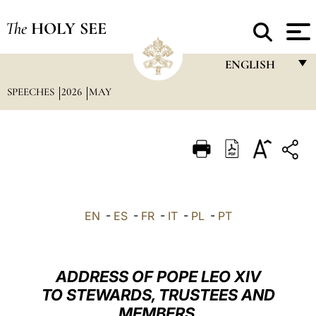
The
HOLY SEE
ENGLISH
SPEECHES
2026
MAY
FRANÇAIS
ENGLISH
ITALIANO
PORTUGUÊS
ESPAÑOL
EN
-
ES
-
FR
-
IT
-
PL
-
PT
DEUTSCH
POLSKI
ADDRESS OF POPE LEO XIV
العربيّة
TO STEWARDS, TRUSTEES AND
MEMBERS
中文