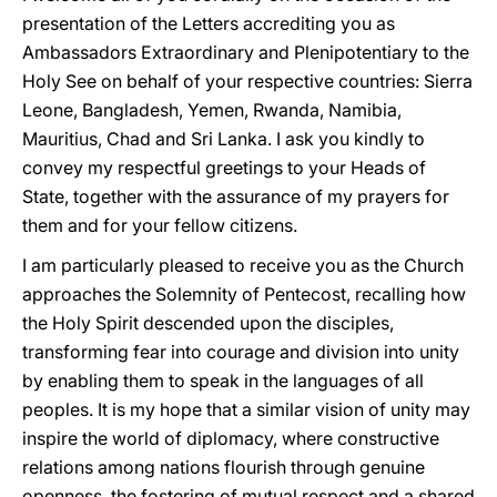
presentation of the Letters accrediting you as
Ambassadors Extraordinary and Plenipotentiary to the
Holy See on behalf of your respective countries: Sierra
Leone, Bangladesh, Yemen, Rwanda, Namibia,
Mauritius, Chad and Sri Lanka. I ask you kindly to
convey my respectful greetings to your Heads of
State, together with the assurance of my prayers for
them and for your fellow citizens.
I am particularly pleased to receive you as the Church
approaches the Solemnity of Pentecost, recalling how
the Holy Spirit descended upon the disciples,
transforming fear into courage and division into unity
by enabling them to speak in the languages of all
peoples. It is my hope that a similar vision of unity may
inspire the world of diplomacy, where constructive
relations among nations flourish through genuine
openness, the fostering of mutual respect and a shared