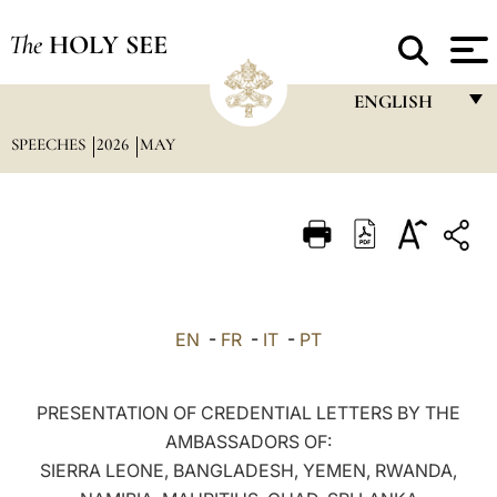
The
HOLY SEE
ENGLISH
SPEECHES
2026
MAY
FRANÇAIS
ENGLISH
ITALIANO
PORTUGUÊS
ESPAÑOL
EN
-
FR
-
IT
-
PT
DEUTSCH
POLSKI
PRESENTATION OF CREDENTIAL LETTERS BY THE
AMBASSADORS OF:
العربيّة
SIERRA LEONE, BANGLADESH, YEMEN, RWANDA,
中文