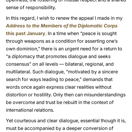
sense of responsibility.
In this regard, I wish to renew the appeal I made in my
Address to the Members of the Diplomatic Corps
this past January
. In a time when “peace is sought
through weapons as a condition for asserting one’s
own dominion,” there is an urgent need for a return to
“a diplomacy that promotes dialogue and seeks
consensus” on all levels — bilateral, regional, and
multilateral. Such dialogue, “motivated by a sincere
search for ways leading to peace,” demands that
words once again express clear realities without
distortion or hostility. Only then can misunderstandings
be overcome and trust be rebuilt in the context of
international relations.
Yet courteous and clear dialogue, essential though it is,
must be accompanied by a deeper conversion of