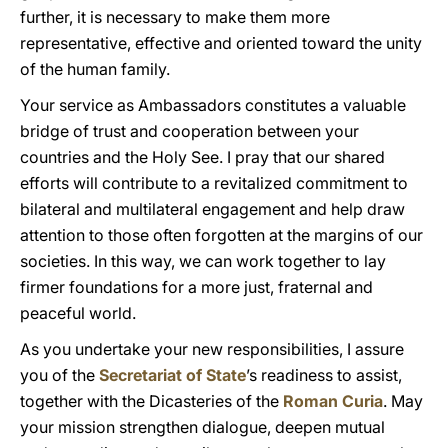
further, it is necessary to make them more
representative, effective and oriented toward the unity
of the human family.
Your service as Ambassadors constitutes a valuable
bridge of trust and cooperation between your
countries and the Holy See. I pray that our shared
efforts will contribute to a revitalized commitment to
bilateral and multilateral engagement and help draw
attention to those often forgotten at the margins of our
societies. In this way, we can work together to lay
firmer foundations for a more just, fraternal and
peaceful world.
As you undertake your new responsibilities, I assure
you of the
Secretariat of State
’s readiness to assist,
together with the Dicasteries of the
Roman Curia
. May
your mission strengthen dialogue, deepen mutual