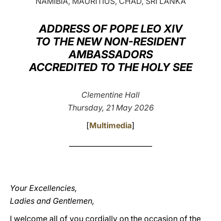
NAMIBIA, MAURITIUS, CHAD, SRI LANKA
LATINE
ADDRESS OF POPE LEO XIV
TO THE NEW NON-RESIDENT
AMBASSADORS
ACCREDITED TO THE HOLY SEE
Clementine Hall
Thursday, 21 May 2026
[
Multimedia
]
________________________
Your Excellencies,
Ladies and Gentlemen,
I welcome all of you cordially on the occasion of the