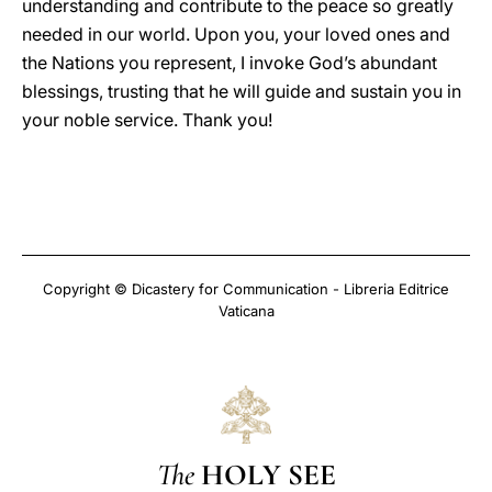
understanding and contribute to the peace so greatly
needed in our world. Upon you, your loved ones and
the Nations you represent, I invoke God’s abundant
blessings, trusting that he will guide and sustain you in
your noble service. Thank you!
Copyright © Dicastery for Communication - Libreria Editrice
Vaticana
The
HOLY SEE