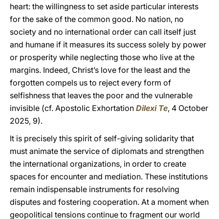
heart: the willingness to set aside particular interests
for the sake of the common good. No nation, no
society and no international order can call itself just
and humane if it measures its success solely by power
or prosperity while neglecting those who live at the
margins. Indeed, Christ’s love for the least and the
forgotten compels us to reject every form of
selfishness that leaves the poor and the vulnerable
invisible (cf. Apostolic Exhortation
Dilexi Te
, 4 October
2025, 9).
It is precisely this spirit of self-giving solidarity that
must animate the service of diplomats and strengthen
the international organizations, in order to create
spaces for encounter and mediation. These institutions
remain indispensable instruments for resolving
disputes and fostering cooperation. At a moment when
geopolitical tensions continue to fragment our world