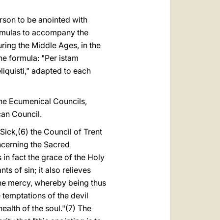
person to be anointed with
ormulas to accompany the
uring the Middle Ages, in the
he formula: "Per istam
iquisti," adapted to each
the Ecumenical Councils,
can Council.
Sick,(6) the Council of Trent
oncerning the Sacred
s in fact the grace of the Holy
ts of sin; it also relieves
vine mercy, whereby being thus
e temptations of the devil
health of the soul."(7) The