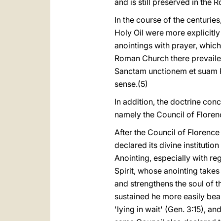
and is still preserved in the 
In the course of the centuries
Holy Oil were more explicitl
anointings with prayer, which
Roman Church there prevailed 
Sanctam unctionem et suam Pi
sense.(5)
In addition, the doctrine co
namely the Council of Florenc
After the Council of Florence
declared its divine instituti
Anointing, especially with reg
Spirit, whose anointing takes 
and strengthens the soul of t
sustained he more easily bears
'lying in wait' (Gen. 3:15), an