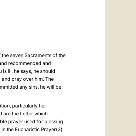
العربيّة
中文
LATINE
f the seven Sacraments of the
13) and recommended and
is ill, he says, he should
rd and pray over him. The
ommitted any sins, he will be
tion, particularly her
rd are the Letter which
ble prayer used for blessing
d in the Eucharistic Prayer(3)