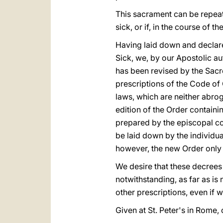
This sacrament can be repeate
sick, or if, in the course of
Having laid down and declare
Sick, we, by our Apostolic aut
has been revised by the Sacr
prescriptions of the Code of
laws, which are neither abro
edition of the Order containin
prepared by the episcopal co
be laid down by the individu
however, the new Order only 
We desire that these decrees a
notwithstanding, as far as is
other prescriptions, even if 
Given at St. Peter's in Rome, 