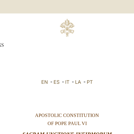
NS
EN
-
ES
-
IT
-
LA
-
PT
APOSTOLIC CONSTITUTION
OF POPE PAUL VI