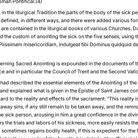
Roman Pontifical.(4)
, in the liturgical Tradition the parts of the body of the sick 
y defined, in different ways, and there were added various f
 are contained in the liturgical books of various Churches. D
the custom of anointing the sick on the five senses, using t
issimam misericordiam, indulgeat tibi Dominus quidquid del
ncerning Sacred Anointing is expounded in the documents of 
e and in particular the Council of Trent and the Second Vati
 had described the essential elements of the Anointing of the 
on and explained what is given in the Epistle of Saint James c
ard to the reality and effects of the sacrament: "This reality i
away sins, if any still remain to be taken away, and the remnan
he sick person, arousing in him a great confidence in the di
 the trials and labors of his sickness, more easily resists th
d sometimes regains bodily health, if this is expedient for the 