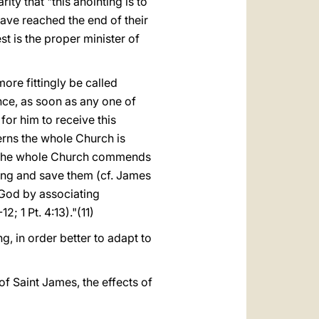
ity that "this anointing is to
have reached the end of their
est is the proper minister of
re fittingly be called
ence, as soon as any one of
for him to receive this
erns the whole Church is
s, the whole Church commends
ering and save them (cf. James
 God by associating
2; 1 Pt. 4:13)."(11)
g, in order better to adapt to
of Saint James, the effects of