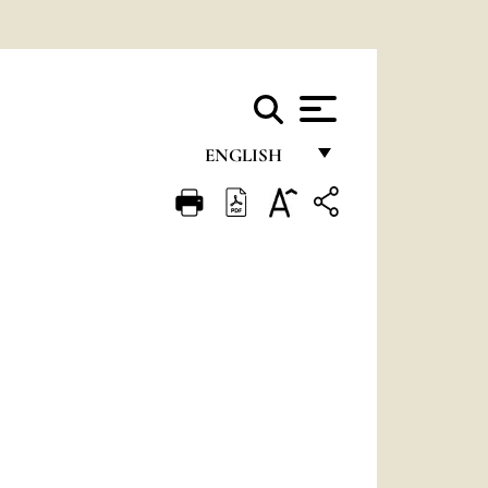
ENGLISH
FRANÇAIS
ENGLISH
ITALIANO
PORTUGUÊS
ESPAÑOL
DEUTSCH
POLSKI