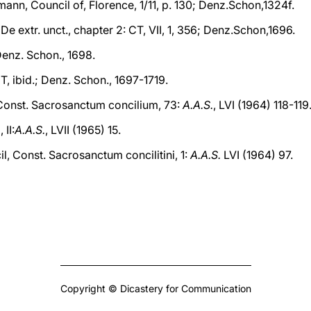
mann, Council of, Florence, 1/11, p. 130; Denz.Schon,1324f.
 De extr. unct., chapter 2: CT, VII, 1, 356; Denz.Schon,1696.
 Denz. Schon., 1698.
CT, ibid.; Denz. Schon., 1697-1719.
 Const. Sacrosanctum concilium, 73:
A.A.S.
, LVI (1964) 118-119
 II:
A.A.S.
, LVII (1965) 15.
l, Const. Sacrosanctum concilitini, 1:
A.A.S.
LVI (1964) 97.
Copyright © Dicastery for Communication