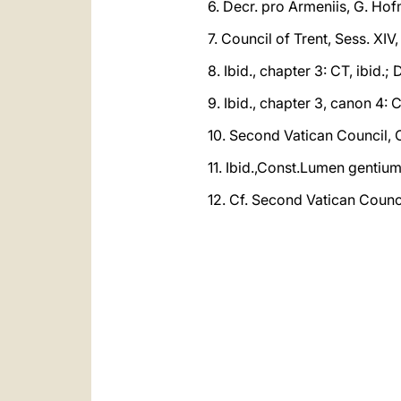
6. Decr. pro Armeniis, G. Hof
7. Council of Trent, Sess. XIV,
8. Ibid., chapter 3: CT, ibid.;
9. Ibid., chapter 3, canon 4: 
10. Second Vatican Council,
11. Ibid.,Const.Lumen gentium,
12. Cf. Second Vatican Counci