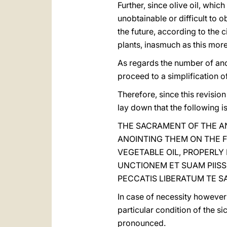
Further, since olive oil, whic
unobtainable or difficult to 
the future, according to the 
plants, inasmuch as this more
As regards the number of ano
proceed to a simplification of 
Therefore, since this revision
lay down that the following is
THE SACRAMENT OF THE AN
ANOINTING THEM ON THE F
VEGETABLE OIL, PROPERLY
UNCTIONEM ET SUAM PIISS
PECCATIS LIBERATUM TE SA
In case of necessity however i
particular condition of the s
pronounced.