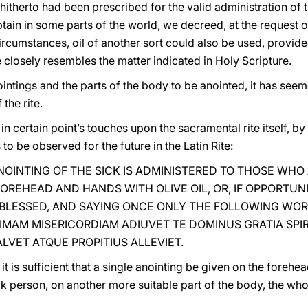
h hitherto had been prescribed for the valid administration of 
obtain in some parts of the world, we decreed, at the request 
circumstances, oil of another sort could also be used, provid
 closely resembles the matter indicated in Holy Scripture.
intings and the parts of the body to be anointed, it has see
the rite.
 in certain point’s touches upon the sacramental rite itself, b
 to be observed for the future in the Latin Rite:
OINTING OF THE SICK IS ADMINISTERED TO THOSE WHO 
OREHEAD AND HANDS WITH OLIVE OIL, OR, IF OPPORTUN
 BLESSED, AND SAYING ONCE ONLY THE FOLLOWING WOR
IMAM MISERICORDIAM ADIUVET TE DOMINUS GRATIA SPIR
LVET ATQUE PROPITIUS ALLEVIET.
t is sufficient that a single anointing be given on the forehe
ick person, on another more suitable part of the body, the wh