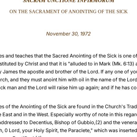
SACRAM UNCTIONE INFIRMORUM
ON THE SACRAMENT OF ANOINTING OF THE SICK
November 30, 1972
s and teaches that the Sacred Anointing of the Sick is one o
stituted by Christ and that it is "alluded to in Mark (Mk. 6:
 James the apostle and brother of the Lord. If any one of you 
urch, and they must anoint him with oil in the name of the Lo
sick man and the Lord will raise him up again; and if he has c
s of the Anointing of the Sick are found in the Church's Tradi
the East and in the West. Especially worthy of note in this rega
 addressed to Decentius, Bishop of Gubbio,(2) and the venera
th, 0 Lord, your Holy Spirit, the Paraclete," which was inserte