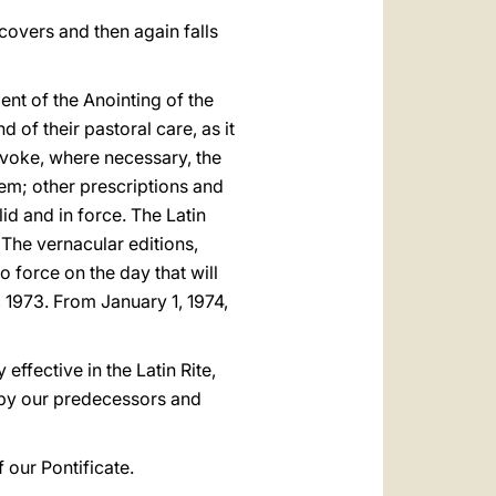
covers and then again falls
nt of the Anointing of the
 of their pastoral care, as it
evoke, where necessary, the
hem; other prescriptions and
d and in force. The Latin
. The vernacular editions,
 force on the day that will
 1973. From January 1, 1974,
effective in the Latin Rite,
d by our predecessors and
f our Pontificate.