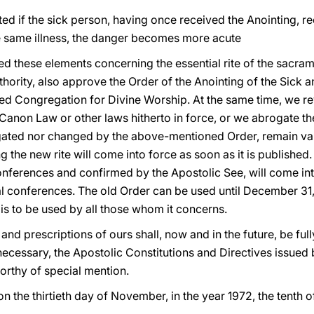
d if the sick person, having once received the Anointing, re
 the same illness, the danger becomes more acute
d these elements concerning the essential rite of the sacrame
hority, also approve the Order of the Anointing of the Sick and
ed Congregation for Divine Worship. At the same time, we r
 Canon Law or other laws hitherto in force, or we abrogate t
gated nor changed by the above-mentioned Order, remain vali
g the new rite will come into force as soon as it is published
nferences and confirmed by the Apostolic See, will come into
al conferences. The old Order can be used until December 31,
is to be used by all those whom it concerns.
nd prescriptions of ours shall, now and in the future, be fully 
 necessary, the Apostolic Constitutions and Directives issue
worthy of special mention.
on the thirtieth day of November, in the year 1972, the tenth o