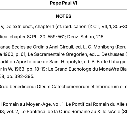
Pope Paul VI
NOTES
V, De extr. unct., chapter 1 (cf. ibid. canon 1): CT, VII, 1, 355
astica, chapter 8: PL, 20, 559-561; Denz. Schon, 216.
ae Ecclesiae Ordinis Anni Circuli, ed. L. C. Mohlberg (Rer
 1960, p. 61; Le Sacramentaire Gregorien, ed. J. Deshusses (
Tradition Apostolique de Saint Hippolyte, ed. B. Botte (Liturg
r in W. 1963, pp. 18-19; Le Grand Euchologe du MonaWre Blan
1958, pp. 392-395.
 Ordo benedicendi Oleum Catechumenorum et Infirmorum et c
al Romain au Moyen-Age, vol. 1, Le Pontifical Romain du XIIe si
; vol. 2, Le Pontifical de la Curie Romaine au XIIIe siAcle (St