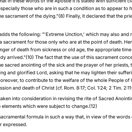
t in these words of the Apostle it is stated with sufficient clar
especially those who are in such a condition as to appear to 
the sacrament of the dying."(8) Finally, it declared that the pri
dds the following: "'Extreme Unction,' which may also and mo
ot a sacrament for those only who are at the point of death. H
anger of death from sickness or old age, the appropriate time 
dy arrived."(10) The fact that the use of this sacrament conc
e sacred anointing of the sick and the prayer of her priest
ring and glorified Lord, asking that he may lighten their suff
oreover, to contribute to the welfare of the whole People of
ion and death of Christ (cf. Rom. 8:17; Col. 1:24; 2 Tim. 2:11-1
aken into consideration in revising the rite of Sacred Anointin
 elements which were subject to change.(12)
sacramental formula in such a way that, in view of the words 
r expressed.