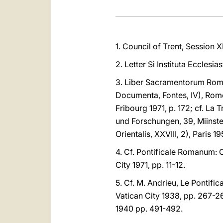
1. Council of Trent, Session XI
2. Letter Si Instituta Ecclesi
3. Liber Sacramentorum Roman
Documenta, Fontes, IV), Rome
Fribourg 1971, p. 172; cf. La 
und Forschungen, 39, Miinste
Orientalis, XXVIII, 2), Paris 
4. Cf. Pontificale Romanum:
City 1971, pp. 11-12.
5. Cf. M. Andrieu, Le Pontific
Vatican City 1938, pp. 267-268
1940 pp. 491-492.