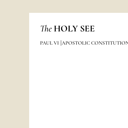
The
HOLY SEE
PAUL VI
APOSTOLIC CONSTITUTIO