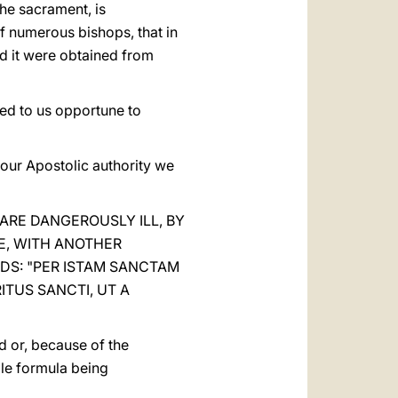
the sacrament, is
of numerous bishops, that in
ed it were obtained from
med to us opportune to
y our Apostolic authority we
ARE DANGEROUSLY ILL, BY
E, WITH ANOTHER
DS: "PER ISTAM SANCTAM
ITUS SANCTI, UT A
ad or, because of the
ole formula being