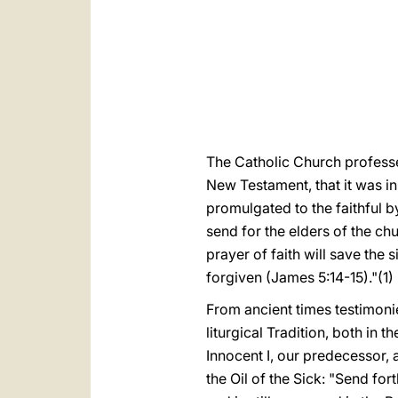
The Catholic Church professe
New Testament, that it was in
promulgated to the faithful by
send for the elders of the ch
prayer of faith will save the 
forgiven (James 5:14-15)."(1)
From ancient times testimonie
liturgical Tradition, both in 
Innocent I, our predecessor,
the Oil of the Sick: "Send for