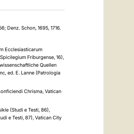
-356; Denz. Schon, 1695, 1716.
um Ecclesiasticarum
Spicilegium Friburgense, 16),
iewissenschaftliche Quellen
c, ed. E. Lanne (Patrologia
onficiendi Chrisma, Vatican
kle (Studi e Testi, 86),
udi e Testi, 87), Vatican City