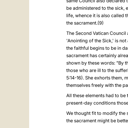
same Council also declared tha
be administered to the sick, 
life, whence it is also called 
the sacrament.(9)
The Second Vatican Council a
'Anointing of the Sick,' is n
the faithful begins to be in d
sacrament has certainly alrea
shown by these words: "By th
those who are ill to the suffe
5:14-16). She exhorts them, m
themselves freely with the pass
All these elements had to be t
present-day conditions those
We thought fit to modify the 
the sacrament might be bette