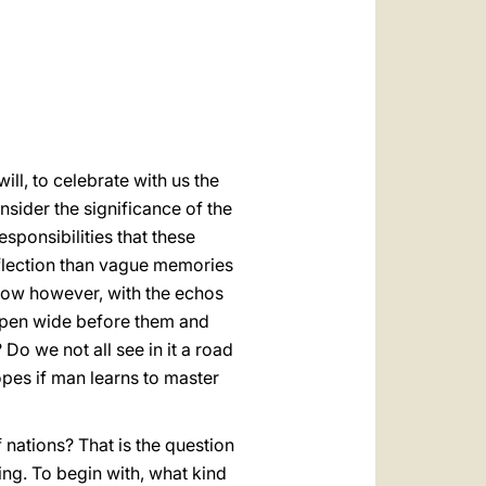
العربيّة
中文
LATINE
ill, to celebrate with us the
sider the significance of the
esponsibilities that these
reflection than vague memories
 Now however, with the echos
 open wide before them and
 Do we not all see in it a road
pes if man learns to master
f nations? That is the question
ing. To begin with, what kind