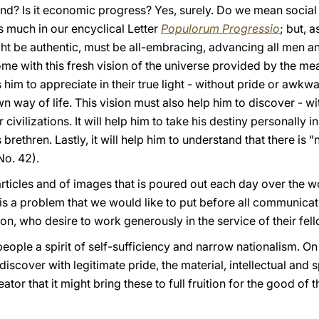
nd? Is it economic progress? Yes, surely. Do we mean social
 much in our encyclical Letter
Populorum Progressio
; but, a
ight be authentic, must be all-embracing, advancing all men 
t home with this fresh vision of the universe provided by the 
lps him to appreciate in their true light - without pride or awk
n way of life. This vision must also help him to discover - 
 civilizations. It will help him to take his destiny personally i
 brethren. Lastly, it will help him to understand that there is 
No. 42).
rticles and of images that is poured out each day over the w
is a problem that we would like to put before all communicat
ion, who desire to work generously in the service of their fe
 people a spirit of self-sufficiency and narrow nationalism. On 
iscover with legitimate pride, the material, intellectual and sp
or that it might bring these to full fruition for the good of 