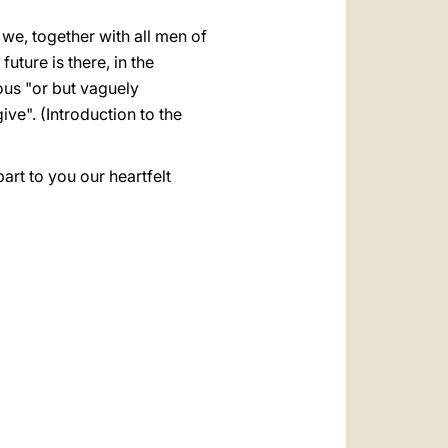
 we, together with all men of
future is there, in the
cious "or but vaguely
give". (Introduction to the
part to you our heartfelt