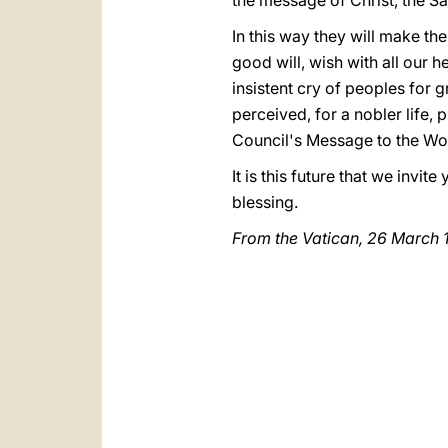
the message of Christ, the Sav
In this way they will make the
good will, wish with all our he
insistent cry of peoples for gr
perceived, for a nobler life, p
Council's Message to the Wo
It is this future that we invit
blessing.
From the Vatican,
26 March 