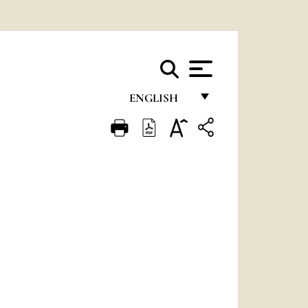
ENGLISH
FRANÇAIS
ENGLISH
ITALIANO
PORTUGUÊS
ESPAÑOL
DEUTSCH
POLSKI