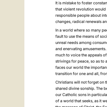
It is mistake to foster consta
that violent revolution would b
responsible people about into
changes, radical renewals an
In a world where so many peop
fault to use the means of so
unreal needs among consumers
and enervating amusements. O
much to voice the appeals of a
strivings for peace, so as to
faces our world the importan
transition for one and all, f
Christians will not forget on 
shared divine sonship. The be
our Catholic sons in particul
of a world that seeks, as it w