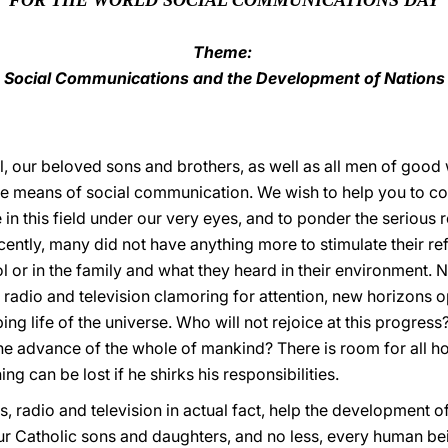
FOR THE WORLD SOCIAL COMMUNICATIONS DAY
Theme:
Social Communications and the Development of Nations
l, our beloved sons and brothers, as well as all men of good w
he means of social communication. We wish to help you to con
in this field under our very eyes, and to ponder the serious r
recently, many did not have anything more to stimulate their 
l or in the family and what they heard in their environment.
s, radio and television clamoring for attention, new horizons
ing life of the universe. Who will not rejoice at this progress?
he advance of the whole of mankind? There is room for all ho
ng can be lost if he shirks his responsibilities.
s, radio and television in actual fact, help the development o
our Catholic sons and daughters, and no less, every human be