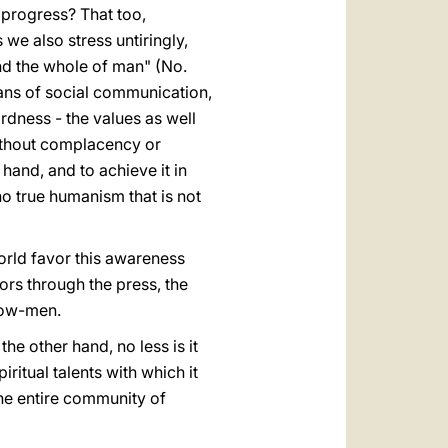
 progress? That too,
s we also stress untiringly,
and the whole of man" (No.
means of social communication,
wardness - the values as well
without complacency or
n hand, and to achieve it in
"no true humanism that is not
orld favor this awareness
ors through the press, the
llow-men.
the other hand, no less is it
iritual talents with which it
the entire community of