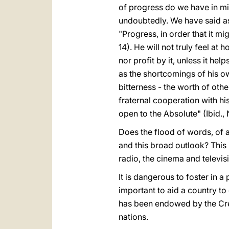
of progress do we have in mi
undoubtedly. We have said as
"Progress, in order that it m
14). He will not truly feel a
nor profit by it, unless it he
as the shortcomings of his ow
bitterness - the worth of other
fraternal cooperation with his
open to the Absolute" (Ibid., 
Does the flood of words, of a
and this broad outlook? This 
radio, the cinema and televis
It is dangerous to foster in a
important to aid a country to d
has been endowed by the Creat
nations.