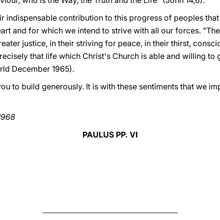
iour, who is the Way, the Truth and the Life" (John 14,6).
ir indispensable contribution to this progress of peoples that
art and for which we intend to strive with all our forces. "The 
eater justice, in their striving for peace, in their thirst, cons
recisely that life which Christ's Church is able and willing to 
rld December 1965).
e you to build generously. It is with these sentiments that we im
1968
PAULUS PP. VI