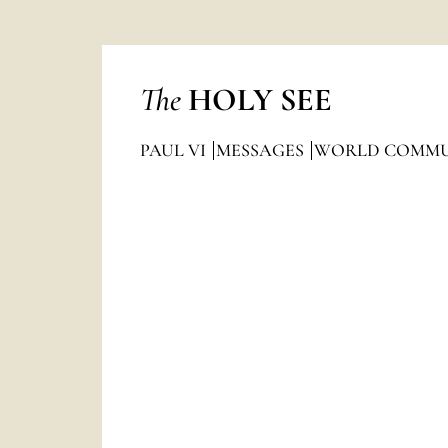
The
HOLY SEE
PAUL VI
MESSAGES
WORLD COMMU