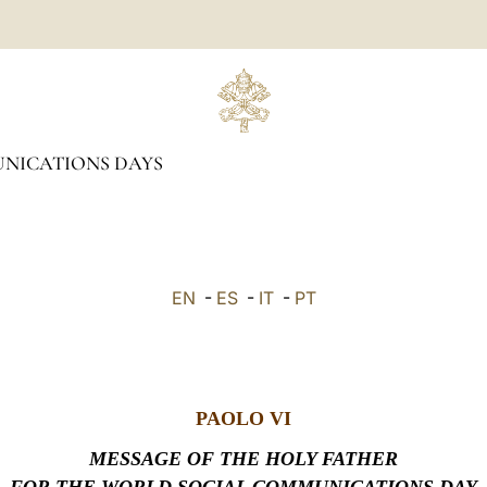
NICATIONS DAYS
EN
-
ES
-
IT
-
PT
PAOLO VI
MESSAGE OF THE HOLY FATHER