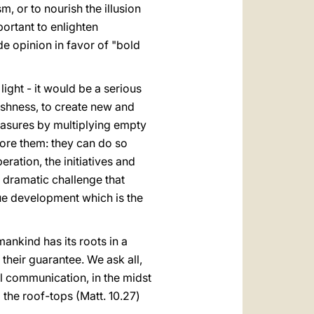
m, or to nourish the illusion
mportant to enlighten
e opinion in favor of "bold
ight - it would be a serious
ishness, to create new and
leasures by multiplying empty
fore them: they can do so
eration, the initiatives and
s dramatic challenge that
ue development which is the
 mankind has its roots in a
their guarantee. We ask all,
al communication, in the midst
m the roof-tops (Matt. 10.27)