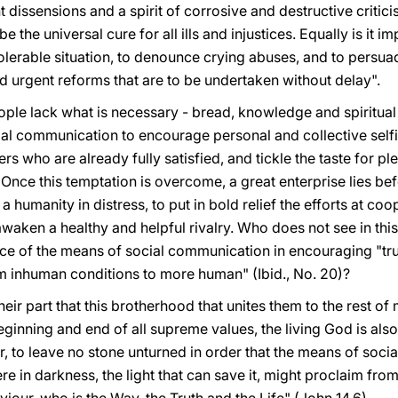
nt dissensions and a spirit of corrosive and destructive criticis
e the universal cure for all ills and injustices. Equally is it i
lerable situation, to denounce crying abuses, and to persuad
d urgent reforms that are to be undertaken without delay".
le lack what is necessary - bread, knowledge and spiritual l
cial communication to encourage personal and collective self
 who are already fully satisfied, and tickle the taste for p
nce this temptation is overcome, a great enterprise lies be
 humanity in distress, to put in bold relief the efforts at coop
 awaken a healthy and helpful rivalry. Who does not see in thi
ce of the means of social communication in encouraging "tr
rom inhuman conditions to more human" (Ibid., No. 20)?
their part that this brotherhood that unites them to the rest of
ginning and end of all supreme values, the living God is also 
ar, to leave no stone unturned in order that the means of soci
ere in darkness, the light that can save it, might proclaim fro