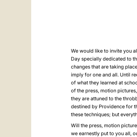
We would like to invite you al
Day specially dedicated to t
changes that are taking place 
imply for one and all. Until 
of what they learned at schoo
of the press, motion picture
they are attuned to the throbb
destined by Providence for t
these techniques; but everythi
Will the press, motion picture
we earnestly put to you all, 