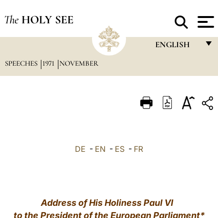
The
HOLY SEE
ENGLISH
SPEECHES
1971
NOVEMBER
FRANÇAIS
ENGLISH
ITALIANO
PORTUGUÊS
ESPAÑOL
DE
-
EN
-
ES
-
FR
DEUTSCH
POLSKI
العربيّة
Address of His Holiness Paul VI
to the President of the European Parliament
*
中文