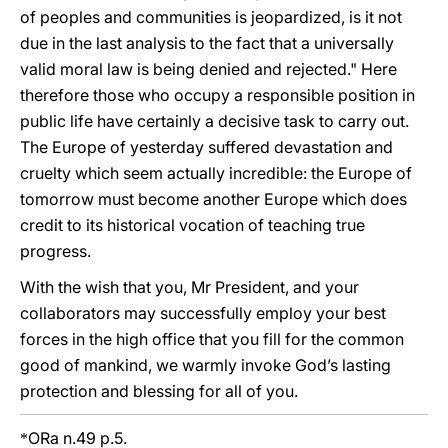
of peoples and communities is jeopardized, is it not
due in the last analysis to the fact that a universally
valid moral law is being denied and rejected." Here
therefore those who occupy a responsible position in
public life have certainly a decisive task to carry out.
The Europe of yesterday suffered devastation and
cruelty which seem actually incredible: the Europe of
tomorrow must become another Europe which does
credit to its historical vocation of teaching true
progress.
With the wish that you, Mr President, and your
collaborators may successfully employ your best
forces in the high office that you fill for the common
good of mankind, we warmly invoke God’s lasting
protection and blessing for all of you.
ORa n.49 p.5.
*