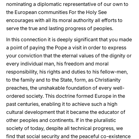
nominating a diplomatic representative of our own to
the European communities For the Holy See
encourages with all its moral authority all efforts to
serve the true and lasting progress of peoples.
In this connection it is deeply significant that you made
a point of paying the Pope a visit in order to express
your conviction that the eternal values of the dignity or
every individual man, his freedom and moral
responsibility, his rights and duties to his fellow-men,
to the family and to the State, form, as Christianity
preaches, the unshakable foundation of every well-
ordered society. This doctrine formed Europe in the
past centuries, enabling it to achieve such a high
cultural development that it became the educator of
other peoples and continents. If in the pluralistic
society of today, despite all technical progress, we
find that social security and the peaceful co-existence