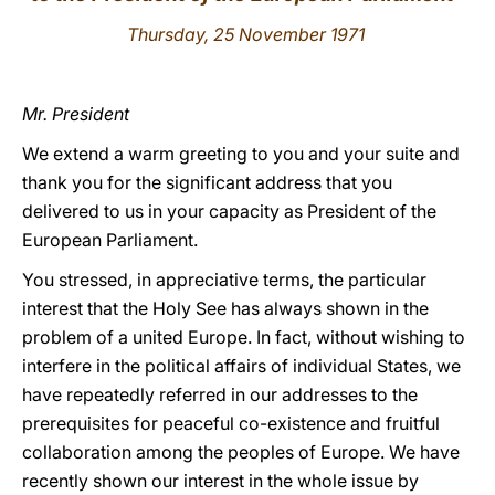
Thursday, 25 November 1971
LATINE
Mr. President
We extend a warm greeting to you and your suite and
thank you for the significant address that you
delivered to us in your capacity as President of the
European Parliament.
You stressed, in appreciative terms, the particular
interest that the Holy See has always shown in the
problem of a united Europe. In fact, without wishing to
interfere in the political affairs of individual States, we
have repeatedly referred in our addresses to the
prerequisites for peaceful co-existence and fruitful
collaboration among the peoples of Europe. We have
recently shown our interest in the whole issue by