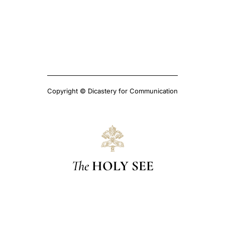
Copyright © Dicastery for Communication
The
HOLY SEE