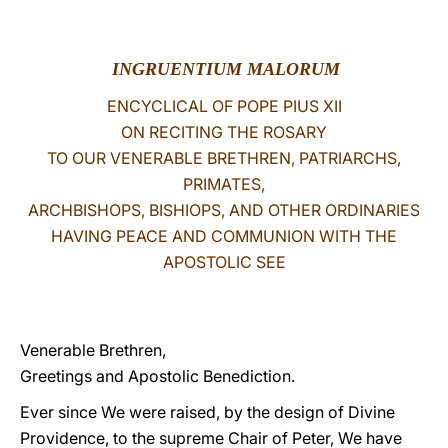
LATINE
INGRUENTIUM MALORUM
ENCYCLICAL OF POPE PIUS XII
ON RECITING THE ROSARY
TO OUR VENERABLE BRETHREN, PATRIARCHS,
PRIMATES,
ARCHBISHOPS, BISHIOPS, AND OTHER ORDINARIES
HAVING PEACE AND COMMUNION WITH THE
APOSTOLIC SEE
Venerable Brethren,
Greetings and Apostolic Benediction.
Ever since We were raised, by the design of Divine
Providence, to the supreme Chair of Peter, We have