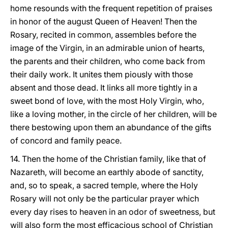
home resounds with the frequent repetition of praises
in honor of the august Queen of Heaven! Then the
Rosary, recited in common, assembles before the
image of the Virgin, in an admirable union of hearts,
the parents and their children, who come back from
their daily work. It unites them piously with those
absent and those dead. It links all more tightly in a
sweet bond of love, with the most Holy Virgin, who,
like a loving mother, in the circle of her children, will be
there bestowing upon them an abundance of the gifts
of concord and family peace.
14. Then the home of the Christian family, like that of
Nazareth, will become an earthly abode of sanctity,
and, so to speak, a sacred temple, where the Holy
Rosary will not only be the particular prayer which
every day rises to heaven in an odor of sweetness, but
will also form the most efficacious school of Christian