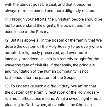
with the utmost possible zeal, and that it become
always more esteemed and more diligently recited.
11. Through your efforts, the Christian people should be
led to understand the dignity, the power, and the
excellence of the Rosary.
12. But it is above all in the bosom of the family that We
desire the custom of the Holy Rosary to be everywhere
adopted, religiously preserved, and ever more
intensely practiced. In vain is a remedy sought for the
wavering fate of civil life, if the family, the principle
and foundation of the human community, is not
fashioned after the pattern of the Gospel.
13. To undertake such a difficult duty, We affirm that
the custom of the family recitation of the Holy Rosary
is a most efficacious means. What a sweet sight - most
pleasing to God - when, at eventide, the Christian