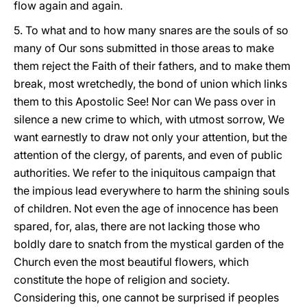
flow again and again.
5. To what and to how many snares are the souls of so
many of Our sons submitted in those areas to make
them reject the Faith of their fathers, and to make them
break, most wretchedly, the bond of union which links
them to this Apostolic See! Nor can We pass over in
silence a new crime to which, with utmost sorrow, We
want earnestly to draw not only your attention, but the
attention of the clergy, of parents, and even of public
authorities. We refer to the iniquitous campaign that
the impious lead everywhere to harm the shining souls
of children. Not even the age of innocence has been
spared, for, alas, there are not lacking those who
boldly dare to snatch from the mystical garden of the
Church even the most beautiful flowers, which
constitute the hope of religion and society.
Considering this, one cannot be surprised if peoples