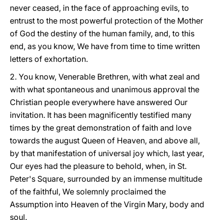
never ceased, in the face of approaching evils, to
entrust to the most powerful protection of the Mother
of God the destiny of the human family, and, to this
end, as you know, We have from time to time written
letters of exhortation.
2. You know, Venerable Brethren, with what zeal and
with what spontaneous and unanimous approval the
Christian people everywhere have answered Our
invitation. It has been magnificently testified many
times by the great demonstration of faith and love
towards the august Queen of Heaven, and above all,
by that manifestation of universal joy which, last year,
Our eyes had the pleasure to behold, when, in St.
Peter's Square, surrounded by an immense multitude
of the faithful, We solemnly proclaimed the
Assumption into Heaven of the Virgin Mary, body and
soul.