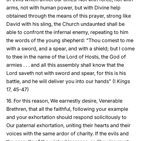
arms, not with human power, but with Divine help
obtained through the means of this prayer, strong like
David with his sling, the Church undaunted shall be
able to confront the infernal enemy, repeating to him
the words of the young shepherd: "Thou comest to me
with a sword, and a spear, and with a shield; but I come
to thee in the name of the Lord of Hosts, the God of
armies . . . and all this assembly shall know that the
Lord saveth not with sword and spear, for this is his
battle, and he will deliver you into our hands" (I
Kings
17, 45-47)
16. For this reason, We earnestly desire, Venerable
Brethren, that all the faithful, following your example
and your exhortation should respond solicitously to
Our paternal exhortation, uniting their hearts and their
voices with the same ardor of charity. If the evils and