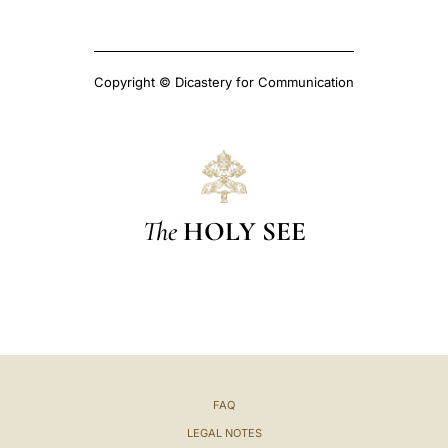
Copyright © Dicastery for Communication
The
HOLY SEE
FAQ
LEGAL NOTES