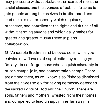
may penetrate without obstacle the hearts of men, the
social classes, and the avenues of public life so as to
join people among themselves in brotherhood and
lead them to that prosperity which regulates,
preserves, and coordinates the rights and duties of all
without harming anyone and which daily makes for
greater and greater mutual friendship and
collaboration.
18. Venerable Brethren and beloved sons, while you
entwine new flowers of supplication by reciting your
Rosary, do not forget those who languish miserably in
prison camps, jails, and concentration camps. There
are among them, as you know, also Bishops dismissed
from their Sees solely for having heroically defended
the sacred rights of God and the Church. There are
sons, fathers and mothers, wrested from their homes
and compelled to lead unhappy lives far away in