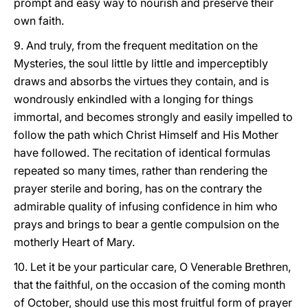
prompt and easy way to nourish and preserve their
own faith.
9. And truly, from the frequent meditation on the
Mysteries, the soul little by little and imperceptibly
draws and absorbs the virtues they contain, and is
wondrously enkindled with a longing for things
immortal, and becomes strongly and easily impelled to
follow the path which Christ Himself and His Mother
have followed. The recitation of identical formulas
repeated so many times, rather than rendering the
prayer sterile and boring, has on the contrary the
admirable quality of infusing confidence in him who
prays and brings to bear a gentle compulsion on the
motherly Heart of Mary.
10. Let it be your particular care, O Venerable Brethren,
that the faithful, on the occasion of the coming month
of October, should use this most fruitful form of prayer