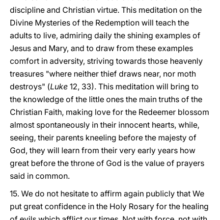
discipline and Christian virtue. This meditation on the
Divine Mysteries of the Redemption will teach the
adults to live, admiring daily the shining examples of
Jesus and Mary, and to draw from these examples
comfort in adversity, striving towards those heavenly
treasures "where neither thief draws near, nor moth
destroys" (
Luke
12, 33). This meditation will bring to
the knowledge of the little ones the main truths of the
Christian Faith, making love for the Redeemer blossom
almost spontaneously in their innocent hearts, while,
seeing, their parents kneeling before the majesty of
God, they will learn from their very early years how
great before the throne of God is the value of prayers
said in common.
15. We do not hesitate to affirm again publicly that We
put great confidence in the Holy Rosary for the healing
of evils which afflict our times. Not with force, not with