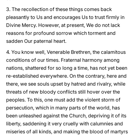
3. The recollection of these things comes back
pleasantly to Us and encourages Us to trust firmly in
Divine Mercy. However, at present, We do not lack
reasons for profound sorrow which torment and
sadden Our paternal heart.
4. You know well, Venerable Brethren, the calamitous
conditions of our times. Fraternal harmony among
nations, shattered for so long a time, has not yet been
re-established everywhere. On the contrary, here and
there, we see souls upset by hatred and rivalry, while
threats of new bloody conflicts still hover over the
peoples. To this, one must add the violent storm of
persecution, which in many parts of the world, has
been unleashed against the Church, depriving it of its
liberty, saddening it very cruelly with calumnies and
miseries of all kinds, and making the blood of martyrs