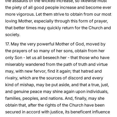
the assaults of the wicked increase, so likewise must
the piety of all good people increase and become ever
more vigorous. Let them strive to obtain from our most
loving Mother, especially through this form of prayer,
that better times may quickly return for the Church and
society.
17. May the very powerful Mother of God, moved by
the prayers of so many of her sons, obtain from her
only Son - let us all beseech her - that those who have
miserably wandered from the path of truth and virtue
may, with new fervor, find it again; that hatred and
rivalry, which are the sources of discord and every
kind of mishap, may be put aside, and that a true, just,
and genuine peace may shine again upon individuals,
families, peoples, and nations. And, finally, may she
obtain that, after the rights of the Church have been
secured in accord with justice, its beneficent influence