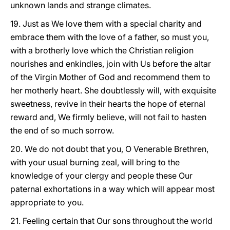
unknown lands and strange climates.
19. Just as We love them with a special charity and
embrace them with the love of a father, so must you,
with a brotherly love which the Christian religion
nourishes and enkindles, join with Us before the altar
of the Virgin Mother of God and recommend them to
her motherly heart. She doubtlessly will, with exquisite
sweetness, revive in their hearts the hope of eternal
reward and, We firmly believe, will not fail to hasten
the end of so much sorrow.
20. We do not doubt that you, O Venerable Brethren,
with your usual burning zeal, will bring to the
knowledge of your clergy and people these Our
paternal exhortations in a way which will appear most
appropriate to you.
21. Feeling certain that Our sons throughout the world