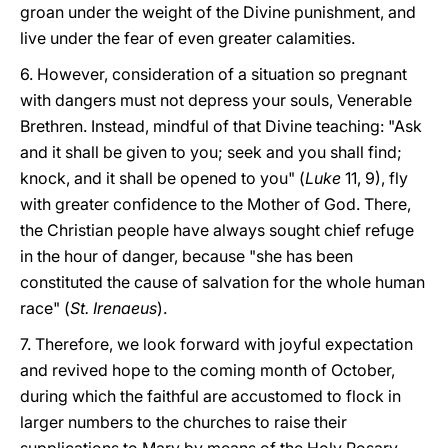
groan under the weight of the Divine punishment, and
live under the fear of even greater calamities.
6. However, consideration of a situation so pregnant
with dangers must not depress your souls, Venerable
Brethren. Instead, mindful of that Divine teaching: "Ask
and it shall be given to you; seek and you shall find;
knock, and it shall be opened to you" (
Luke
11, 9), fly
with greater confidence to the Mother of God. There,
the Christian people have always sought chief refuge
in the hour of danger, because "she has been
constituted the cause of salvation for the whole human
race" (
St. Irenaeus
).
7. Therefore, we look forward with joyful expectation
and revived hope to the coming month of October,
during which the faithful are accustomed to flock in
larger numbers to the churches to raise their