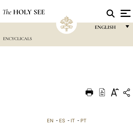
The
HOLY SEE
ENGLISH
ENCYCLICALS
FRANÇAIS
ENGLISH
ITALIANO
PORTUGUÊS
ESPAÑOL
DEUTSCH
POLSKI
العربيّة
EN
-
ES
-
IT
-
PT
中文