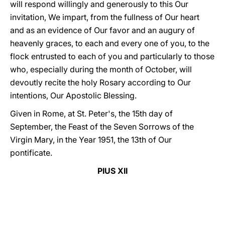
will respond willingly and generously to this Our
invitation, We impart, from the fullness of Our heart
and as an evidence of Our favor and an augury of
heavenly graces, to each and every one of you, to the
flock entrusted to each of you and particularly to those
who, especially during the month of October, will
devoutly recite the holy Rosary according to Our
intentions, Our Apostolic Blessing.
Given in Rome, at St. Peter's, the 15th day of
September, the Feast of the Seven Sorrows of the
Virgin Mary, in the Year 1951, the 13th of Our
pontificate.
PIUS XII