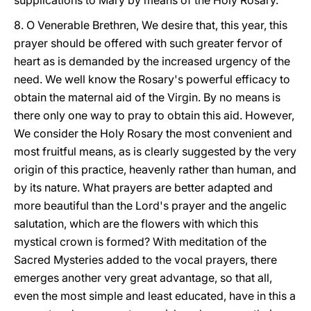
supplications to Mary by means of the Holy Rosary.
8. O Venerable Brethren, We desire that, this year, this
prayer should be offered with such greater fervor of
heart as is demanded by the increased urgency of the
need. We well know the Rosary's powerful efficacy to
obtain the maternal aid of the Virgin. By no means is
there only one way to pray to obtain this aid. However,
We consider the Holy Rosary the most convenient and
most fruitful means, as is clearly suggested by the very
origin of this practice, heavenly rather than human, and
by its nature. What prayers are better adapted and
more beautiful than the Lord's prayer and the angelic
salutation, which are the flowers with which this
mystical crown is formed? With meditation of the
Sacred Mysteries added to the vocal prayers, there
emerges another very great advantage, so that all,
even the most simple and least educated, have in this a