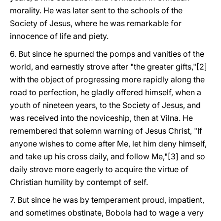
morality. He was later sent to the schools of the
Society of Jesus, where he was remarkable for
innocence of life and piety.
6. But since he spurned the pomps and vanities of the
world, and earnestly strove after "the greater gifts,"[2]
with the object of progressing more rapidly along the
road to perfection, he gladly offered himself, when a
youth of nineteen years, to the Society of Jesus, and
was received into the noviceship, then at Vilna. He
remembered that solemn warning of Jesus Christ, "If
anyone wishes to come after Me, let him deny himself,
and take up his cross daily, and follow Me,"[3] and so
daily strove more eagerly to acquire the virtue of
Christian humility by contempt of self.
7. But since he was by temperament proud, impatient,
and sometimes obstinate, Bobola had to wage a very