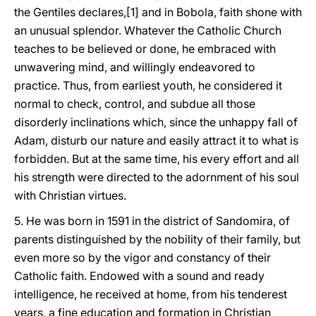
the Gentiles declares,[1] and in Bobola, faith shone with
an unusual splendor. Whatever the Catholic Church
teaches to be believed or done, he embraced with
unwavering mind, and willingly endeavored to
practice. Thus, from earliest youth, he considered it
normal to check, control, and subdue all those
disorderly inclinations which, since the unhappy fall of
Adam, disturb our nature and easily attract it to what is
forbidden. But at the same time, his every effort and all
his strength were directed to the adornment of his soul
with Christian virtues.
5. He was born in 1591 in the district of Sandomira, of
parents distinguished by the nobility of their family, but
even more so by the vigor and constancy of their
Catholic faith. Endowed with a sound and ready
intelligence, he received at home, from his tenderest
years, a fine education and formation in Christian