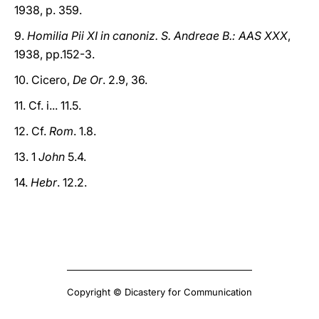
1938, p. 359.
9.
Homilia Pii XI in canoniz. S. Andreae B.: AAS XXX
,
1938, pp.152-3.
10. Cicero,
De Or
. 2.9, 36.
11. Cf. i... 11.5.
12. Cf.
Rom
. 1.8.
13. 1
John
5.4.
14.
Hebr
. 12.2.
Copyright © Dicastery for Communication