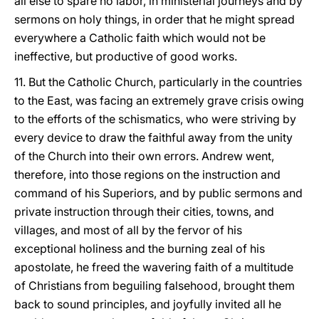
all else to spare no labor, in ministerial journeys and by
sermons on holy things, in order that he might spread
everywhere a Catholic faith which would not be
ineffective, but productive of good works.
11. But the Catholic Church, particularly in the countries
to the East, was facing an extremely grave crisis owing
to the efforts of the schismatics, who were striving by
every device to draw the faithful away from the unity
of the Church into their own errors. Andrew went,
therefore, into those regions on the instruction and
command of his Superiors, and by public sermons and
private instruction through their cities, towns, and
villages, and most of all by the fervor of his
exceptional holiness and the burning zeal of his
apostolate, he freed the wavering faith of a multitude
of Christians from beguiling falsehood, brought them
back to sound principles, and joyfully invited all he