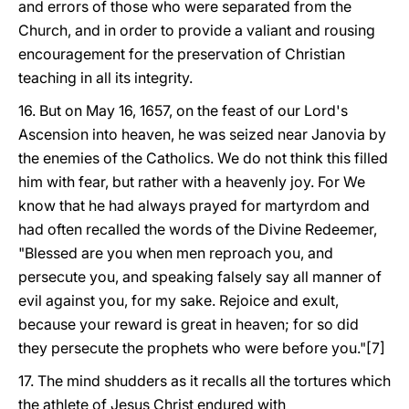
and errors of those who were separated from the
Church, and in order to provide a valiant and rousing
encouragement for the preservation of Christian
teaching in all its integrity.
16. But on May 16, 1657, on the feast of our Lord's
Ascension into heaven, he was seized near Janovia by
the enemies of the Catholics. We do not think this filled
him with fear, but rather with a heavenly joy. For We
know that he had always prayed for martyrdom and
had often recalled the words of the Divine Redeemer,
"Blessed are you when men reproach you, and
persecute you, and speaking falsely say all manner of
evil against you, for my sake. Rejoice and exult,
because your reward is great in heaven; for so did
they persecute the prophets who were before you."[7]
17. The mind shudders as it recalls all the tortures which
the athlete of Jesus Christ endured with