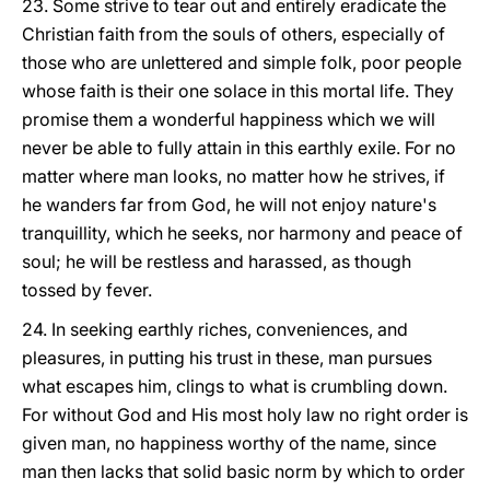
23. Some strive to tear out and entirely eradicate the
Christian faith from the souls of others, especially of
those who are unlettered and simple folk, poor people
whose faith is their one solace in this mortal life. They
promise them a wonderful happiness which we will
never be able to fully attain in this earthly exile. For no
matter where man looks, no matter how he strives, if
he wanders far from God, he will not enjoy nature's
tranquillity, which he seeks, nor harmony and peace of
soul; he will be restless and harassed, as though
tossed by fever.
24. In seeking earthly riches, conveniences, and
pleasures, in putting his trust in these, man pursues
what escapes him, clings to what is crumbling down.
For without God and His most holy law no right order is
given man, no happiness worthy of the name, since
man then lacks that solid basic norm by which to order