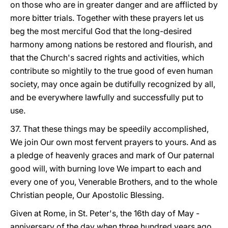
on those who are in greater danger and are afflicted by
more bitter trials. Together with these prayers let us
beg the most merciful God that the long-desired
harmony among nations be restored and flourish, and
that the Church's sacred rights and activities, which
contribute so mightily to the true good of even human
society, may once again be dutifully recognized by all,
and be everywhere lawfully and successfully put to
use.
37. That these things may be speedily accomplished,
We join Our own most fervent prayers to yours. And as
a pledge of heavenly graces and mark of Our paternal
good will, with burning love We impart to each and
every one of you, Venerable Brothers, and to the whole
Christian people, Our Apostolic Blessing.
Given at Rome, in St. Peter's, the 16th day of May -
anniversary of the day when three hundred years ago