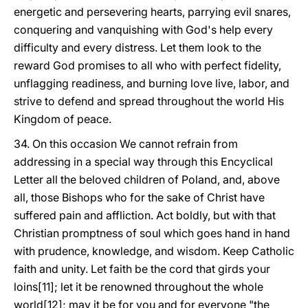
energetic and persevering hearts, parrying evil snares,
conquering and vanquishing with God's help every
difficulty and every distress. Let them look to the
reward God promises to all who with perfect fidelity,
unflagging readiness, and burning love live, labor, and
strive to defend and spread throughout the world His
Kingdom of peace.
34. On this occasion We cannot refrain from
addressing in a special way through this Encyclical
Letter all the beloved children of Poland, and, above
all, those Bishops who for the sake of Christ have
suffered pain and affliction. Act boldly, but with that
Christian promptness of soul which goes hand in hand
with prudence, knowledge, and wisdom. Keep Catholic
faith and unity. Let faith be the cord that girds your
loins[11]; let it be renowned throughout the whole
world[12]; may it be for you and for everyone "the