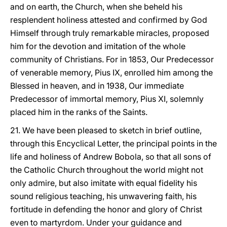
and on earth, the Church, when she beheld his
resplendent holiness attested and confirmed by God
Himself through truly remarkable miracles, proposed
him for the devotion and imitation of the whole
community of Christians. For in 1853, Our Predecessor
of venerable memory, Pius IX, enrolled him among the
Blessed in heaven, and in 1938, Our immediate
Predecessor of immortal memory, Pius XI, solemnly
placed him in the ranks of the Saints.
21. We have been pleased to sketch in brief outline,
through this Encyclical Letter, the principal points in the
life and holiness of Andrew Bobola, so that all sons of
the Catholic Church throughout the world might not
only admire, but also imitate with equal fidelity his
sound religious teaching, his unwavering faith, his
fortitude in defending the honor and glory of Christ
even to martyrdom. Under your guidance and