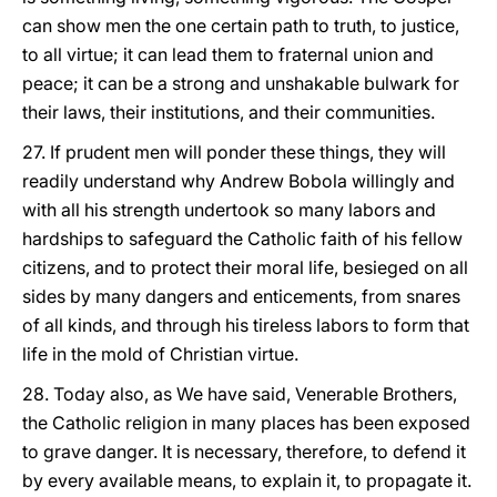
can show men the one certain path to truth, to justice,
to all virtue; it can lead them to fraternal union and
peace; it can be a strong and unshakable bulwark for
their laws, their institutions, and their communities.
27. If prudent men will ponder these things, they will
readily understand why Andrew Bobola willingly and
with all his strength undertook so many labors and
hardships to safeguard the Catholic faith of his fellow
citizens, and to protect their moral life, besieged on all
sides by many dangers and enticements, from snares
of all kinds, and through his tireless labors to form that
life in the mold of Christian virtue.
28. Today also, as We have said, Venerable Brothers,
the Catholic religion in many places has been exposed
to grave danger. It is necessary, therefore, to defend it
by every available means, to explain it, to propagate it.