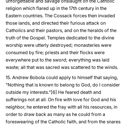
unforgettable and savage onslaught on the Catholic
religion which flared up in the 17th century in the
Eastern countries. The Cossack forces then invaded
those lands, and directed their furious attack on
Catholics and their pastors, and on the heralds of the
truth of the Gospel. Temples dedicated to the divine
worship were utterly destroyed; monasteries were
consumed by fire; priests and their flocks were
everywhere put to the sword; everything was laid
waste; all that was sacred was scattered to the winds.
15. Andrew Bobola could apply to himself that saying,
"Nothing that is known to belong to God, do I consider
outside my interests."[6] He feared death and
sufferings not at all. On fire with love for God and his
neighbor, he entered the fray with all his resources, in
order to draw back as many as he could from a
foreswearing of the Catholic faith, and from the snares