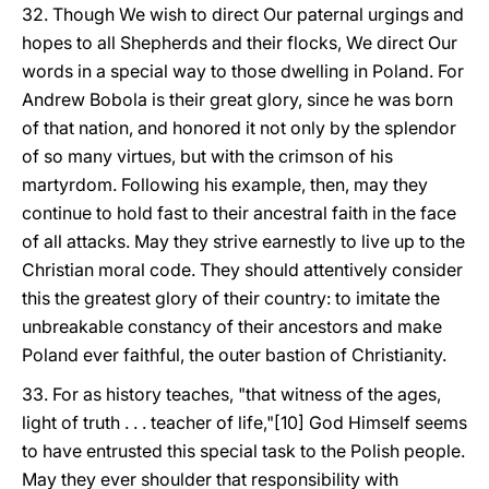
32. Though We wish to direct Our paternal urgings and
hopes to all Shepherds and their flocks, We direct Our
words in a special way to those dwelling in Poland. For
Andrew Bobola is their great glory, since he was born
of that nation, and honored it not only by the splendor
of so many virtues, but with the crimson of his
martyrdom. Following his example, then, may they
continue to hold fast to their ancestral faith in the face
of all attacks. May they strive earnestly to live up to the
Christian moral code. They should attentively consider
this the greatest glory of their country: to imitate the
unbreakable constancy of their ancestors and make
Poland ever faithful, the outer bastion of Christianity.
33. For as history teaches, "that witness of the ages,
light of truth . . . teacher of life,"[10] God Himself seems
to have entrusted this special task to the Polish people.
May they ever shoulder that responsibility with