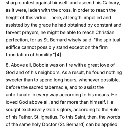
sharp contest against himself, and ascend his Calvary,
as it were, laden with the cross, in order to reach the
height of this virtue. There, at length, impelled and
assisted by the grace he had obtained by constant and
fervent prayers, he might be able to reach Christian
perfection, for as St. Bernard wisely said, "the spiritual
edifice cannot possibly stand except on the firm
foundation of humility."[4]
8. Above all, Bobola was on fire with a great love of
God and of his neighbors. As a result, he found nothing
sweeter than to spend long hours, whenever possible,
before the sacred tabernacle, and to assist the
unfortunate in every way according to his means. He
loved God above all, and far more than himself. He
sought exclusively God's glory, according to the Rule
of his Father, St. Ignatius. To this Saint, then, the words
of the same holy Doctor (St. Bernard) can be applied,