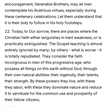
encouragement, Venerable Brothers, may all men
contemplate his illustrious virtues, especially during
these centenary celebrations. Let them understand that
it is their duty to follow in his holy footsteps.
22. Today, to Our sorrow, there are places where the
Christian faith either languishes in inert weakness, or is
practically extinguished. The Gospel teaching is almost
entirely ignored by many; by others - what is worse - it
is totally repudiated. They consider the faith
incongruous in men of this progressive age, who
possess all things on this earth without God, through
their own natural abilities: their ingenuity, their talents,
their strength. By these powers they live, with these
they labor, with these they dominate nature and reduce
it to servitude for the common use and prosperity of
their fellow citizens.