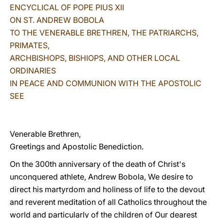
ENCYCLICAL OF POPE PIUS XII
LATINE
ON ST. ANDREW BOBOLA
TO THE VENERABLE BRETHREN, THE PATRIARCHS,
PRIMATES,
ARCHBISHOPS, BISHIOPS, AND OTHER LOCAL
ORDINARIES
IN PEACE AND COMMUNION WITH THE APOSTOLIC
SEE
Venerable Brethren,
Greetings and Apostolic Benediction.
On the 300th anniversary of the death of Christ's
unconquered athlete, Andrew Bobola, We desire to
direct his martyrdom and holiness of life to the devout
and reverent meditation of all Catholics throughout the
world and particularly of the children of Our dearest