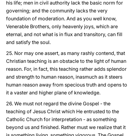
his life; men in civil authority lack the basic norm for
governing; and the community lacks the very
foundation of moderation. And as you well know,
Venerable Brothers, only heavenly joys, which are
eternal, and not what is in flux and transitory, can fill
and satisfy the soul.
25. Nor may one assert, as many rashly contend, that
Christian teaching is an obstacle to the light of human
reason. For, in fact, this teaching rather adds splendor
and strength to human reason, inasmuch as it steers
human reason away from specious truth and opens to
it a vaster and higher plane of knowledge.
26. We must not regard the divine Gospel - the
teaching of Jesus Christ which He entrusted to the
Catholic Church for interpretation - as something
beyond us and finished. Rather must we realize that it
is something living, something vigorous. The Gospel