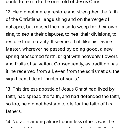
could to return to the one fold of Jesus Christ.
12. He did not merely restore and strengthen the faith
of the Christians, languishing and on the verge of
collapse, but roused them also to weep for their own
sins, to settle their disputes, to heal their divisions, to
restore true morality. It seemed that, like his Divine
Master, wherever he passed by doing good, a new
spring blossomed forth, bright with heavenly flowers
and fruits of salvation. Consequently, as tradition has
it, he received from all, even from the schismatics, the
significant title of "hunter of souls."
13. This tireless apostle of Jesus Christ had lived by
faith, had spread the faith, and had defended the faith;
so too, he did not hesitate to die for the faith of his
fathers.
14. Notable among almost countless others was the