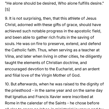
"He alone should be desired, Who alone fulfills desire."
[5]
9. It is not surprising, then, that this athlete of Jesus
Christ, adorned with these gifts of grace, should have
achieved such notable progress in the apostolic field,
and been able to gather rich fruits in the saving of
souls. He was on fire to preserve, extend, and defend
the Catholic faith. Thus, when serving as a teacher at
Vilna, and later when living in other cities, he diligently
taught the elements of Christian doctrine, and
encouraged devotion to the Eucharist, and an ardent
and filial love of the Virgin Mother of God.
10. But afterwards, when he was raised to the dignity of
the priesthood - in the same year and on the same day
that Ignatius and Francis Xavier were inscribed at
Rome in the calendar of the Saints - he chose before