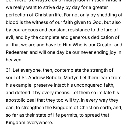
we really want to strive day by day for a greater
perfection of Christian life. For not only by shedding of
blood is the witness of our faith given to God, but also
by courageous and constant resistance to the lure of
evil, and by the complete and generous dedication of
all that we are and have to Him Who is our Creator and
Redeemer, and will one day be our never ending joy in
heaven.
31. Let everyone, then, contemplate the strength of
soul of St. Andrew Bobola, Martyr. Let them learn from
his example, preserve intact his unconquered faith,
and defend it by every means. Let them so imitate his
apostolic zeal that they too will try, in every way they
can, to strengthen the Kingdom of Christ on earth, and,
so far as their state of life permits, to spread that
Kingdom everywhere.