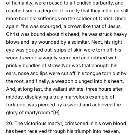
of humanity, were roused to a fiendish barbarity, and
reached such a degree of cruelty that they inflicted still
more horrible sufferings on the soldier of Christ. Once
again, "he was scourged, a crown like that of Jesus
Christ was bound about his head, he was struck heavy
blows and lay wounded by a scimitar. Next, his right
eye was gouged out, strips of skin were torn off, his
wounds were savagely scorched and rubbed with
prickly bundles of straw. Nor was that enough: his
ears, nose and lips were cut off, his tongue torn out by
the root, and finally, a weapon plunged into his heart.
And, at long last, the valiant athlete, three hours after
midday, displaying a truly marvelous example of
fortitude, was pierced by a sword and achieved the
glory of martyrdom."[9]
20. The victorious martyr, crimsoned in his own blood,
has been received through his triumph into heaven,