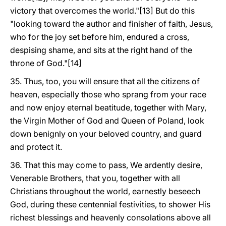
victory that overcomes the world."[13] But do this
"looking toward the author and finisher of faith, Jesus,
who for the joy set before him, endured a cross,
despising shame, and sits at the right hand of the
throne of God."[14]
35. Thus, too, you will ensure that all the citizens of
heaven, especially those who sprang from your race
and now enjoy eternal beatitude, together with Mary,
the Virgin Mother of God and Queen of Poland, look
down benignly on your beloved country, and guard
and protect it.
36. That this may come to pass, We ardently desire,
Venerable Brothers, that you, together with all
Christians throughout the world, earnestly beseech
God, during these centennial festivities, to shower His
richest blessings and heavenly consolations above all