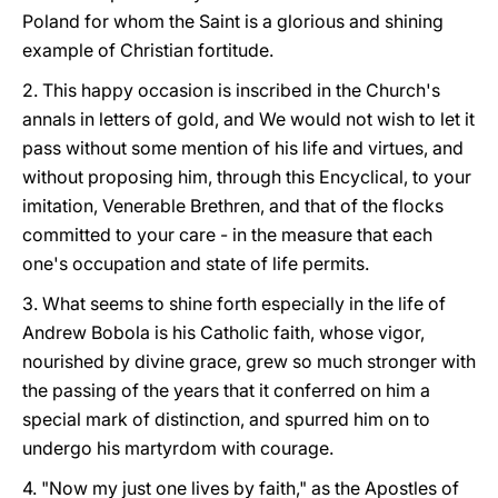
Poland for whom the Saint is a glorious and shining
example of Christian fortitude.
2. This happy occasion is inscribed in the Church's
annals in letters of gold, and We would not wish to let it
pass without some mention of his life and virtues, and
without proposing him, through this Encyclical, to your
imitation, Venerable Brethren, and that of the flocks
committed to your care - in the measure that each
one's occupation and state of life permits.
3. What seems to shine forth especially in the life of
Andrew Bobola is his Catholic faith, whose vigor,
nourished by divine grace, grew so much stronger with
the passing of the years that it conferred on him a
special mark of distinction, and spurred him on to
undergo his martyrdom with courage.
4. "Now my just one lives by faith," as the Apostles of