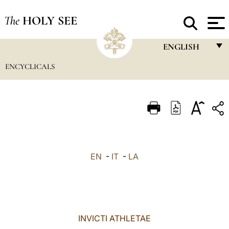
The
HOLY SEE
ENGLISH
ENCYCLICALS
FRANÇAIS
ENGLISH
ITALIANO
PORTUGUÊS
ESPAÑOL
EN
-
IT
-
LA
DEUTSCH
POLSKI
العربيّة
INVICTI ATHLETAE
中文