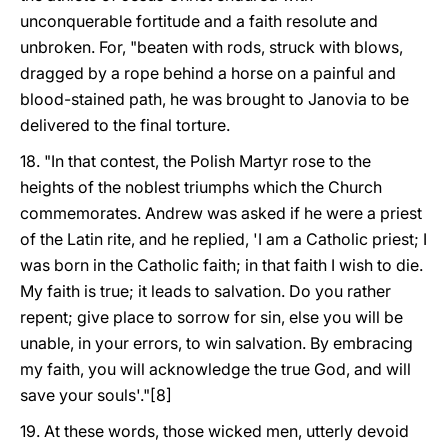
unconquerable fortitude and a faith resolute and
unbroken. For, "beaten with rods, struck with blows,
dragged by a rope behind a horse on a painful and
blood-stained path, he was brought to Janovia to be
delivered to the final torture.
18. "In that contest, the Polish Martyr rose to the
heights of the noblest triumphs which the Church
commemorates. Andrew was asked if he were a priest
of the Latin rite, and he replied, 'I am a Catholic priest; I
was born in the Catholic faith; in that faith I wish to die.
My faith is true; it leads to salvation. Do you rather
repent; give place to sorrow for sin, else you will be
unable, in your errors, to win salvation. By embracing
my faith, you will acknowledge the true God, and will
save your souls'."[8]
19. At these words, those wicked men, utterly devoid