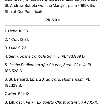
St. Andrew Bobola won the Martyr's palm - 1957, the
19th of Our Pontificate.
PIUS XII
1.
Hebr
. 10.38.
2. 1
Cor
. 12.31.
3.
Luke
9.23.
4.
Serm. on the Canticle 36
, n. 5;
PL
183.969 D.
5.
On the Dedication of a Church, Serm.
IV, n. 4;
PL
183.528 D.
6. St. Bernard,
Epis. 20, ad Card. Haimericum; PL
182.123 B.
7.
Matt
. 5.11-12.
8.
Litt. decr. Pii XI "Ex aperto Christi latere": AAS XXX,