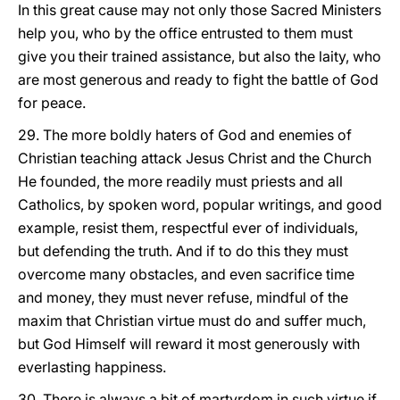
In this great cause may not only those Sacred Ministers
help you, who by the office entrusted to them must
give you their trained assistance, but also the laity, who
are most generous and ready to fight the battle of God
for peace.
29. The more boldly haters of God and enemies of
Christian teaching attack Jesus Christ and the Church
He founded, the more readily must priests and all
Catholics, by spoken word, popular writings, and good
example, resist them, respectful ever of individuals,
but defending the truth. And if to do this they must
overcome many obstacles, and even sacrifice time
and money, they must never refuse, mindful of the
maxim that Christian virtue must do and suffer much,
but God Himself will reward it most generously with
everlasting happiness.
30. There is always a bit of martyrdom in such virtue if