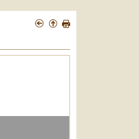
Apostolica Sedes 