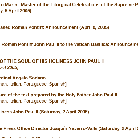
ro Marini, Master of the Liturgical Celebrations of the Supreme P
, 5 April 2005)
ased Roman Pontiff: Announcement (April 8, 2005)
e Roman Pontiff John Paul II to the Vatican Basilica: Announcemen
F THE SOUL OF HIS HOLINESS JOHN PAUL II
ril 2005)
rdinal Angelo Sodano
man
,
Italian
,
Portuguese
,
Spanish
]
re of the text prepared by the Holy Father John Paul II
man
,
Italian
,
Portuguese
,
Spanish
]
liness John Paul II (Saturday, 2 April 2005)
e Press Office Director Joaquín Navarro-Valls (Saturday, 2 April 