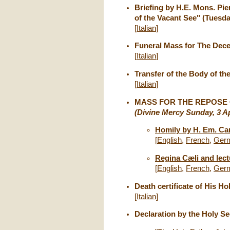
Briefing by H.E. Mons. Pie
of the Vacant See" (Tuesday
[
Italian
]
Funeral Mass for The Dece
[
Italian
]
Transfer of the Body of th
[
Italian
]
MASS FOR THE REPOSE O
(Divine Mercy Sunday, 3 Ap
Homily by H. Em. Ca
[
English
,
French
,
Ger
Regina Cæli and lectu
[
English
,
French
,
Ger
Death certificate of His Ho
[
Italian
]
Declaration by the Holy Se