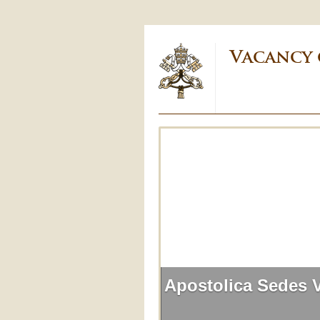
Vacancy 
Apostolica Sedes 