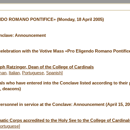
O ROMANO PONTIFICE» (Monday, 18 April 2005)
onclave: Announcement
celebration with the Votive Mass «Pro Eligendo Romano Pontif
ph Ratzinger, Dean of the College of Cardinals
man
,
Italian
,
Portuguese
,
Spanish
]
ls who have entered into the Conclave listed according to their p
, deacons)
Personnel in service at the Conclave: Announcement (April 15, 20
tic Corps accredited to the Holy See to the College of Cardinals
ortuguese
]