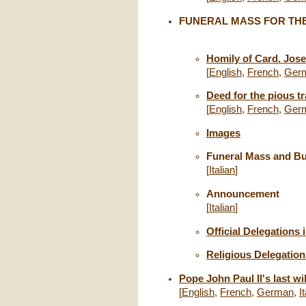
FUNERAL MASS FOR THE
Homily of Card. Jos
[
English
,
French
,
Ger
Deed for the pious tr
[
English
,
French
,
Ger
Images
Funeral Mass and Bur
[
Italian
]
Announcement
[
Italian
]
Official Delegations 
Religious Delegation
Pope John Paul II's last wi
[
English
,
French
,
German
,
I