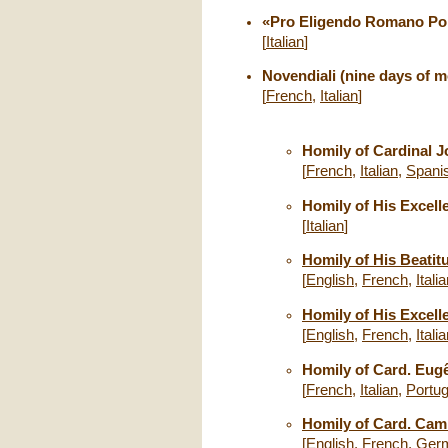
«Pro Eligendo Romano Pont
[
Italian
]
Novendiali (nine days of m
[
French
,
Italian
]
Homily of Cardinal J
[
French
,
Italian
,
Spani
Homily of His Excelle
[
Italian
]
Homily of His Beatitu
[
English
,
French
,
Itali
Homily of His Excell
[
English
,
French
,
Itali
Homily of Card. Eugê
[
French
,
Italian
,
Portu
Homily of Card. Camil
[
English
,
French
,
Ger