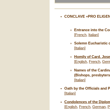
CONCLAVE «PRO ELIGEND
Entrance into the C
[
French
,
Italian
]
Solemn Eucharistic 
[
Italian
]
Homily of Card. Jose
[
English
,
French
,
Ger
Names of the Cardina
(Bishops, presbyters
[
Italian
]
Oath by the Officials and 
[
Italian
]
Condolences of the Diploma
[
English
,
French
,
German
,
P