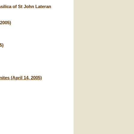
ilica of St John Lateran
 2005)
5)
ites (April 14, 2005)