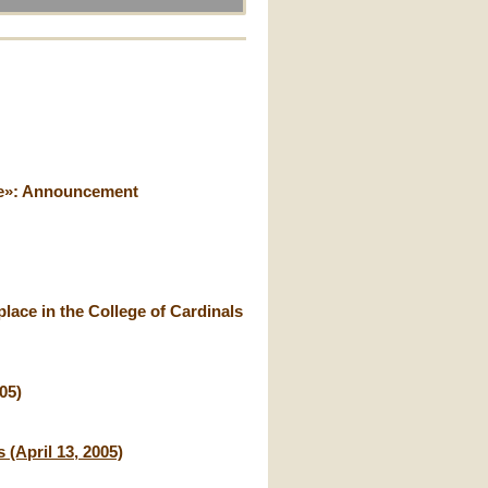
ice»: Announcement
lace in the College of Cardinals
05)
 (April 13, 2005)