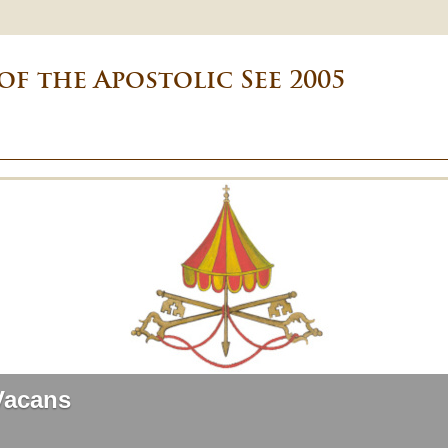
of the Apostolic See 2005
Vacans