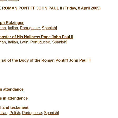
 ROMAN PONTIFF JOHN PAUL II
(Friday, 8 April 2005)
eph Ratzinger
man
,
Italian
,
Portuguese
,
Spanish
]
ansfer of His Holiness Pope John Paul II
man
,
Italian
,
Latin
,
Portuguese
,
Spanish
]
ial of the Body of the Roman Pontiff John Paul II
in attendance
s in attendance
ll and testament
talian
,
Polish
,
Portuguese
,
Spanish
]