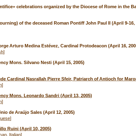
ifice» celebrations organized by the Diocese of Rome in the Bas
ourning) of the deceased Roman Pontiff John Paul II (April 9-16,
orge Arturo Medina Estévez, Cardinal Protodeacon (April 16, 200
sh
]
ncy Mons. Silvano Nesti (April 15, 2005)
de Cardinal Nasrallah Pierre Sfeir, Patriarch of Antioch for Maron
an
]
ency Mons. Leonardo Sandri (April 13, 2005)
an
]
nio de Araújo Sales (April 12, 2005)
guese
]
lo Ruini (April 10, 2005)
man
,
Italian
]