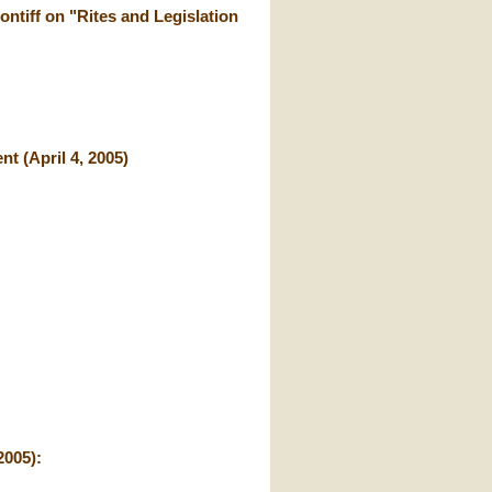
ontiff on "Rites and Legislation
t (April 4, 2005)
2005):