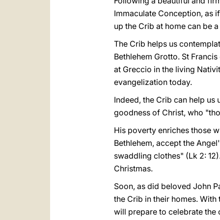
Following a beautiful and firm
Immaculate Conception, as if 
up the Crib at home can be a s
The Crib helps us contemplate
Bethlehem Grotto. St Francis 
at Greccio in the living Nativi
evangelization today.
Indeed, the Crib can help us 
goodness of Christ, who "thou
His poverty enriches those w
Bethlehem, accept the Angel's
swaddling clothes" (Lk 2: 12).
Christmas.
Soon, as did beloved John Paul
the Crib in their homes. With t
will prepare to celebrate the 