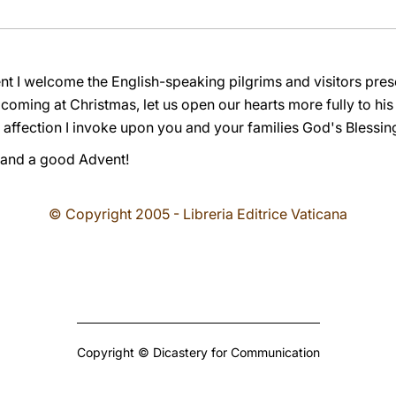
nt I welcome the English-speaking pilgrims and visitors pres
coming at Christmas, let us open our hearts more fully to hi
 affection I invoke upon you and your families God's Blessin
 and a good Advent!
© Copyright 2005 - Libreria Editrice Vaticana
Copyright © Dicastery for Communication