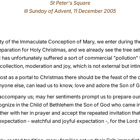
St Peter's Square
III Sunday of Advent, 11 December 2005
ity of the Immaculate Conception of Mary, we enter during th
aration for Holy Christmas, and we already see the tree set 
 has unfortunately suffered a sort of commercial "pollution" t
collection, moderation and joy, which is not external but inti
lmost as a portal to Christmas there should be the feast of the
nyone else, can lead us to know, love and adore the Son of
o accompany us; may her sentiments prompt us to prepare ourse
cognize in the Child of Bethlehem the Son of God who came in
her with her in prayer and accept the repeated invitation that
expectation - watchful and joyful expectation -, for the Lord 