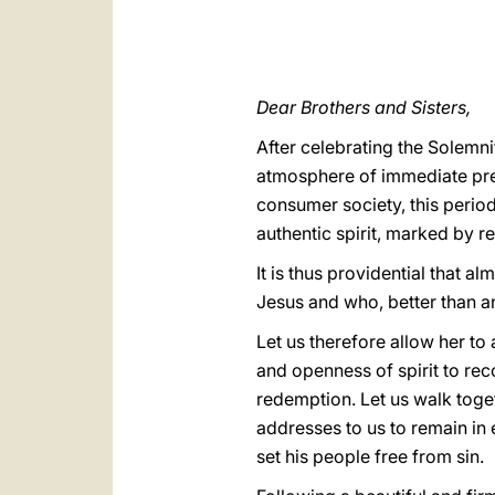
Dear Brothers and Sisters,
After celebrating the Solemn
atmosphere of immediate prep
consumer society, this period
authentic spirit, marked by re
It is thus providential that a
Jesus and who, better than a
Let us therefore allow her t
and openness of spirit to re
redemption. Let us walk toget
addresses to us to remain in 
set his people free from sin.