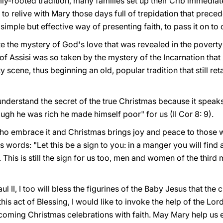
ly-rooted tradition, many families set up their Crib immediate
to relive with Mary those days full of trepidation that preced
imple but effective way of presenting faith, to pass it on to 
 the mystery of God's love that was revealed in the poverty 
of Assisi was so taken by the mystery of the Incarnation that
ty scene, thus beginning an old, popular tradition that still reta
understand the secret of the true Christmas because it speaks
gh he was rich he made himself poor" for us (II Cor 8: 9).
ho embrace it and Christmas brings joy and peace to those w
 words: "Let this be a sign to you: in a manger you will find
 This is still the sign for us too, men and women of the third 
 II, I too will bless the figurines of the Baby Jesus that the 
his act of Blessing, I would like to invoke the help of the Lord
coming Christmas celebrations with faith. May Mary help us ent