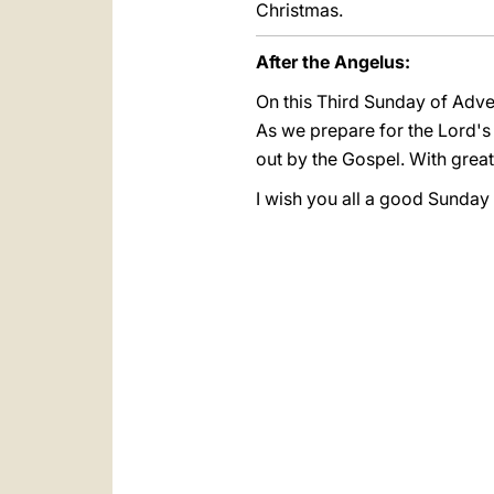
Christmas.
After the Angelus:
On this Third Sunday of Adve
As we prepare for the Lord's 
out by the Gospel. With great
I wish you all a good Sunday