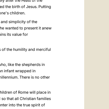
ly after the Feast of the
ed the birth of Jesus. Putting
one's children.
and simplicity of the
 he wanted to present it anew
ins its value for
 of the humility and merciful
ho, like the shepherds in
 an infant wrapped in
millennium. There is no other
children of Rome will place in
 so that all Christian families
er into the true spirit of