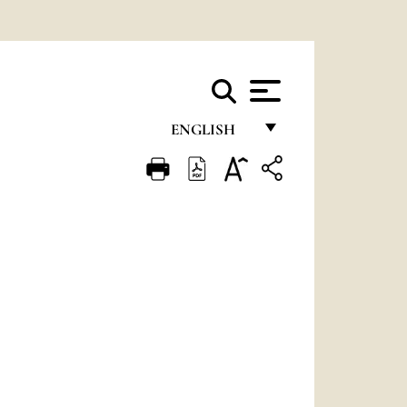
ENGLISH
FRANÇAIS
ENGLISH
ITALIANO
PORTUGUÊS
ESPAÑOL
DEUTSCH
POLSKI