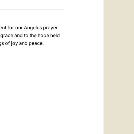
ent for our Angelus prayer.
s grace and to the hope held
gs of joy and peace.