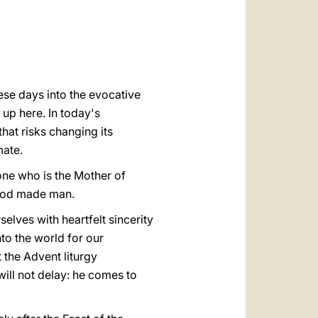
العربيّة
中文
LATINE
ese days into the evocative
up here. In today's
hat risks changing its
mate.
 one who is the Mother of
 God made man.
lves with heartfelt sincerity
to the world for our
 the Advent liturgy
will not delay: he comes to