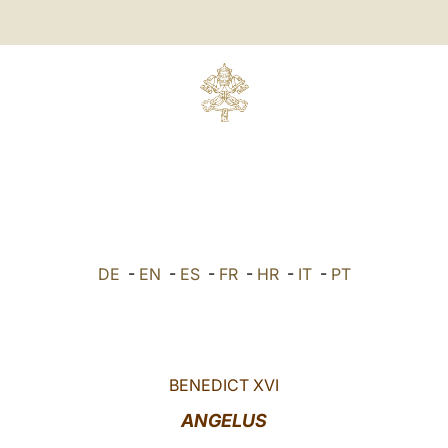
DE
-
EN
-
ES
-
FR
-
HR
-
IT
-
PT
BENEDICT XVI
ANGELUS