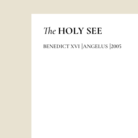
The
HOLY SEE
BENEDICT XVI
ANGELUS
2005