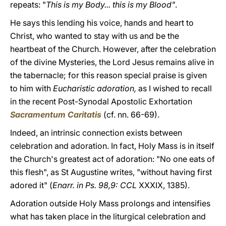
repeats: "
This is my Body... this is my Blood"
.
He says this lending his voice, hands and heart to
Christ, who wanted to stay with us and be the
heartbeat of the Church. However, after the celebration
of the divine Mysteries, the Lord Jesus remains alive in
the tabernacle; for this reason special praise is given
to him with
Eucharistic adoration,
as I wished to recall
in the recent Post-Synodal Apostolic Exhortation
Sacramentum Caritatis
(cf. nn. 66-69).
Indeed, an intrinsic connection exists between
celebration and adoration. In fact, Holy Mass is in itself
the Church's greatest act of adoration: "No one eats of
this flesh", as St Augustine writes, "without having first
adored it" (
Enarr. in Ps. 98,9: CCL
XXXIX, 1385).
Adoration outside Holy Mass prolongs and intensifies
what has taken place in the liturgical celebration and