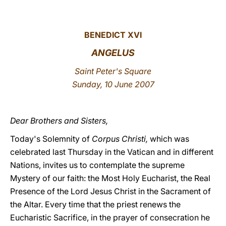
LATINE
BENEDICT XVI
ANGELUS
Saint Peter's Square
Sunday, 10 June 2007
Dear Brothers and Sisters,
Today's Solemnity of
Corpus Christi,
which was
celebrated last Thursday in the Vatican and in different
Nations, invites us to contemplate the supreme
Mystery of our faith: the Most Holy Eucharist, the Real
Presence of the Lord Jesus Christ in the Sacrament of
the Altar. Every time that the priest renews the
Eucharistic Sacrifice, in the prayer of consecration he