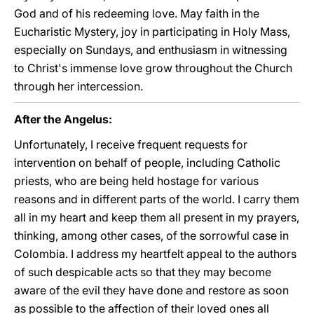
God and of his redeeming love. May faith in the
Eucharistic Mystery, joy in participating in Holy Mass,
especially on Sundays, and enthusiasm in witnessing
to Christ's immense love grow throughout the Church
through her intercession.
After the Angelus:
Unfortunately, I receive frequent requests for
intervention on behalf of people, including Catholic
priests, who are being held hostage for various
reasons and in different parts of the world. I carry them
all in my heart and keep them all present in my prayers,
thinking, among other cases, of the sorrowful case in
Colombia. I address my heartfelt appeal to the authors
of such despicable acts so that they may become
aware of the evil they have done and restore as soon
as possible to the affection of their loved ones all