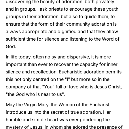
discovering the beauty of adoration, both privately
and in groups. I ask priests to encourage these youth
groups in their adoration, but also to guide them, to
ensure that the form of their community adoration is
always appropriate and dignified and that they allow
sufficient time for silence and listening to the Word of
God.
In life today, often noisy and dispersive, it is more
important than ever to recover the capacity for inner
silence and recollection. Eucharistic adoration permits
this not only centred on the "I" but more so in the
company of that "You" full of love who is Jesus Christ,
"the God who is near to us".
May the Virgin Mary, the Woman of the Eucharist,
introduce us into the secret of true adoration. Her
humble and simple heart was ever pondering the
mystery of Jesus, in whom she adored the presence of