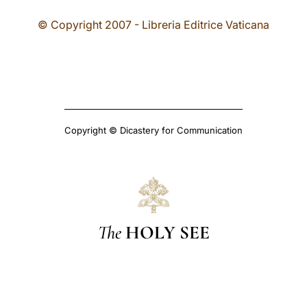
© Copyright 2007 - Libreria Editrice Vaticana
Copyright © Dicastery for Communication
The
HOLY SEE