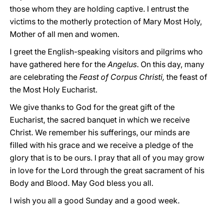
those whom they are holding captive. I entrust the
victims to the motherly protection of Mary Most Holy,
Mother of all men and women.
I greet the English-speaking visitors and pilgrims who
have gathered here for the
Angelus
. On this day, many
are celebrating the
Feast of Corpus Christi,
the feast of
the Most Holy Eucharist.
We give thanks to God for the great gift of the
Eucharist, the sacred banquet in which we receive
Christ. We remember his sufferings, our minds are
filled with his grace and we receive a pledge of the
glory that is to be ours. I pray that all of you may grow
in love for the Lord through the great sacrament of his
Body and Blood. May God bless you all.
I wish you all a good Sunday and a good week.