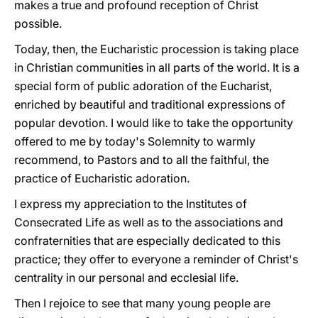
makes a true and profound reception of Christ
possible.
Today, then, the Eucharistic procession is taking place
in Christian communities in all parts of the world. It is a
special form of public adoration of the Eucharist,
enriched by beautiful and traditional expressions of
popular devotion. I would like to take the opportunity
offered to me by today's Solemnity to warmly
recommend, to Pastors and to all the faithful, the
practice of Eucharistic adoration.
I express my appreciation to the Institutes of
Consecrated Life as well as to the associations and
confraternities that are especially dedicated to this
practice; they offer to everyone a reminder of Christ's
centrality in our personal and ecclesial life.
Then I rejoice to see that many young people are