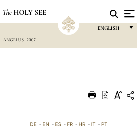
The
HOLY SEE
ENGLISH
ANGELUS
2007
FRANÇAIS
ENGLISH
ITALIANO
PORTUGUÊS
ESPAÑOL
DEUTSCH
POLSKI
العربيّة
DE
-
EN
-
ES
-
FR
-
HR
-
IT
-
PT
中文