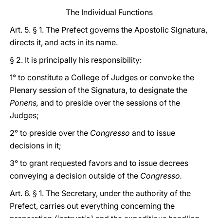
The Individual Functions
Art. 5. § 1. The Prefect governs the Apostolic Signatura,
directs it, and acts in its name.
§ 2. It is principally his responsibility:
1° to constitute a College of Judges or convoke the
Plenary session of the Signatura, to designate the
Ponens,
and to preside over the sessions of the
Judges;
2° to preside over the
Congresso
and to issue
decisions in it;
3° to grant requested favors and to issue decrees
conveying a decision outside of the
Congresso.
Art. 6. § 1. The Secretary, under the authority of the
Prefect, carries out everything concerning the