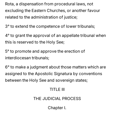
Rota, a dispensation from procedural laws, not
excluding the Eastern Churches, or another favour
related to the administration of justice;
3° to extend the competence of lower tribunals;
4° to grant the approval of an appellate tribunal when
this is reserved to the Holy See;
5° to promote and approve the erection of
interdiocesan tribunals;
6° to make a judgment about those matters which are
assigned to the Apostolic Signatura by conventions
between the Holy See and sovereign states;
TITLE III
THE JUDICIAL PROCESS
Chapter I.