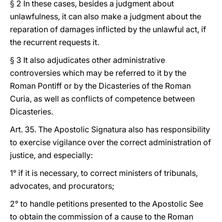
§ 2 In these cases, besides a judgment about
unlawfulness, it can also make a judgment about the
reparation of damages inflicted by the unlawful act, if
the recurrent requests it.
§ 3 It also adjudicates other administrative
controversies which may be referred to it by the
Roman Pontiff or by the Dicasteries of the Roman
Curia, as well as conflicts of competence between
Dicasteries.
Art. 35. The Apostolic Signatura also has responsibility
to exercise vigilance over the correct administration of
justice, and especially:
1° if it is necessary, to correct ministers of tribunals,
advocates, and procurators;
2° to handle petitions presented to the Apostolic See
to obtain the commission of a cause to the Roman