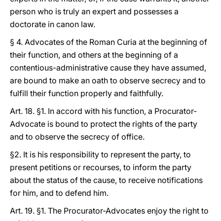
person who is truly an expert and possesses a
doctorate in canon law.
§ 4. Advocates of the Roman Curia at the beginning of
their function, and others at the beginning of a
contentious-administrative cause they have assumed,
are bound to make an oath to observe secrecy and to
fulfill their function properly and faithfully.
Art. 18. §1. In accord with his function, a Procurator-
Advocate is bound to protect the rights of the party
and to observe the secrecy of office.
§2. It is his responsibility to represent the party, to
present petitions or recourses, to inform the party
about the status of the cause, to receive notifications
for him, and to defend him.
Art. 19. §1. The Procurator-Advocates enjoy the right to