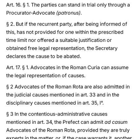
Art. 16. § 1. The parties can stand in trial only through a
Procurator-Advocate
(patronus).
§ 2. But if the recurrent party, after being informed of
this, has not provided for one within the prescribed
time limit nor offered a suitable justification or
obtained free legal representation, the Secretary
declares the cause to be abated.
Art. 17. § 1. Advocates in the Roman Curia can assume
the legal representation of causes.
§ 2 Advocates of the Roman Rota are also admitted in
the judicial causes mentioned in art. 33 and in the
disciplinary causes mentioned in art. 35, l°.
§ 3 In the contentious-administrative causes
mentioned in art. 34, the Prefect can admit
ad casum
Advocates of the Roman Rota, provided they are truly
experts in the matter, or, if the case warrants it, another