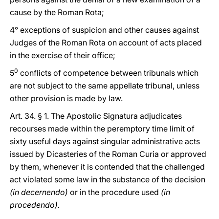
cause by the Roman Rota;
4° exceptions of suspicion and other causes against
Judges of the Roman Rota on account of acts placed
in the exercise of their office;
0
5
conflicts of competence between tribunals which
are not subject to the same appellate tribunal, unless
other provision is made by law.
Art. 34. § 1. The Apostolic Signatura adjudicates
recourses made within the peremptory time limit of
sixty useful days against singular administrative acts
issued by Dicasteries of the Roman Curia or approved
by them, whenever it is contended that the challenged
act violated some law in the substance of the decision
(in decernendo)
or in the procedure used
(in
procedendo).