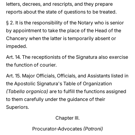
letters, decrees, and rescripts, and they prepare
reports about the state of questions to be treated.
§ 2. It is the responsibility of the Notary who is senior
by appointment to take the place of the Head of the
Chancery when the latter is temporarily absent or
impeded.
Art. 14. The receptionists of the Signatura also exercise
the function of courier.
Art. 15. Major Officials, Officials, and Assistants listed in
the Apostolic Signatura's Table of Organization
(Tabella organica)
are to fulfill the functions assigned
to them carefully under the guidance of their
Superiors.
Chapter III.
Procurator-Advocates
(Patroni)