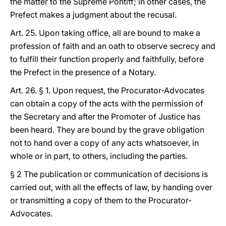
the matter to the Supreme Pontiff; in other cases, the
Prefect makes a judgment about the recusal.
Art. 25. Upon taking office, all are bound to make a
profession of faith and an oath to observe secrecy and
to fulfill their function properly and faithfully, before
the Prefect in the presence of a Notary.
Art. 26. § 1. Upon request, the Procurator-Advocates
can obtain a copy of the acts with the permission of
the Secretary and after the Promoter of Justice has
been heard. They are bound by the grave obligation
not to hand over a copy of any acts whatsoever, in
whole or in part, to others, including the parties.
§ 2 The publication or communication of decisions is
carried out, with all the effects of law, by handing over
or transmitting a copy of them to the Procurator-
Advocates.