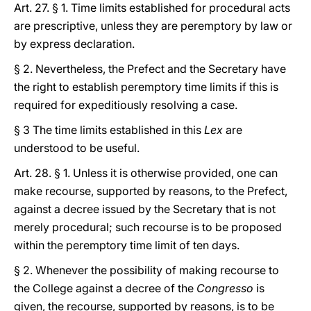
Art. 27. § 1. Time limits established for procedural acts
are prescriptive, unless they are peremptory by law or
by express declaration.
§ 2. Nevertheless, the Prefect and the Secretary have
the right to establish peremptory time limits if this is
required for expeditiously resolving a case.
§ 3 The time limits established in this
Lex
are
understood to be useful.
Art. 28. § 1. Unless it is otherwise provided, one can
make recourse, supported by reasons, to the Prefect,
against a decree issued by the Secretary that is not
merely procedural; such recourse is to be proposed
within the peremptory time limit of ten days.
§ 2. Whenever the possibility of making recourse to
the College against a decree of the
Congresso
is
given, the recourse, supported by reasons, is to be