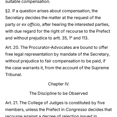
suitable compensation.
§2. If a question arises about compensation, the
Secretary decides the matter at the request of the
party or
ex officio,
after hearing the interested parties,
with due regard for the right of recourse to the Prefect
and without prejudice to artt. 35, 1° and 113.
Art. 20. The Procurator-Advocates are bound to offer
free legal representation by mandate of the Secretary,
without prejudice to fair compensation to be paid, if
the case warrants it, from the account of the Supreme
Tribunal.
Chapter IV.
The Discipline to be Observed
Art. 21. The College of Judges is constituted by five
members, unless the Prefect in
Congresso
decides that
recourse against a decree of rejection issued in