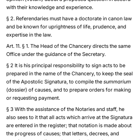
with their knowledge and experience.
§ 2. Referendaries must have a doctorate in canon law
and be known for uprightness of life, prudence, and
expertise in the law.
Art. 11. § 1. The Head of the Chancery directs the same
Office under the guidance of the Secretary.
§ 2 It is his principal responsibility to sign acts to be
prepared in the name of the Chancery, to keep the seal
of the Apostolic Signatura, to compile the
summarium
(dossier) of causes, and to prepare orders for making
or requesting payment.
§ 3 With the assistance of the Notaries and staff, he
also sees to it that all acts which arrive at the Signatura
are entered in the register; that notation is made about
the progress of causes; that letters, decrees, and