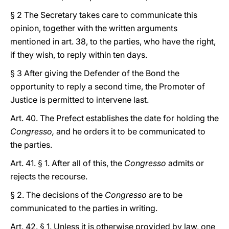
§ 2 The Secretary takes care to communicate this
opinion, together with the written arguments
mentioned in art. 38, to the parties, who have the right,
if they wish, to reply within ten days.
§ 3 After giving the Defender of the Bond the
opportunity to reply a second time, the Promoter of
Justice is permitted to intervene last.
Art. 40. The Prefect establishes the date for holding the
Congresso,
and he orders it to be communicated to
the parties.
Art. 41. § 1. After all of this, the
Congresso
admits or
rejects the recourse.
§ 2. The decisions of the
Congresso
are to be
communicated to the parties in writing.
Art. 42. § 1. Unless it is otherwise provided by law, one