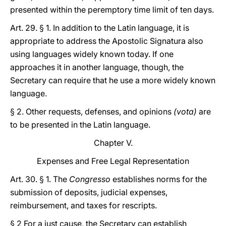
presented within the peremptory time limit of ten days.
Art. 29. § 1. In addition to the Latin language, it is
appropriate to address the Apostolic Signatura also
using languages widely known today. If one
approaches it in another language, though, the
Secretary can require that he use a more widely known
language.
§ 2. Other requests, defenses, and opinions
(vota)
are
to be presented in the Latin language.
Chapter V.
Expenses and Free Legal Representation
Art. 30. § 1. The
Congresso
establishes norms for the
submission of deposits, judicial expenses,
reimbursement, and taxes for rescripts.
§ 2 For a just cause, the Secretary can establish