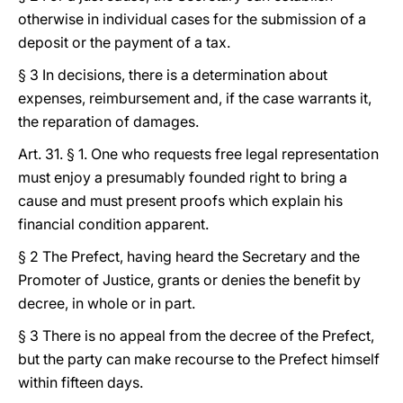
otherwise in individual cases for the submission of a
deposit or the payment of a tax.
§ 3 In decisions, there is a determination about
expenses, reimbursement and, if the case warrants it,
the reparation of damages.
Art. 31. § 1. One who requests free legal representation
must enjoy a presumably founded right to bring a
cause and must present proofs which explain his
financial condition apparent.
§ 2 The Prefect, having heard the Secretary and the
Promoter of Justice, grants or denies the benefit by
decree, in whole or in part.
§ 3 There is no appeal from the decree of the Prefect,
but the party can make recourse to the Prefect himself
within fifteen days.