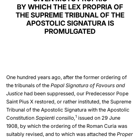
BY WHICH THE LEX PROPRIA OF
LATINE
THE SUPREME TRIBUNAL OF THE
APOSTOLIC SIGNATURA IS
PROMULGATED
One hundred years ago, after the former ordering of
the tribunals of the
Papal Signatura of Favours and
Justice
had been suppressed, our Predecessor Pope
Saint Pius X restored, or rather instituted, the Supreme
Tribunal of the Apostolic Signatura with the Apostolic
1
Constitution
Sapienti consilio,
issued on 29 June
1908, by which the ordering of the Roman Curia was
suitably revised, and to which was attached the
Proper