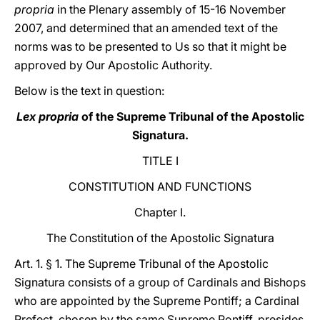
propria
in the Plenary assembly of 15-16 November
2007, and determined that an amended text of the
norms was to be presented to Us so that it might be
approved by Our Apostolic Authority.
Below is the text in question:
Lex propria
of the Supreme Tribunal of the Apostolic
Signatura.
TITLE I
CONSTITUTION AND FUNCTIONS
Chapter I.
The Constitution of the Apostolic Signatura
Art. 1. § 1. The Supreme Tribunal of the Apostolic
Signatura consists of a group of Cardinals and Bishops
who are appointed by the Supreme Pontiff; a Cardinal
Prefect, chosen by the same Supreme Pontiff, presides