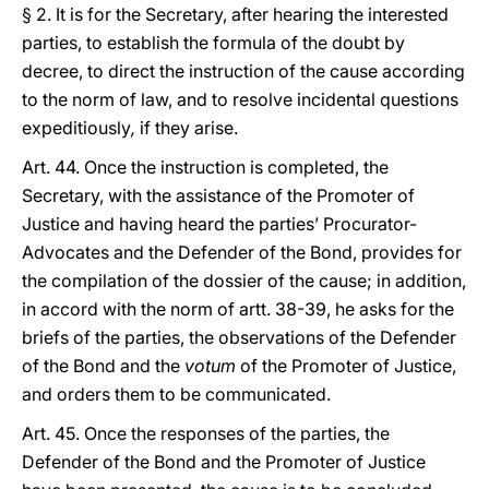
§ 2. It is for the Secretary, after hearing the interested
parties, to establish the formula of the doubt by
decree, to direct the instruction of the cause according
to the norm of law, and to resolve incidental questions
expeditiously
,
if they arise.
Art. 44. Once the instruction is completed, the
Secretary, with the assistance of the Promoter of
Justice and having heard the parties’ Procurator-
Advocates and the Defender of the Bond, provides for
the compilation of the dossier of the cause; in addition,
in accord with the norm of artt. 38-39, he asks for the
briefs of the parties, the observations of the Defender
of the Bond and the
votum
of the Promoter of Justice,
and orders them to be communicated.
Art. 45. Once the responses of the parties, the
Defender of the Bond and the Promoter of Justice