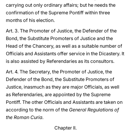
carrying out only ordinary affairs; but he needs the
confirmation of the Supreme Pontiff within three
months of his election.
Art. 3. The Promoter of Justice, the Defender of the
Bond, the Substitute Promoters of Justice and the
Head of the Chancery, as well as a suitable number of
Officials and Assistants offer service in the Dicastery. It
is also assisted by Referendaries as its consultors.
Art. 4. The Secretary, the Promoter of Justice, the
Defender of the Bond, the Substitute Promoters of
Justice, inasmuch as they are major Officials, as well
as Referendaries, are appointed by the Supreme
Pontiff. The other Officials and Assistants are taken on
according to the norm of the
General Regulations of
the Roman Curia.
Chapter II.