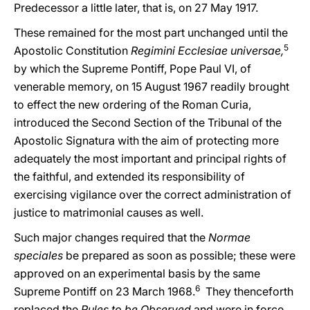
Predecessor a little later, that is, on 27 May 1917.
These remained for the most part unchanged until the
5
Apostolic Constitution
Regimini Ecclesiae universae,
by which the Supreme Pontiff, Pope Paul VI, of
venerable memory, on 15 August 1967 readily brought
to effect the new ordering of the Roman Curia,
introduced the Second Section of the Tribunal of the
Apostolic Signatura with the aim of protecting more
adequately the most important and principal rights of
the faithful, and extended its responsibility of
exercising vigilance over the correct administration of
justice to matrimonial causes as well.
Such major changes required that the
Normae
speciales
be prepared as soon as possible; these were
approved on an experimental basis by the same
6
Supreme Pontiff on 23 March 1968.
They thenceforth
replaced the
Rules to be Observed
and were in force