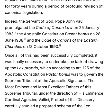
for forty years during a period of profound revision of
canonical legislation.
Indeed, the Servant of God, Pope John Paul II
promulgated the
Code of Canon Law
on 25 January
7
1983,
the Apostolic Constitution
Pastor bonus
on 28
8
June 1988,
and the
Code of Canons of the Eastern
9
Churches
on 18 October 1990.
Once all of this had been successfully completed, it
was finally necessary to undertake the task of drawing
up the
Lex propria,
which according to art. 125 of the
Apostolic Constitution
Pastor bonus
was to govern the
Supreme Tribunal of the Apostolic Signatura. The
Most Eminent and Most Excellent Fathers of this
Supreme Tribunal, under the direction of His Eminence
Cardinal Agostino Vallini, Prefect of this Dicastery,
carefully studied a prepared schema of the
Lex