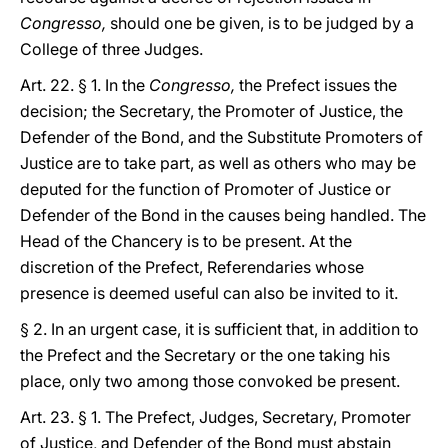
Congresso,
should one be given, is to be judged by a
College of three Judges.
Art. 22. § 1. In the
Congresso,
the Prefect issues the
decision; the Secretary, the Promoter of Justice, the
Defender of the Bond, and the Substitute Promoters of
Justice are to take part, as well as others who may be
deputed for the function of Promoter of Justice or
Defender of the Bond in the causes being handled. The
Head of the Chancery is to be present. At the
discretion of the Prefect, Referendaries whose
presence is deemed useful can also be invited to it.
§ 2. In an urgent case, it is sufficient that, in addition to
the Prefect and the Secretary or the one taking his
place, only two among those convoked be present.
Art. 23. § 1. The Prefect, Judges, Secretary, Promoter
of Justice, and Defender of the Bond must abstain