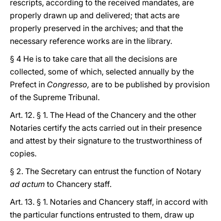
rescripts, according to the received mandates, are
properly drawn up and delivered; that acts are
properly preserved in the archives; and that the
necessary reference works are in the library.
§ 4 He is to take care that all the decisions are
collected, some of which, selected annually by the
Prefect in
Congresso,
are to be published by provision
of the Supreme Tribunal.
Art. 12. § 1. The Head of the Chancery and the other
Notaries certify the acts carried out in their presence
and attest by their signature to the trustworthiness of
copies.
§ 2. The Secretary can entrust the function of Notary
ad actum
to Chancery staff.
Art. 13. § 1. Notaries and Chancery staff, in accord with
the particular functions entrusted to them, draw up