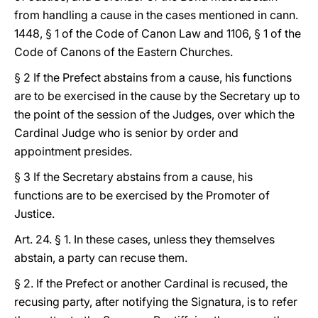
from handling a cause in the cases mentioned in cann.
1448, § 1 of the Code of Canon Law and 1106, § 1 of the
Code of Canons of the Eastern Churches.
§ 2 If the Prefect abstains from a cause, his functions
are to be exercised in the cause by the Secretary up to
the point of the session of the Judges, over which the
Cardinal Judge who is senior by order and
appointment presides.
§ 3 If the Secretary abstains from a cause, his
functions are to be exercised by the Promoter of
Justice.
Art. 24. § 1. In these cases, unless they themselves
abstain, a party can recuse them.
§ 2. If the Prefect or another Cardinal is recused, the
recusing party, after notifying the Signatura, is to refer