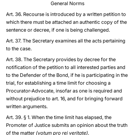
General Norms
Art. 36. Recourse is introduced by a written petition to
which there must be attached an authentic copy of the
sentence or decree, if one is being challenged.
Art. 37. The Secretary examines all the acts pertaining
to the case.
Art. 38. The Secretary provides by decree for the
notification of the petition to all interested parties and
to the Defender of the Bond, if he is participating in the
trial, for establishing a time limit for choosing a
Procurator-Advocate, insofar as one is required and
without prejudice to art. 16, and for bringing forward
written arguments.
Art. 39. § 1. When the time limit has elapsed, the
Promoter of Justice submits an opinion about the truth
of the matter
(votum pro rei veritate).