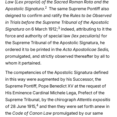
Law
(
Lex propria
)
of the Sacred Roman Rota and the
2
Apostolic Signatura.
The same Supreme Pontiff also
deigned to confirm and ratify the
Rules to be Observed
in Trials before the Supreme Tribunal of the Apostolic
3
Signatura
on 6 March 1912;
indeed, attributing to it the
force and authority of special law
(lex peculiaris)
for
the Supreme Tribunal of the Apostolic Signatura, he
ordered it to be printed in the
Acta Apostolicae Sedis,
promulgated, and strictly observed thereafter by all to
whom it pertained.
The competencies of the Apostolic Signatura defined
in this way were augmented by his Successor, the
Supreme Pontiff, Pope Benedict XV at the request of
His Eminence Cardinal Michele Lega, Prefect of the
Supreme Tribunal, by the chirograph
Attentis expositis
4
of 28 June 1915,
and then they were set forth anew in
the
Code of Canon Law
promulgated by our same