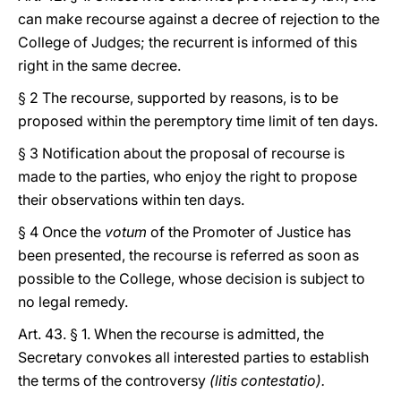
can make recourse against a decree of rejection to the
College of Judges; the recurrent is informed of this
right in the same decree.
§ 2 The recourse, supported by reasons, is to be
proposed within the peremptory time limit of ten days.
§ 3 Notification about the proposal of recourse is
made to the parties, who enjoy the right to propose
their observations within ten days.
§ 4 Once the
votum
of the Promoter of Justice has
been presented, the recourse is referred as soon as
possible to the College, whose decision is subject to
no legal remedy.
Art. 43. § 1. When the recourse is admitted, the
Secretary convokes all interested parties to establish
the terms of the controversy
(litis contestatio).