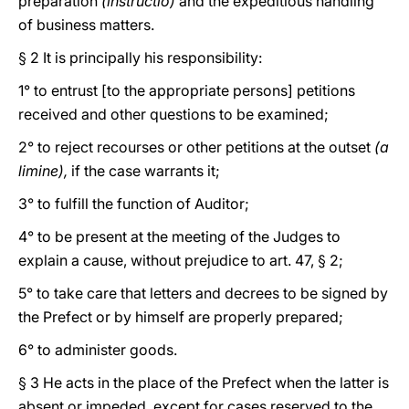
preparation
(instructio)
and the expeditious handling
of business matters.
§ 2 It is principally his responsibility:
1° to entrust [to the appropriate persons] petitions
received and other questions to be examined;
2° to reject recourses or other petitions at the outset
(a
limine),
if the case warrants it;
3° to fulfill the function of Auditor;
4° to be present at the meeting of the Judges to
explain a cause, without prejudice to art. 47, § 2;
5° to take care that letters and decrees to be signed by
the Prefect or by himself are properly prepared;
6° to administer goods.
§ 3 He acts in the place of the Prefect when the latter is
absent or impeded, except for cases reserved to the