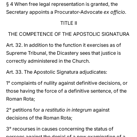
§ 4 When free legal representation is granted, the
Secretary appoints a Procurator-Advocate
ex officio.
TITLE II
THE COMPETENCE OF THE APOSTOLIC SIGNATURA
Art. 32. In addition to the function it exercises as of
Supreme Tribunal, the Dicastery sees that justice is
correctly administered in the Church.
Art. 33. The Apostolic Signatura adjudicates:
1° complaints of nullity against definitive decisions, or
those having the force of a definitive sentence, of the
Roman Rota;
2° petitions for a
restitutio in integrum
against
decisions of the Roman Rota;
3° recourses in causes concerning the status of
persons against the denial of a new examination of a