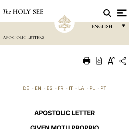
The
HOLY SEE
ENGLISH
APOSTOLIC LETTERS
FRANÇAIS
ENGLISH
ITALIANO
PORTUGUÊS
ESPAÑOL
DE
-
EN
-
ES
-
FR
-
IT
-
LA
-
PL
-
PT
DEUTSCH
POLSKI
APOSTOLIC LETTER
العربيّة
GIVEN MOTU PROPRIO
中文