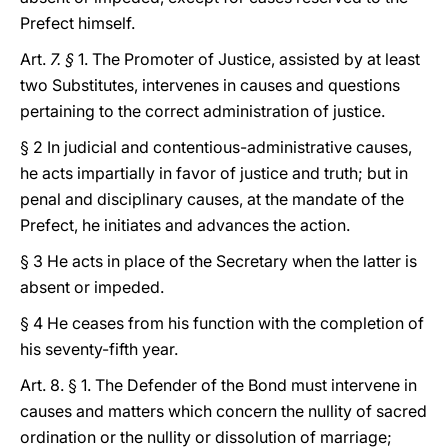
Prefect himself.
Art.
7. §
1. The Promoter of Justice, assisted by at least
two Substitutes, intervenes in causes and questions
pertaining to the correct administration of justice.
§ 2 In judicial and contentious-administrative causes,
he acts impartially in favor of justice and truth; but in
penal and disciplinary causes, at the mandate of the
Prefect, he initiates and advances the action.
§ 3 He acts in place of the Secretary when the latter is
absent or impeded.
§ 4 He ceases from his function with the completion of
his seventy-fifth year.
Art. 8. § 1. The Defender of the Bond must intervene in
causes and matters which concern the nullity of sacred
ordination or the nullity or dissolution of marriage;