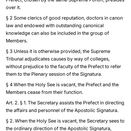
over it.
§ 2 Some clerics of good reputation, doctors in canon
law and endowed with outstanding canonical
knowledge can also be included in the group of
Members.
§ 3 Unless it is otherwise provided, the Supreme
Tribunal adjudicates causes by way of colleges,
without prejudice to the faculty of the Prefect to refer
them to the Plenary session of the Signatura.
§ 4 When the Holy See is vacant, the Prefect and the
Members cease from their function.
Art. 2. § 1. The Secretary assists the Prefect in directing
the affairs and personnel of the Apostolic Signatura.
§ 2. When the Holy See is vacant, the Secretary sees to
the ordinary direction of the Apostolic Signatura,