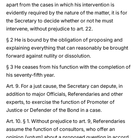
apart from the cases in which his intervention is
evidently required by the nature of the matter, it is for
the Secretary to decide whether or not he must
intervene, without prejudice to art. 22.
§ 2 He is bound by the obligation of proposing and
explaining everything that can reasonably be brought
forward against nullity or dissolution.
§ 3 He ceases from his function with the completion of
his seventy-fifth year.
Art. 9. For a just cause, the Secretary can depute, in
addition to major Officials, Referendaries and other
experts, to exercise the function of Promoter of
Justice or Defender of the Bond in a case.
Art. 10. § 1. Without prejudice to art. 9, Referendaries
assume the function of consultors, who offer an
opinion
(votum)
about a proposed question in accord