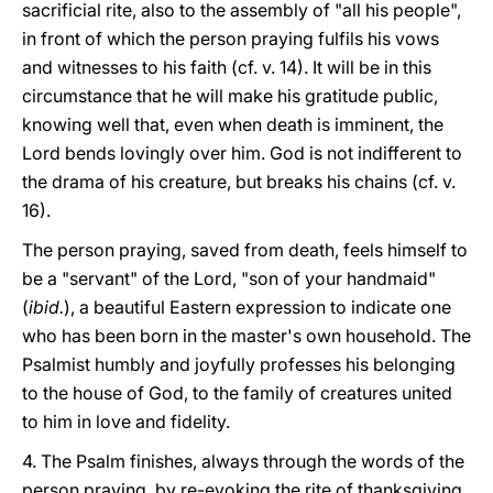
sacrificial rite, also to the assembly of "all his people",
in front of which the person praying fulfils his vows
and witnesses to his faith (cf. v. 14). It will be in this
circumstance that he will make his gratitude public,
knowing well that, even when death is imminent, the
Lord bends lovingly over him. God is not indifferent to
the drama of his creature, but breaks his chains (cf. v.
16).
The person praying, saved from death, feels himself to
be a "servant" of the Lord, "son of your handmaid"
(
ibid.
), a beautiful Eastern expression to indicate one
who has been born in the master's own household. The
Psalmist humbly and joyfully professes his belonging
to the house of God, to the family of creatures united
to him in love and fidelity.
4. The Psalm finishes, always through the words of the
person praying, by re-evoking the rite of thanksgiving