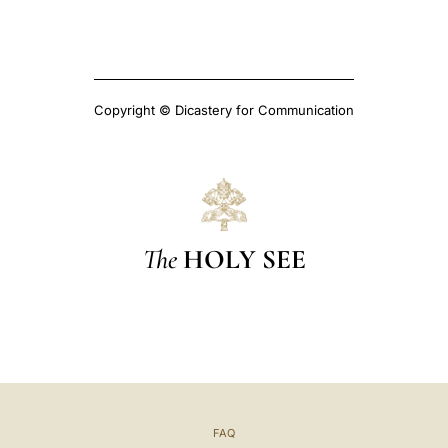
Copyright © Dicastery for Communication
The
HOLY SEE
FAQ