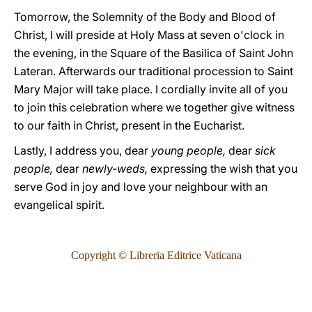
Tomorrow, the Solemnity of the Body and Blood of
Christ, I will preside at Holy Mass at seven o'clock in
the evening, in the Square of the Basilica of Saint John
Lateran. Afterwards our traditional procession to Saint
Mary Major will take place. I cordially invite all of you
to join this celebration where we together give witness
to our faith in Christ, present in the Eucharist.
Lastly, I address you, dear
young people,
dear
sick
people,
dear
newly-weds,
expressing the wish that you
serve God in joy and love your neighbour with an
evangelical spirit.
Copyright © Libreria Editrice Vaticana