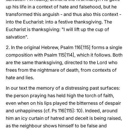
up his life in a context of hate and falsehood, but he
transformed this anguish - and thus also this context -
into the Eucharist: into a festive thanksgiving. The
Eucharist is thanksgiving: "I will lift up the cup of
salvation".
2. In the original Hebrew, Psalm 116[115] forms a single
composition with Psalm 115[114], which it follows. Both
are the same thanksgiving, directed to the Lord who
frees from the nightmare of death, from contexts of
hate and lies.
In our text the memory of a distressing past surfaces:
the person praying has held high the torch of faith,
even when on his lips played the bitterness of despair
and unhappiness (cf. Ps 116[115]: 10). Indeed, around
him an icy curtain of hatred and deceit is being raised,
as the neighbour shows himself to be false and