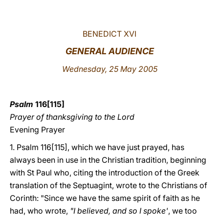
LATINE
BENEDICT XVI
GENERAL AUDIENCE
Wednesday
, 25 May 2005
Psalm
116[115]
Prayer of thanksgiving to the Lord
Evening Prayer
1. Psalm 116[115], which we have just prayed, has
always been in use in the Christian tradition, beginning
with St Paul who, citing the introduction of the Greek
translation of the Septuagint, wrote to the Christians of
Corinth: "Since we have the same spirit of faith as he
had, who wrote,
"I believed, and so I spoke'
, we too