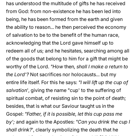
has understood the multitude of gifts he has received
from God: from non-existence he has been led into
being, he has been formed from the earth and given
the ability to reason... he then perceived the economy
of salvation to be to the benefit of the human race,
acknowledging that the Lord gave himself up to
redeem all of us; and he hesitates, searching among all
of the goods that belong to him for a gift that might be
worthy of the Lord.
"How
then
, shall I make a return to
the Lord'?
Not sacrifices nor holocausts... but my
entire life itself. For this he says:
"I will lift up the cup of
salvation
', giving the name "cup' to the suffering of
spiritual combat, of resisting sin to the point of death;
besides, that is what our Saviour taught us in the
Gospel:
"Father, if it is possible, let this cup pass me
by';
and again to the Apostles:
"Can you drink the cup I
shall drink?
', clearly symbolizing the death that he