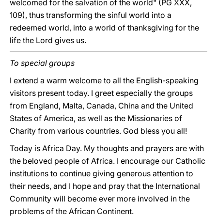
welcomed for the salvation of the world" (PG XXX,
109), thus transforming the sinful world into a
redeemed world, into a world of thanksgiving for the
life the Lord gives us.
To special groups
I extend a warm welcome to all the English-speaking
visitors present today. I greet especially the groups
from England, Malta, Canada, China and the United
States of America, as well as the Missionaries of
Charity from various countries. God bless you all!
Today is Africa Day. My thoughts and prayers are with
the beloved people of Africa. I encourage our Catholic
institutions to continue giving generous attention to
their needs, and I hope and pray that the International
Community will become ever more involved in the
problems of the African Continent.