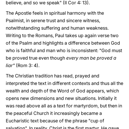
believe, and so we speak" (II Cor 4: 13).
The Apostle feels in spiritual harmony with the
Psalmist, in serene trust and sincere witness,
notwithstanding suffering and human weakness.
Writing to the Romans, Paul takes up again verse two
of the Psalm and highlights a difference between God
who is faithful and man who is inconsistent: "God must
be proved true even though
every man be proved a
liar"
(Rom 3: 4).
The Christian tradition has read, prayed and
interpreted the text in different contexts and thus all the
wealth and depth of the Word of God appears, which
opens new dimensions and new situations. Initially it
was read above all as a text for martyrdom, but then in
the peaceful Church it increasingly became a
Eucharistic text because of the phrase "cup of
salvation". In reality, Christ is the first martyr. He gave