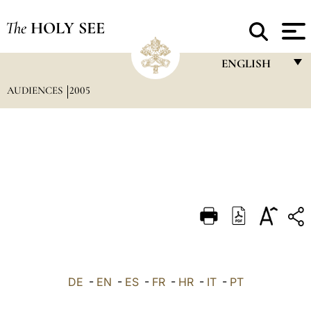
The
HOLY SEE
ENGLISH
AUDIENCES
2005
FRANÇAIS
ENGLISH
ITALIANO
PORTUGUÊS
ESPAÑOL
DEUTSCH
POLSKI
العربيّة
DE
-
EN
-
ES
-
FR
-
HR
-
IT
-
PT
中文