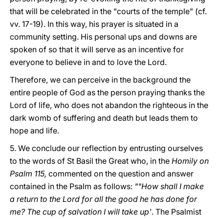
that will be celebrated in the "courts of the temple" (cf.
vv. 17-19). In this way, his prayer is situated in a
community setting. His personal ups and downs are
spoken of so that it will serve as an incentive for
everyone to believe in and to love the Lord.
Therefore, we can perceive in the background the
entire people of God as the person praying thanks the
Lord of life, who does not abandon the righteous in the
dark womb of suffering and death but leads them to
hope and life.
5. We conclude our reflection by entrusting ourselves
to the words of St Basil the Great who, in the
Homily on
Psalm 115,
commented on the question and answer
contained in the Psalm as follows:
""How shall I make
a return to the Lord for all the good he has done for
me? The cup of salvation I will take up'
.
The Psalmist