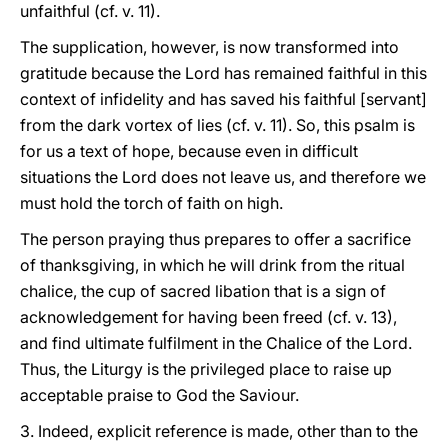
unfaithful (cf. v. 11).
The supplication, however, is now transformed into
gratitude because the Lord has remained faithful in this
context of infidelity and has saved his faithful [servant]
from the dark vortex of lies (cf. v. 11). So, this psalm is
for us a text of hope, because even in difficult
situations the Lord does not leave us, and therefore we
must hold the torch of faith on high.
The person praying thus prepares to offer a sacrifice
of thanksgiving, in which he will drink from the ritual
chalice, the cup of sacred libation that is a sign of
acknowledgement for having been freed (cf. v. 13),
and find ultimate fulfilment in the Chalice of the Lord.
Thus, the Liturgy is the privileged place to raise up
acceptable praise to God the Saviour.
3. Indeed, explicit reference is made, other than to the