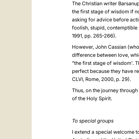
The Christian writer Barsanuph
the first stage of wisdom if n
asking for advice before acti
foolish, stupid, contemptibl
1991, pp. 265-266).
However, John Cassian (who li
difference between love, whi
"the first stage of wisdom'. T
perfect because they have rea
CLVI, Rome, 2000, p. 29).
Thus, on the journey through l
of the Holy Spirit.
To special groups
I extend a special welcome t