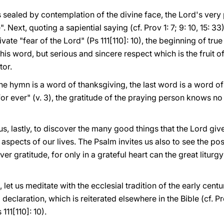
is sealed by contemplation of the divine face, the Lord's ver
Next, quoting a sapiential saying (cf. Prov 1: 7; 9: 10, 15: 33)
ivate "fear of the Lord" (Ps 111[110]: 10), the beginning of true
his word, but serious and sincere respect which is the fruit o
tor.
the hymn is a word of thanksgiving, the last word is a word of 
 for ever" (v. 3), the gratitude of the praying person knows n
us, lastly, to discover the many good things that the Lord gi
aspects of our lives. The Psalm invites us also to see the pos
er gratitude, for only in a grateful heart can the great liturg
, let us meditate with the ecclesial tradition of the early centu
 declaration, which is reiterated elsewhere in the Bible (cf. Pro
111[110]: 10).