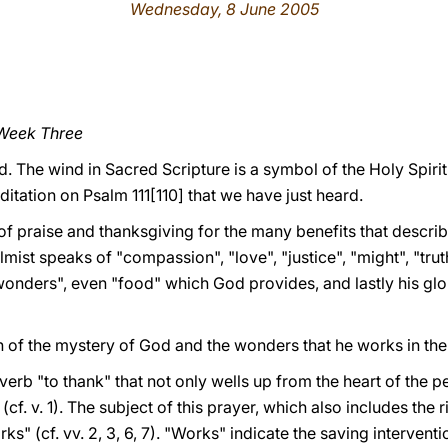
Wednesday, 8 June 2005
 Week Three
d. The wind in Sacred Scripture is a symbol of the Holy Spirit
ditation on Psalm 111[110] that we have just heard.
of praise and thanksgiving for the many benefits that describ
lmist speaks of "compassion", "love", "justice", "might", "trut
wonders", even "food" which God provides, and lastly his glo
 of the mystery of God and the wonders that he works in the 
verb "to thank" that not only wells up from the heart of the 
cf. v. 1). The subject of this prayer, which also includes the r
" (cf. vv. 2, 3, 6, 7). "Works" indicate the saving interventi