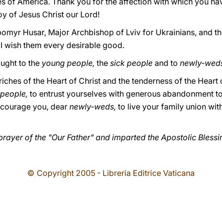
es of America. Thank you for the affection with which you ha
oy of Jesus Christ our Lord!
ubomyr Husar, Major Archbishop of Lviv for Ukrainians, and t
 wish them every desirable good.
ought to the
young people,
the
sick people
and to
newly-wed
riches of the Heart of Christ and the tenderness of the Heart
 people,
to entrust yourselves with generous abandonment to
ncourage you, dear
newly-weds,
to live your family union wi
prayer of the "Our Father" and imparted the Apostolic Blessi
© Copyright 2005 - Libreria Editrice Vaticana