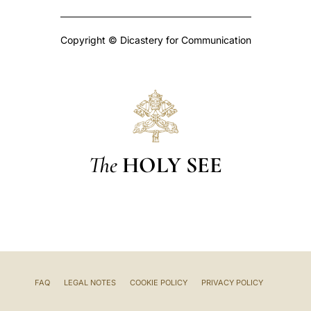
Copyright © Dicastery for Communication
The
HOLY SEE
FAQ
LEGAL NOTES
COOKIE POLICY
PRIVACY POLICY