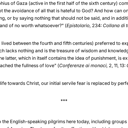
ius of Gaza (active in the first half of the sixth century) co
ot the avoidance of all that is hateful to God? And how can one
ng, or by saying nothing that should not be said, and in addit
e and of no worth whatsoever?" (
Epistolario,
234:
Collana di te
ved between the fourth and fifth centuries) preferred to expl
ch lacks nothing and is the treasure of wisdom and knowledg
he latter, which in itself contains the idea of punishment, is 
ched the fullness of love" (
Conferenze ai monaci,
2, 11, 13:
ife towards Christ, our initial servile fear is replaced by perf
***
o the English-speaking pilgrims here today, including groups