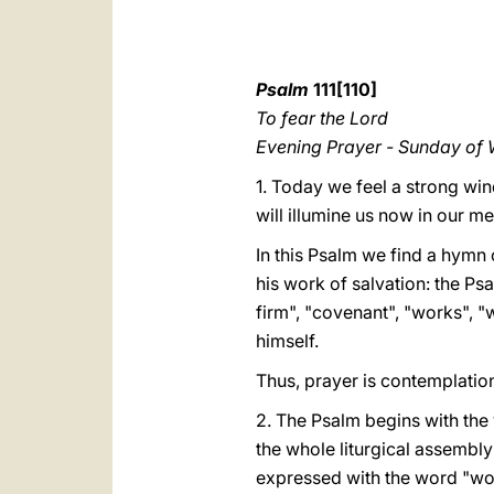
Psalm
111[110]
To fear the Lord
Evening Prayer - Sunday of
1. Today we feel a strong win
will illumine us now in our me
In this Psalm we find a hymn 
his work of salvation: the Psa
firm", "covenant", "works", "
himself.
Thus, prayer is contemplation
2. The Psalm begins with the 
the whole liturgical assembly (
expressed with the word "works