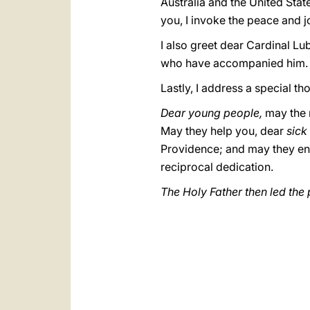
Australia and the United Stat
you, I invoke the peace and j
I also greet dear Cardinal L
who have accompanied him. I
Lastly, I address a special th
Dear young people,
may the 
May they help you, dear
sick
Providence; and may they e
reciprocal dedication.
The Holy Father then led the 