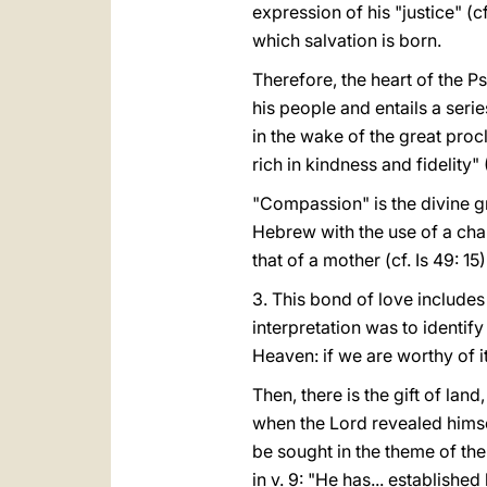
expression of his "justice" (c
which salvation is born.
Therefore, the heart of the 
his people and entails a seri
in the wake of the great proc
rich in kindness and fidelity" 
"Compassion" is the divine gr
Hebrew with the use of a char
that of a mother (cf. Is 49: 15)
3. This bond of love includes 
interpretation was to identi
Heaven: if we are worthy of it, 
Then, there is the gift of land
when the Lord revealed himsel
be sought in the theme of the
in v. 9: "He has... established