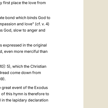
ry first place the love from
imate bond which binds God to
mpassion and love" (cf. v. 4)
ous God, slow to anger and
s expressed in the original
rd, even more merciful than
10]: 5), which the Christian
he Bread come down from
9).
the great event of the Exodus
of this hymn is therefore to
 in the lapidary declaration