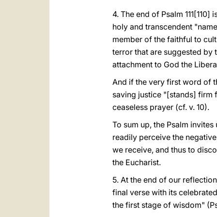
4. The end of Psalm 111[110] 
holy and transcendent "name". 
member of the faithful to cult
terror that are suggested by t
attachment to God the Libera
And if the very first word of 
saving justice "[stands] firm
ceaseless prayer (cf. v. 10).
To sum up, the Psalm invites 
readily perceive the negative 
we receive, and thus to discov
the Eucharist.
5. At the end of our reflection
final verse with its celebrated
the first stage of wisdom" (Ps 