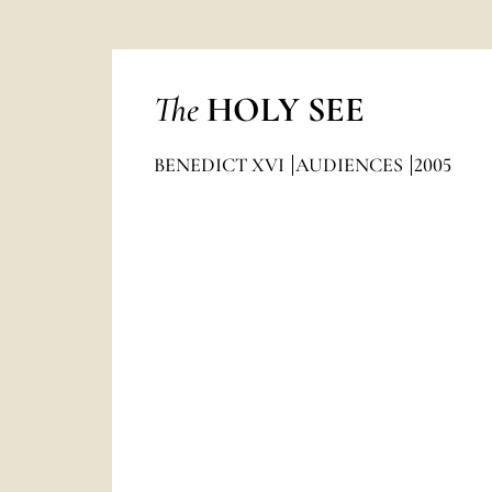
The
HOLY SEE
BENEDICT XVI
AUDIENCES
2005