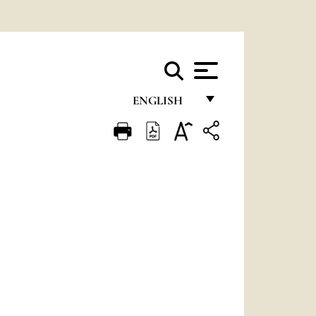
ENGLISH
FRANÇAIS
ENGLISH
ITALIANO
PORTUGUÊS
ESPAÑOL
DEUTSCH
POLSKI