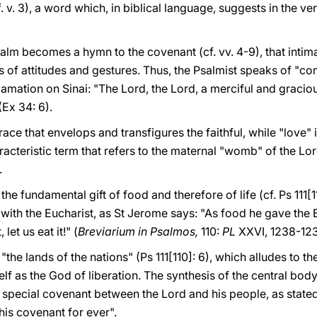
f. v. 3), a word which, in biblical language, suggests in the ve
Psalm becomes a hymn to the covenant (cf. vv. 4-9), that int
es of attitudes and gestures. Thus, the Psalmist speaks of "co
lamation on Sinai: "The Lord, the Lord, a merciful and graci
(Ex 34: 6).
ace that envelops and transfigures the faithful, while "love" i
acteristic term that refers to the maternal "womb" of the Lo
.
the fundamental gift of food and therefore of life (cf. Ps 111[1
fy with the Eucharist, as St Jerome says: "As food he gave t
let us eat it!" (
Breviarium in Psalmos,
110:
PL
XXVI, 1238-123
, "the lands of the nations" (Ps 111[110]: 6), which alludes to 
f as the God of liberation. The synthesis of the central body 
 special covenant between the Lord and his people, as stated
 his covenant for ever".