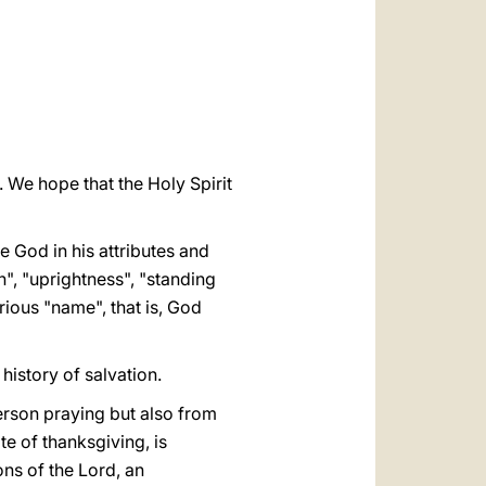
العربيّة
中文
LATINE
. We hope that the Holy Spirit
e God in his attributes and
h", "uprightness", "standing
rious "name", that is, God
history of salvation.
person praying but also from
ite of thanksgiving, is
ons of the Lord, an