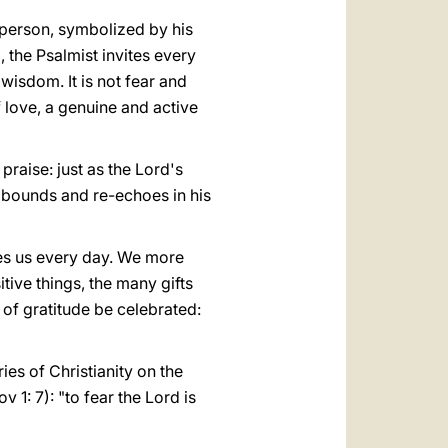
y person, symbolized by his
, the Psalmist invites every
 wisdom. It is not fear and
f love, a genuine and active
praise: just as the Lord's
o bounds and re-echoes in his
ves us every day. We more
itive things, the many gifts
y of gratitude be celebrated:
ries of Christianity on the
v 1: 7): "to fear the Lord is