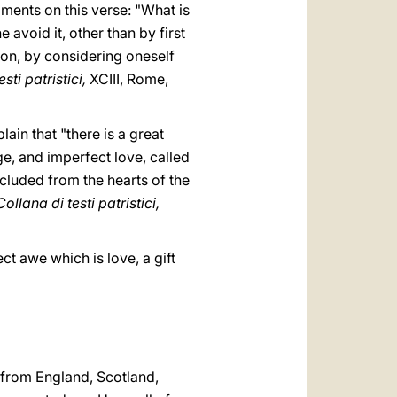
mments on this verse: "What is
 avoid it, other than by first
ion, by considering oneself
sti patristici,
XCIII, Rome,
ain that "there is a great
e, and imperfect love, called
excluded from the hearts of the
Collana di testi patristici,
ect awe which is love, a gift
 from England, Scotland,