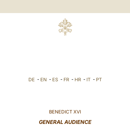
DE
-
EN
-
ES
-
FR
-
HR
-
IT
-
PT
BENEDICT XVI
GENERAL AUDIENCE