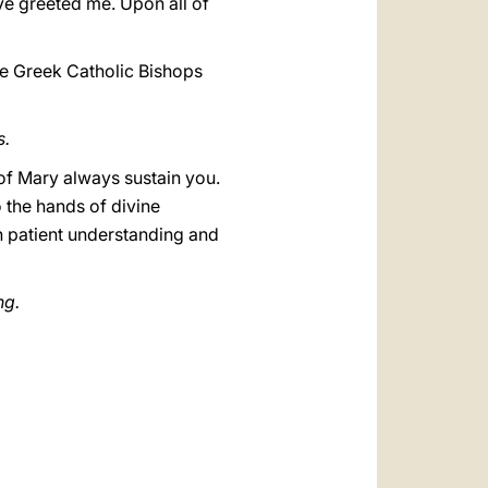
ve greeted me. Upon all of
he Greek Catholic Bishops
s.
 of Mary always sustain you.
 the hands of divine
th patient understanding and
ng.