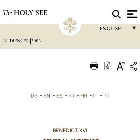
The
HOLY SEE
ENGLISH
AUDIENCES
2006
FRANÇAIS
ENGLISH
ITALIANO
PORTUGUÊS
ESPAÑOL
DE
-
EN
-
ES
-
FR
-
HR
-
IT
-
PT
DEUTSCH
POLSKI
العربيّة
BENEDICT XVI
中文