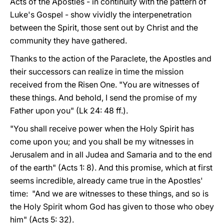
Acts of the Apostles - in continuity with the pattern of
Luke's Gospel - show vividly the interpenetration
between the Spirit, those sent out by Christ and the
community they have gathered.
Thanks to the action of the Paraclete, the Apostles and
their successors can realize in time the mission
received from the Risen One. "You are witnesses of
these things. And behold, I send the promise of my
Father upon you" (Lk 24: 48 ff.).
"You shall receive power when the Holy Spirit has
come upon you; and you shall be my witnesses in
Jerusalem and in all Judea and Samaria and to the end
of the earth" (Acts 1: 8). And this promise, which at first
seems incredible, already came true in the Apostles'
time: "And we are witnesses to these things, and so is
the Holy Spirit whom God has given to those who obey
him" (Acts 5: 32).