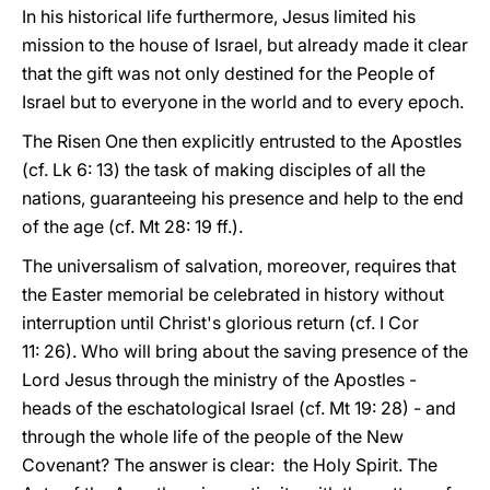
In his historical life furthermore, Jesus limited his
mission to the house of Israel, but already made it clear
that the gift was not only destined for the People of
Israel but to everyone in the world and to every epoch.
The Risen One then explicitly entrusted to the Apostles
(cf. Lk 6: 13) the task of making disciples of all the
nations, guaranteeing his presence and help to the end
of the age (cf. Mt 28: 19 ff.).
The universalism of salvation, moreover, requires that
the Easter memorial be celebrated in history without
interruption until Christ's glorious return (cf. I Cor
11: 26). Who will bring about the saving presence of the
Lord Jesus through the ministry of the Apostles -
heads of the eschatological Israel (cf. Mt 19: 28) - and
through the whole life of the people of the New
Covenant? The answer is clear: the Holy Spirit. The