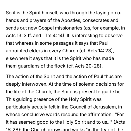
So it is the Spirit himself, who through the laying on of
hands and prayers of the Apostles, consecrates and
sends out new Gospel missionaries (as, for example, in
Acts 13: 3 ff. and I Tm 4: 14). It is interesting to observe
that whereas in some passages it says that Paul
appointed elders in every Church (cf. Acts 14: 23),
elsewhere it says that it is the Spirit who has made
them guardians of the flock (cf. Acts 20: 28).
The action of the Spirit and the action of Paul thus are
deeply interwoven. At the time of solemn decisions for
the life of the Church, the Spirit is present to guide her.
This guiding presence of the Holy Spirit was
particularly acutely felt in the Council of Jerusalem, in
whose conclusive words resound the affirmation: "For
it has seemed good to the Holy Spirit and to us..." (Acts
15: 28); the Church grows and walks "in the fear of the