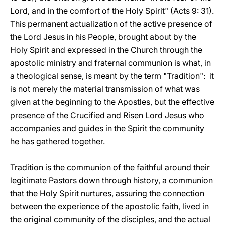
Lord, and in the comfort of the Holy Spirit" (Acts 9: 31).
This permanent actualization of the active presence of
the Lord Jesus in his People, brought about by the
Holy Spirit and expressed in the Church through the
apostolic ministry and fraternal communion is what, in
a theological sense, is meant by the term "Tradition": it
is not merely the material transmission of what was
given at the beginning to the Apostles, but the effective
presence of the Crucified and Risen Lord Jesus who
accompanies and guides in the Spirit the community
he has gathered together.
Tradition is the communion of the faithful around their
legitimate Pastors down through history, a communion
that the Holy Spirit nurtures, assuring the connection
between the experience of the apostolic faith, lived in
the original community of the disciples, and the actual