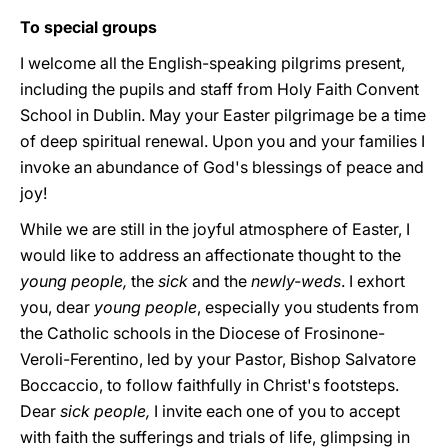
To special groups
I welcome all the English-speaking pilgrims present,
including the pupils and staff from Holy Faith Convent
School in Dublin. May your Easter pilgrimage be a time
of deep spiritual renewal. Upon you and your families I
invoke an abundance of God's blessings of peace and
joy!
While we are still in the joyful atmosphere of Easter, I
would like to address an affectionate thought to the
young people,
the
sick
and the
newly-weds
. I exhort
you, dear
young people
, especially you students from
the Catholic schools in the Diocese of Frosinone-
Veroli-Ferentino, led by your Pastor, Bishop Salvatore
Boccaccio, to follow faithfully in Christ's footsteps.
Dear
sick people,
I invite each one of you to accept
with faith the sufferings and trials of life, glimpsing in