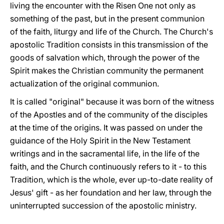
living the encounter with the Risen One not only as
something of the past, but in the present communion
of the faith, liturgy and life of the Church. The Church's
apostolic Tradition consists in this transmission of the
goods of salvation which, through the power of the
Spirit makes the Christian community the permanent
actualization of the original communion.
It is called "original" because it was born of the witness
of the Apostles and of the community of the disciples
at the time of the origins. It was passed on under the
guidance of the Holy Spirit in the New Testament
writings and in the sacramental life, in the life of the
faith, and the Church continuously refers to it - to this
Tradition, which is the whole, ever up-to-date reality of
Jesus' gift - as her foundation and her law, through the
uninterrupted succession of the apostolic ministry.