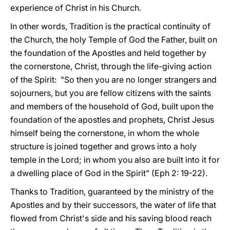
experience of Christ in his Church.
In other words, Tradition is the practical continuity of
the Church, the holy Temple of God the Father, built on
the foundation of the Apostles and held together by
the cornerstone, Christ, through the life-giving action
of the Spirit: "So then you are no longer strangers and
sojourners, but you are fellow citizens with the saints
and members of the household of God, built upon the
foundation of the apostles and prophets, Christ Jesus
himself being the cornerstone, in whom the whole
structure is joined together and grows into a holy
temple in the Lord; in whom you also are built into it for
a dwelling place of God in the Spirit" (Eph 2: 19-22).
Thanks to Tradition, guaranteed by the ministry of the
Apostles and by their successors, the water of life that
flowed from Christ's side and his saving blood reach