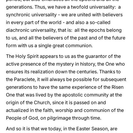
generations. Thus, we have a twofold universality: a
synchronic universality - we are united with believers
in every part of the world - and also a so-called
diachronic universality, that is: all the epochs belong
to us, and all the believers of the past and of the future
form with us a single great communion.
The Holy Spirit appears to us as the guarantor of the
active presence of the mystery in history, the One who
ensures its realization down the centuries. Thanks to
the Paraclete, it will always be possible for subsequent
generations to have the same experience of the Risen
One that was lived by the apostolic community at the
origin of the Church, since it is passed on and
actualized in the faith, worship and communion of the
People of God, on pilgrimage through time.
And so it is that we today, in the Easter Season, are