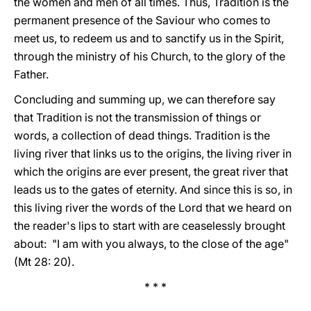
the women and men of all times. Thus, Tradition is the
permanent presence of the Saviour who comes to
meet us, to redeem us and to sanctify us in the Spirit,
through the ministry of his Church, to the glory of the
Father.
Concluding and summing up, we can therefore say
that Tradition is not the transmission of things or
words, a collection of dead things. Tradition is the
living river that links us to the origins, the living river in
which the origins are ever present, the great river that
leads us to the gates of eternity. And since this is so, in
this living river the words of the Lord that we heard on
the reader's lips to start with are ceaselessly brought
about: "I am with you always, to the close of the age"
(Mt 28: 20).
* * *