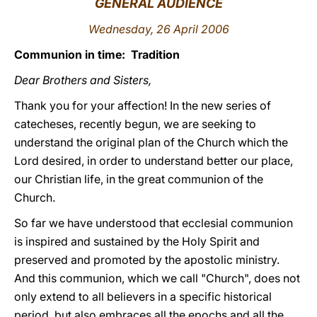
GENERAL AUDIENCE
LATINE
Wednesday, 26 April 2006
Communion in time: Tradition
Dear Brothers and Sisters,
Thank you for your affection! In the new series of
catecheses, recently begun, we are seeking to
understand the original plan of the Church which the
Lord desired, in order to understand better our place,
our Christian life, in the great communion of the
Church.
So far we have understood that ecclesial communion
is inspired and sustained by the Holy Spirit and
preserved and promoted by the apostolic ministry.
And this communion, which we call "Church", does not
only extend to all believers in a specific historical
period, but also embraces all the epochs and all the