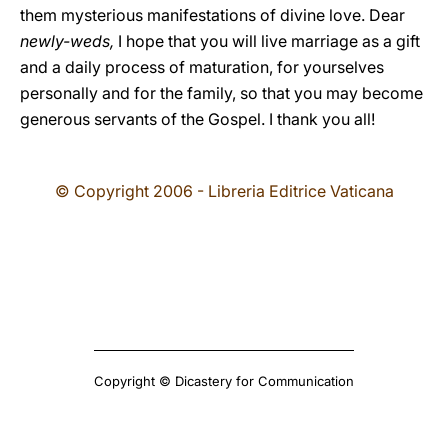
them mysterious manifestations of divine love. Dear
newly-weds,
I hope that you will live marriage as a gift
and a daily process of maturation, for yourselves
personally and for the family, so that you may become
generous servants of the Gospel. I thank you all!
© Copyright 2006 - Libreria Editrice Vaticana
Copyright © Dicastery for Communication