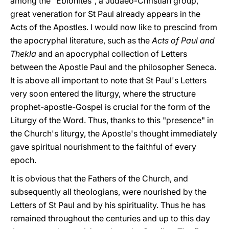
among the "Ebionites", a Judaeo-Christian group,
great veneration for St Paul already appears in the
Acts of the Apostles. I would now like to prescind from
the apocryphal literature, such as the
Acts of Paul and
Thekla
and an apocryphal collection of Letters
between the Apostle Paul and the philosopher Seneca.
It is above all important to note that St Paul's Letters
very soon entered the liturgy, where the structure
prophet-apostle-Gospel is crucial for the form of the
Liturgy of the Word. Thus, thanks to this "presence" in
the Church's liturgy, the Apostle's thought immediately
gave spiritual nourishment to the faithful of every
epoch.
It is obvious that the Fathers of the Church, and
subsequently all theologians, were nourished by the
Letters of St Paul and by his spirituality. Thus he has
remained throughout the centuries and up to this day