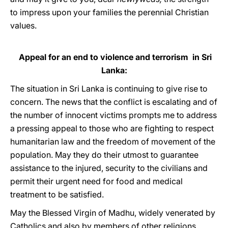
to impress upon your families the perennial Christian
values.
Appeal for an end to violence and terrorism in Sri
Lanka:
The situation in Sri Lanka is continuing to give rise to
concern. The news that the conflict is escalating and of
the number of innocent victims prompts me to address
a pressing appeal to those who are fighting to respect
humanitarian law and the freedom of movement of the
population. May they do their utmost to guarantee
assistance to the injured, security to the civilians and
permit their urgent need for food and medical
treatment to be satisfied.
May the Blessed Virgin of Madhu, widely venerated by
Catholics and also by members of other religions,