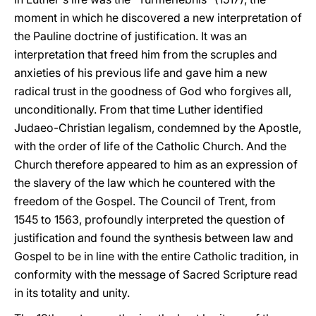
moment in which he discovered a new interpretation of
the Pauline doctrine of justification. It was an
interpretation that freed him from the scruples and
anxieties of his previous life and gave him a new
radical trust in the goodness of God who forgives all,
unconditionally. From that time Luther identified
Judaeo-Christian legalism, condemned by the Apostle,
with the order of life of the Catholic Church. And the
Church therefore appeared to him as an expression of
the slavery of the law which he countered with the
freedom of the Gospel. The Council of Trent, from
1545 to 1563, profoundly interpreted the question of
justification and found the synthesis between law and
Gospel to be in line with the entire Catholic tradition, in
conformity with the message of Sacred Scripture read
in its totality and unity.