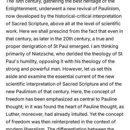
The 19th century, gathering the best heritage of the
Enlightenment, underwent a new revival of Paulinism,
now developed by the historical-critical interpretation
of Sacred Scripture, above all at the level of scientific
work. Here we shall prescind from the fact that even in
that century, as later in the 20th century, a true and
proper denigration of St Paul emerged. I am thinking
primarily of Nietzsche, who derided the theology of St
Paul's humility, opposing it with his theology of the
strong and powerful man. However, let us set this
aside and examine the essential current of the new
scientific interpretation of Sacred Scripture and of the
new Paulinism of that century. Here, the concept of
freedom has been emphasized as central to Pauline
thought; in it was found the heart of Pauline thought, as
Luther, moreover, had already intuited. Yet the concept
of freedom was then reinterpreted in the context of
modern liberalism. The differentiation between the