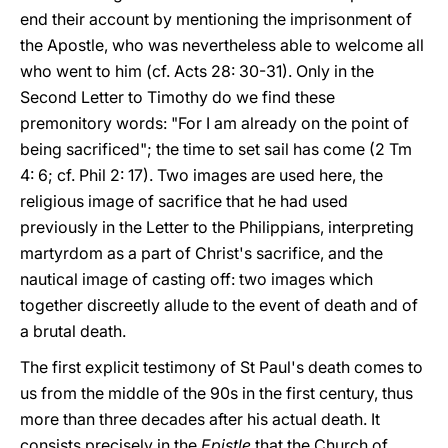
end their account by mentioning the imprisonment of
the Apostle, who was nevertheless able to welcome all
who went to him (cf. Acts 28: 30-31). Only in the
Second Letter to Timothy do we find these
premonitory words: "For I am already on the point of
being sacrificed"; the time to set sail has come (2 Tm
4: 6; cf. Phil 2: 17). Two images are used here, the
religious image of sacrifice that he had used
previously in the Letter to the Philippians, interpreting
martyrdom as a part of Christ's sacrifice, and the
nautical image of casting off: two images which
together discreetly allude to the event of death and of
a brutal death.
The first explicit testimony of St Paul's death comes to
us from the middle of the 90s in the first century, thus
more than three decades after his actual death. It
consists precisely in the
Epistle
that the Church of