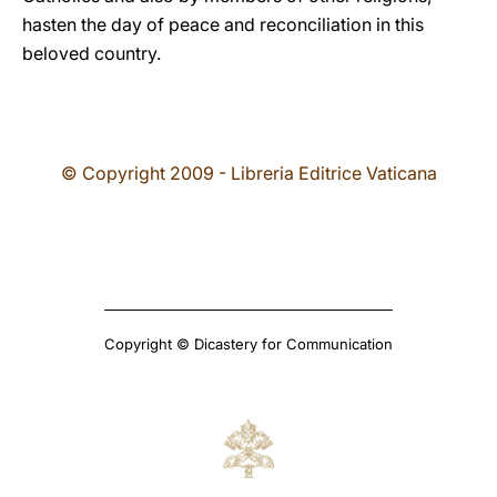
hasten the day of peace and reconciliation in this
beloved country.
© Copyright 2009 - Libreria Editrice Vaticana
Copyright © Dicastery for Communication