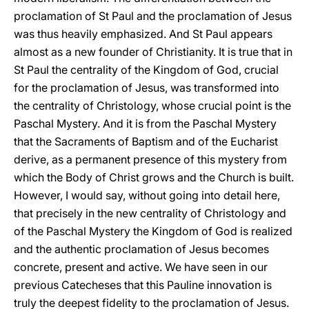
proclamation of St Paul and the proclamation of Jesus
was thus heavily emphasized. And St Paul appears
almost as a new founder of Christianity. It is true that in
St Paul the centrality of the Kingdom of God, crucial
for the proclamation of Jesus, was transformed into
the centrality of Christology, whose crucial point is the
Paschal Mystery. And it is from the Paschal Mystery
that the Sacraments of Baptism and of the Eucharist
derive, as a permanent presence of this mystery from
which the Body of Christ grows and the Church is built.
However, I would say, without going into detail here,
that precisely in the new centrality of Christology and
of the Paschal Mystery the Kingdom of God is realized
and the authentic proclamation of Jesus becomes
concrete, present and active. We have seen in our
previous Catecheses that this Pauline innovation is
truly the deepest fidelity to the proclamation of Jesus.