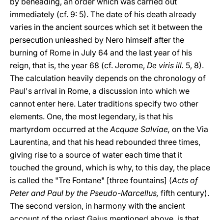
by beheading, an order which was carried out
immediately (cf. 9: 5). The date of his death already
varies in the ancient sources which set it between the
persecution unleashed by Nero himself after the
burning of Rome in July 64 and the last year of his
reign, that is, the year 68 (cf. Jerome,
De viris ill.
5, 8).
The calculation heavily depends on the chronology of
Paul's arrival in Rome, a discussion into which we
cannot enter here. Later traditions specify two other
elements. One, the most legendary, is that his
martyrdom occurred at the
Acquae Salviae,
on the Via
Laurentina, and that his head rebounded three times,
giving rise to a source of water each time that it
touched the ground, which is why, to this day, the place
is called the "Tre Fontane" [three fountains] (
Acts of
Peter and Paul by the Pseudo-Marcellus,
fifth century).
The second version, in harmony with the ancient
account of the priest Gaius mentioned above, is that