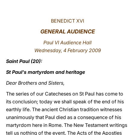
LATINE
BENEDICT XVI
GENERAL AUDIENCE
Paul VI Audience Hall
Wednesday, 4 February 2009
Saint Paul (20):
St Paul's martyrdom and heritage
Dear Brothers and Sisters,
The series of our Catecheses on St Paul has come to
its conclusion; today we shall speak of the end of his
earthly life. The ancient Christian tradition witnesses
unanimously that Paul died as a consequence of his
martyrdom here in Rome. The New Testament writings
tell us nothing of the event. The Acts of the Apostles