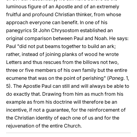
luminous figure of an Apostle and of an extremely
fruitful and profound Christian thinker, from whose
approach everyone can benefit. In one of his
panegyrics St John Chrysostom established an
original comparison between Paul and Noah. He says:
Paul "did not put beams together to build an ark;
rather, instead of joining planks of wood he wrote
Letters and thus rescues from the billows not two,
three or five members of his own family but the entire
ecumene that was on the point of perishing" (
Paneg.
1,
5). The Apostle Paul can still and will always be able to
do exactly that. Drawing from him as much from his
example as from his doctrine will therefore be an
incentive, if not a guarantee, for the reinforcement of
the Christian identity of each one of us and for the
rejuvenation of the entire Church.