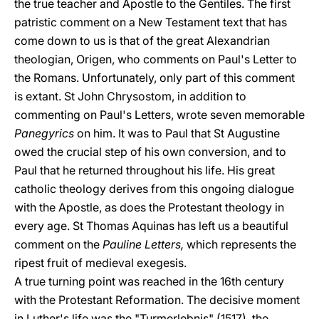
the true teacher and Apostle to the Gentiles. The first
patristic comment on a New Testament text that has
come down to us is that of the great Alexandrian
theologian, Origen, who comments on Paul's Letter to
the Romans. Unfortunately, only part of this comment
is extant. St John Chrysostom, in addition to
commenting on Paul's Letters, wrote seven memorable
Panegyrics
on him. It was to Paul that St Augustine
owed the crucial step of his own conversion, and to
Paul that he returned throughout his life. His great
catholic theology derives from this ongoing dialogue
with the Apostle, as does the Protestant theology in
every age. St Thomas Aquinas has left us a beautiful
comment on the
Pauline Letters,
which represents the
ripest fruit of medieval exegesis.
A true turning point was reached in the 16th century
with the Protestant Reformation. The decisive moment
in Luther's life was the "Turmerlebnis" (1517), the