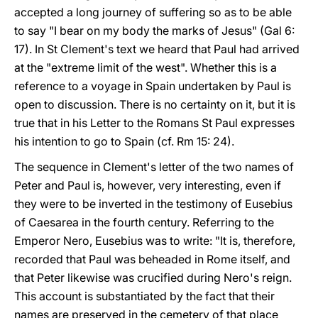
accepted a long journey of suffering so as to be able
to say "I bear on my body the marks of Jesus" (Gal 6:
17). In St Clement's text we heard that Paul had arrived
at the "extreme limit of the west". Whether this is a
reference to a voyage in Spain undertaken by Paul is
open to discussion. There is no certainty on it, but it is
true that in his Letter to the Romans St Paul expresses
his intention to go to Spain (cf. Rm 15: 24).
The sequence in Clement's letter of the two names of
Peter and Paul is, however, very interesting, even if
they were to be inverted in the testimony of Eusebius
of Caesarea in the fourth century. Referring to the
Emperor Nero, Eusebius was to write: "It is, therefore,
recorded that Paul was beheaded in Rome itself, and
that Peter likewise was crucified during Nero's reign.
This account is substantiated by the fact that their
names are preserved in the cemetery of that place