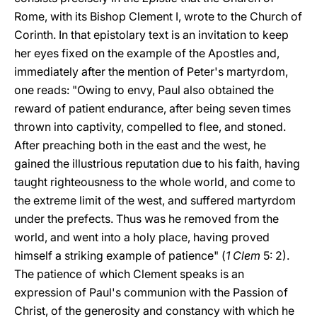
Rome, with its Bishop Clement I, wrote to the Church of
Corinth. In that epistolary text is an invitation to keep
her eyes fixed on the example of the Apostles and,
immediately after the mention of Peter's martyrdom,
one reads: "Owing to envy, Paul also obtained the
reward of patient endurance, after being seven times
thrown into captivity, compelled to flee, and stoned.
After preaching both in the east and the west, he
gained the illustrious reputation due to his faith, having
taught righteousness to the whole world, and come to
the extreme limit of the west, and suffered martyrdom
under the prefects. Thus was he removed from the
world, and went into a holy place, having proved
himself a striking example of patience" (
1 Clem
5: 2).
The patience of which Clement speaks is an
expression of Paul's communion with the Passion of
Christ, of the generosity and constancy with which he