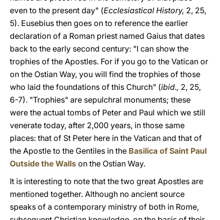
even to the present day" (
Ecclesiastical History,
2, 25,
5). Eusebius then goes on to reference the earlier
declaration of a Roman priest named Gaius that dates
back to the early second century: "I can show the
trophies of the Apostles. For if you go to the Vatican or
on the Ostian Way, you will find the trophies of those
who laid the foundations of this Church" (
ibid.,
2, 25,
6-7). "Trophies" are sepulchral monuments; these
were the actual tombs of Peter and Paul which we still
venerate today, after 2,000 years, in those same
places: that of St Peter here in the Vatican and that of
the Apostle to the Gentiles in the
Basilica of Saint Paul
Outside the Walls
on the Ostian Way.
It is interesting to note that the two great Apostles are
mentioned together. Although no ancient source
speaks of a contemporary ministry of both in Rome,
subsequent Christian knowledge, on the basis of their