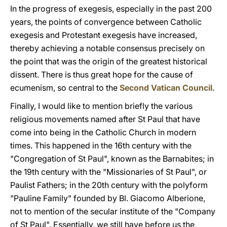
In the progress of exegesis, especially in the past 200
years, the points of convergence between Catholic
exegesis and Protestant exegesis have increased,
thereby achieving a notable consensus precisely on
the point that was the origin of the greatest historical
dissent. There is thus great hope for the cause of
ecumenism, so central to the
Second Vatican Council
.
Finally, I would like to mention briefly the various
religious movements named after St Paul that have
come into being in the Catholic Church in modern
times. This happened in the 16th century with the
"Congregation of St Paul", known as the Barnabites; in
the 19th century with the "Missionaries of St Paul", or
Paulist Fathers; in the 20th century with the polyform
"Pauline Family" founded by Bl. Giacomo Alberione,
not to mention of the secular institute of the "Company
of St Paul". Essentially, we still have before us the