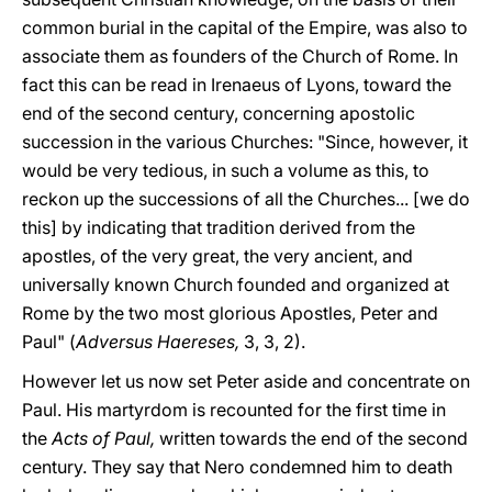
common burial in the capital of the Empire, was also to
associate them as founders of the Church of Rome. In
fact this can be read in Irenaeus of Lyons, toward the
end of the second century, concerning apostolic
succession in the various Churches: "Since, however, it
would be very tedious, in such a volume as this, to
reckon up the successions of all the Churches... [we do
this] by indicating that tradition derived from the
apostles, of the very great, the very ancient, and
universally known Church founded and organized at
Rome by the two most glorious Apostles, Peter and
Paul" (
Adversus Haereses,
3, 3, 2).
However let us now set Peter aside and concentrate on
Paul. His martyrdom is recounted for the first time in
the
Acts of Paul,
written towards the end of the second
century. They say that Nero condemned him to death