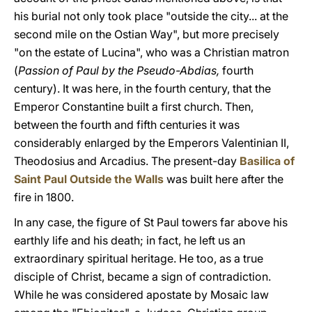
his burial not only took place "outside the city... at the
second mile on the Ostian Way", but more precisely
"on the estate of Lucina", who was a Christian matron
(
Passion of Paul by the Pseudo-Abdias,
fourth
century). It was here, in the fourth century, that the
Emperor Constantine built a first church. Then,
between the fourth and fifth centuries it was
considerably enlarged by the Emperors Valentinian II,
Theodosius and Arcadius. The present-day
Basilica of
Saint Paul Outside the Walls
was built here after the
fire in 1800.
In any case, the figure of St Paul towers far above his
earthly life and his death; in fact, he left us an
extraordinary spiritual heritage. He too, as a true
disciple of Christ, became a sign of contradiction.
While he was considered apostate by Mosaic law