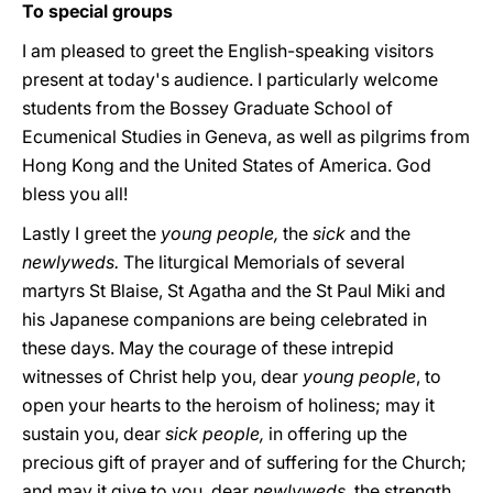
To special groups
I am pleased to greet the English-speaking visitors
present at today's audience. I particularly welcome
students from the Bossey Graduate School of
Ecumenical Studies in Geneva, as well as pilgrims from
Hong Kong and the United States of America. God
bless you all!
Lastly I greet the
young people,
the
sick
and the
newlyweds.
The liturgical Memorials of several
martyrs St Blaise, St Agatha and the St Paul Miki and
his Japanese companions are being celebrated in
these days. May the courage of these intrepid
witnesses of Christ help you, dear
young people
, to
open your hearts to the heroism of holiness; may it
sustain you, dear
sick people,
in offering up the
precious gift of prayer and of suffering for the Church;
and may it give to you, dear
newlyweds,
the strength