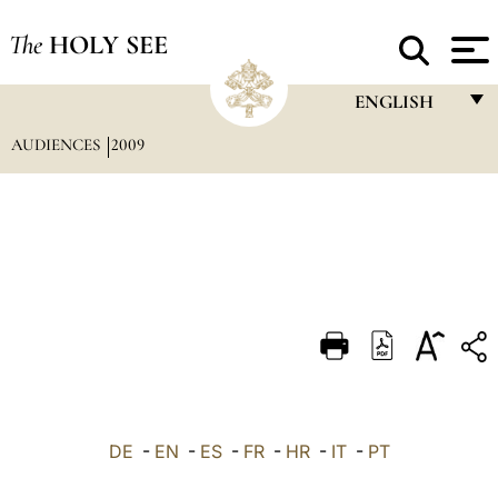
The
HOLY SEE
ENGLISH
AUDIENCES
2009
FRANÇAIS
ENGLISH
ITALIANO
PORTUGUÊS
ESPAÑOL
DEUTSCH
POLSKI
العربيّة
DE
-
EN
-
ES
-
FR
-
HR
-
IT
-
PT
中文