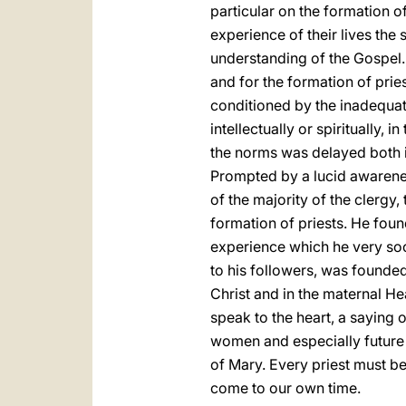
particular on the formation of
experience of their lives the
understanding of the Gospel.
and for the formation of prie
conditioned by the inadequat
intellectually or spiritually, 
the norms was delayed both 
Prompted by a lucid awarenes
of the majority of the clergy
formation of priests. He foun
experience which he very soo
to his followers, was founded
Christ and in the maternal Hear
speak to the heart, a saying 
women and especially future p
of Mary. Every priest must be
come to our own time.