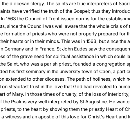
 the diocesan clergy. The saints are true interpreters of Sacre
 saints have verified the truth of the Gospel; thus they introd
 In 1563 the Council of Trent issued norms for the establish
sts, since the Council was well aware that the whole crisis o
e formation of priests who were not properly prepared for th
in their hearts or in their minds. This was in 1563; but since the
in Germany and in France, St John Eudes saw the consequenc
s of the grave need for spiritual assistance in which souls 
, the Saint, who was a parish priest, founded a congregation s
ded his first seminary in the university town of Caen, a parti
n extended to other dioceses. The path of holiness, which 
 on steadfast trust in the love that God had revealed to human
t of Mary. In those times of cruelty, of the loss of interiority,
of the Psalms very well interpreted by St Augustine. He want
riests, to the heart by showing them the priestly Heart of C
 a witness and an apostle of this love for Christ's Heart and