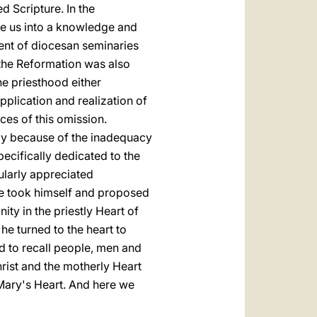
d Scripture. In the
uce us into a knowledge and
ment of diocesan seminaries
f the Reformation was also
e priesthood either
 application and realization of
es of this omission.
lay because of the inadequacy
pecifically dedicated to the
cularly appreciated
he took himself and proposed
ity in the priestly Heart of
 he turned to the heart to
ed to recall people, men and
hrist and the motherly Heart
 Mary's Heart. And here we