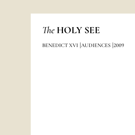
The
HOLY SEE
BENEDICT XVI
AUDIENCES
2009