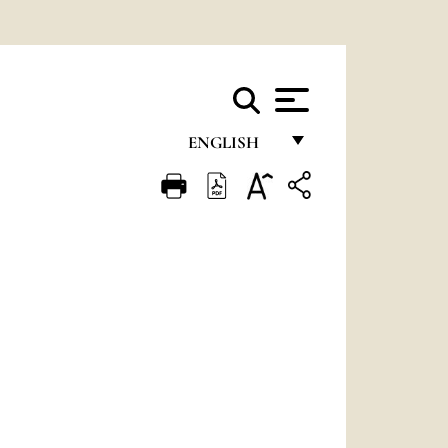
ENGLISH
FRANÇAIS
ENGLISH
ITALIANO
PORTUGUÊS
ESPAÑOL
DEUTSCH
POLSKI