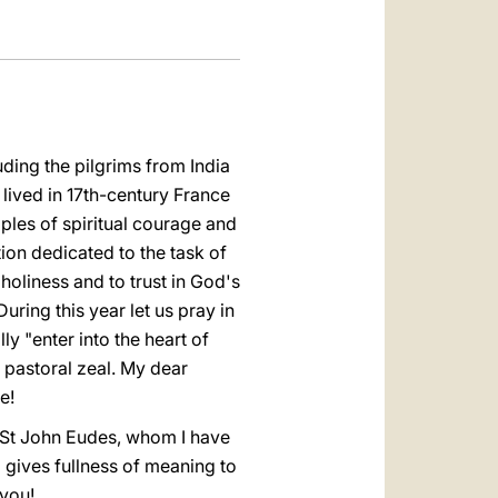
uding the pilgrims from India
lived in 17th-century France
ples of spiritual courage and
ion dedicated to the task of
oliness and to trust in God's
uring this year let us pray in
ly "enter into the heart of
 pastoral zeal. My dear
e!
 St John Eudes, whom I have
gives fullness of meaning to
 you!