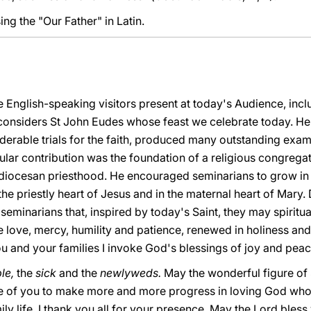
ing the "Our Father" in Latin.
 English-speaking visitors present at today's Audience, incl
considers St John Eudes whose feast we celebrate today. He 
derable trials for the faith, produced many outstanding exam
cular contribution was the foundation of a religious congregat
e diocesan priesthood. He encouraged seminarians to grow in h
he priestly heart of Jesus and in the maternal heart of Mary. D
seminarians that, inspired by today's Saint, they may spiritual
 love, mercy, humility and patience, renewed in holiness and
u and your families I invoke God's blessings of joy and peac
le,
the
sick
and the
newlyweds.
May the wonderful figure of
e of you to make more and more progress in loving God who 
ily life. I thank you all for your presence. May the Lord bless