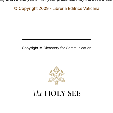
© Copyright 2009 - Libreria Editrice Vaticana
Copyright © Dicastery for Communication
The
HOLY SEE