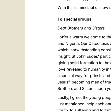
With this in mind, let us now s
To special groups
Dear Brothers and Sisters,
I offer a warm welcome to the
and Nigeria. Our Catechesis 
which, notwithstanding consi
insight. St John Eudes' parti
giving solid formation to th
love revealed to humanity in t
a special way for priests and 
Jesus", becoming men of true
Brothers and Sisters, upon yo
Lastly, I greet the
young peop
just mentioned, help each on
youth, to suffering and to fam