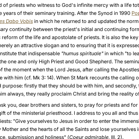
 of priests who witness to God's infinite mercy with a life to
e years of their seminary training. After the Synod in 1990
Pop
es Dabo Vobis
in which he returned to and updated the norms
ry continuity between the priest's initial and continuing forma
c reform of the life and apostolate of priests. It is also the k
rely an attractive slogan and to ensuring that it is expressed
nstitute that indispensable
"humus spirituale"
in which "to lea
 the one and only High Priest and Good Shepherd. The semin
 of the moment when the Lord Jesus, after calling the Apostl
e with him (cf. Mk 3: 14). When St Mark recounts the calling 
 purpose: firstly that they should be with him, and secondly, 
him always, they really proclaim Christ and bring the reality o
ask you, dear brothers and sisters, to pray for priests and fo
ift of the ministerial priesthood. I address to you all and thu
ests: "Give yourselves to Jesus in order to enter the immensi
 Mother and the hearts of all the Saints and lose yourselves in
nce, submission and holiness" (
Coeur admirable,
III, 2).