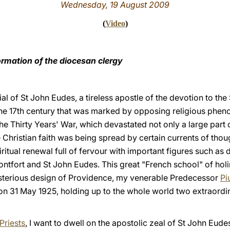
Wednesday, 19 August 2009
(
Video
)
rmation of the diocesan clergy
ial of St John Eudes, a tireless apostle of the devotion to th
the 17th century that was marked by opposing religious phen
the Thirty Years' War, which devastated not only a large part
 Christian faith was being spread by certain currents of thou
iritual renewal full of fervour with important figures such as 
ntfort and St John Eudes. This great "French school" of holi
terious design of Providence, my venerable Predecessor
Pi
 on 31 May 1925, holding up to the whole world two extraordi
Priests
, I want to dwell on the apostolic zeal of St John Eud