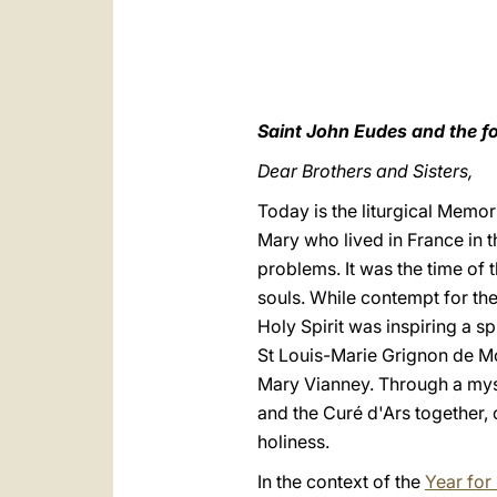
Saint John Eudes and the fo
Dear Brothers and Sisters,
Today is the liturgical Memor
Mary who lived in France in 
problems. It was the time of 
souls. While contempt for the
Holy Spirit was inspiring a sp
St Louis-Marie Grignon de Mo
Mary Vianney. Through a mys
and the Curé d'Ars together,
holiness.
In the context of the
Year for 