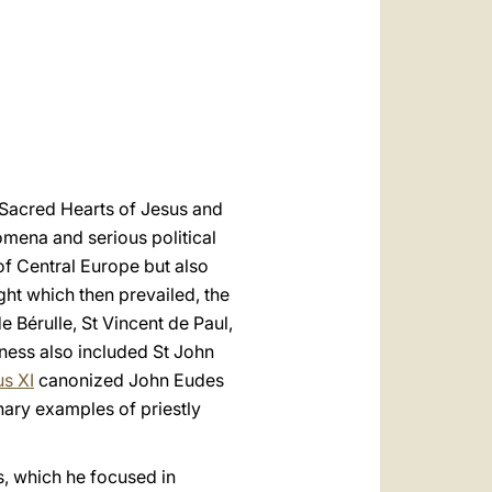
العربيّة
中文
LATINE
e Sacred Hearts of Jesus and
omena and serious political
 of Central Europe but also
ght which then prevailed, the
de Bérulle, St Vincent de Paul,
ness also included St John
us XI
canonized John Eudes
nary examples of priestly
es, which he focused in