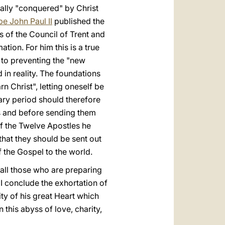
tally "conquered" by Christ
e John Paul II
published the
 of the Council of Trent and
tion. For him this is a true
ey to preventing the "new
 in reality. The foundations
rn Christ", letting oneself be
ary period should therefore
es and before sending them
of the Twelve Apostles he
that they should be sent out
f the Gospel to the world.
r all those who are preparing
s I conclude the exhortation of
ty of his great Heart which
 this abyss of love, charity,