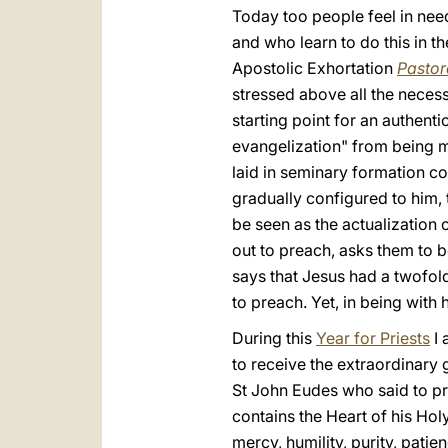
Today too people feel in need
and who learn to do this in th
Apostolic Exhortation
Pastor
stressed above all the necessa
starting point for an authenti
evangelization" from being me
laid in seminary formation co
gradually configured to him,
be seen as the actualization
out to preach, asks them to b
says that Jesus had a twofold
to preach. Yet, in being with 
During this
Year for Priests
I 
to receive the extraordinary g
St John Eudes who said to pri
contains the Heart of his Holy
mercy, humility, purity, patie