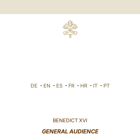
DE
-
EN
-
ES
-
FR
-
HR
-
IT
-
PT
BENEDICT XVI
GENERAL AUDIENCE