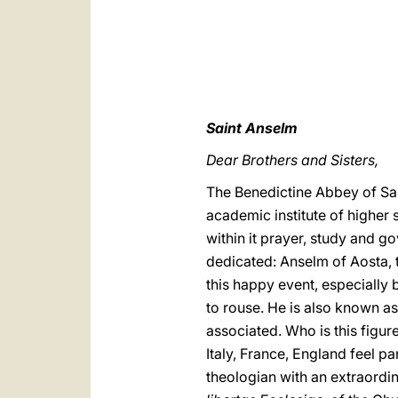
Saint Anselm
Dear Brothers and Sisters,
The Benedictine Abbey of San
academic institute of higher 
within it prayer, study and go
dedicated: Anselm of Aosta, 
this happy event, especially 
to rouse. He is also known a
associated. Who is this figur
Italy, France, England feel pa
theologian with an extraordi