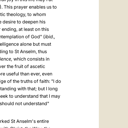
). This prayer enables us to
stic theology, to whom
se desire to deepen his
ending, at least on this
ontemplation of God" (
ibid.,
telligence alone but must
ding to St Anselm, thus
ience,
which consists in
er the fruit of ascetic
re useful than ever, even
 of the truths of faith: "I do
anding with that; but I long
seek to understand that I may
 I should not understand"
arked St Anselm's entire