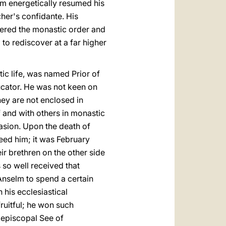
elm energetically resumed his
cher's confidante. His
ntered the monastic order and
to rediscover at a far higher
c life, was named Prior of
ducator. He was not keen on
hey are not enclosed in
and with others in monastic
uasion. Upon the death of
eed him; it was February
 brethren on the other side
 so well received that
nselm to spend a certain
h his ecclesiastical
ruitful; he won such
iepiscopal See of