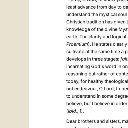
least advance from day to day,
understand the mystical soul 
Christian tradition has given
knowledge of the divine Myster
earth. The clarity and logica
Proemium
). He states clearl
cultivate at the same time a 
develops in three stages:
fai
incarnating God's word in one
reasoning but rather of conte
today, for healthy theologica
not endeavour, O Lord, to pen
to understand in some degree 
believe, but I believe in order
(
ibid
., 1).
Dear brothers and sisters, ma