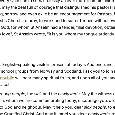
very Christian to seek tirelessly an ever more intimate union 
n, may the zeal full of courage that distinguished his pastoral
g, sorrow and even exile be an encouragement for Pastors, 
hrist's Church, to pray, to work and to suffer for her, without
God, for whom St Anselm had a tender, filial devotion, obtain t
love", St Anselm wrote, "it is you whom my tongue ardently d
e English-speaking visitors present at today's Audience, inc
he school groups from Norway and Scotland. I ask you to join 
Republic
will bear many spiritual fruits, and upon all of you an
eace!
young people,
the
sick
and the
newlyweds.
May the witness of
lcina, whom we are commemorating today, encourage you, de
 to God and neighbour. May it help you, dear
sick people,
to 
he Crucified Christ. And may it impel you, dear
newlyweds,
t