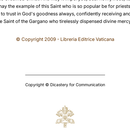
 may the example of this Saint who is so popular be for priests
ion to trust in God's goodness always, confidently receiving a
the Saint of the Gargano who tirelessly dispensed divine mer
© Copyright 2009 - Libreria Editrice Vaticana
Copyright © Dicastery for Communication