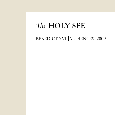
The
HOLY SEE
BENEDICT XVI
AUDIENCES
2009