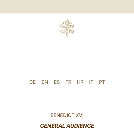
DE
-
EN
-
ES
-
FR
-
HR
-
IT
-
PT
BENEDICT XVI
GENERAL AUDIENCE