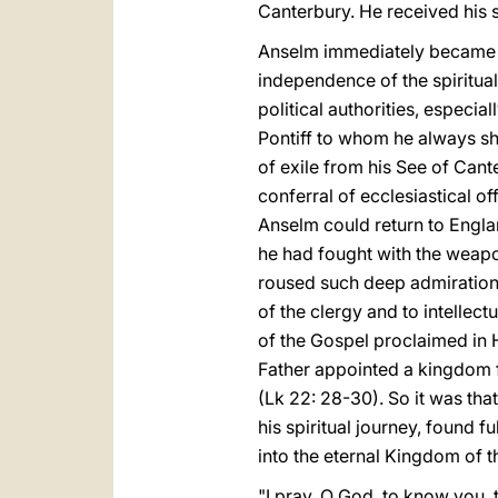
Canterbury. He received his
Anselm immediately became in
independence of the spiritu
political authorities, especi
Pontiff to whom he always sh
of exile from his See of Cant
conferral of ecclesiastical of
Anselm could return to Engla
he had fought with the weap
roused such deep admiration 
of the clergy and to intellec
of the Gospel proclaimed in 
Father appointed a kingdom f
(Lk 22: 28-30). So it was tha
his spiritual journey, found 
into the eternal Kingdom of t
"I pray, O God, to know you, to