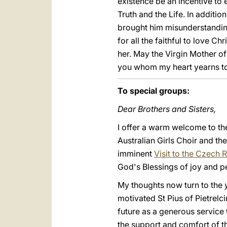
existence be an incentive to e
Truth and the Life. In additio
brought him misunderstandin
for all the faithful to love C
her. May the Virgin Mother of 
you whom my heart yearns to 
To special groups:
Dear Brothers and Sisters,
I offer a warm welcome to th
Australian Girls Choir and t
imminent
Visit to the Czech 
God's Blessings of joy and p
My thoughts now turn to the
motivated St Pius of Pietre
future as a generous service
the support and comfort of t