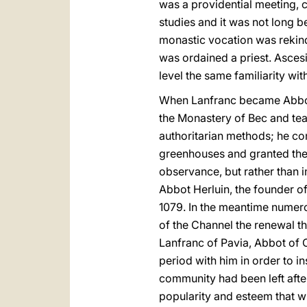
was a providential meeting, c
studies and it was not long b
monastic vocation was rekindl
was ordained a priest. Asces
level the same familiarity wi
When Lanfranc became Abbot o
the Monastery of Bec and teac
authoritarian methods; he co
greenhouses and granted the
observance, but rather than i
Abbot Herluin, the founder o
1079. In the meantime numer
of the Channel the renewal t
Lanfranc of Pavia, Abbot of
period with him in order to in
community had been left afte
popularity and esteem that w