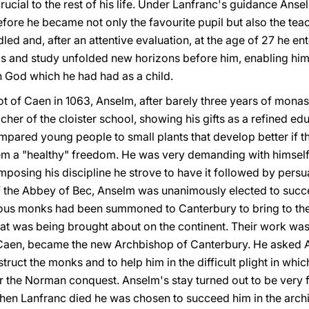
rucial to the rest of his life. Under Lanfranc's guidance Ans
efore he became not only the favourite pupil but also the tea
ed and, after an attentive evaluation, at the age of 27 he e
is and study unfolded new horizons before him, enabling him 
th God which he had had as a child.
f Caen in 1063, Anselm, after barely three years of monasti
her of the cloister school, showing his gifts as a refined e
mpared young people to small plants that develop better if t
m a "healthy" freedom. He was very demanding with himself 
mposing his discipline he strove to have it followed by pers
f the Abbey of Bec, Anselm was unanimously elected to succ
ous monks had been summoned to Canterbury to bring to their
hat was being brought about on the continent. Their work was
 Caen, became the new Archbishop of Canterbury. He asked A
struct the monks and to help him in the difficult plight in whic
r the Norman conquest. Anselm's stay turned out to be very f
hen Lanfranc died he was chosen to succeed him in the arch