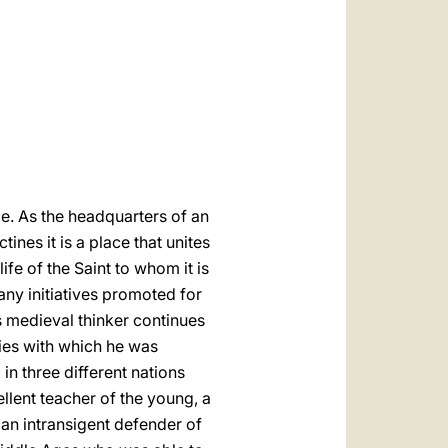
العربيّة
中文
LATINE
e. As the headquarters of an
nes it is a place that unites
ife of the Saint to whom it is
any initiatives promoted for
is medieval thinker continues
ies with which he was
in three different nations
ellent teacher of the young, a
an intransigent defender of