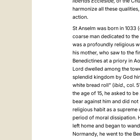
libertas Ecclesiae,
of the Chu
harmonize all these qualities
action.
St Anselm was born in 1033 (or
coarse man dedicated to the 
was a profoundly religious 
his mother, who saw to the f
Benedictines at a priory in 
Lord dwelled among the tower
splendid kingdom by God hims
white bread roll" (
ibid.,
col. 5
the age of 15, he asked to be 
bear against him and did not 
religious habit as a supreme
period of moral dissipation.
left home and began to wande
Normandy, he went to the Bene