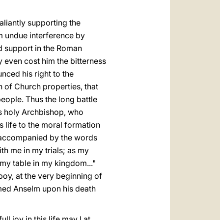
liantly supporting the
m undue interference by
nd support in the Roman
 even cost him the bitterness
nced his right to the
on of Church properties, that
eople. Thus the long battle
s holy Archbishop, who
 life to the moral formation
09, accompanied by the words
h me in my trials; as my
 my table in my kingdom..."
boy, at the very beginning of
lcomed Anselm upon his death
ll joy in this life may I at