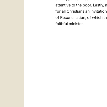
attentive to the poor. Lastly,
for all Christians an invitat
of Reconciliation, of which 
faithful minister.