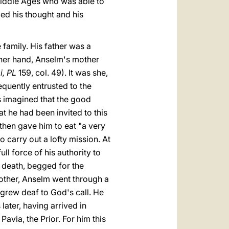
Middle Ages who was able to
ded his thought and his
 family. His father was a
ther hand, Anselm's mother
i, PL
159, col. 49). It was she,
quently entrusted to the
s imagined that the good
 he had been invited to this
hen gave him to eat "a very
o carry out a lofty mission. At
ll force of his authority to
o death, begged for the
mother, Anselm went through a
 grew deaf to God's call. He
ater, having arrived in
avia, the Prior. For him this