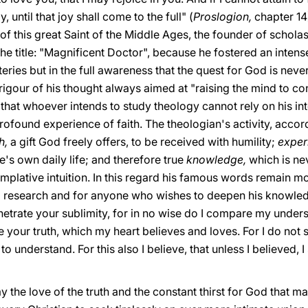
 until that joy shall come to the full" (
Proslogion,
chapter 14
of this great Saint of the Middle Ages, the founder of schola
 the title: "Magnificent Doctor", because he fostered an inten
ies but in the full awareness that the quest for God is never 
l rigour of his thought always aimed at "raising the mind to c
y that whoever intends to study theology cannot rely on his in
profound experience of faith. The theologian's activity, accor
th,
a gift God freely offers, to be received with humility;
exper
's own daily life; and therefore true
knowledge,
which is nev
mplative intuition. In this regard his famous words remain mo
l research and for anyone who wishes to deepen his knowledge
etrate your sublimity, for in no wise do I compare my underst
your truth, which my heart believes and loves. For I do not 
 to understand. For this also I believe, that unless I believed,
y the love of the truth and the constant thirst for God that m