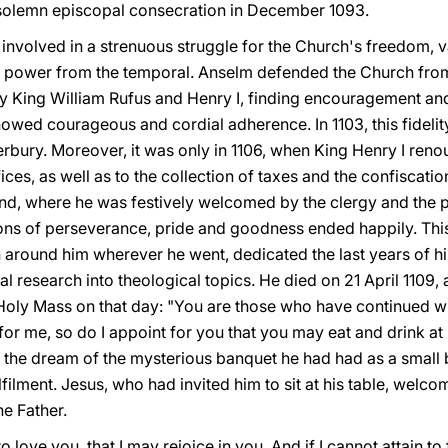
 solemn episcopal consecration in December 1093.
volved in a strenuous struggle for the Church's freedom, va
al power from the temporal. Anselm defended the Church fro
ally King William Rufus and Henry I, finding encouragement a
owed courageous and cordial adherence. In 1103, this fidelity
erbury. Moreover, it was only in 1106, when King Henry I renou
fices, as well as to the collection of taxes and the confiscati
nd, where he was festively welcomed by the clergy and the p
ons of perseverance, pride and goodness ended happily. Thi
around him wherever he went, dedicated the last years of his
tual research into theological topics. He died on 21 April 11
Holy Mass on that day: "You are those who have continued wit
or me, so do I appoint for you that you may eat and drink at
t the dream of the mysterious banquet he had had as a small 
fulfilment. Jesus, who had invited him to sit at his table, we
he Father.
 love you, that I may rejoice in you. And if I cannot attain to fu