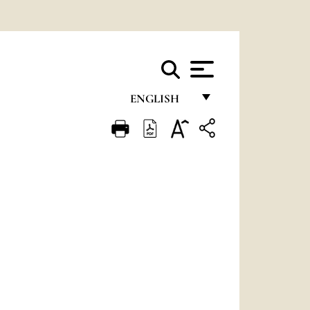
ENGLISH
FRANÇAIS
ENGLISH
ITALIANO
PORTUGUÊS
ESPAÑOL
DEUTSCH
POLSKI