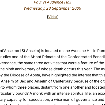
Paul VI Audience Hall
Wednesday, 23 September 2009
[
Video
]
t'Anselmo [St Anselm] is located on the Aventine Hill in Rom
studies and of the Abbot Primate of the Confederated Benedicti
vernance, the same three activities that were a feature of the l
the ninth anniversary of whose death occurs this year. The m
by the Diocese of Aosta, have highlighted the interest that th
s Anselm of Bec and Anselm of Canterbury because of the cit
e to whom three places, distant from one another and located 
rticularly bound? A monk with an intense spiritual life, an exc
nary capacity for speculation, a wise man of governance and 