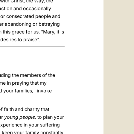
with Christ, the Way, the
 action and occasionally
for consecrated people and
 ever abandoning or betraying
his grace for us. "Mary, it is
esires to praise".
luding the members of the
me in praying that my
d your families, I invoke
 faith and charity that
ar
young people,
to plan your
experience in your suffering
o keep your family constantly