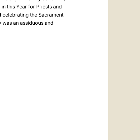
 in this Year for Priests and
nd celebrating the Sacrament
cy was an assiduous and