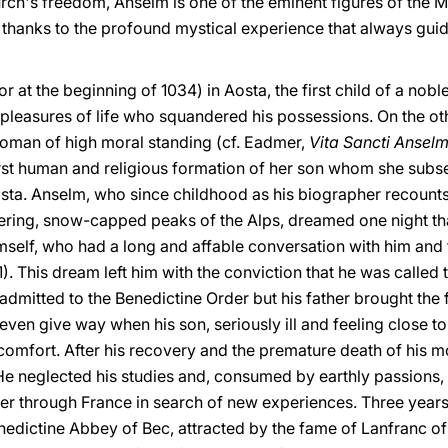
rch's freedom, Anselm is one of the eminent figures of the 
, thanks to the profound mystical experience that always gui
 at the beginning of 1034) in Aosta, the first child of a noble
pleasures of life who squandered his possessions. On the o
woman of high moral standing (cf. Eadmer,
Vita Sancti Anselm
irst human and religious formation of her son whom she subse
Aosta. Anselm, who since childhood as his biographer recount
ing, snow-capped peaks of the Alps, dreamed one night that
elf, who had a long and affable conversation with him and t
1). This dream left him with the conviction that he was called t
admitted to the Benedictine Order but his father brought the fu
even give way when his son, seriously ill and feeling close t
 comfort. After his recovery and the premature death of his 
 He neglected his studies and, consumed by earthly passions,
r through France in search of new experiences. Three years l
dictine Abbey of Bec, attracted by the fame of Lanfranc of P