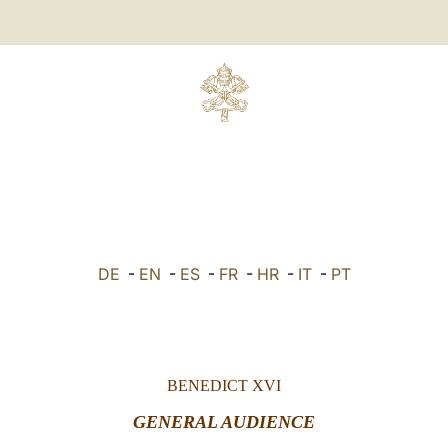
DE
-
EN
-
ES
-
FR
-
HR
-
IT
-
PT
BENEDICT XVI
GENERAL AUDIENCE