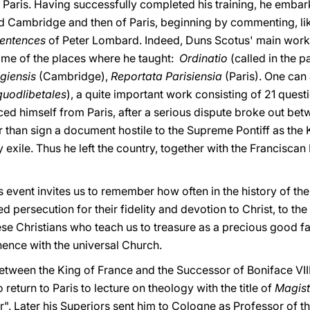
f Paris. Having successfully completed his training, he emba
nd Cambridge and then of Paris, beginning by commenting, lik
entences
of Peter Lombard. Indeed, Duns Scotus' main works 
ame of the places where he taught:
Ordinatio
(called in the p
igiensis
(Cambridge),
Reportata Parisiensia
(Paris). One can 
quodlibetales
), a quite important work consisting of 21 quest
ed himself from Paris, after a serious dispute broke out betw
r than sign a document hostile to the Supreme Pontiff as the 
y exile. Thus he left the country, together with the Franciscan 
is event invites us to remember how often in the history of t
ed persecution for their fidelity and devotion to Christ, to t
hese Christians who teach us to treasure as a precious good 
hence with the universal Church.
between the King of France and the Successor of Boniface VII
return to Paris to lecture on theology with the title of
Magist
. Later his Superiors sent him to Cologne as Professor of t