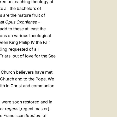
rked on teaching theology at
e all the bachelors of
are the mature fruit of
ast
Opus Oxoniense
–
add to these at least the
ions on various theological
een King Philip IV the Fair
King requested of all
Friars, out of love for the See
he Church believers have met
he Church and to the Pope. We
faith in Christ and communion
I were soon restored and in
er regens
[regent master],
he Franciscan
Studium
of