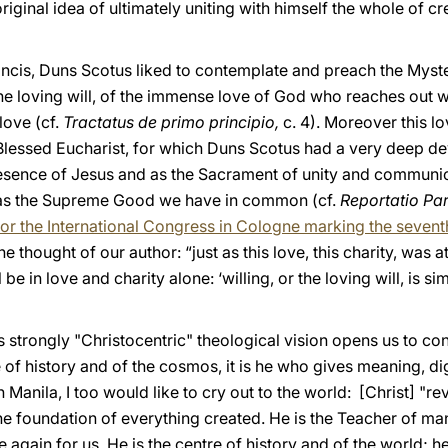
riginal idea of ultimately uniting with himself the whole of cr
Francis, Duns Scotus liked to contemplate and preach the Myst
the loving will, of the immense love of God who reaches out w
love (cf.
Tractatus de primo principio,
c. 4). Moreover this l
 Blessed Eucharist, for which Duns Scotus had a very deep d
esence of Jesus and as the Sacrament of unity and communio
 as the Supreme Good we have in common (cf.
Reportatio Par
for the International Congress in Cologne marking the sevent
the thought of our author: “just as this love, this charity, was at
be in love and charity alone: ‘willing, or the loving will, is si
is strongly "Christocentric" theological vision opens us to 
e of history and of the cosmos, it is he who gives meaning, dig
Manila, I too would like to cry out to the world: [Christ] "rev
, the foundation of everything created. He is the Teacher of m
 again for us. He is the centre of history and of the world; 