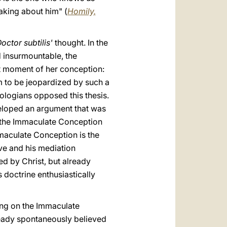
eaking about him" (
Homily,
octor subtilis'
thought. In the
d insurmountable, the
st moment of her conception:
em to be jeopardized by such a
ologians opposed this thesis.
veloped an argument that was
f the Immaculate Conception
maculate Conception is the
ve and his mediation
ed by Christ, but already
 doctrine enthusiastically
hing on the Immaculate
ready spontaneously believed