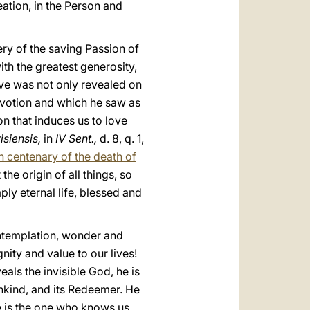
eation, in the Person and
ery of the saving Passion of
ith the greatest generosity,
ove was not only revealed on
evotion and which he saw as
n that induces us to love
isiensis,
in
IV Sent.,
d. 8, q. 1,
h centenary of the death of
 the origin of all things, so
mply eternal life, blessed and
contemplation, wonder and
nity and value to our lives!
eals the invisible God, he is
ankind, and its Redeemer. He
he is the one who knows us