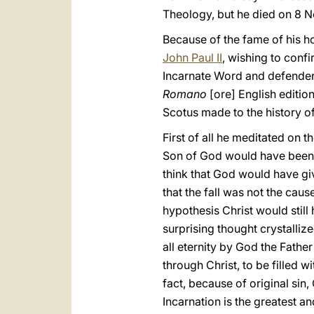
Theology, but he died on 8 N
Because of the fame of his h
John Paul II
, wishing to confi
Incarnate Word and defender
Romano
[ore] English editio
Scotus made to the history o
First of all he meditated on t
Son of God would have been 
think that God would have gi
that the fall was not the caus
hypothesis Christ would stil
surprising thought crystalliz
all eternity by God the Father
through Christ, to be filled 
fact, because of original sin
Incarnation is the greatest an