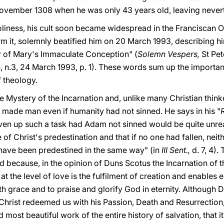
ovember 1308 when he was only 43 years old, leaving nevert
oliness, his cult soon became widespread in the Franciscan
rm it, solemnly beatified him on 20 March 1993, describing hi
 of Mary's Immaculate Conception" (
Solemn Vespers,
St Pet
n, n.3, 24 March 1993, p. 1). These words sum up the importan
f theology.
he Mystery of the Incarnation and, unlike many Christian thinke
made man even if humanity had not sinned. He says in his "
ven up such a task had Adam not sinned would be quite unreas
e of Christ's predestination and that if no one had fallen, neit
l have been predestined in the same way" (in
III Sent.,
d. 7, 4)
ed because, in the opinion of Duns Scotus the Incarnation of
 at the level of love is the fulfilment of creation and enables 
with grace and to praise and glorify God in eternity. Although
, Christ redeemed us with his Passion, Death and Resurrection,
d most beautiful work of the entire history of salvation, that i