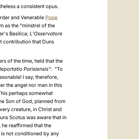
heless a consistent opus.
 Order and Venerable
Pope
m as the "minstrel of the
er's Basilica;
L'Osservatore
t contribution that Duns
rs of the time, held that the
Reportatio Parisiensis":
"To
onable! I say, therefore,
her the angel nor man in this
. This perhaps somewhat
 the Son of God, planned from
every creature, in Christ and
 Duns Scotus was aware that in
 he reaffirmed that the
t is not conditioned by any