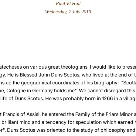
Paul VI Hall
Wednesday, 7 July 2010
atecheses on various great theologians, I would like to prese
logy. He is Blessed John Duns Scotus, who lived at the end of 
ms up the geographical coordinates of his biography: "Scot
e, Cologne in Germany holds me". We cannot disregard this 
 life of Duns Scotus. He was probably born in 1266 in a village
t Francis of Assisi, he entered the Family of the Friars Minor 
rilliant mind and a tendency for speculation which earned him
r". Duns Scotus was oriented to the study of philosophy and