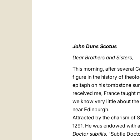
John Duns Scotus
Dear Brothers and Sisters,
This morning, after several C
figure in the history of theo
epitaph on his tombstone su
received me, France taught m
we know very little about the
near Edinburgh.
Attracted by the charism of S
1291. He was endowed with a b
Doctor subtilis,
"Subtle Docto