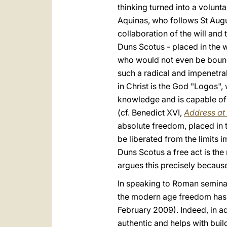
thinking turned into a volunt
Aquinas, who follows St Augus
collaboration of the will and 
Duns Scotus - placed in the wi
who would not even be bound 
such a radical and impenetrab
in Christ is the God "Logos",
knowledge and is capable of p
(cf. Benedict XVI,
Address at 
absolute freedom, placed in t
be liberated from the limits i
Duns Scotus a free act is the 
argues this precisely because 
In speaking to Roman seminari
the modern age freedom has 
February 2009). Indeed, in ad
authentic and helps with build