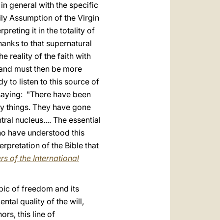
 in general with the specific
ily Assumption of the Virgin
reting it in the totality of
hanks to that supernatural
e reality of the faith with
t" and must then be more
 to listen to this source of
o saying: "There have been
ny things. They have gone
tral nucleus.... The essential
who have understood this
erpretation of the Bible that
s of the International
opic of freedom and its
ntal quality of the will,
rs, this line of