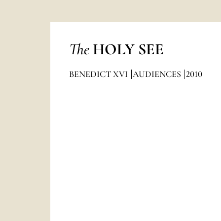
The
HOLY SEE
BENEDICT XVI
AUDIENCES
2010