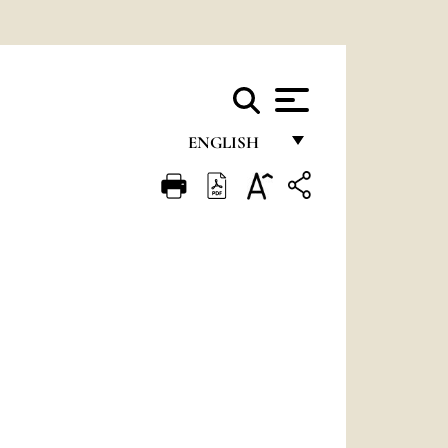
ENGLISH
FRANÇAIS
ENGLISH
ITALIANO
PORTUGUÊS
ESPAÑOL
DEUTSCH
POLSKI