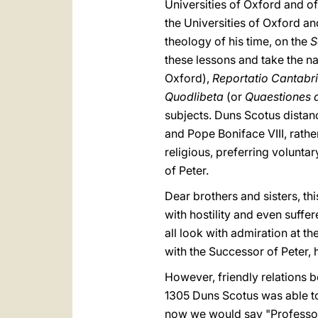
Universities of Oxford and o
the Universities of Oxford a
theology of his time, on the
S
these lessons and take the n
Oxford),
Reportatio Cantabr
Quodlibeta
(or
Quaestiones 
subjects. Duns Scotus distanc
and Pope Boniface VIII, rathe
religious, preferring voluntar
of Peter.
Dear brothers and sisters, th
with hostility and even suffer
all look with admiration at t
with the Successor of Peter, 
However, friendly relations 
1305 Duns Scotus was able to 
now we would say "Professor"