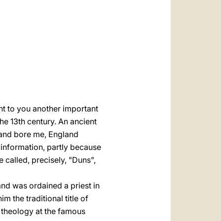
العربيّة
中文
LATINE
nt to you another important
the 13th century. An ancient
land bore me, England
information, partly because
 called, precisely, "Duns",
and was ordained a priest in
 the traditional title of
 theology at the famous