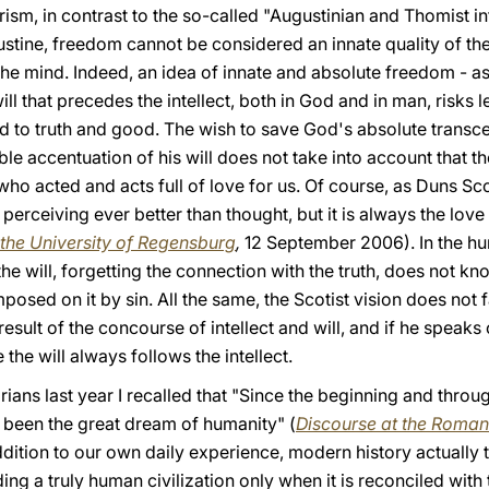
arism, in contrast to the so-called "Augustinian and Thomist i
tine, freedom cannot be considered an innate quality of the wi
the mind. Indeed, an idea of innate and absolute freedom - as 
ll that precedes the intellect, both in God and in man, risks 
to truth and good. The wish to save God's absolute transce
le accentuation of his will does not take into account that 
 who acted and acts full of love for us. Of course, as Duns Sc
erceiving ever better than thought, but it is always the lov
the University of Regensburg
,
12 September 2006). In the hu
he will, forgetting the connection with the truth, does not kn
mposed on it by sin. All the same, the Scotist vision does not f
result of the concourse of intellect and will, and if he speaks 
the will always follows the intellect.
ans last year I recalled that "Since the beginning and through
been the great dream of humanity" (
Discourse at the Roma
dition to our own daily experience, modern history actually 
ing a truly human civilization only when it is reconciled with