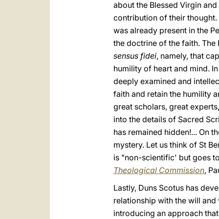
about the Blessed Virgin and e
contribution of their thought
was already present in the Peo
the doctrine of the faith. Th
sensus fidei
, namely, that cap
humility of heart and mind. I
deeply examined and intellec
faith and retain the humility
great scholars, great experts
into the details of Sacred Scri
has remained hidden!... On th
mystery. Let us think of St Be
is "non-scientific' but goes t
Theological Commission
, Pa
Lastly, Duns Scotus has devel
relationship with the will and
introducing an approach that l