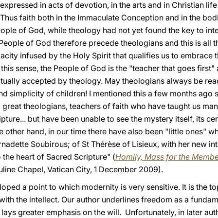
xpressed in acts of devotion, in the arts and in Christian life
. Thus faith both in the Immaculate Conception and in the bod
ple of God, while theology had not yet found the key to interp
e People of God therefore precede theologians and this is all t
acity infused by the Holy Spirit that qualifies us to embrace th
n this sense, the People of God is the "teacher that goes firs
tually accepted by theology. May theologians always be ready
 and simplicity of children! I mentioned this a few months ag
, great theologians, teachers of faith who have taught us ma
pture... but have been unable to see the mystery itself, its cen
e other hand, in our time there have also been "little ones" 
rnadette Soubirous; of St Thérèse of Lisieux, with her new int
o the heart of Sacred Scripture" (
Homily, Mass for the Member
uline Chapel, Vatican City, 1 December 2009).
oped a point to which modernity is very sensitive. It is the t
 with the intellect. Our author underlines freedom as a fundame
ays greater emphasis on the will. Unfortunately, in later autho