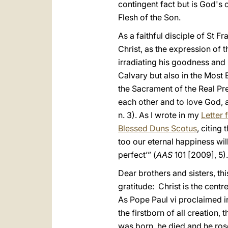
contingent fact but is God's o
Flesh of the Son.
As a faithful disciple of St 
Christ, as the expression of 
irradiating his goodness and 
Calvary but also in the Most
the Sacrament of the Real Pr
each other and to love God,
n. 3). As I wrote in my
Letter 
Blessed Duns Scotus
, citing 
too our eternal happiness will 
perfect’” (
AAS
101 [2009], 5).
Dear brothers and sisters, th
gratitude: Christ is the centr
As Pope Paul vi proclaimed in 
the firstborn of all creation
was born, he died and he rose