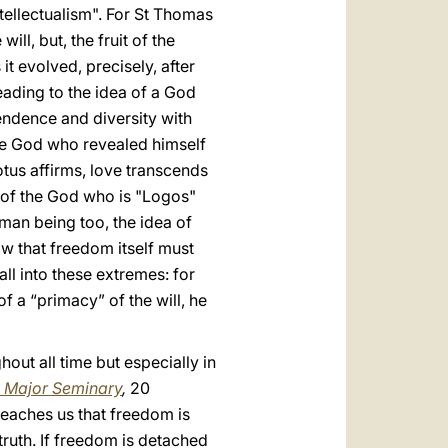
ntellectualism". For St Thomas
ll, but, the fruit of the
it evolved, precisely, after
leading to the idea of a God
ndence and diversity with
the God who revealed himself
otus affirms, love transcends
e of the God who is "Logos"
man being too, the idea of
ow that freedom itself must
all into these extremes: for
of a “primacy” of the will, he
out all time but especially in
n Major Seminary
,
20
teaches us that freedom is
 truth. If freedom is detached