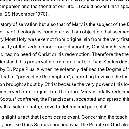
mpanion and the friend of our life.... I could never finish sp
la
; 29 November 1970).
history of salvation but also that of Mary is the subject of the
D
ority of theologians countered with an objection that seeme
ry Most Holy was exempt from original sin from the very fir
niversality of the Redemption brought about by Christ might se
d had no need of Christ or his redemption. Therefore the the
derstand this preservation from original sin Duns Scotus de
sed by Bl. Pope Pius IX when he solemnly defined the Dogma o
s that of "preventive Redemption", according to which the Im
n brought about by Christ because the very power of his lo
reserved from original sin. Therefore Mary is totally redeem
Scotus' confreres, the Franciscans, accepted and spread this
with a solemn oath, strove to defend and perfect it.
 highlight a fact that I consider relevant. Concerning the teac
ogians like Duns Scotus enriched what the People of God al