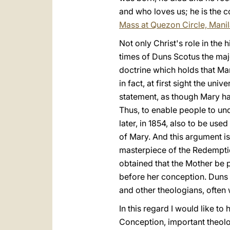
and who loves us; he is the co
Mass at Quezon Circle, Mani
Not only Christ's role in the 
times of Duns Scotus the maj
doctrine which holds that Ma
in fact, at first sight the u
statement, as though Mary ha
Thus, to enable people to un
later, in 1854, also to be u
of Mary. And this argument i
masterpiece of the Redemptio
obtained that the Mother be p
before her conception. Duns 
and other theologians, often 
In this regard I would like to
Conception, important theol