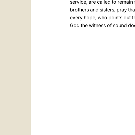
service, are called to remain 
brothers and sisters, pray tha
every hope, who points out th
God the witness of sound do