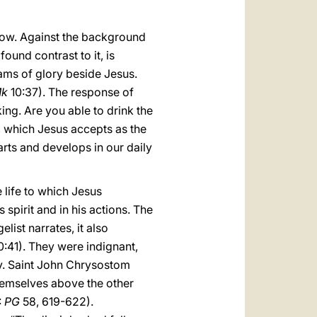
llow. Against the background
ound contrast to it, is
ams of glory beside Jesus.
k
10:37). The response of
ng. Are you able to drink the
on, which Jesus accepts as the
parts and develops in our daily
 life to which Jesus
 spirit and in his actions. The
ist narrates, it also
0:41). They were indignant,
ory. Saint John Chrysostom
themselves above the other
:
PG
58, 619-622).