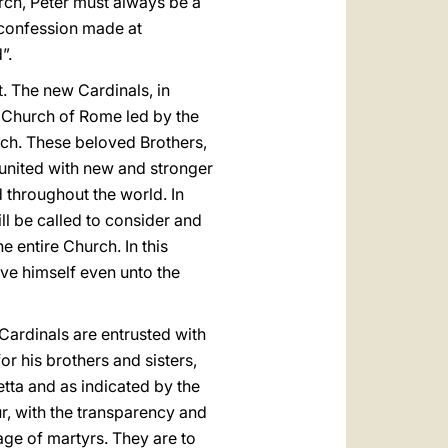
urch, Peter must always be a
s confession made at
”.
t. The new Cardinals, in
the Church of Rome led by the
rch. These beloved Brothers,
 united with new and stronger
d throughout the world. In
ill be called to consider and
e entire Church. In this
gave himself even unto the
 Cardinals are entrusted with
or his brothers and sisters,
etta and as indicated by the
ur, with the transparency and
age of martyrs. They are to