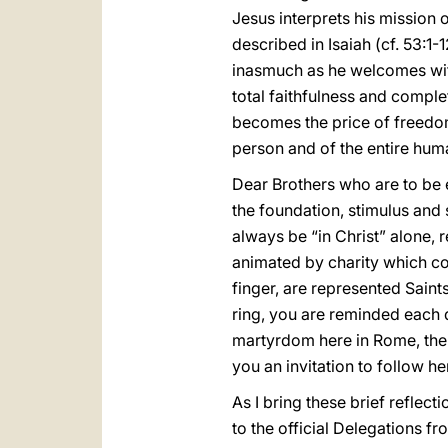
Jesus interprets his mission 
described in Isaiah (cf. 53:1
inasmuch as he welcomes within
total faithfulness and comple
becomes the price of freedom
person and of the entire hum
Dear Brothers who are to be en
the foundation, stimulus and 
always be “in Christ” alone, r
animated by charity which com
finger, are represented Saint
ring, you are reminded each 
martyrdom here in Rome, thei
you an invitation to follow h
As I bring these brief reflect
to the official Delegations f