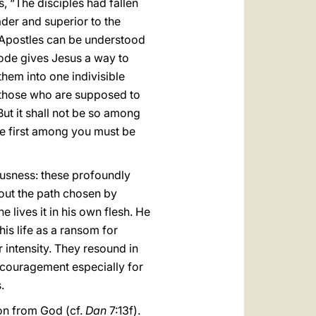
, “The disciples had fallen
er and superior to the
 Apostles can be understood
sode gives Jesus a way to
them into one indivisible
t those who are supposed to
But it shall not be so among
e first among you must be
ousness: these profoundly
out the path chosen by
e lives it in his own flesh. He
his life as a ransom for
 intensity. They resound in
ncouragement especially for
.
ion from God (cf.
Dan
7:13f).