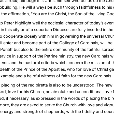
 as a rock; although it is Christ himself who builds up the Ch
upbuilding. He will always be such through faithfulness to hi
f the affirmation, “You are the Christ, the Son of the living God
Peter highlight well the ecclesial character of today’s even
h in this city or of a suburban Diocese, are fully inserted in 
to cooperate closely with him in governing the universal Chu
ll enter and become part of the College of Cardinals, will be
ontiff but also to the entire community of the faithful sprea
service in support of the Petrine ministry, the new Cardinals w
lems and the pastoral criteria which concern the mission of th
e death of the Prince of the Apostles, who for love of Christ 
 example and a helpful witness of faith for the new Cardinals.
he placing of the red biretta is also to be understood. The new
God, love for his Church, an absolute and unconditional love f
d, if necessary, as expressed in the words of placing the bir
rmore, they are asked to serve the Church with love and vigo
energy and strength of shepherds, with the fidelity and cour