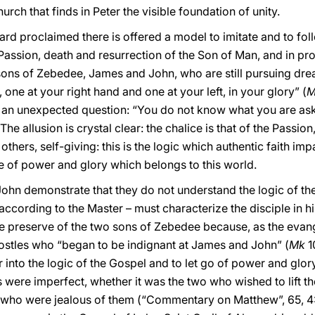
rch that finds in Peter the visible foundation of unity.
ard proclaimed there is offered a model to imitate and to fo
 Passion, death and resurrection of the Son of Man, and in prof
sons of Zebedee, James and John, who are still pursuing dre
, one at your right hand and one at your left, in your glory” (
M
ks an unexpected question: “You do not know what you are aski
The allusion is crystal clear: the chalice is that of the Passi
thers, self-giving: this is the logic which authentic faith im
pe of power and glory which belongs to this world.
ohn demonstrate that they do not understand the logic of the
according to the Master – must characterize the disciple in his
le preserve of the two sons of Zebedee because, as the evangel
postles who “began to be indignant at James and John” (
Mk
1
er into the logic of the Gospel and to let go of power and gl
les were imperfect, whether it was the two who wished to lift 
en who were jealous of them (“Commentary on Matthew”, 65, 4