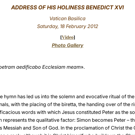
ADDRESS OF HIS HOLINESS BENEDICT XVI
Vatican Basilica
Saturday, 18 February 2012
[
Video
]
Photo Gallery
c petram aedificabo Ecclesiam meam
».
 hymn has led us into the solemn and evocative ritual of the
als, with the placing of the biretta, the handing over of the r
efficacious words with which Jesus constituted Peter as the s
h represents the qualitative factor: Simon becomes Peter – t
as Messiah and Son of God. In the proclamation of Christ the