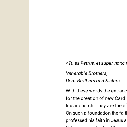
«
Tu es Petrus, et super han
Venerable Brothers,
Dear Brothers and Sisters,
With these words the entrance
for the creation of new Cardin
titular church. They are the 
On such a foundation the fait
professed his faith in Jesus 