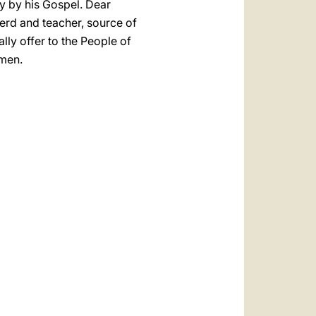
nly by his Gospel. Dear
pherd and teacher, source of
lly offer to the People of
Amen.