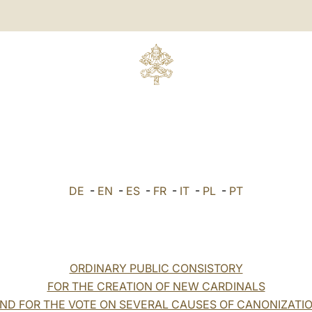
DE
-
EN
-
ES
-
FR
-
IT
-
PL
-
PT
ORDINARY PUBLIC CONSISTORY
FOR THE CREATION OF NEW CARDINALS
ND FOR THE VOTE ON SEVERAL CAUSES OF CANONIZATI