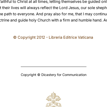
faithful to Christ at all times, letting themselves be guided o
t their lives will always reflect the Lord Jesus, our sole she
e path to everyone. And pray also for me, that I may continua
ctrine and guide holy Church with a firm and humble hand. 
© Copyright 2012 - Libreria Editrice Vaticana
Copyright © Dicastery for Communication