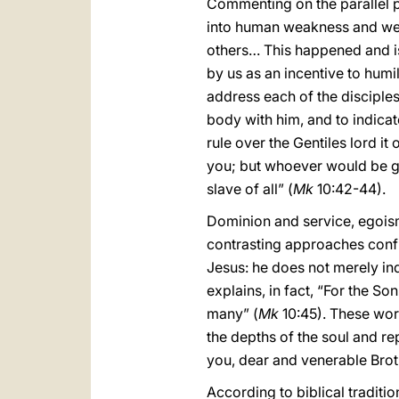
Commenting on the parallel pa
into human weakness and wer
others… This happened and i
by us as an incentive to humi
address each of the disciples 
body with him, and to indicat
rule over the Gentiles lord it
you; but whoever would be g
slave of all” (
Mk
10:42-44).
Dominion and service, egoism 
contrasting approaches confr
Jesus: he does not merely indi
explains, in fact, “For the So
many” (
Mk
10:45). These word
the depths of the soul and r
you, dear and venerable Broth
According to biblical tradit