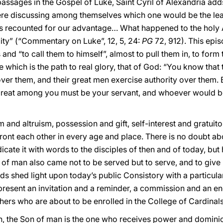
ssages in the Gospel of Luke, Saint Cyril of Alexandria adds
e discussing among themselves which one would be the lead
s recounted for our advantage… What happened to the holy
lity” (“Commentary on Luke”, 12, 5, 24:
PG
72, 912). This epi
and “to call them to himself”, almost to pull them in, to form 
e which is the path to real glory, that of God: “You know tha
 over them, and their great men exercise authority over them. 
reat among you must be your servant, and whoever would b
and altruism, possession and gift, self-interest and gratuit
ont each other in every age and place. There is no doubt ab
cate it with words to the disciples of then and of today, but h
n of man also came not to be served but to serve, and to give 
s shed light upon today’s public Consistory with a particular
epresent an invitation and a reminder, a commission and an e
ers who are about to be enrolled in the College of Cardinals
ion, the Son of man is the one who receives power and domin