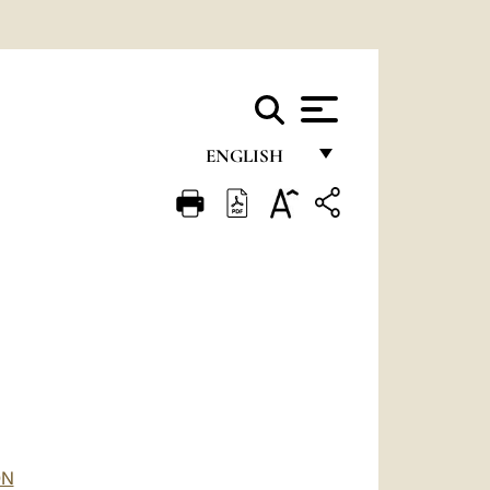
ENGLISH
FRANÇAIS
ENGLISH
ITALIANO
PORTUGUÊS
ESPAÑOL
DEUTSCH
POLSKI
ON