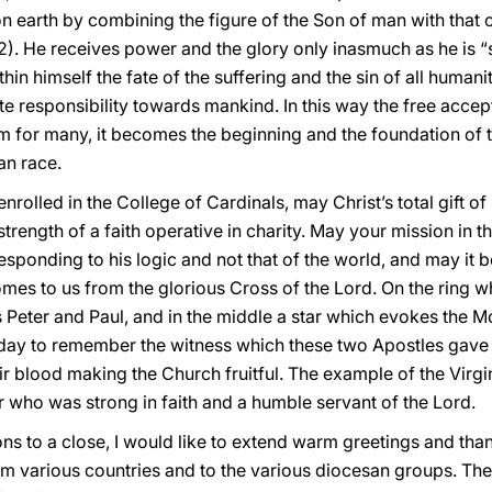
on earth by combining the figure of the Son of man with that o
-12). He receives power and the glory only inasmuch as he is “s
 himself the fate of the suffering and the sin of all humanity
te responsibility towards mankind. In this way the free accep
 for many, it becomes the beginning and the foundation of 
an race.
rolled in the College of Cardinals, may Christ’s total gift of
strength of a faith operative in charity. May your mission in 
esponding to his logic and not that of the world, and may it b
es to us from the glorious Cross of the Lord. On the ring wh
s Peter and Paul, and in the middle a star which evokes the M
day to remember the witness which these two Apostles gave 
r blood making the Church fruitful. The example of the Virgi
er who was strong in faith and a humble servant of the Lord.
ions to a close, I would like to extend warm greetings and than
rom various countries and to the various diocesan groups. The