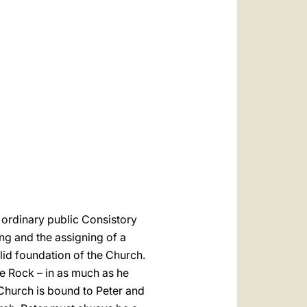
العربيّة
中文
LATINE
 ordinary public Consistory
ing and the assigning of a
olid foundation of the Church.
he Rock – in as much as he
 Church is bound to Peter and