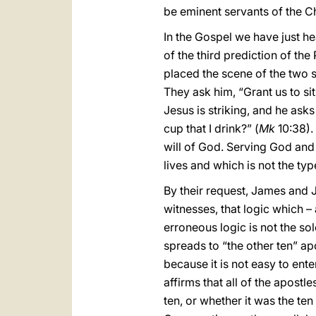
be eminent servants of the Chu
In the Gospel we have just he
of the third prediction of the
placed the scene of the two 
They ask him, “Grant us to sit
Jesus is striking, and he as
cup that I drink?” (
Mk
10:38). 
will of God. Serving God and o
lives and which is not the ty
By their request, James and J
witnesses, that logic which – 
erroneous logic is not the so
spreads to “the other ten” a
because it is not easy to ent
affirms that all of the apost
ten, or whether it was the t