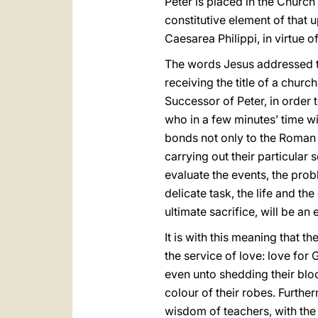
Peter is placed in the Church
constitutive element of that 
Caesarea Philippi, in virtue o
The words Jesus addressed to 
receiving the title of a churc
Successor of Peter, in order 
who in a few minutes’ time wi
bonds not only to the Roman P
carrying out their particular 
evaluate the events, the prob
delicate task, the life and th
ultimate sacrifice, will be an
It is with this meaning that t
the service of love: love for 
even unto shedding their bloo
colour of their robes. Furthe
wisdom of teachers, with the 