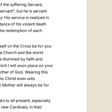
f the suffering Servant,
ervant”; but he is servant
. His service is realized in
tance of his violent death
the redemption of each
 self on the Cross be for you
the Church and the world
e illumined by faith and
ich I will soon place on your
other of God. Wearing this
to Christ even unto
n Mother will always be for
ks to all present, especially
 new Cardinals, in their