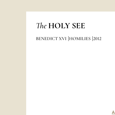
The
HOLY SEE
BENEDICT XVI
HOMILIES
2012
A