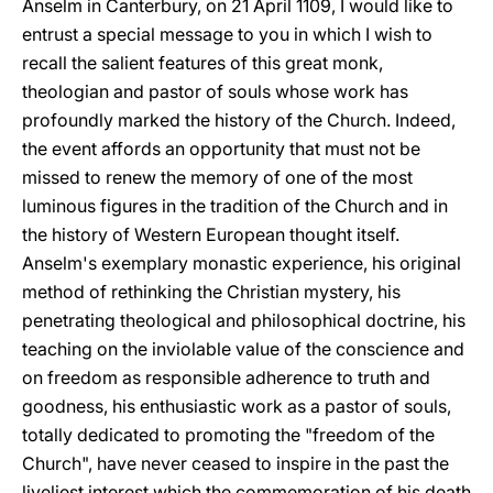
Anselm in Canterbury, on 21 April 1109, I would like to
entrust a special message to you in which I wish to
recall the salient features of this great monk,
theologian and pastor of souls whose work has
profoundly marked the history of the Church. Indeed,
the event affords an opportunity that must not be
missed to renew the memory of one of the most
luminous figures in the tradition of the Church and in
the history of Western European thought itself.
Anselm's exemplary monastic experience, his original
method of rethinking the Christian mystery, his
penetrating theological and philosophical doctrine, his
teaching on the inviolable value of the conscience and
on freedom as responsible adherence to truth and
goodness, his enthusiastic work as a pastor of souls,
totally dedicated to promoting the "freedom of the
Church", have never ceased to inspire in the past the
liveliest interest which the commemoration of his death