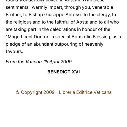
sentiments I warmly impart, through you, venerable
Brother, to Bishop Giuseppe Anfossi, to the clergy, to
the religious and to the faithful of Aosta and to all who
are taking part in the celebrations in honour of the
"Magnificent Doctor" a special Apostolic Blessing, as a
pledge of an abundant outpouring of heavenly
favours.
From the Vatican, 15 April 2009
BENEDICT XVI
© Copyright 2009 - Libreria Editrice Vaticana