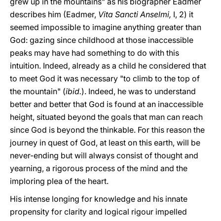
grew up in the mountains" as his biographer Eadmer
describes him (Eadmer,
Vita Sancti Anselmi,
I, 2) it
seemed impossible to imagine anything greater than
God: gazing since childhood at those inaccessible
peaks may have had something to do with this
intuition. Indeed, already as a child he considered that
to meet God it was necessary "to climb to the top of
the mountain" (
ibid.
). Indeed, he was to understand
better and better that God is found at an inaccessible
height, situated beyond the goals that man can reach
since God is beyond the thinkable. For this reason the
journey in quest of God, at least on this earth, will be
never-ending but will always consist of thought and
yearning, a rigorous process of the mind and the
imploring plea of the heart.
His intense longing for knowledge and his innate
propensity for clarity and logical rigour impelled