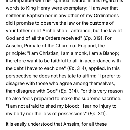
incompatible with her spiritual nature. In this regard his
words to King Henry were exemplary: "I answer that
neither in Baptism nor in any other of my Ordinations
did I promise to observe the law or the customs of
your father or of Archbishop Lanfranco, but the law of
God and of all the Orders received" (
Ep.
319). For
Anselm, Primate of the Church of England, the
principle: "I am Christian, I am a monk, I am a Bishop; I
therefore want to be faithful to all, in accordance with
the debt I have to each one" (
Ep.
314), applied. In this
perspective he does not hesitate to affirm: "I prefer to
disagree with those who agree among themselves,
than disagree with God" (
Ep.
314). For this very reason
he also feels prepared to make the supreme sacrifice:
"I am not afraid to shed my blood; I fear no injury to
my body nor the loss of possessions" (
Ep.
311).
It is easily understood that Anselm, for all these