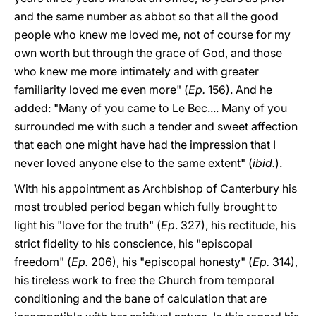
and the same number as abbot so that all the good
people who knew me loved me, not of course for my
own worth but through the grace of God, and those
who knew me more intimately and with greater
familiarity loved me even more" (
Ep.
156). And he
added: "Many of you came to Le Bec.... Many of you
surrounded me with such a tender and sweet affection
that each one might have had the impression that I
never loved anyone else to the same extent" (
ibid.
).
With his appointment as Archbishop of Canterbury his
most troubled period began which fully brought to
light his "love for the truth" (
Ep
. 327), his rectitude, his
strict fidelity to his conscience, his "episcopal
freedom" (
Ep.
206), his "episcopal honesty" (
Ep.
314),
his tireless work to free the Church from temporal
conditioning and the bane of calculation that are