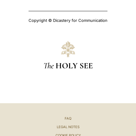
Copyright © Dicastery for Communication
The
HOLY SEE
FAQ
LEGAL NOTES
COOKIE POLICY