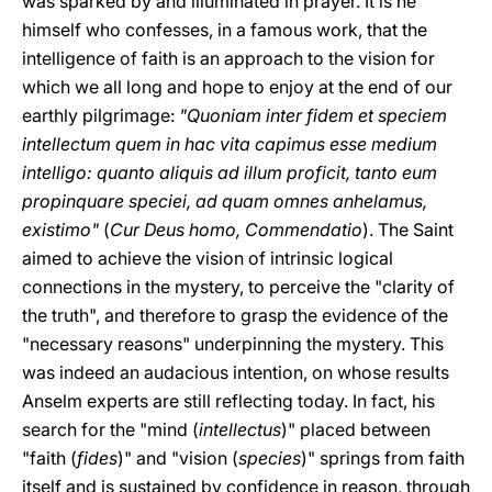
was sparked by and illuminated in prayer. It is he
himself who confesses, in a famous work, that the
intelligence of faith is an approach to the vision for
which we all long and hope to enjoy at the end of our
earthly pilgrimage:
"Quoniam inter fidem et speciem
intellectum quem in hac vita capimus esse medium
intelligo: quanto aliquis ad illum proficit, tanto eum
propinquare speciei, ad quam omnes anhelamus,
existimo"
(
Cur Deus homo, Commendatio
). The Saint
aimed to achieve the vision of intrinsic logical
connections in the mystery, to perceive the "clarity of
the truth", and therefore to grasp the evidence of the
"necessary reasons" underpinning the mystery. This
was indeed an audacious intention, on whose results
Anselm experts are still reflecting today. In fact, his
search for the "mind (
intellectus
)" placed between
"faith (
fides
)" and "vision (
species
)" springs from faith
itself and is sustained by confidence in reason, through