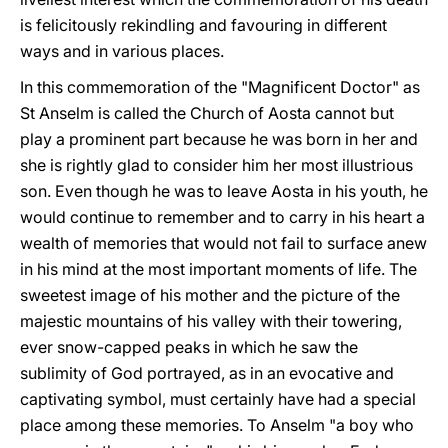
is felicitously rekindling and favouring in different
ways and in various places.
In this commemoration of the "Magnificent Doctor" as
St Anselm is called the Church of Aosta cannot but
play a prominent part because he was born in her and
she is rightly glad to consider him her most illustrious
son. Even though he was to leave Aosta in his youth, he
would continue to remember and to carry in his heart a
wealth of memories that would not fail to surface anew
in his mind at the most important moments of life. The
sweetest image of his mother and the picture of the
majestic mountains of his valley with their towering,
ever snow-capped peaks in which he saw the
sublimity of God portrayed, as in an evocative and
captivating symbol, must certainly have had a special
place among these memories. To Anselm "a boy who