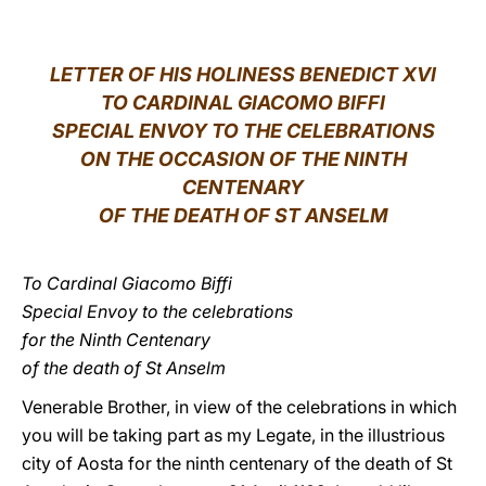
LATINE
LETTER OF HIS HOLINESS BENEDICT XVI
TO CARDINAL GIACOMO BIFFI
SPECIAL ENVOY TO THE CELEBRATIONS
ON THE OCCASION OF THE NINTH
CENTENARY
OF THE DEATH OF ST ANSELM
To Cardinal Giacomo Biffi
Special Envoy to the celebrations
for the Ninth Centenary
of the death of St Anselm
Venerable Brother, in view of the celebrations in which
you will be taking part as my Legate, in the illustrious
city of Aosta for the ninth centenary of the death of St