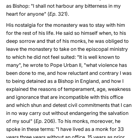
as Bishop: "I shall not harbour any bitterness in my
heart for anyone" (
Ep.
321).
His nostalgia for the monastery was to stay with him
for the rest of his life. He said so himself when, to his
deep sorrow and that of his monks, he was obliged to
leave the monastery to take on the episcopal ministry
to which he did not feel suited: "It is well known to
many", he wrote to Pope Urban II, "what violence has
been done to me, and how reluctant and contrary I was
to being detained as a Bishop in England, and how I
explained the reasons of temperament, age, weakness
and ignorance that are incompatible with this office
and which shun and detest civil commitments that I can
in no way carry out without endangering the salvation
of my soul" (
Ep.
206). To his monks, moreover, he
spoke in these terms: "I have lived as a monk for 33
years three years without an office, 15 years as prior