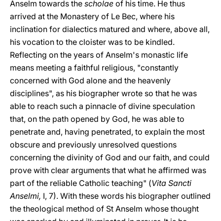
Anselm towards the
scholae
of his time. He thus
arrived at the Monastery of Le Bec, where his
inclination for dialectics matured and where, above all,
his vocation to the cloister was to be kindled.
Reflecting on the years of Anselm's monastic life
means meeting a faithful religious, "constantly
concerned with God alone and the heavenly
disciplines", as his biographer wrote so that he was
able to reach such a pinnacle of divine speculation
that, on the path opened by God, he was able to
penetrate and, having penetrated, to explain the most
obscure and previously unresolved questions
concerning the divinity of God and our faith, and could
prove with clear arguments that what he affirmed was
part of the reliable Catholic teaching" (
Vita Sancti
Anselmi,
I, 7). With these words his biographer outlined
the theological method of St Anselm whose thought