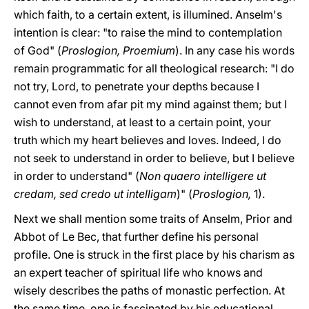
which faith, to a certain extent, is illumined. Anselm's
intention is clear: "to raise the mind to contemplation
of God" (
Proslogion, Proemium
). In any case his words
remain programmatic for all theological research: "I do
not try, Lord, to penetrate your depths because I
cannot even from afar pit my mind against them; but I
wish to understand, at least to a certain point, your
truth which my heart believes and loves. Indeed, I do
not seek to understand in order to believe, but I believe
in order to understand" (
Non quaero intelligere ut
credam, sed credo ut intelligam
)" (
Proslogion,
1).
Next we shall mention some traits of Anselm, Prior and
Abbot of Le Bec, that further define his personal
profile. One is struck in the first place by his charism as
an expert teacher of spiritual life who knows and
wisely describes the paths of monastic perfection. At
the same time, one is fascinated by his educational