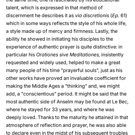
talent, which is expressed in that method of
discernment he describes it as
via discretionis
(
Ep.
61)
which in some ways reflects the style of his whole life,
a style made up of mercy and firmness. Lastly, the
ability he showed in initiating his disciples to the
experience of authentic prayer is quite distinctive: in
particular his
Orationes sive Meditationes,
insistently
requested and widely used, helped to make a great
many people of his time "prayerful souls", just as his
other works have proved an invaluable coefficient for
making the Middle Ages a "thinking" and, we might
add, a "conscientious" period. It might be said that the
most authentic side of Anselm may be found at Le Bec,
where he stayed for 33 years, and where he was
deeply loved. Thanks to the maturity he attained in that
atmosphere of reflection and prayer, he was also able
to declare even in the midst of his subsequent troubles