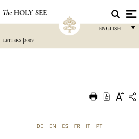
The
HOLY SEE
ENGLISH
LETTERS
2009
FRANÇAIS
ENGLISH
ITALIANO
PORTUGUÊS
ESPAÑOL
DEUTSCH
POLSKI
العربيّة
DE
-
EN
-
ES
-
FR
-
IT
-
PT
中文