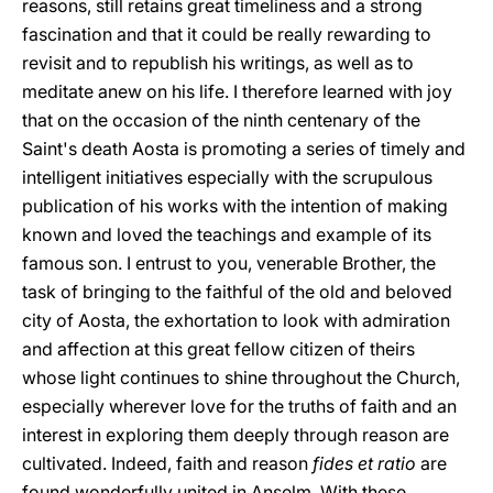
reasons, still retains great timeliness and a strong
fascination and that it could be really rewarding to
revisit and to republish his writings, as well as to
meditate anew on his life. I therefore learned with joy
that on the occasion of the ninth centenary of the
Saint's death Aosta is promoting a series of timely and
intelligent initiatives especially with the scrupulous
publication of his works with the intention of making
known and loved the teachings and example of its
famous son. I entrust to you, venerable Brother, the
task of bringing to the faithful of the old and beloved
city of Aosta, the exhortation to look with admiration
and affection at this great fellow citizen of theirs
whose light continues to shine throughout the Church,
especially wherever love for the truths of faith and an
interest in exploring them deeply through reason are
cultivated. Indeed, faith and reason
fides et ratio
are
found wonderfully united in Anselm. With these