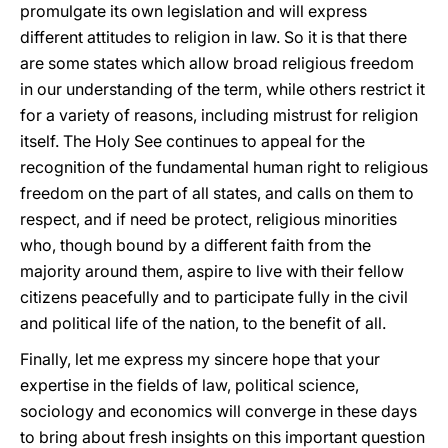
promulgate its own legislation and will express
different attitudes to religion in law. So it is that there
are some states which allow broad religious freedom
in our understanding of the term, while others restrict it
for a variety of reasons, including mistrust for religion
itself. The Holy See continues to appeal for the
recognition of the fundamental human right to religious
freedom on the part of all states, and calls on them to
respect, and if need be protect, religious minorities
who, though bound by a different faith from the
majority around them, aspire to live with their fellow
citizens peacefully and to participate fully in the civil
and political life of the nation, to the benefit of all.
Finally, let me express my sincere hope that your
expertise in the fields of law, political science,
sociology and economics will converge in these days
to bring about fresh insights on this important question