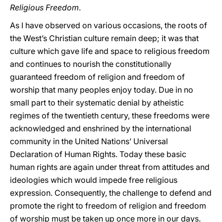
Religious Freedom
.
As I have observed on various occasions, the roots of
the West’s Christian culture remain deep; it was that
culture which gave life and space to religious freedom
and continues to nourish the constitutionally
guaranteed freedom of religion and freedom of
worship that many peoples enjoy today. Due in no
small part to their systematic denial by atheistic
regimes of the twentieth century, these freedoms were
acknowledged and enshrined by the international
community in the United Nations’ Universal
Declaration of Human Rights. Today these basic
human rights are again under threat from attitudes and
ideologies which would impede free religious
expression. Consequently, the challenge to defend and
promote the right to freedom of religion and freedom
of worship must be taken up once more in our days.