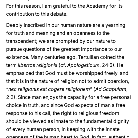
For this reason, I am grateful to the Academy for its
contribution to this debate.
Deeply inscribed in our human nature are a yearning
for truth and meaning and an openness to the
transcendent; we are prompted by our nature to
pursue questions of the greatest importance to our
existence. Many centuries ago, Tertullian coined the
term
libertas religionis
(cf.
Apologeticum
, 24:6). He
emphasized that God must be worshipped freely, and
that it is in the nature of religion not to admit coercion,
“
nec religionis est cogere religionem
” (
Ad Scapulam
,
2:2). Since man enjoys the capacity for a free personal
choice in truth, and since God expects of man a free
response to his call, the right to religious freedom
should be viewed as innate to the fundamental dignity
of every human person, in keeping with the innate
openness of the human heart to God. In fact, authentic