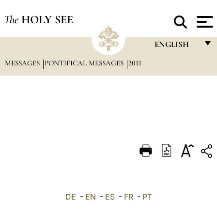
The
HOLY SEE
ENGLISH
MESSAGES
PONTIFICAL MESSAGES
2011
FRANÇAIS
ENGLISH
ITALIANO
PORTUGUÊS
ESPAÑOL
DEUTSCH
POLSKI
العربيّة
DE
-
EN
-
ES
-
FR
-
PT
中文