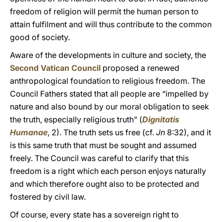
freedom of religion will permit the human person to
attain fulfilment and will thus contribute to the common
good of society.
Aware of the developments in culture and society, the
Second Vatican Council
proposed a renewed
anthropological foundation to religious freedom. The
Council Fathers stated that all people are “impelled by
nature and also bound by our moral obligation to seek
the truth, especially religious truth” (
Dignitatis
Humanae
, 2). The truth sets us free (cf.
Jn
8:32), and it
is this same truth that must be sought and assumed
freely. The Council was careful to clarify that this
freedom is a right which each person enjoys naturally
and which therefore ought also to be protected and
fostered by civil law.
Of course, every state has a sovereign right to