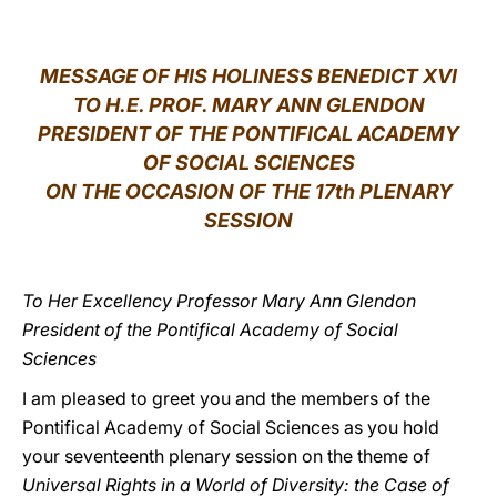
LATINE
MESSAGE OF HIS HOLINESS BENEDICT XVI
TO H.E. PROF. MARY ANN GLENDON
PRESIDENT OF THE PONTIFICAL ACADEMY
OF SOCIAL SCIENCES
ON THE OCCASION OF THE 17th PLENARY
SESSION
To Her Excellency Professor Mary Ann Glendon
President of the Pontifical Academy of Social
Sciences
I am pleased to greet you and the members of the
Pontifical Academy of Social Sciences as you hold
your seventeenth plenary session on the theme of
Universal Rights in a World of Diversity: the Case of