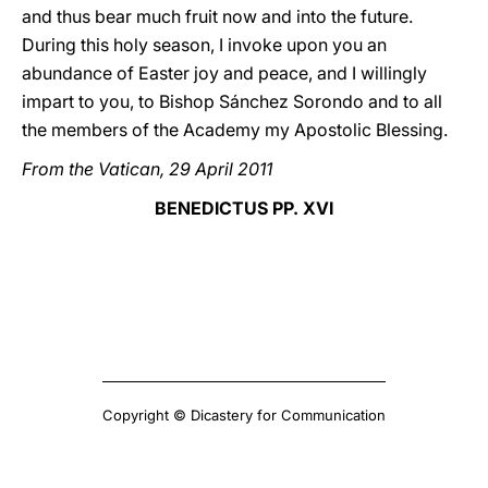
and thus bear much fruit now and into the future.
During this holy season, I invoke upon you an
abundance of Easter joy and peace, and I willingly
impart to you, to Bishop Sánchez Sorondo and to all
the members of the Academy my Apostolic Blessing.
From the Vatican, 29 April 2011
BENEDICTUS PP. XVI
Copyright © Dicastery for Communication