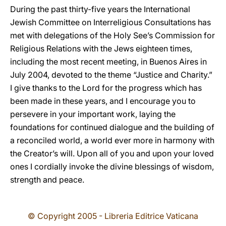
During the past thirty-five years the International
Jewish Committee on Interreligious Consultations has
met with delegations of the Holy See’s Commission for
Religious Relations with the Jews eighteen times,
including the most recent meeting, in Buenos Aires in
July 2004, devoted to the theme “Justice and Charity.”
I give thanks to the Lord for the progress which has
been made in these years, and I encourage you to
persevere in your important work, laying the
foundations for continued dialogue and the building of
a reconciled world, a world ever more in harmony with
the Creator’s will. Upon all of you and upon your loved
ones I cordially invoke the divine blessings of wisdom,
strength and peace.
© Copyright 2005 - Libreria Editrice Vaticana