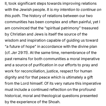
II, took significant steps towards improving relations
with the Jewish people.
It is my intention to continue on
this path
. The history of relations between our two
communities has been complex and often painful, yet I
am convinced that the “spiritual patrimony” treasured
by Christian and Jews is itself the source of the
wisdom and inspiration capable of guiding us toward
“a future of hope” in accordance with the divine plan
(cf.
Jer
29:11). At the same time, remembrance of the
past remains for both communities a moral imperative
and a source of purification in our efforts to pray and
work for reconciliation, justice, respect for human
dignity and for that peace which is ultimately a gift
from the Lord himself. Of its very nature this imperative
must include a continued reflection on the profound
historical, moral and theological questions presented
by the experience of the Shoah.