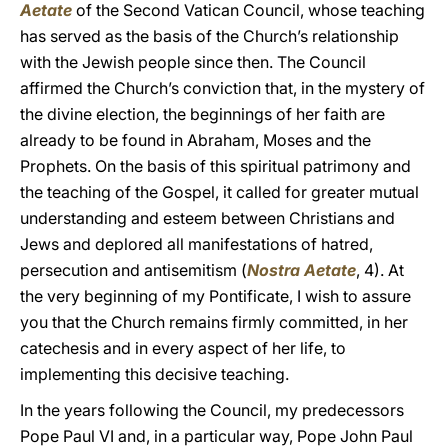
Aetate
of the Second Vatican Council, whose teaching
has served as the basis of the Church’s relationship
with the Jewish people since then. The Council
affirmed the Church’s conviction that, in the mystery of
the divine election, the beginnings of her faith are
already to be found in Abraham, Moses and the
Prophets. On the basis of this spiritual patrimony and
the teaching of the Gospel, it called for greater mutual
understanding and esteem between Christians and
Jews and deplored all manifestations of hatred,
persecution and antisemitism (
Nostra Aetate
, 4). At
the very beginning of my Pontificate, I wish to assure
you that the Church remains firmly committed, in her
catechesis and in every aspect of her life, to
implementing this decisive teaching.
In the years following the Council, my predecessors
Pope Paul VI and, in a particular way, Pope John Paul