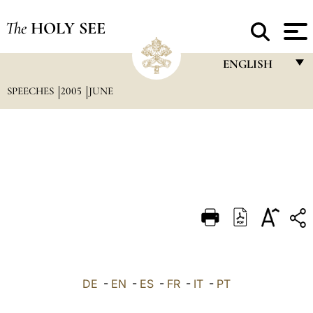
The
HOLY SEE
ENGLISH
SPEECHES
2005
JUNE
FRANÇAIS
ENGLISH
ITALIANO
PORTUGUÊS
ESPAÑOL
DEUTSCH
POLSKI
العربيّة
DE
-
EN
-
ES
-
FR
-
IT
-
PT
中文