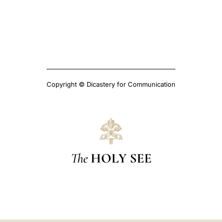
Copyright © Dicastery for Communication
The
HOLY SEE