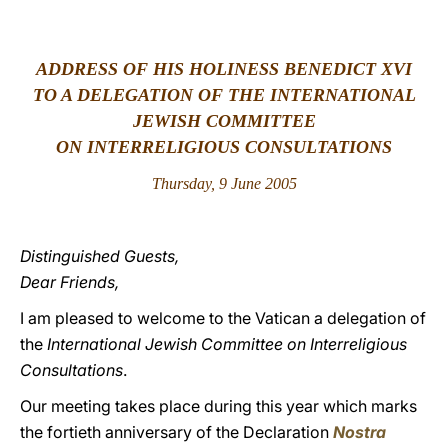
LATINE
ADDRESS OF HIS HOLINESS BENEDICT XVI
TO A DELEGATION OF THE INTERNATIONAL
JEWISH COMMITTEE
ON INTERRELIGIOUS CONSULTATIONS
Thursday, 9 June 2005
Distinguished Guests,
Dear Friends,
I am pleased to welcome to the Vatican a delegation of
the
International Jewish Committee on Interreligious
Consultations
.
Our meeting takes place during this year which marks
the fortieth anniversary of the Declaration
Nostra