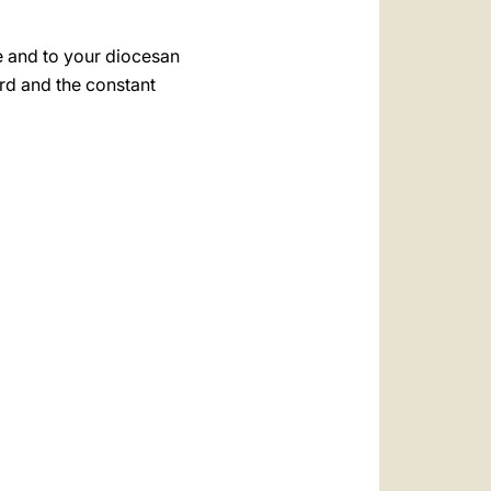
e and to your diocesan
rd and the constant