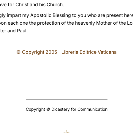
ve for Christ and his Church.
ingly impart my Apostolic Blessing to you who are present her
on each one the protection of the heavenly Mother of the Lo
ter and Paul.
© Copyright 2005 - Libreria Editrice Vaticana
Copyright © Dicastery for Communication