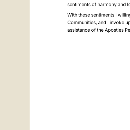
sentiments of harmony and lo
With these sentiments I will
Communities, and I invoke up
assistance of the Apostles Pe