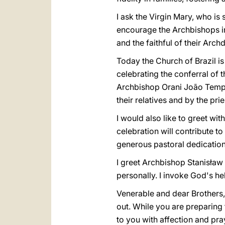
I ask the Virgin Mary, who is
encourage the Archbishops in
and the faithful of their Arc
Today the Church of Brazil i
celebrating the conferral of 
Archbishop Orani João Temp
their relatives and by the pri
I would also like to greet wi
celebration will contribute 
generous pastoral dedication 
I greet Archbishop Stanisław 
personally. I invoke God's he
Venerable and dear Brothers, 
out. While you are preparing 
to you with affection and pra