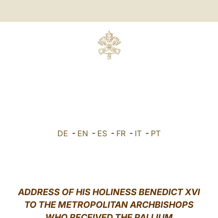
E
DE
-
EN
-
ES
-
FR
-
IT
-
PT
ADDRESS OF HIS HOLINESS BENEDICT XVI
TO THE METROPOLITAN ARCHBISHOPS
WHO RECEIVED THE PALLIUM