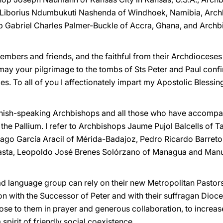
Liborius Ndumbukuti Nashenda of Windhoek, Namibia, Archb
Gabriel Charles Palmer-Buckle of Accra, Ghana, and Archb
members and friends, and the faithful from their Archdioce
ay your pilgrimage to the tombs of Sts Peter and Paul confir
. To all of you I affectionately impart my Apostolic Blessin
panish-speaking Archbishops and all those who have accompani
the Pallium. I refer to Archbishops Jaume Pujol Balcells of 
tiago García Aracil of Mérida-Badajoz, Pedro Ricardo Barre
asta, Leopoldo José Brenes Solórzano of Managua and Manu
ad language group can rely on their new Metropolitan Pastors
n with the Successor of Peter and with their suffragan Dioce
se to them in prayer and generous collaboration, to increas
a spirit of friendly social coexistence.