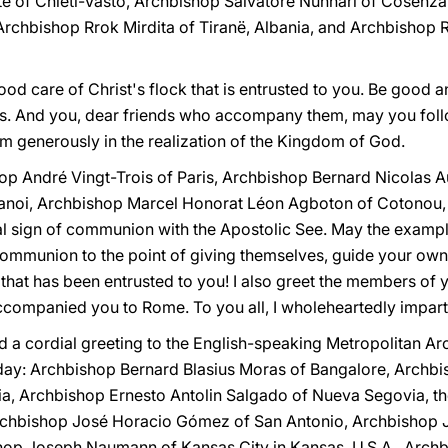
te of Chieti-Vasto, Archbishop Salvatore Nunnari of Cosenz
t Archbishop Rrok Mirdita of Tiranë, Albania, and Archbishop
od care of Christ's flock that is entrusted to you. Be good an
. And you, dear friends who accompany them, may you follo
em generously in the realization of the Kingdom of God.
op André Vingt-Trois of Paris, Archbishop Bernard Nicolas A
anoi, Archbishop Marcel Honorat Léon Agboton of Cotonou,
al sign of communion with the Apostolic See. May the exampl
ommunion to the point of giving themselves, guide your own p
that has been entrusted to you! I also greet the members of y
companied you to Rome. To you all, I wholeheartedly impart 
tend a cordial greeting to the English-speaking Metropolitan 
day: Archbishop Bernard Blasius Moras of Bangalore, Arch
a, Archbishop Ernesto Antolin Salgado of Nueva Segovia, th
Archbishop José Horacio Gómez of San Antonio, Archbishop 
op Joseph Naumann of Kansas City in Kansas, U.S.A., Archb