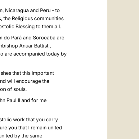
in, Nicaragua and Peru - to
s, the Religious communities
tolic Blessing to them all.
lém do Pará and Sorocaba are
hbishop Anuar Battisti,
ho are accompanied today by
ishes that this important
and will encourage the
on of souls.
hn Paul II and for me
stolic work that you carry
ure you that I remain united
 united by the same