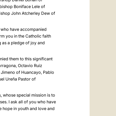
ishop Boniface Lele of
ishop John Atcherley Dew of
ses who have accompanied
m you in the Catholic faith
g as a pledge of joy and
ed them to this significant
Tarragona, Octavio Ruiz
to Jimeno of Huancayo, Pablo
el Ureña Pastor of
, whose special mission is to
ses. I ask all of you who have
e hope in youth and love and