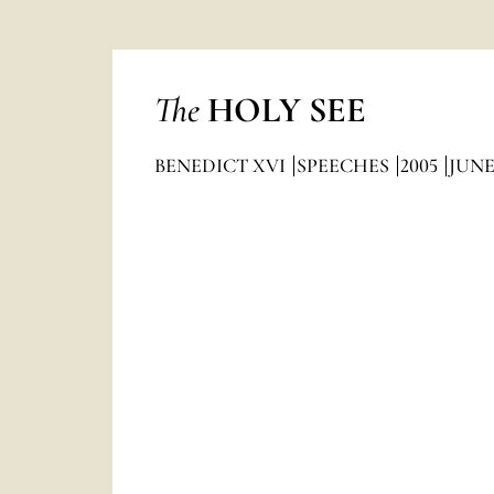
The
HOLY SEE
BENEDICT XVI
SPEECHES
2005
JUN