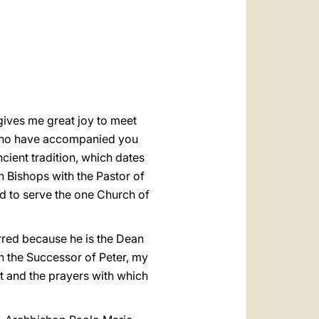
العربيّة
中文
LATINE
 gives me great joy to meet
s who have accompanied you
ncient tradition, which dates
n Bishops with the Pastor of
d to serve the one Church of
rred because he is the Dean
th the Successor of Peter, my
rt and the prayers with which