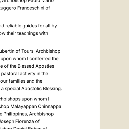
a, Archbishop Paolo Mario
 Ruggero Franceschini of
d reliable guides for all by
w their teachings with
ubertin of Tours, Archbishop
 upon whom I conferred the
e of the Blessed Apostles
astoral activity in the
our families and the
a special Apostolic Blessing.
Archbishops upon whom I
bishop Malayappan Chinnappa
e Philippines, Archbishop
Joseph Fiorenza of
ishop Daniel Bohan of