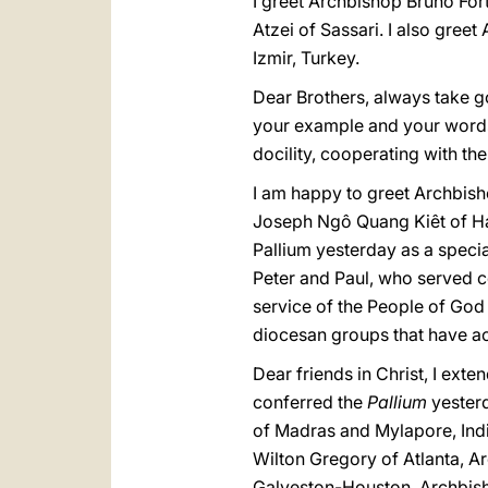
I greet Archbishop Bruno For
Atzei of Sassari. I also gree
Izmir, Turkey.
Dear Brothers, always take go
your example and your words
docility, cooperating with th
I am happy to greet Archbish
Joseph Ngô Quang Kiêt of H
Pallium yesterday as a speci
Peter and Paul, who served c
service of the People of God 
diocesan groups that have ac
Dear friends in Christ, I ex
conferred the
Pallium
yester
of Madras and Mylapore, Indi
Wilton Gregory of Atlanta, 
Galveston-Houston, Archbish