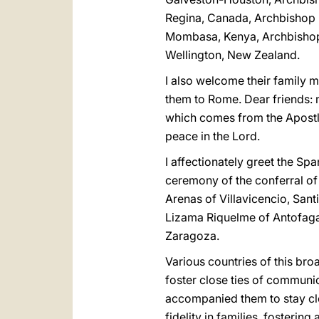
Regina, Canada, Archbishop 
Mombasa, Kenya, Archbishop 
Wellington, New Zealand.
I also welcome their family 
them to Rome. Dear friends: m
which comes from the Apostles
peace in the Lord.
I affectionately greet the S
ceremony of the conferral of 
Arenas of Villavicencio, San
Lizama Riquelme of Antofag
Zaragoza.
Various countries of this bro
foster close ties of communio
accompanied them to stay clo
fidelity in families, fostering 