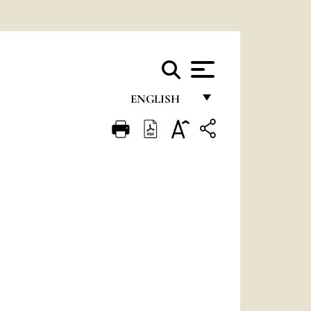
ENGLISH
FRANÇAIS
ENGLISH
ITALIANO
PORTUGUÊS
ESPAÑOL
DEUTSCH
POLSKI