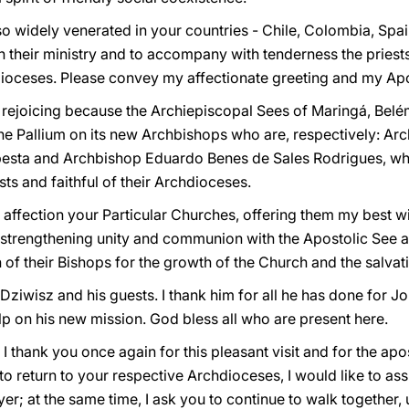
 so widely venerated in your countries - Chile, Colombia, Spa
 their ministry and to accompany with tenderness the priest
hdioceses. Please convey my affectionate greeting and my Apos
s rejoicing because the Archiepiscopal Sees of Maringá, Be
the Pallium on its new Archbishops who are, respectively: Arc
esta and Archbishop Eduardo Benes de Sales Rodrigues, w
ests and faithful of their Archdioceses.
th affection your Particular Churches, offering them my best w
to strengthening unity and communion with the Apostolic See 
of their Bishops for the growth of the Church and the salvati
Dziwisz and his guests. I thank him for all he has done for Jo
lp on his new mission. God bless all who are present here.
I thank you once again for this pleasant visit and for the apo
to return to your respective Archdioceses, I would like to ass
yer; at the same time, I ask you to continue to walk together,