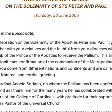
ON THE SOLEMNITY OF STS PETER AND PAUL
Thursday, 30 June 2005
in the Episcopate,
elebration on the Solemnity of the Apostles Peter and Paul, it
ther with your relatives and the faithful from your diocese
b of the Prince of the Apostles to receive the Pallium. This a
a significant confirmation of the communion of the Metropolita
you come from different nations and continents and are calle
 fraternal and cordial greeting.
s Cardinal Angelo Sodano, on whom the Pallium has been confe
and as I thank him for the many years he has collaborated wi
s of the College of Cardinals, with gratitude for their suppo
 Pastor of the universal Church.