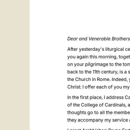
Dear and Venerable Brothers 
After yesterday's liturgical c
you again this morning, toge
on your pilgrimage to the tom
back to the 11th century, is 
the Church in Rome. Indeed, 
Christ: I offer each of you my
In the first place, I addres
of the College of Cardinals, 
thoughts go to all the member
they accompany my service as