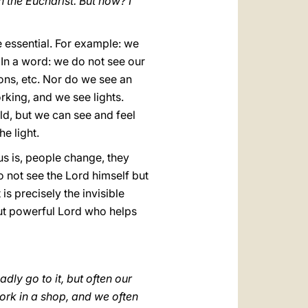
 the Eucharist. But how? I
e essential. For example: we
 In a word: we do not see our
ions, etc. Nor do we see an
orking, and we see lights.
rld, but we can see and feel
he light.
us is, people change, they
o not see the Lord himself but
is precisely the invisible
 but powerful Lord who helps
dly go to it, but often our
ork in a shop, and we often