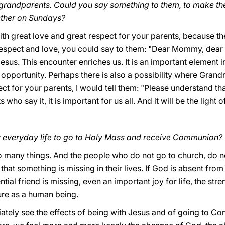
r grandparents. Could you say something to them, to make the
ether on Sundays?
ith great love and great respect for your parents, because the
espect and love, you could say to them: "Dear Mommy, dear D
esus. This encounter enriches us. It is an important element in o
 opportunity. Perhaps there is also a possibility where Grandm
ct for your parents, I would tell them: "Please understand tha
s who say it, it is important for us all. And it will be the light 
r everyday life to go to Holy Mass and receive Communion?
 so many things. And the people who do not go to church, do no
that something is missing in their lives. If God is absent from 
ntial friend is missing, even an important joy for life, the str
re as a human being.
tely see the effects of being with Jesus and of going to Co