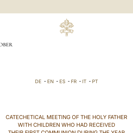
OBER
DE
-
EN
-
ES
-
FR
-
IT
-
PT
CATECHETICAL MEETING OF THE HOLY FATHER
WITH CHILDREN WHO HAD RECEIVED
THEIR FIRST COMMUNION DURING THE YEAR