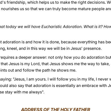
d's friendship, which helps us to make the right decisions.
s nourishes us so that we can truly become mature people a
that today we will have Eucharistic Adoration. What is it? Ho
 adoration is and how it is done, because everything has bee
ing, kneel, and in this way we will be in Jesus' presence.
 requires a deeper answer: not only how you do adoration but
that Jesus is my Lord, that Jesus shows me the way to take, and
oints out and follow the path he shows me.
ing: "Jesus, I am yours. I will follow you in my life, I never w
ould also say that adoration is essentially an embrace with Jes
ase stay with me always".
ADDRESS OF THE HOLY FATHER