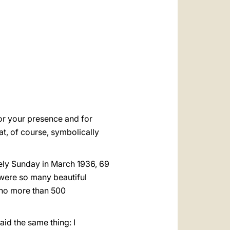
العربيّة
中文
LATINE
 for your presence and for
at, of course, symbolically
vely Sunday in March 1936, 69
 were so many beautiful
f no more than 500
aid the same thing: I