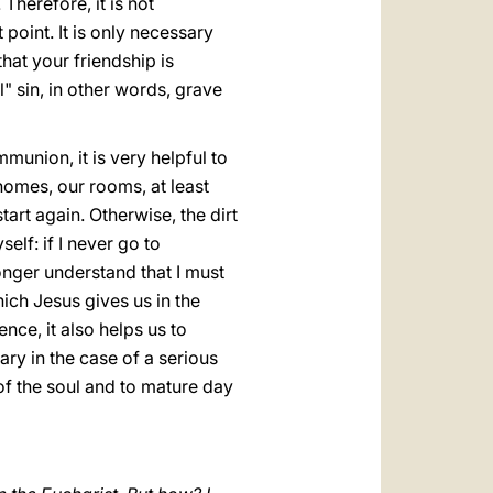
herefore, it is not
point. It is only necessary
at your friendship is
" sin, in other words, grave
munion, it is very helpful to
 homes, our rooms, at least
start again. Otherwise, the dirt
elf: if I never go to
onger understand that I must
ich Jesus gives us in the
ce, it also helps us to
ry in the case of a serious
y of the soul and to mature day