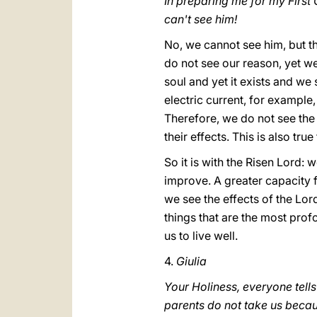
In preparing me for my First 
can't see him!
No, we cannot see him, but th
do not see our reason, yet we
soul and yet it exists and we
electric current, for example,
Therefore, we do not see the 
their effects. This is also tru
So it is with the Risen Lord:
improve. A greater capacity f
we see the effects of the Lord
things that are the most prof
us to live well.
4.
Giulia
Your Holiness, everyone tells
parents do not take us becau