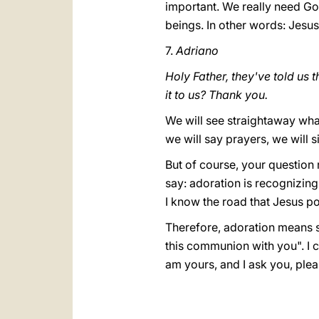
important. We really need Go
beings. In other words: Jesu
7.
Adriano
Holy Father, they've told us 
it to us? Thank you.
We will see straightaway what
we will say prayers, we will s
But of course, your question
say: adoration is recognizing 
I know the road that Jesus p
Therefore, adoration means say
this communion with you". I c
am yours, and I ask you, ple