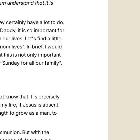
m understand that it is
y certainly have a lot to do.
addy, it is so important for
ur lives. Let's find a little
om lives". In brief, I would
t this is not only important
of Sunday for all our family".
t know that it is precisely
my life, if Jesus is absent
ength to grow as a man, to
mmunion. But with the