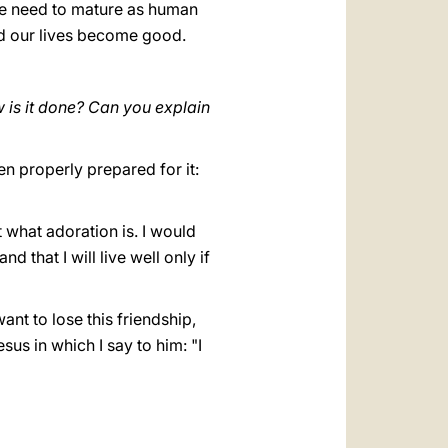
 We need to mature as human
nd our lives become good.
w is it done? Can you explain
n properly prepared for it:
 what adoration is. I would
 that I will live well only if
ant to lose this friendship,
us in which I say to him: "I