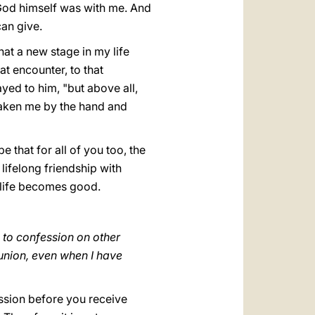
 God himself was with me. And
 can give.
hat a new stage in my life
at encounter, to that
yed to him, "but above all,
 taken me by the hand and
 that for all of you too, the
lifelong friendship with
 life becomes good.
 to confession on other
union, even when I have
fession before you receive