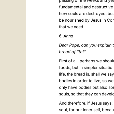
passing of the weeks and yea
fundamental and destructive 
how souls are destroyed, but 
be nourished by Jesus in Com
that we need.
6.
Anna
Dear Pope, can you explain t
bread of life?".
First of all, perhaps we shoul
foods, but in simpler situati
life, the bread is, shall we s
bodies in order to live, so w
only have bodies but also sou
souls, so that they can develop
And therefore, if Jesus says: 
soul, for our inner self, beca