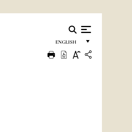
ENGLISH
FRANÇAIS
ENGLISH
ITALIANO
PORTUGUÊS
ESPAÑOL
DEUTSCH
POLSKI