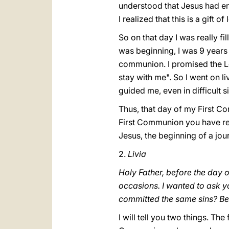
understood that Jesus had en
I realized that this is a gift o
So on that day I was really fi
was beginning, I was 9 years o
communion. I promised the Lor
stay with me". So I went on l
guided me, even in difficult s
Thus, that day of my First Co
First Communion you have rece
Jesus, the beginning of a jo
2.
Livia
Holy Father, before the day 
occasions. I wanted to ask y
committed the same sins? Bec
I will tell you two things. Th