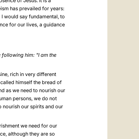
ence of Jesus. It is a
ism has prevailed for years:
d I would say fundamental, to
nce for our lives, a guidance
following him: "I am the
ne, rich in very different
called himself the bread of
. And as we need to nourish our
s human persons, we do not
 nourish our spirits and our
ourishment we need for our
ice, although they are so