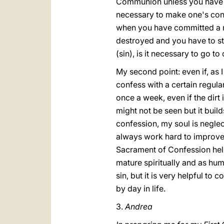
Communion unless you have co
necessary to make one's confe
when you have committed a re
destroyed and you have to sta
(sin), is it necessary to go t
My second point: even if, as I
confess with a certain regular
once a week, even if the dirt i
might not be seen but it build
confession, my soul is negle
always work hard to improve, 
Sacrament of Confession help
mature spiritually and as hum
sin, but it is very helpful to
by day in life.
3.
Andrea