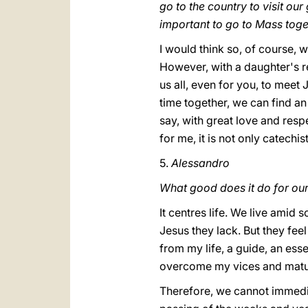
go to the country to visit ou
important to go to Mass tog
I would think so, of course, w
However, with a daughter's r
us all, even for you, to meet J
time together, we can find an
say, with great love and respe
for me, it is not only catechist
5.
Alessandro
What good does it do for ou
It centres life. We live amid
Jesus they lack. But they feel 
from my life, a guide, an esse
overcome my vices and matu
Therefore, we cannot immedia