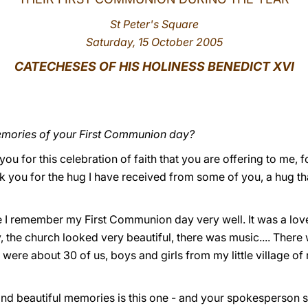
St Peter's Square
Saturday, 15 October 2005
CATECHESES OF HIS HOLINESS BENEDICT XVI
emories of your First Communion day?
k you for this celebration of faith that you are offering to me,
nk you for the hug I have received from some of you, a hug th
se I remember my First Communion day very well. It was a lo
, the church looked very beautiful, there was music.... There
 were about 30 of us, boys and girls from my little village o
 and beautiful memories is this one - and your spokesperson s