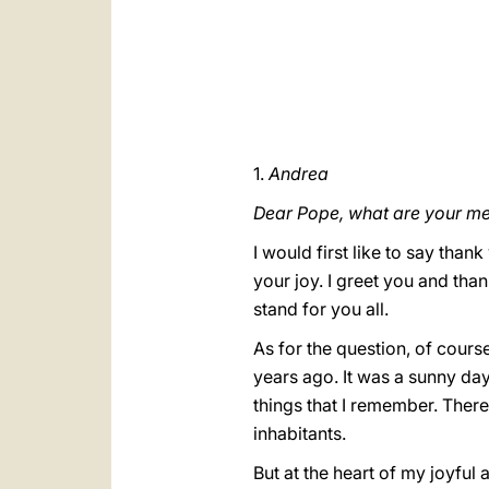
1.
Andrea
Dear Pope, what are your m
I would first like to say than
your joy. I greet you and tha
stand for you all.
As for the question, of cour
years ago. It was a sunny day
things that I remember. There
inhabitants.
But at the heart of my joyful