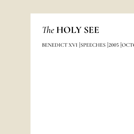
The
HOLY SEE
BENEDICT XVI
SPEECHES
2005
OCT