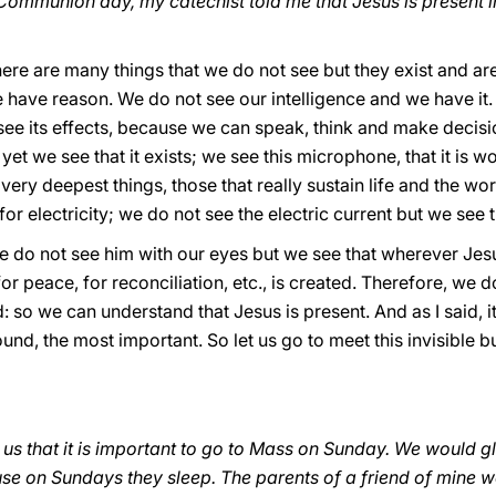
Communion day, my catechist told me that Jesus is present in
ere are many things that we do not see but they exist and ar
 have reason. We do not see our intelligence and we have it.
 see its effects, because we can speak, think and make decis
 yet we see that it exists; we see this microphone, that it is w
very deepest things, those that really sustain life and the wo
e for electricity; we do not see the electric current but we see t
 we do not see him with our eyes but we see that wherever Jes
or peace, for reconciliation, etc., is created. Therefore, we d
: so we can understand that Jesus is present. And as I said, it 
ound, the most important. So let us go to meet this invisible
 us that it is important to go to Mass on Sunday. We would gla
se on Sundays they sleep. The parents of a friend of mine w