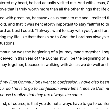
tered my heart, he had actually visited me. And with Jesus,
f love that is truly worth more than all the other things that life
lled with great joy, because Jesus came to me and I realized t
ld, and that it was henceforth important to stay faithful to th
d as best I could: "I always want to stay with you", and I pra
iving my life like that; thanks be to God, the Lord has always
ituations.
mmunion was the beginning of a journey made together. I hope
ived in this Year of the Eucharist will be the beginning of a 
urney together, because in walking with Jesus we do well and
of my First Communion I went to confession. I have also been
ou: do I have to go to confession every time I receive Comm
ause I realize that they are always the same.
e first, of course, is that you do not always have to go to con