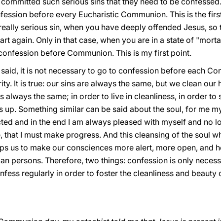
mmitted such serious sins that they need to be confessed. T
ssion before every Eucharistic Communion. This is the first 
ally serious sin, when you have deeply offended Jesus, so th
rt again. Only in that case, when you are in a state of "mortal
o confession before Communion. This is my first point.
 said, it is not necessary to go to confession before each Com
ity. It is true: our sins are always the same, but we clean our
s always the same; in order to live in cleanliness, in order to 
s up. Something similar can be said about the soul, for me mys
cted and in the end I am always pleased with myself and no l
that I must make progress. And this cleansing of the soul wh
s us to make our consciences more alert, more open, and hen
an persons. Therefore, two things: confession is only necessa
 confess regularly in order to foster the cleanliness and beaut