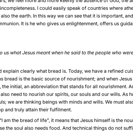
rs, we feel more and more keenly the absence of God, the abs
incompleteness. I could easily speak of countries where athe
also the earth. In this way we can see that it is important, an
munion. It is he who gives us enlightenment, offers us guida
o us what Jesus meant when he said to the people who were 
d explain clearly what bread is. Today, we have a refined cuisi
ons bread is the basic source of nourishment; and when Jesus 
ay, the initial, an abbreviation that stands for all nourishment
e also need to nourish our spirits, our souls and our wills. A
ls; we are thinking beings with minds and wills. We must also
 and truly attain their fulfilment.
"I am the bread of life", it means that Jesus himself is the n
use the soul also needs food. And technical things do not suff