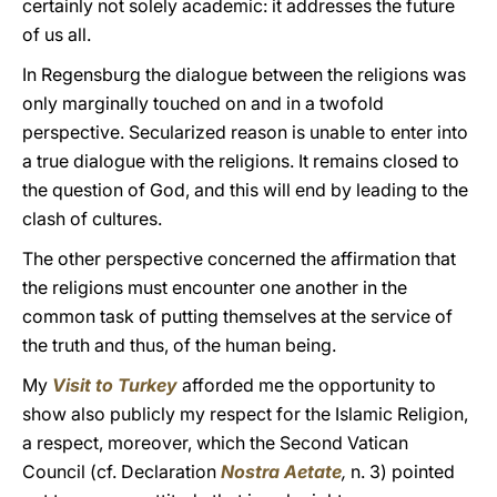
certainly not solely academic: it addresses the future
of us all.
In Regensburg the dialogue between the religions was
only marginally touched on and in a twofold
perspective. Secularized reason is unable to enter into
a true dialogue with the religions. It remains closed to
the question of God, and this will end by leading to the
clash of cultures.
The other perspective concerned the affirmation that
the religions must encounter one another in the
common task of putting themselves at the service of
the truth and thus, of the human being.
My
Visit to Turkey
afforded me the opportunity to
show also publicly my respect for the Islamic Religion,
a respect, moreover, which the Second Vatican
Council (cf. Declaration
Nostra Aetate
,
n. 3) pointed