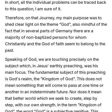
In short, all the individual problems can be traced back
to this question, I am sure of it.
Therefore, on that Journey, my main purpose was to
shed clear light on the theme "God", also mindful of the
fact that in several parts of Germany there are a
majority of non-baptized persons for whom
Christianity and the God of faith seem to belong to the
past.
Speaking of God, we are touching precisely on the
subject which, in Jesus' earthly preaching, was his
main focus. The fundamental subject of this preaching
is God's realm, the "Kingdom of God". This does not
mean something that will come to pass at one time or
another in an indeterminate future. Nor does it mean
that better world which we seek to create, step by
step, with our own strength. In the term "Kingdom of
God", the word "God" is a subjective genitive. This