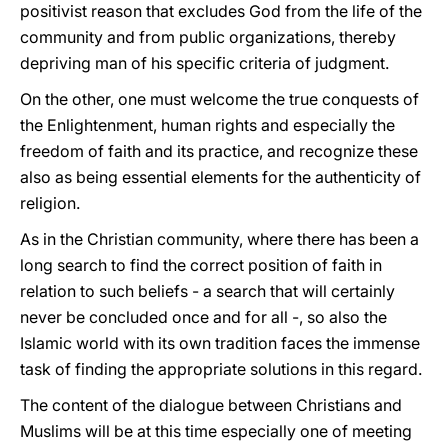
positivist reason that excludes God from the life of the
community and from public organizations, thereby
depriving man of his specific criteria of judgment.
On the other, one must welcome the true conquests of
the Enlightenment, human rights and especially the
freedom of faith and its practice, and recognize these
also as being essential elements for the authenticity of
religion.
As in the Christian community, where there has been a
long search to find the correct position of faith in
relation to such beliefs - a search that will certainly
never be concluded once and for all -, so also the
Islamic world with its own tradition faces the immense
task of finding the appropriate solutions in this regard.
The content of the dialogue between Christians and
Muslims will be at this time especially one of meeting