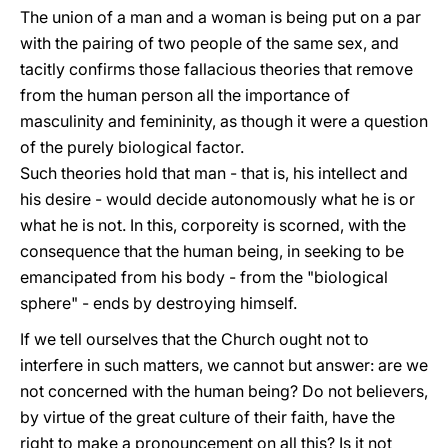
The union of a man and a woman is being put on a par
with the pairing of two people of the same sex, and
tacitly confirms those fallacious theories that remove
from the human person all the importance of
masculinity and femininity, as though it were a question
of the purely biological factor.
Such theories hold that man - that is, his intellect and
his desire - would decide autonomously what he is or
what he is not. In this, corporeity is scorned, with the
consequence that the human being, in seeking to be
emancipated from his body - from the "biological
sphere" - ends by destroying himself.
If we tell ourselves that the Church ought not to
interfere in such matters, we cannot but answer: are we
not concerned with the human being? Do not believers,
by virtue of the great culture of their faith, have the
right to make a pronouncement on all this? Is it not