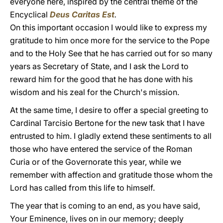
everyone here, inspired by the central theme of the
Encyclical
Deus Caritas Est
.
On this important occasion I would like to express my
gratitude to him once more for the service to the Pope
and to the Holy See that he has carried out for so many
years as Secretary of State, and I ask the Lord to
reward him for the good that he has done with his
wisdom and his zeal for the Church's mission.
At the same time, I desire to offer a special greeting to
Cardinal Tarcisio Bertone for the new task that I have
entrusted to him. I gladly extend these sentiments to all
those who have entered the service of the Roman
Curia or of the Governorate this year, while we
remember with affection and gratitude those whom the
Lord has called from this life to himself.
The year that is coming to an end, as you have said,
Your Eminence, lives on in our memory; deeply