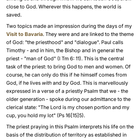
close to God. Wherever this happens, the world is
saved.
Two topics made an impression during the days of my
Visit to Bavaria
. They were and are linked to the theme
of God: "the priesthood" and "dialogue". Paul calls
Timothy - and in him, the Bishop and in general the
priest - "man of God" (I Tm 6: 11). This is the central
task of the priest: to bring God to men and women. Of
course, he can only do this if he himself comes from
God, if he lives
with
and
by
God. This is marvellously
expressed in a verse of a priestly
Psalm that we - the
older generation - spoke during our admittance to the
clerical state: "The Lord is my chosen portion and my
cup, you hold my lot" (Ps 16[15]5).
The priest praying in this Psalm interprets his life on the
basis of the distribution of territory as established in