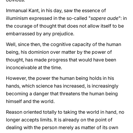
Immanual Kant, in his day, saw the essence of
illuminism expressed in the so-called "
sapere aude
": in
the courage of thought that does not allow itself to be
embarrassed by any prejudice.
Well, since then, the cognitive capacity of the human
being, his dominion over matter by the power of
thought, has made progress that would have been
inconceivable at the time.
However, the power the human being holds in his
hands, which science has increased, is increasingly
becoming a danger that threatens the human being
himself and the world.
Reason oriented totally to taking the world in hand, no
longer accepts limits. It is already on the point of
dealing with the person merely as matter of its own