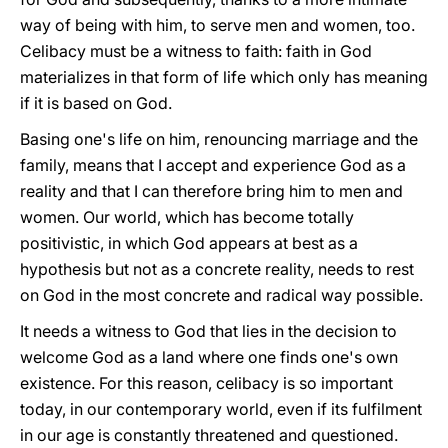
way of being with him, to serve men and women, too.
Celibacy must be a witness to faith: faith in God
materializes in that form of life which only has meaning
if it is based on God.
Basing one's life on him, renouncing marriage and the
family, means that I accept and experience God as a
reality and that I can therefore bring him to men and
women. Our world, which has become totally
positivistic, in which God appears at best as a
hypothesis but not as a concrete reality, needs to rest
on God in the most concrete and radical way possible.
It needs a witness to God that lies in the decision to
welcome God as a land where one finds one's own
existence. For this reason, celibacy is so important
today, in our contemporary world, even if its fulfilment
in our age is constantly threatened and questioned.