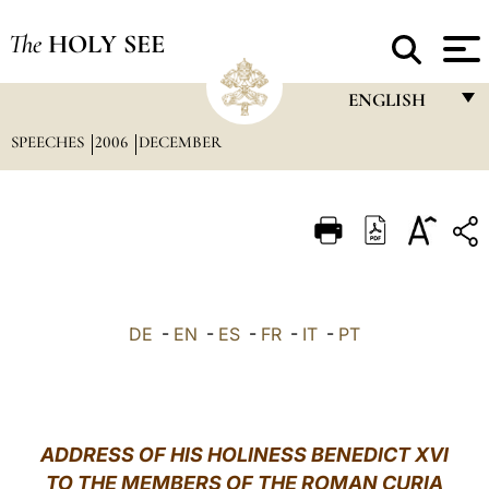
The
HOLY SEE
ENGLISH
SPEECHES
2006
DECEMBER
FRANÇAIS
ENGLISH
ITALIANO
PORTUGUÊS
ESPAÑOL
DE
-
EN
-
ES
-
FR
-
IT
-
PT
DEUTSCH
POLSKI
العربيّة
ADDRESS OF HIS HOLINESS BENEDICT XVI
TO THE MEMBERS OF THE ROMAN CURIA
中文