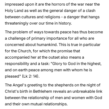
impressed upon it are the horrors of the war near the
Holy Land as well as the general danger of a clash
between cultures and religions - a danger that hangs
threateningly over our time in history.
The problem of ways towards peace has thus become
a challenge of primary importance for all who are
concerned about humankind. This is true in particular
for the Church, for which the promise that
accompanied her at the outset also means a
responsibility and a task: "Glory to God in the highest,
and on earth peace among men with whom he is
pleased" (Lk 2: 14).
The Angel's greeting to the shepherds on the night of
Christ's birth in Bethlehem reveals an unbreakable link
between the relationship of men and women with God
and their own mutual relationships.