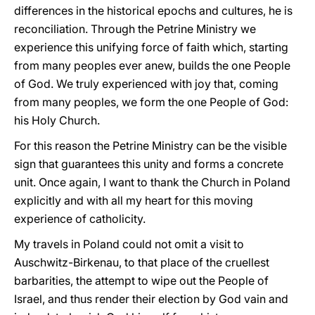
differences in the historical epochs and cultures, he is
reconciliation. Through the Petrine Ministry we
experience this unifying force of faith which, starting
from many peoples ever anew, builds the one People
of God. We truly experienced with joy that, coming
from many peoples, we form the one People of God:
his Holy Church.
For this reason the Petrine Ministry can be the visible
sign that guarantees this unity and forms a concrete
unit. Once again, I want to thank the Church in Poland
explicitly and with all my heart for this moving
experience of catholicity.
My travels in Poland could not omit a visit to
Auschwitz-Birkenau, to that place of the cruellest
barbarities, the attempt to wipe out the People of
Israel, and thus render their election by God vain and