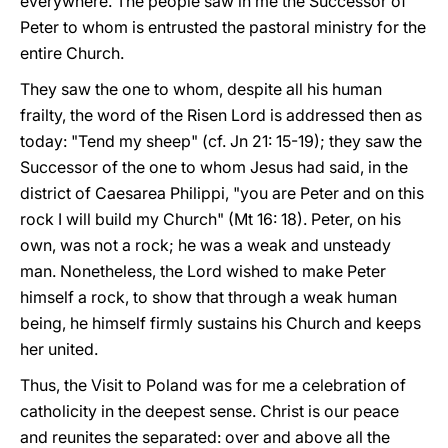
everywhere. The people saw in me the Successor of
Peter to whom is entrusted the pastoral ministry for the
entire Church.
They saw the one to whom, despite all his human
frailty, the word of the Risen Lord is addressed then as
today: "Tend my sheep" (cf. Jn 21: 15-19); they saw the
Successor of the one to whom Jesus had said, in the
district of Caesarea Philippi, "you are Peter and on this
rock I will build my Church" (Mt 16: 18). Peter, on his
own, was not a rock; he was a weak and unsteady
man. Nonetheless, the Lord wished to make Peter
himself a rock, to show that through a weak human
being, he himself firmly sustains his Church and keeps
her united.
Thus, the Visit to Poland was for me a celebration of
catholicity in the deepest sense. Christ is our peace
and reunites the separated: over and above all the