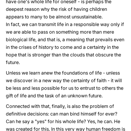
have one's whole life for oneself - is perhaps the
deepest reason why the risk of having children
appears to many to be almost unsustainable.
In fact, we can transmit life in a responsible way only if
we are able to pass on something more than mere
biological life, and that is, a meaning that prevails even
in the crises of history to come and a certainty in the
hope that is stronger than the clouds that obscure the
future.
Unless we learn anew the foundations of life - unless
we discover in a new way the certainty of faith - it will
be less and less possible for us to entrust to others the
gift of life and the task of an unknown future.
Connected with that, finally, is also the problem of
definitive decisions: can man bind himself for ever?
Can he say a "yes" for his whole life? Yes, he can. He
was created for this. In this very way human freedom is