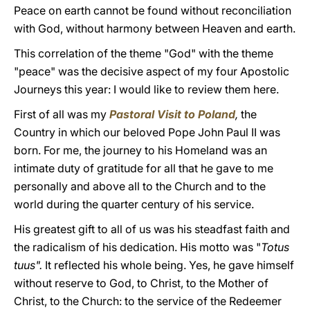
Peace on earth cannot be found without reconciliation
with God, without harmony between Heaven and earth.
This correlation of the theme "God" with the theme
"peace" was the decisive aspect of my four Apostolic
Journeys this year: I would like to review them here.
First of all was my
Pastoral Visit to Poland
,
the
Country in which our beloved Pope John Paul II was
born. For me, the journey to his Homeland was an
intimate duty of gratitude for all that he gave to me
personally and above all to the Church and to the
world during the quarter century of his service.
His greatest gift to all of us was his steadfast faith and
the radicalism of his dedication. His motto was "
Totus
tuus".
It reflected his whole being. Yes, he gave himself
without reserve to God, to Christ, to the Mother of
Christ, to the Church: to the service of the Redeemer