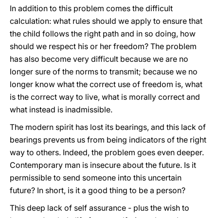
In addition to this problem comes the difficult
calculation: what rules should we apply to ensure that
the child follows the right path and in so doing, how
should we respect his or her freedom? The problem
has also become very difficult because we are no
longer sure of the norms to transmit; because we no
longer know what the correct use of freedom is, what
is the correct way to live, what is morally correct and
what instead is inadmissible.
The modern spirit has lost its bearings, and this lack of
bearings prevents us from being indicators of the right
way to others. Indeed, the problem goes even deeper.
Contemporary man is insecure about the future. Is it
permissible to send someone into this uncertain
future? In short, is it a good thing to be a person?
This deep lack of self assurance - plus the wish to