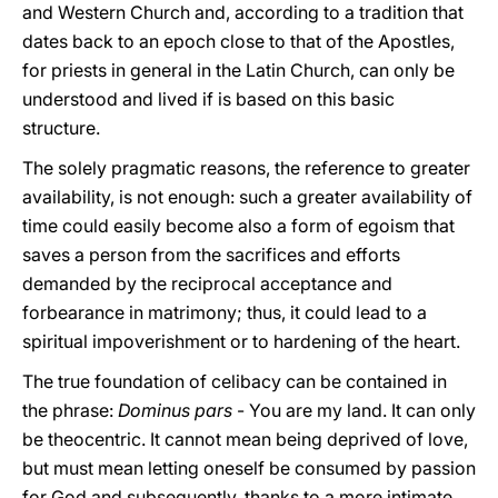
and Western Church and, according to a tradition that
dates back to an epoch close to that of the Apostles,
for priests in general in the Latin Church, can only be
understood and lived if is based on this basic
structure.
The solely pragmatic reasons, the reference to greater
availability, is not enough: such a greater availability of
time could easily become also a form of egoism that
saves a person from the sacrifices and efforts
demanded by the reciprocal acceptance and
forbearance in matrimony; thus, it could lead to a
spiritual impoverishment or to hardening of the heart.
The true foundation of celibacy can be contained in
the phrase:
Dominus pars
- You are my land. It can only
be theocentric. It cannot mean being deprived of love,
but must mean letting oneself be consumed by passion
for God and subsequently, thanks to a more intimate