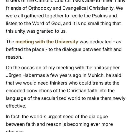
sisters of the Catholic Church, I was able to meet many
friends of Orthodoxy and Evangelical Christianity. We
were all gathered together to recite the Psalms and
listen to the Word of God, and it is no small thing that
this unity was granted to us.
The
meeting with the University
was dedicated - as
befitted the place - to the dialogue between faith and
reason.
On the occasion of my meeting with the philosopher
Jürgen Habermas a few years ago in Munich, he said
that we would need thinkers who could translate the
encoded convictions of the Christian faith into the
language of the secularized world to make them newly
effective.
In fact, the world's urgent need of the dialogue
between faith and reason is becoming ever more
obvious.