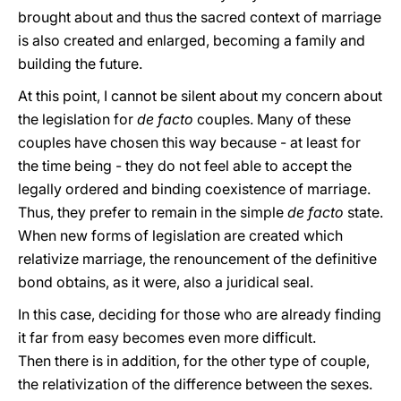
brought about and thus the sacred context of marriage
is also created and enlarged, becoming a family and
building the future.
At this point, I cannot be silent about my concern about
the legislation for
de facto
couples. Many of these
couples have chosen this way because - at least for
the time being - they do not feel able to accept the
legally ordered and binding coexistence of marriage.
Thus, they prefer to remain in the simple
de facto
state.
When new forms of legislation are created which
relativize marriage, the renouncement of the definitive
bond obtains, as it were, also a juridical seal.
In this case, deciding for those who are already finding
it far from easy becomes even more difficult.
Then there is in addition, for the other type of couple,
the relativization of the difference between the sexes.