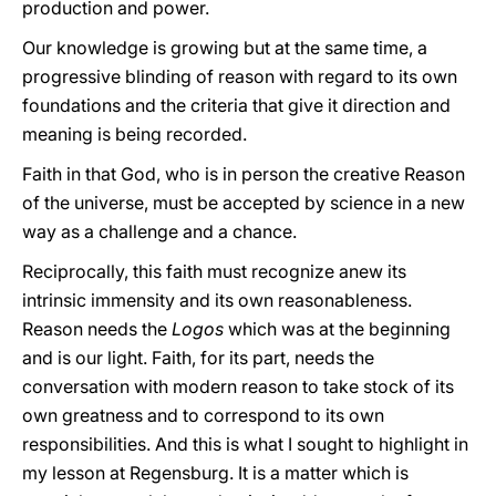
production and power.
Our knowledge is growing but at the same time, a
progressive blinding of reason with regard to its own
foundations and the criteria that give it direction and
meaning is being recorded.
Faith in that God, who is in person the creative Reason
of the universe, must be accepted by science in a new
way as a challenge and a chance.
Reciprocally, this faith must recognize anew its
intrinsic immensity and its own reasonableness.
Reason needs the
Logos
which was at the beginning
and is our light. Faith, for its part, needs the
conversation with modern reason to take stock of its
own greatness and to correspond to its own
responsibilities. And this is what I sought to highlight in
my lesson at Regensburg. It is a matter which is