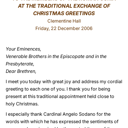
AT THE TRADITIONAL EXCHANGE OF
LATINE
CHRISTMAS GREETINGS
Clementine Hall
Friday, 22 December 2006
Your Eminences,
Venerable Brothers in the Episcopate and in the
Presbyterate,
Dear Brethren,
I meet you today with great joy and address my cordial
greeting to each one of you. I thank you for being
present at this traditional appointment held close to
holy Christmas.
I especially thank Cardinal Angelo Sodano for the
words with which he has expressed the sentiments of