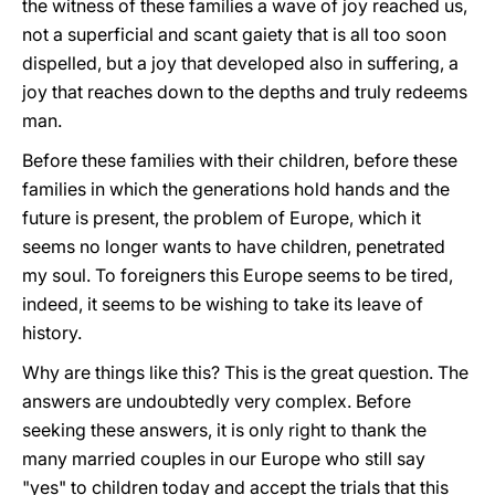
the witness of these families a wave of joy reached us,
not a superficial and scant gaiety that is all too soon
dispelled, but a joy that developed also in suffering, a
joy that reaches down to the depths and truly redeems
man.
Before these families with their children, before these
families in which the generations hold hands and the
future is present, the problem of Europe, which it
seems no longer wants to have children, penetrated
my soul. To foreigners this Europe seems to be tired,
indeed, it seems to be wishing to take its leave of
history.
Why are things like this? This is the great question. The
answers are undoubtedly very complex. Before
seeking these answers, it is only right to thank the
many married couples in our Europe who still say
"yes" to children today and accept the trials that this