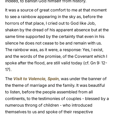
indeed, to banish God himself from history.
It was a source of great comfort to me at that moment
to see a rainbow appearing in the sky as, before the
horrors of that place, I cried out to God like Job,
shaken by the dread of his apparent absence but at the
same time supported by the certainty that even in his
silence he does not cease to be and remain with us.
The rainbow was, as it were, a response: Yes, I exist,
and the words of the promise, of the Covenant which I
spoke after the flood, are still valid today (cf. Gn 9: 12-
17).
The
Visit to Valencia, Spain
,
was under the banner of
the theme of marriage and the family. It was beautiful
to listen, before the people assembled from all
continents, to the testimonies of couples - blessed by a
numerous throng of children - who introduced
themselves to us and spoke of their respective