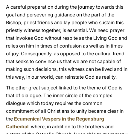
A careful preparation during the journey towards this
goal and persevering guidance on the part of the
Bishop, priest friends and lay people who sustain this
priestly witness together, is essential. We need prayer
that invokes God without respite as the Living God and
relies on him in times of confusion as well as in times
of joy. Consequently, as opposed to the cultural trend
that seeks to convince us that we are not capable of
making such decisions, this witness can be lived and in
this way, in our world, can reinstate God as reality.
The other great subject linked to the theme of God is
that of dialogue. The inner circle of the complex
dialogue which today requires the common
commitment of all Christians to unity became clear in
the
Ecumenical Vespers in the Regensburg
Cathedral
, where, in addition to the brothers and