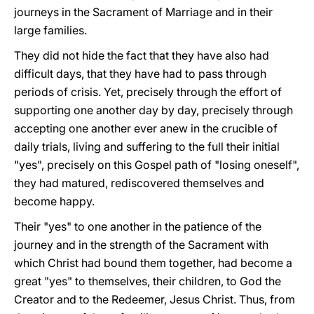
journeys in the Sacrament of Marriage and in their
large families.
They did not hide the fact that they have also had
difficult days, that they have had to pass through
periods of crisis. Yet, precisely through the effort of
supporting one another day by day, precisely through
accepting one another ever anew in the crucible of
daily trials, living and suffering to the full their initial
"yes", precisely on this Gospel path of "losing oneself",
they had matured, rediscovered themselves and
become happy.
Their "yes" to one another in the patience of the
journey and in the strength of the Sacrament with
which Christ had bound them together, had become a
great "yes" to themselves, their children, to God the
Creator and to the Redeemer, Jesus Christ. Thus, from