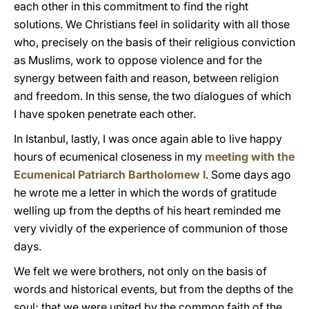
each other in this commitment to find the right
solutions. We Christians feel in solidarity with all those
who, precisely on the basis of their religious conviction
as Muslims, work to oppose violence and for the
synergy between faith and reason, between religion
and freedom. In this sense, the two dialogues of which
I have spoken penetrate each other.
In Istanbul, lastly, I was once again able to live happy
hours of ecumenical closeness in my
meeting with the
Ecumenical Patriarch Bartholomew I
. Some days ago
he wrote me a letter in which the words of gratitude
welling up from the depths of his heart reminded me
very vividly of the experience of communion of those
days.
We felt we were brothers, not only on the basis of
words and historical events, but from the depths of the
soul; that we were united by the common faith of the