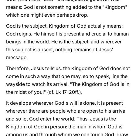
means: God is not something added to the "Kingdom"
which one might even perhaps drop.
God is the subject. Kingdom of God actually means:
God reigns. He himself is present and crucial to human
beings in the world. He is the subject, and wherever
this subject is absent, nothing remains of Jesus'
message.
Therefore, Jesus tells us: the Kingdom of God does not
come in such a way that one may, so to speak, line the
wayside to watch its arrival. "The Kingdom of God is in
the midst of you!" (cf. Lk 17: 20ff.).
It develops wherever God's will is done. It is present
wherever there are people who are open to his arrival
and so let God enter the world. Thus, Jesus is the
Kingdom of God in person: the man in whom God is
among us and through whom we can touch God, draw