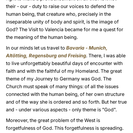
their - our - duty to raise our voices to defend the
human being, that creature who, precisely in the
inseparable unity of body and spirit, is the image of
God? The Visit to Valencia became for me a quest for
the meaning of the human being.
In our minds let us travel to
Bavaria - Munich,
Altötting, Regensburg and Freising
.
There, I was able
to live unforgettably beautiful days of encounter with
faith and with the faithful of my Homeland. The great
theme of my Journey to Germany was God. The
Church must speak of many things: of all the issues
connected with the human being, of her own structure
and of the way she is ordered and so forth. But her true
and - under various aspects - only theme is "God".
Moreover, the great problem of the West is
forgetfulness of God. This forgetfulness is spreading.