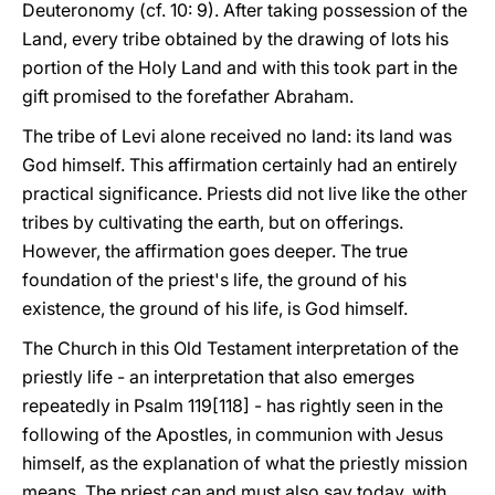
Deuteronomy (cf. 10: 9). After taking possession of the
Land, every tribe obtained by the drawing of lots his
portion of the Holy Land and with this took part in the
gift promised to the forefather Abraham.
The tribe of Levi alone received no land: its land was
God himself. This affirmation certainly had an entirely
practical significance. Priests did not live like the other
tribes by cultivating the earth, but on offerings.
However, the affirmation goes deeper. The true
foundation of the priest's life, the ground of his
existence, the ground of his life, is God himself.
The Church in this Old Testament interpretation of the
priestly life - an interpretation that also emerges
repeatedly in Psalm 119[118] - has rightly seen in the
following of the Apostles, in communion with Jesus
himself, as the explanation of what the priestly mission
means. The priest can and must also say today, with