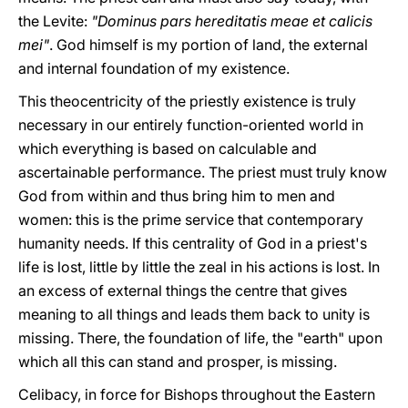
the Levite:
"Dominus pars hereditatis meae et calicis
mei"
. God himself is my portion of land, the external
and internal foundation of my existence.
This theocentricity of the priestly existence is truly
necessary in our entirely function-oriented world in
which everything is based on calculable and
ascertainable performance. The priest must truly know
God from within and thus bring him to men and
women: this is the prime service that contemporary
humanity needs. If this centrality of God in a priest's
life is lost, little by little the zeal in his actions is lost. In
an excess of external things the centre that gives
meaning to all things and leads them back to unity is
missing. There, the foundation of life, the "earth" upon
which all this can stand and prosper, is missing.
Celibacy, in force for Bishops throughout the Eastern