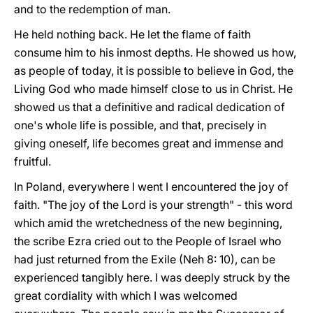
and to the redemption of man.
He held nothing back. He let the flame of faith
consume him to his inmost depths. He showed us how,
as people of today, it is possible to believe in God, the
Living God who made himself close to us in Christ. He
showed us that a definitive and radical dedication of
one's whole life is possible, and that, precisely in
giving oneself, life becomes great and immense and
fruitful.
In Poland, everywhere I went I encountered the joy of
faith. "The joy of the Lord is your strength" - this word
which amid the wretchedness of the new beginning,
the scribe Ezra cried out to the People of Israel who
had just returned from the Exile (Neh 8: 10), can be
experienced tangibly here. I was deeply struck by the
great cordiality with which I was welcomed