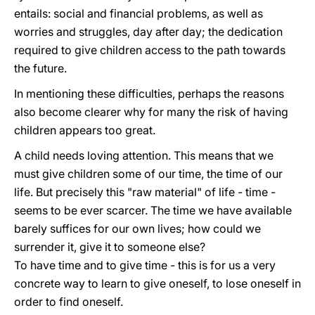
entails: social and financial problems, as well as
worries and struggles, day after day; the dedication
required to give children access to the path towards
the future.
In mentioning these difficulties, perhaps the reasons
also become clearer why for many the risk of having
children appears too great.
A child needs loving attention. This means that we
must give children some of our time, the time of our
life. But precisely this "raw material" of life - time -
seems to be ever scarcer. The time we have available
barely suffices for our own lives; how could we
surrender it, give it to someone else?
To have time and to give time - this is for us a very
concrete way to learn to give oneself, to lose oneself in
order to find oneself.