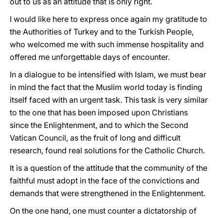
out to us as an attitude that is only right.
I would like here to express once again my gratitude to
the Authorities of Turkey and to the Turkish People,
who welcomed me with such immense hospitality and
offered me unforgettable days of encounter.
In a dialogue to be intensified with Islam, we must bear
in mind the fact that the Muslim world today is finding
itself faced with an urgent task. This task is very similar
to the one that has been imposed upon Christians
since the Enlightenment, and to which the Second
Vatican Council, as the fruit of long and difficult
research, found real solutions for the Catholic Church.
It is a question of the attitude that the community of the
faithful must adopt in the face of the convictions and
demands that were strengthened in the Enlightenment.
On the one hand, one must counter a dictatorship of